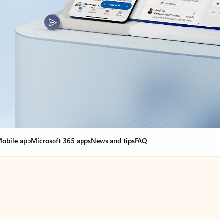
obile app
Microsoft 365 apps
News and tips
FAQ
nge everything