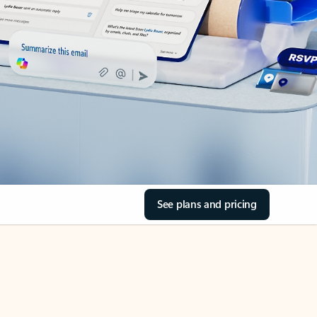
See plans and pricing