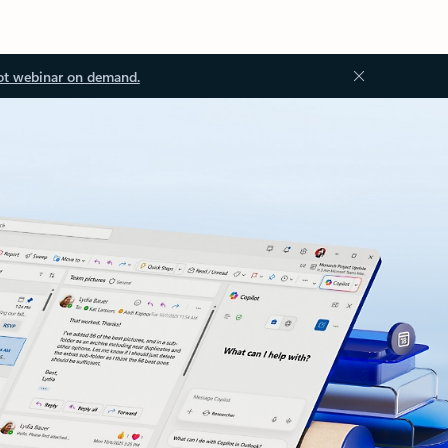
ot webinar on demand.