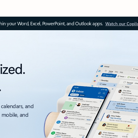
thin your Word, Excel, PowerPoint, and Outlook apps.
Watch our Copil
ized.
.
 calendars, and
, mobile, and