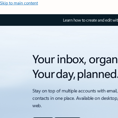
Skip to main content
Learn how to create and edit wi
Your inbox, organ
Your day, planned
Stay on top of multiple accounts with email,
contacts in one place. Available on desktop
web.