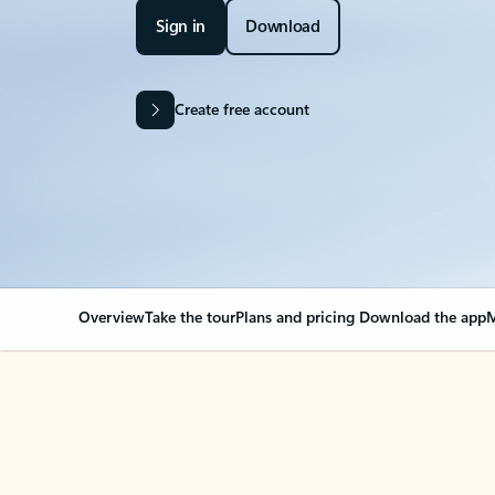
Sign in
Download
Create free account
Overview
Take the tour
Plans and pricing
Download the app
M
Your Outlook can cha