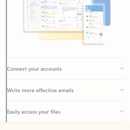
Connect your accounts
Write more effective emails
Easily access your files
Back to tabs