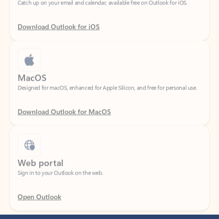
Download Outlook for iOS
MacOS
Designed for macOS, enhanced for Apple Silicon, and free for personal use.
Download Outlook for MacOS
Web portal
Sign in to your Outlook on the web.
Open Outlook