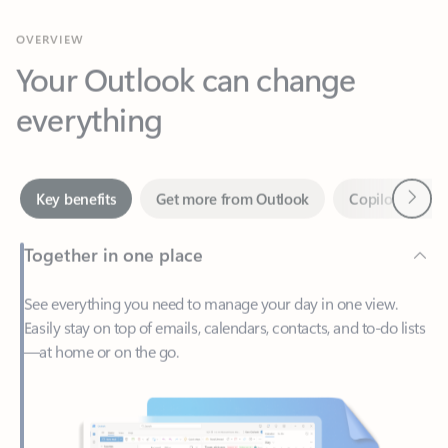
Your Outlook can change
everything
Next
Key benefits
Get more from Outlook
Copilot in Out
Together in one place
See everything you need to manage your day in one view.
Easily stay on top of emails, calendars, contacts, and to-do lists
—at home or on the go.