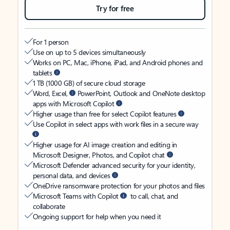
Try for free
For 1 person
Use on up to 5 devices simultaneously
Works on PC, Mac, iPhone, iPad, and Android phones and
tablets
1 TB (1000 GB) of secure cloud storage
Word, Excel,
PowerPoint, Outlook and OneNote desktop
apps with Microsoft Copilot
Higher usage than free for select Copilot features
Use Copilot in select apps with work files in a secure way
Higher usage for AI image creation and editing in
Microsoft Designer, Photos, and Copilot chat
Microsoft Defender advanced security for your identity,
personal data, and devices
OneDrive ransomware protection for your photos and files
Microsoft Teams with Copilot
to call, chat, and
collaborate
Ongoing support for help when you need it