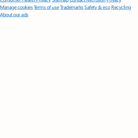
Manage cookies
Terms of use
Trademarks
Safety & eco
Recycling
About our ads