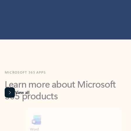
MICROSOFT 365 APPS
Learn more about Microsoft
365 products
View all
Showing slide 1 of 9
Word
Excel