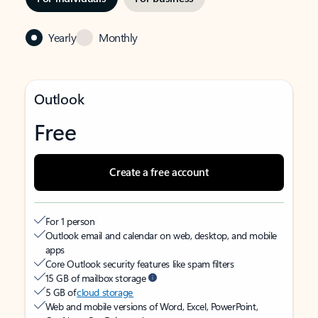
Yearly
Monthly
Outlook
Free
Create a free account
For 1 person
Outlook email and calendar on web, desktop, and mobile
apps
Core Outlook security features like spam filters
15 GB of mailbox storage
5 GB of
cloud storage
Web and mobile versions of Word, Excel, PowerPoint,