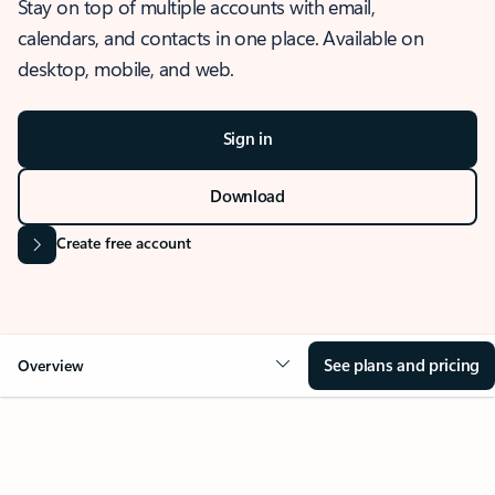
Stay on top of multiple accounts with email,
calendars, and contacts in one place. Available on
desktop, mobile, and web.
Sign in
Download
Create free account
See plans and pricing
Overview
OVERVIEW