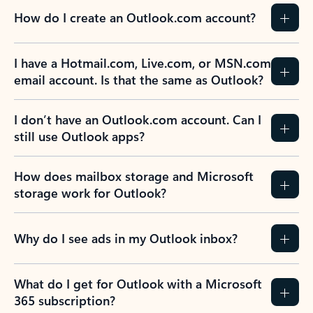
How do I create an Outlook.com account?
I have a Hotmail.com, Live.com, or MSN.com
email account. Is that the same as Outlook?
I don’t have an Outlook.com account. Can I
still use Outlook apps?
How does mailbox storage and Microsoft
storage work for Outlook?
Why do I see ads in my Outlook inbox?
What do I get for Outlook with a Microsoft
365 subscription?