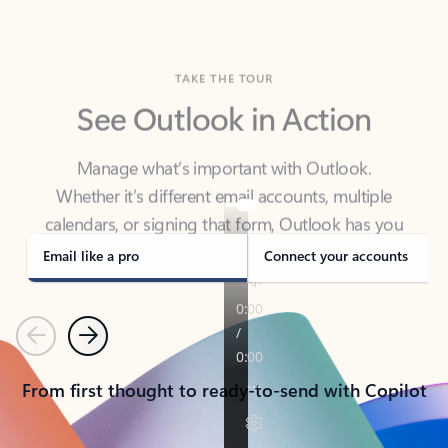
TAKE THE TOUR
See Outlook in Action
Manage what’s important with Outlook.
Whether it’s different email accounts, multiple
calendars, or signing that form, Outlook has you
covered - at home, for work, or on-the-go.
Email like a pro
Connect your accounts
Previous
Next
From first thought to ready-to-send with Copilot