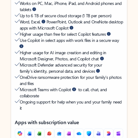
Works on PC, Mac, iPhone, iPad, and Android phones and
tablets
Up to 6 TB of secure cloud storage (1 TB per person)
Word, Excel,
PowerPoint, Outlook and OneNote desktop
apps with Microsoft Copilot
Higher usage than free for select Copilot features
Use Copilot in select apps with work files in a secure way
Higher usage for AI image creation and editing in
Microsoft Designer, Photos, and Copilot chat
Microsoft Defender advanced security for your
family’s identity, personal data, and devices
OneDrive ransomware protection for your family’s photos
and files
Microsoft Teams with Copilot
to call, chat, and
collaborate
Ongoing support for help when you and your family need
it
Apps with subscription value