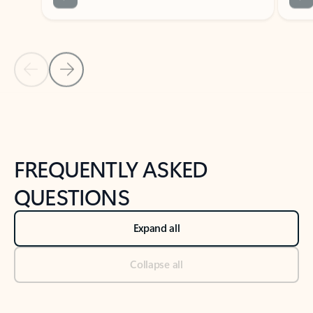
Previous Slide
Next Slide
Back to tabs
Back to NEWS AND TIPS-What's new tab section
FREQUENTLY ASKED
QUESTIONS
Expand all
Collapse all