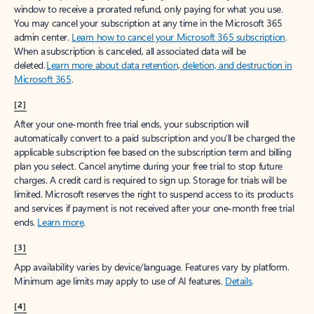
window to receive a prorated refund, only paying for what you use.
You may cancel your subscription at any time in the Microsoft 365
admin center.
Learn how to cancel your Microsoft 365 subscription
.
When a subscription is canceled, all associated data will be
deleted.
Learn more about data retention, deletion, and destruction in
Microsoft 365
.
[2]
After your one-month free trial ends, your subscription will
automatically convert to a paid subscription and you’ll be charged the
applicable subscription fee based on the subscription term and billing
plan you select. Cancel anytime during your free trial to stop future
charges. A credit card is required to sign up. Storage for trials will be
limited. Microsoft reserves the right to suspend access to its products
and services if payment is not received after your one-month free trial
ends.
Learn more
.
[3]
App availability varies by device/language. Features vary by platform.
Minimum age limits may apply to use of AI features.
Details
.
[4]