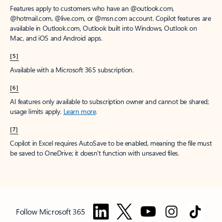
Features apply to customers who have an @outlook.com,
@hotmail.com, @live.com, or @msn.com account. Copilot features are
available in Outlook.com, Outlook built into Windows, Outlook on
Mac, and iOS and Android apps.
[5]
Available with a Microsoft 365 subscription.
[6]
AI features only available to subscription owner and cannot be shared;
usage limits apply.
Learn more
.
[7]
Copilot in Excel requires AutoSave to be enabled, meaning the file must
be saved to OneDrive; it doesn't function with unsaved files.
Follow Microsoft 365