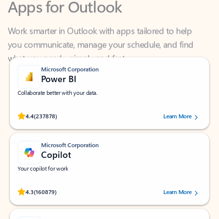
Work smarter in Outlook with apps tailored to help
you communicate, manage your schedule, and find
what you need—simply and fast.
Microsoft Corporation
Power BI
Collaborate better with your data.
Rated (#=ratingAverage#) stars out of 5 stars, by 237878 users.
4.4
(237878)
Learn More
Microsoft Corporation
Copilot
Your copilot for work
Rated (#=ratingAverage#) stars out of 5 stars, by 160879 users.
4.3
(160879)
Learn More