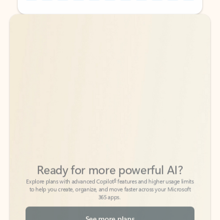
Back to tabs
Back to tabs
Ready for more powerful AI?
6
Explore plans with advanced Copilot
features and higher usage limits
to help you create, organize, and move faster across your Microsoft
365 apps.
See more plans