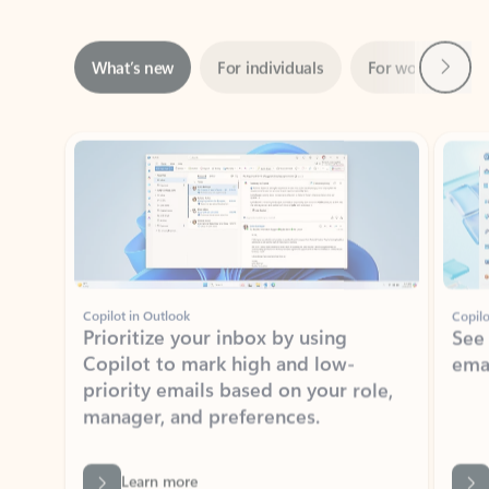
Next
What’s new
For individuals
For work
Ti
Showing slide 1 of 3
Copilot in Outlook
Copilo
Prioritize your inbox by using
See
Copilot to mark high and low-
ema
priority emails based on your role,
manager, and preferences.
Learn more