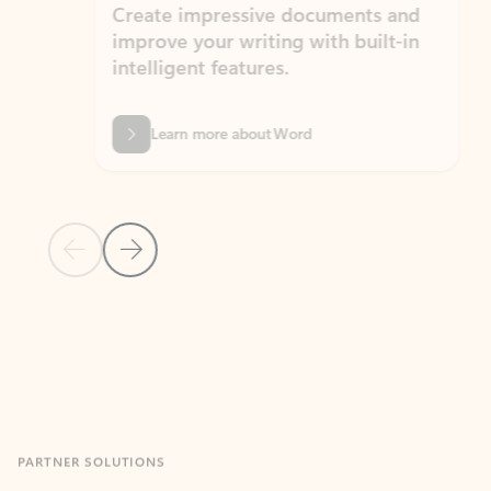
Create impressive documents and
Sim
improve your writing with built-in
com
intelligent features.
form
Learn more about Word
Previous Slide
Next Slide
Back to MICROSOFT 365 APPS carousel section
PARTNER SOLUTIONS
Apps for Outlook