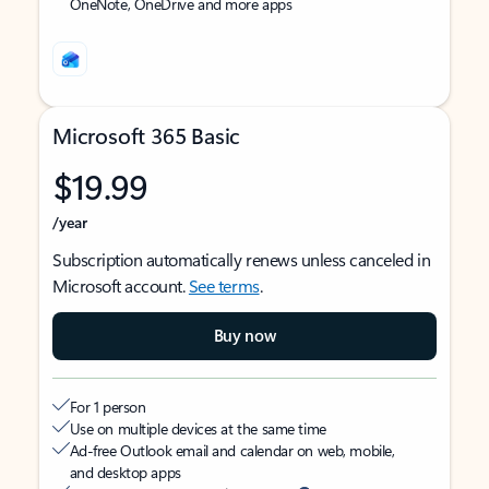
OneNote, OneDrive and more apps
Microsoft 365 Basic
$19.99
/year
Subscription automatically renews unless canceled in
Microsoft account.
See terms
.
Buy now
For 1 person
Use on multiple devices at the same time
Ad-free Outlook email and calendar on web, mobile,
and desktop apps