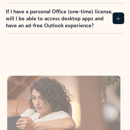
If I have a personal Office (one-time) license,
will I be able to access desktop apps and
have an ad-free Outlook experience?