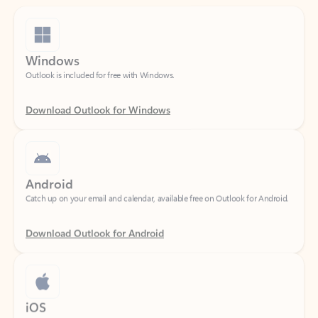
Windows
Outlook is included for free with Windows.
Download Outlook for Windows
Android
Catch up on your email and calendar, available free on Outlook for Android.
Download Outlook for Android
iOS
Catch up on your email and calendar, available free on Outlook for iOS.