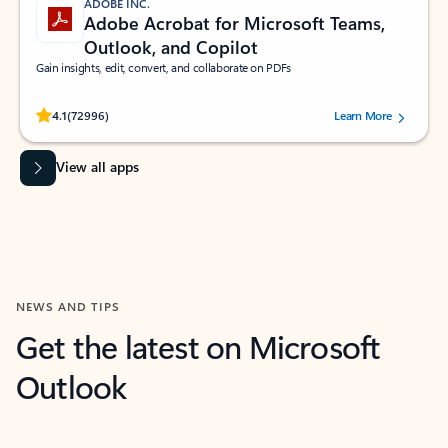
ADOBE INC.
Adobe Acrobat for Microsoft Teams,
Outlook, and Copilot
Gain insights, edit, convert, and collaborate on PDFs
Rated (#=ratingAverage#) stars out of 5 stars, by 72996 users.
4.1
(72996)
Learn More
View all apps
NEWS AND TIPS
Get the latest on Microsoft
Outlook