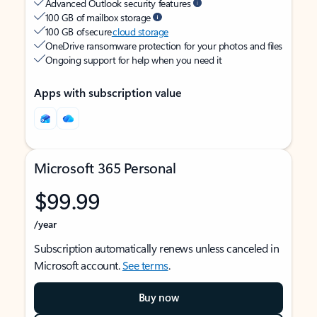
Advanced Outlook security features
100 GB of mailbox storage
100 GB of secure
cloud storage
OneDrive ransomware protection for your photos and files
Ongoing support for help when you need it
Apps with subscription value
Microsoft 365 Personal
$99.99
/year
Subscription automatically renews unless canceled in
Microsoft account.
See terms
.
Buy now