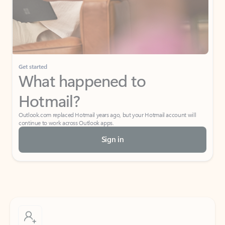
Get started
What happened to
Hotmail?
Outlook.com replaced Hotmail years ago, but your Hotmail account will
continue to work across Outlook apps.
Sign in
Create free account
Don’t have an account? Get started with a free Outlook.com email today.