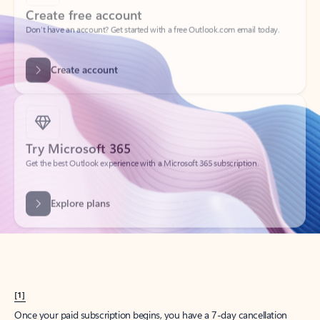
Create account
Try Microsoft 365
Get the best Outlook experience with a Microsoft 365 subscription.
Explore plans
[1]
Once your paid subscription begins, you have a 7-day cancellation