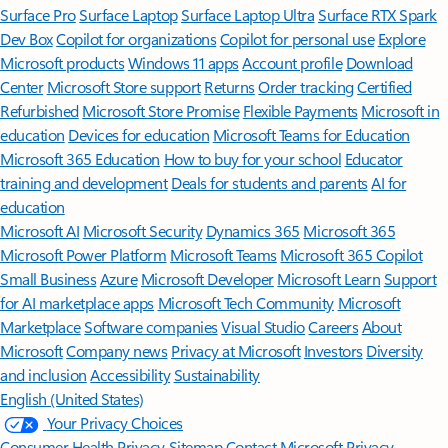
Surface Pro
Surface Laptop
Surface Laptop Ultra
Surface RTX Spark
Dev Box
Copilot for organizations
Copilot for personal use
Explore
Microsoft products
Windows 11 apps
Account profile
Download
Center
Microsoft Store support
Returns
Order tracking
Certified
Refurbished
Microsoft Store Promise
Flexible Payments
Microsoft in
education
Devices for education
Microsoft Teams for Education
Microsoft 365 Education
How to buy for your school
Educator
training and development
Deals for students and parents
AI for
education
Microsoft AI
Microsoft Security
Dynamics 365
Microsoft 365
Microsoft Power Platform
Microsoft Teams
Microsoft 365 Copilot
Small Business
Azure
Microsoft Developer
Microsoft Learn
Support
for AI marketplace apps
Microsoft Tech Community
Microsoft
Marketplace
Software companies
Visual Studio
Careers
About
Microsoft
Company news
Privacy at Microsoft
Investors
Diversity
and inclusion
Accessibility
Sustainability
English (United States)
Your Privacy Choices
Consumer Health Privacy
Sitemap
Contact Microsoft
Privacy