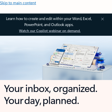
Skip to main content
Learn how to create and edit within your Word, Excel,
PowerPoint, and Outlook apps.
Watch our Copilot webinar on demand.
Your inbox, organized.
Your day, planned.