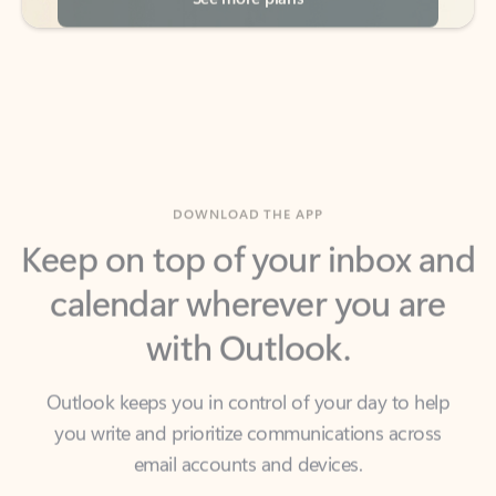
DOWNLOAD THE APP
Keep on top of your inbox and
calendar wherever you are
with Outlook.
Outlook keeps you in control of your day to help
you write and prioritize communications across
email accounts and devices.