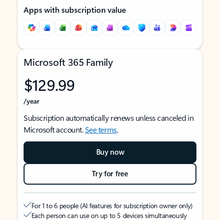
Apps with subscription value
Microsoft 365 Family
$129.99
/year
Subscription automatically renews unless canceled in
Microsoft account.
See terms
.
Buy now
Try for free
For 1 to 6 people (AI features for subscription owner only)
Each person can use on up to 5 devices simultaneously