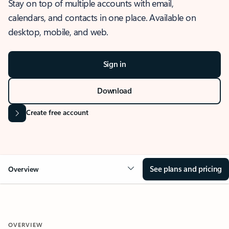
Stay on top of multiple accounts with email,
calendars, and contacts in one place. Available on
desktop, mobile, and web.
Sign in
Download
Create free account
See plans and pricing
Overview
OVERVIEW