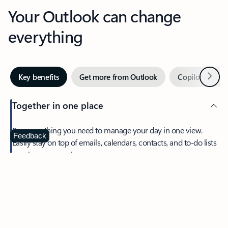
Your Outlook can change
everything
Next
Key benefits
Get more from Outlook
Copilot in Out
Together in one place
See everything you need to manage your day in one view.
Feedback
Easily stay on top of emails, calendars, contacts, and to-do lists
—at home or on the go.