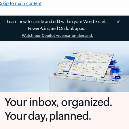
Skip to main content
Learn how to create and edit within your Word, Excel,
PowerPoint, and Outlook apps.
Watch our Copilot webinar on demand.
Your inbox, organized.
Your day, planned.