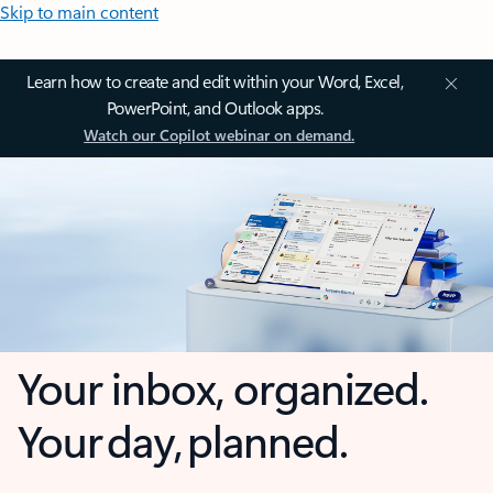
Skip to main content
Learn how to create and edit within your Word, Excel,
PowerPoint, and Outlook apps.
Watch our Copilot webinar on demand.
Your inbox, organized.
Your day, planned.