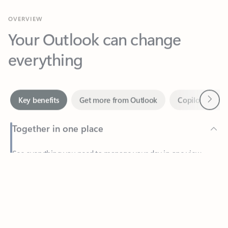
Your Outlook can change
everything
Next
Key benefits
Get more from Outlook
Copilot in Out
Together in one place
See everything you need to manage your day in one view.
Feedback
Easily stay on top of emails, calendars, contacts, and to-do lists
—at home or on the go.