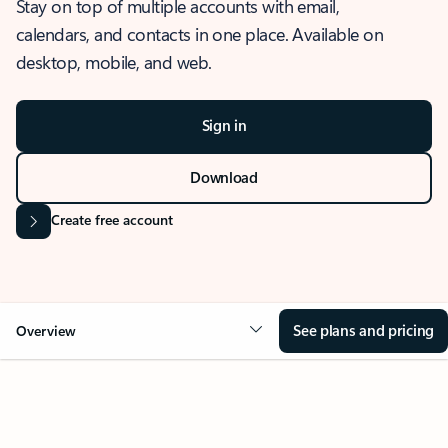
Stay on top of multiple accounts with email,
calendars, and contacts in one place. Available on
desktop, mobile, and web.
Sign in
Download
Create free account
See plans and pricing
Overview
OVERVIEW