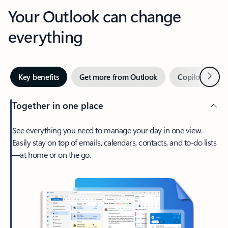
Your Outlook can change
everything
Next
Key benefits
Get more from Outlook
Copilot in Out
Together in one place
See everything you need to manage your day in one view.
Easily stay on top of emails, calendars, contacts, and to-do lists
—at home or on the go.