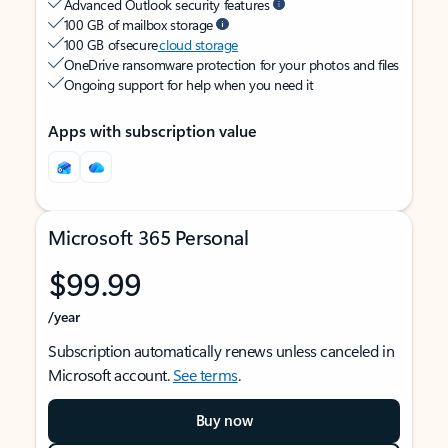
Advanced Outlook security features
100 GB of mailbox storage
100 GB of secure
cloud storage
OneDrive ransomware protection for your photos and files
Ongoing support for help when you need it
Apps with subscription value
Microsoft 365 Personal
$99.99
/year
Subscription automatically renews unless canceled in
Microsoft account.
See terms
.
Buy now