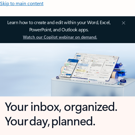
Skip to main content
Learn how to create and edit within your Word, Excel,
PowerPoint, and Outlook apps.
Watch our Copilot webinar on demand.
Your inbox, organized.
Your day, planned.