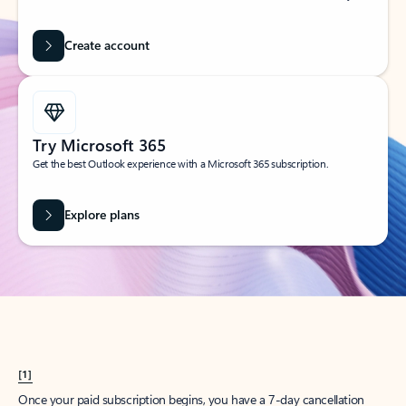
Create account
Try Microsoft 365
Get the best Outlook experience with a Microsoft 365 subscription.
Explore plans
[1]
Once your paid subscription begins, you have a 7-day cancellation