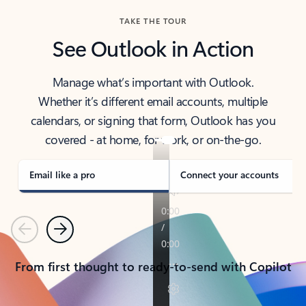
TAKE THE TOUR
See Outlook in Action
Manage what’s important with Outlook.
Whether it’s different email accounts, multiple
calendars, or signing that form, Outlook has you
covered - at home, for work, or on-the-go.
Email like a pro
Connect your accounts
Previous
Next
From first thought to ready-to-send with Copilot