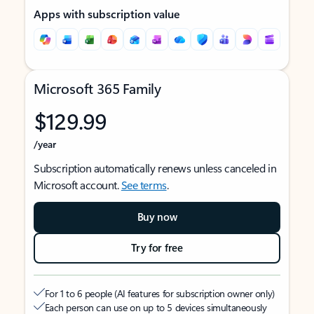
Apps with subscription value
Microsoft 365 Family
$129.99
/year
Subscription automatically renews unless canceled in
Microsoft account.
See terms
.
Buy now
Try for free
For 1 to 6 people (AI features for subscription owner only)
Each person can use on up to 5 devices simultaneously