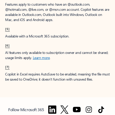
Features apply to customers who have an @outlook.com,
@hotmail.com, @live.com, or @msn.com account. Copilot features are
available in Outlook.com, Outlook built into Windows, Outlook on
Mac, and iOS and Android apps.
[5]
Available with a Microsoft 365 subscription.
[6]
AI features only available to subscription owner and cannot be shared;
usage limits apply.
Learn more
.
[7]
Copilot in Excel requires AutoSave to be enabled, meaning the file must
be saved to OneDrive; it doesn't function with unsaved files.
Follow Microsoft 365