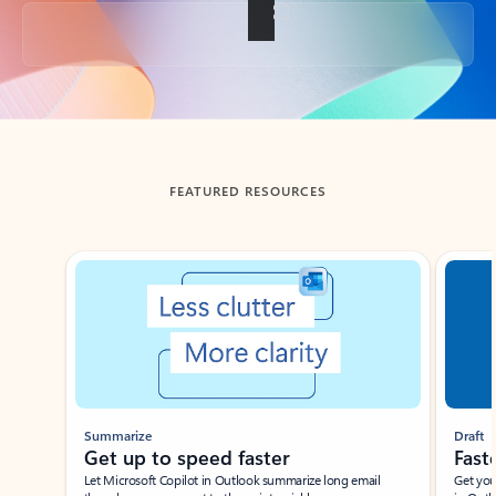
Back to tabs
FEATURED RESOURCES
Showing slide 1 of 3
Summarize
Draft
Get up to speed faster ​
Fast
Let Microsoft Copilot in Outlook summarize long email
Get you