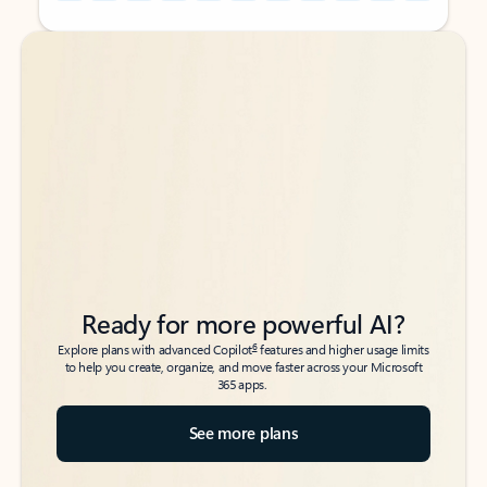
Back to tabs
Back to tabs
Ready for more powerful AI?
6
Explore plans with advanced Copilot
features and higher usage limits
to help you create, organize, and move faster across your Microsoft
365 apps.
See more plans