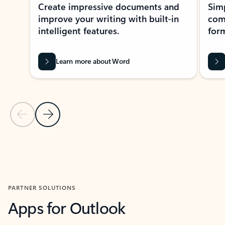
Create impressive documents and
Sim
improve your writing with built-in
com
intelligent features.
form
Learn more about Word
Previous Slide
Next Slide
Back to MICROSOFT 365 APPS carousel section
PARTNER SOLUTIONS
Apps for Outlook