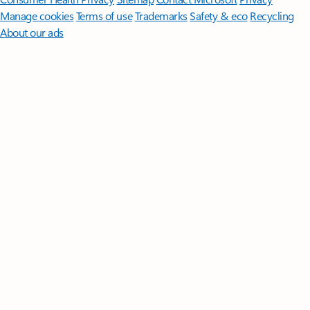
Manage cookies
Terms of use
Trademarks
Safety & eco
Recycling
About our ads