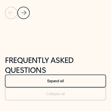
Previous Slide
Next Slide
Back to tabs
Back to NEWS AND TIPS-What's new tab section
FREQUENTLY ASKED
QUESTIONS
Expand all
Collapse all