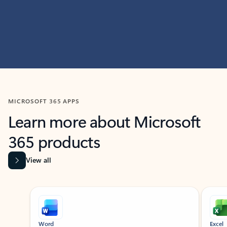
MICROSOFT 365 APPS
Learn more about Microsoft
365 products
View all
Showing slide 1 of 9
Word
Excel