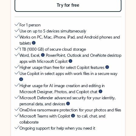
Try for free
For 1 person
Use on up to 5 devices simultaneously
Works on PC, Mac, iPhone, iPad, and Android phones and
tablets
1 TB (1000 GB) of secure cloud storage
Word, Excel,
PowerPoint, Outlook and OneNote desktop
apps with Microsoft Copilot
Higher usage than free for select Copilot features
Use Copilot in select apps with work files in a secure way
Higher usage for AI image creation and editing in
Microsoft Designer, Photos, and Copilot chat
Microsoft Defender advanced security for your identity,
personal data, and devices
OneDrive ransomware protection for your photos and files
Microsoft Teams with Copilot
to call, chat, and
collaborate
Ongoing support for help when you need it