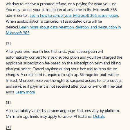
window to receive a prorated refund, only paying for what you use.
You may cancel your subscription at any time in the Microsoft 365
admin center.
Learn how to cancel your Microsoft 365 subscription
.
When a subscription is canceled, all associated data will be
deleted.
Learn more about data retention, deletion, and destruction in
Microsoft 365
.
[2]
After your one-month free trial ends, your subscription will
automatically convert to a paid subscription and you’ll be charged the
applicable subscription fee based on the subscription term and billing
plan you select. Cancel anytime during your free trial to stop future
charges. A credit card is required to sign up. Storage for trials will be
limited. Microsoft reserves the right to suspend access to its products
and services if payment is not received after your one-month free trial
ends.
Learn more
.
[3]
App availability varies by device/language. Features vary by platform.
Minimum age limits may apply to use of AI features.
Details
.
[4]