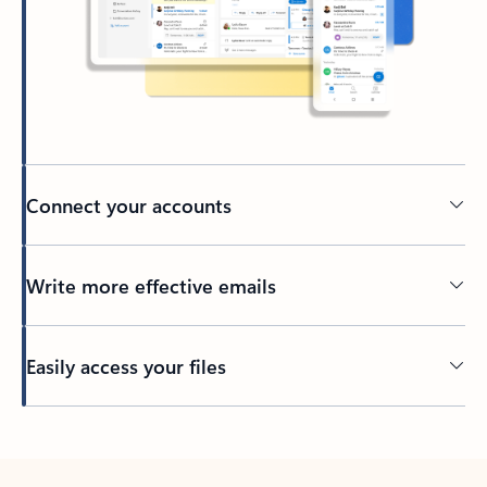
Connect your accounts
Write more effective emails
Easily access your files
Back to tabs