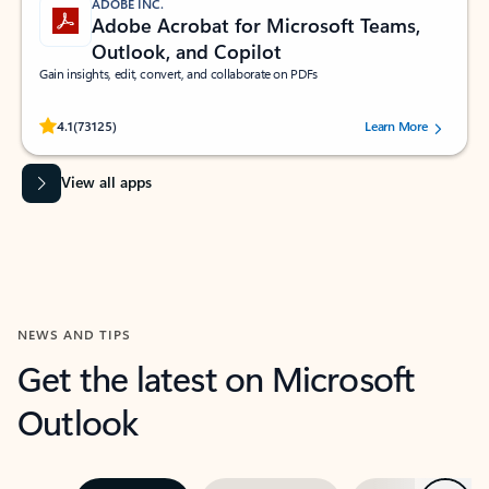
ADOBE INC.
Adobe Acrobat for Microsoft Teams,
Outlook, and Copilot
Gain insights, edit, convert, and collaborate on PDFs
Rated (#=ratingAverage#) stars out of 5 stars, by 73125 users.
4.1
(73125)
Learn More
View all apps
NEWS AND TIPS
Get the latest on Microsoft
Outlook