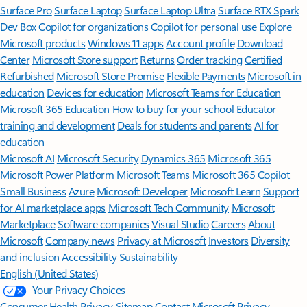
Surface Pro
Surface Laptop
Surface Laptop Ultra
Surface RTX Spark
Dev Box
Copilot for organizations
Copilot for personal use
Explore
Microsoft products
Windows 11 apps
Account profile
Download
Center
Microsoft Store support
Returns
Order tracking
Certified
Refurbished
Microsoft Store Promise
Flexible Payments
Microsoft in
education
Devices for education
Microsoft Teams for Education
Microsoft 365 Education
How to buy for your school
Educator
training and development
Deals for students and parents
AI for
education
Microsoft AI
Microsoft Security
Dynamics 365
Microsoft 365
Microsoft Power Platform
Microsoft Teams
Microsoft 365 Copilot
Small Business
Azure
Microsoft Developer
Microsoft Learn
Support
for AI marketplace apps
Microsoft Tech Community
Microsoft
Marketplace
Software companies
Visual Studio
Careers
About
Microsoft
Company news
Privacy at Microsoft
Investors
Diversity
and inclusion
Accessibility
Sustainability
English (United States)
Your Privacy Choices
Consumer Health Privacy
Sitemap
Contact Microsoft
Privacy