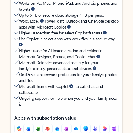
Works on PC, Mac, iPhone, iPad, and Android phones and
tablets
Up to 6 TB of secure cloud storage (1 TB per person)
Word, Excel,
PowerPoint, Outlook and OneNote desktop
apps with Microsoft Copilot
Higher usage than free for select Copilot features
Use Copilot in select apps with work files in a secure way
Higher usage for AI image creation and editing in
Microsoft Designer, Photos, and Copilot chat
Microsoft Defender advanced security for your
family’s identity, personal data, and devices
OneDrive ransomware protection for your family’s photos
and files
Microsoft Teams with Copilot
to call, chat, and
collaborate
Ongoing support for help when you and your family need
it
Apps with subscription value