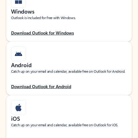
Windows
Outlook is included for free with Windows.
Download Outlook for Windows
Android
Catch up on your email and calendar, available free on Outlook for Android.
Download Outlook for Android
iOS
Catch up on your email and calendar, available free on Outlook for iOS.