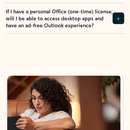
If I have a personal Office (one-time) license,
will I be able to access desktop apps and
have an ad-free Outlook experience?