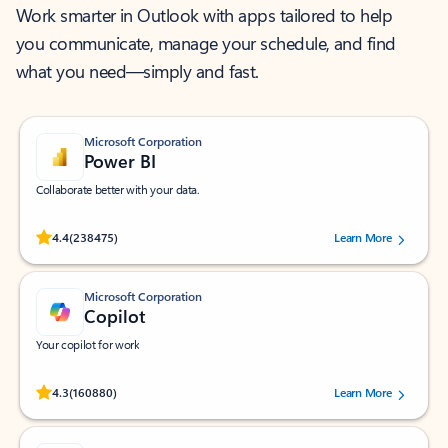
Work smarter in Outlook with apps tailored to help
you communicate, manage your schedule, and find
what you need—simply and fast.
Microsoft Corporation
Power BI
Collaborate better with your data.
Rated (#=ratingAverage#) stars out of 5 stars, by 238475 users.
4.4
(238475)
Learn More
Microsoft Corporation
Copilot
Your copilot for work
Rated (#=ratingAverage#) stars out of 5 stars, by 160880 users.
4.3
(160880)
Learn More