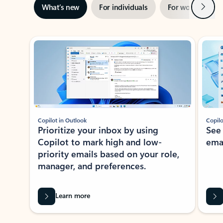
Next
What’s new
For individuals
For work
Ti
Showing slide 1 of 3
Copilot in Outlook
Copilo
Prioritize your inbox by using
See
Copilot to mark high and low-
ema
priority emails based on your role,
manager, and preferences.
Learn more