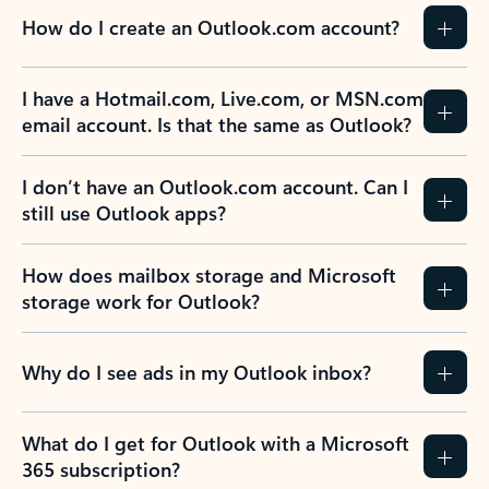
How do I create an Outlook.com account?
I have a Hotmail.com, Live.com, or MSN.com
email account. Is that the same as Outlook?
I don’t have an Outlook.com account. Can I
still use Outlook apps?
How does mailbox storage and Microsoft
storage work for Outlook?
Why do I see ads in my Outlook inbox?
What do I get for Outlook with a Microsoft
365 subscription?