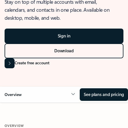
Stay on top of multiple accounts with email,
calendars, and contacts in one place. Available on
desktop, mobile, and web.
Sign in
Download
Create free account
See plans and pricing
Overview
OVERVIEW