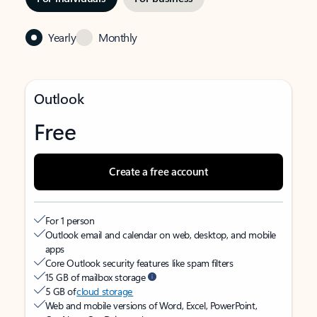
Yearly
Monthly
Outlook
Free
Create a free account
For 1 person
Outlook email and calendar on web, desktop, and mobile
apps
Core Outlook security features like spam filters
15 GB of mailbox storage
5 GB of
cloud storage
Web and mobile versions of Word, Excel, PowerPoint,