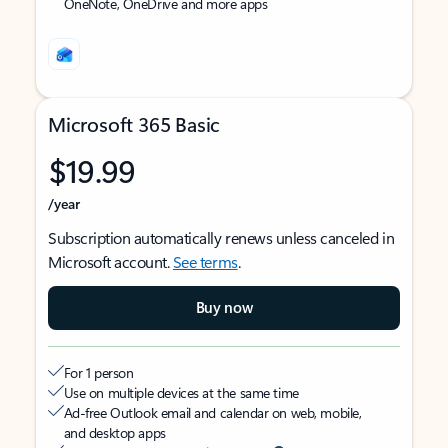
OneNote, OneDrive and more apps
Microsoft 365 Basic
$19.99
/year
Subscription automatically renews unless canceled in
Microsoft account.
See terms
.
Buy now
For 1 person
Use on multiple devices at the same time
Ad-free Outlook email and calendar on web, mobile,
and desktop apps