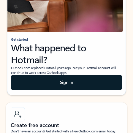
Get started
What happened to
Hotmail?
Outlook.com replaced Hotmail years ago, but your Hotmail account will
continue to work across Outlook apps.
Sign in
Create free account
Don’t have an account? Get started with a free Outlook.com email today.