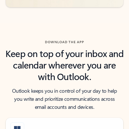
DOWNLOAD THE APP
Keep on top of your inbox and
calendar wherever you are
with Outlook.
Outlook keeps you in control of your day to help
you write and prioritize communications across
email accounts and devices.