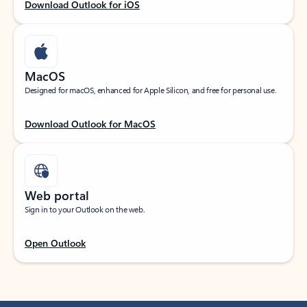
Download Outlook for iOS
MacOS
Designed for macOS, enhanced for Apple Silicon, and free for personal use.
Download Outlook for MacOS
Web portal
Sign in to your Outlook on the web.
Open Outlook