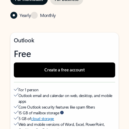
Yearly
Monthly
Outlook
Free
Create a free account
For 1 person
Outlook email and calendar on web, desktop, and mobile
apps
Core Outlook security features like spam filters
15 GB of mailbox storage
5 GB of
cloud storage
Web and mobile versions of Word, Excel, PowerPoint,