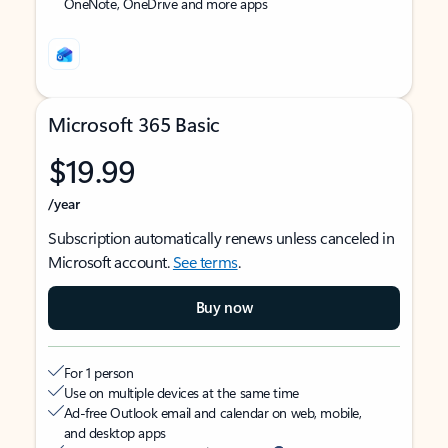
OneNote, OneDrive and more apps
Microsoft 365 Basic
$19.99
/year
Subscription automatically renews unless canceled in
Microsoft account.
See terms
.
Buy now
For 1 person
Use on multiple devices at the same time
Ad-free Outlook email and calendar on web, mobile,
and desktop apps