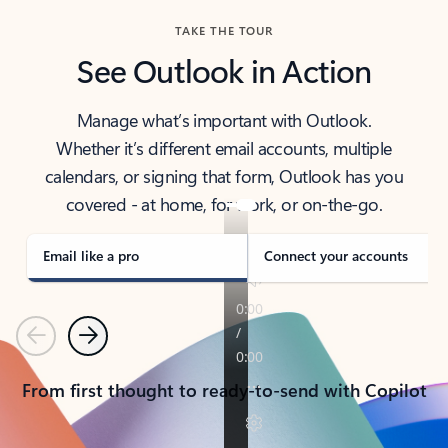
TAKE THE TOUR
See Outlook in Action
Manage what’s important with Outlook.
Whether it’s different email accounts, multiple
calendars, or signing that form, Outlook has you
covered - at home, for work, or on-the-go.
Email like a pro
Connect your accounts
Previous
Next
From first thought to ready-to-send with Copilot