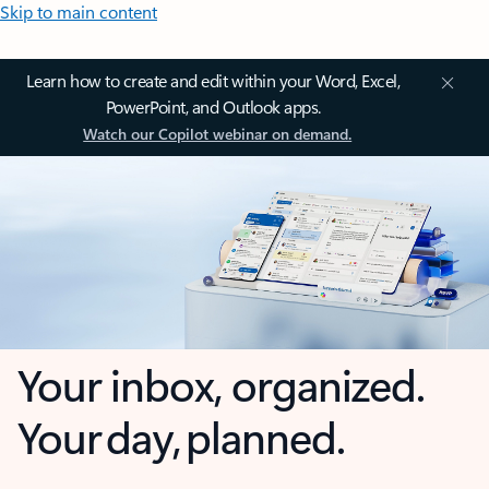
Skip to main content
Learn how to create and edit within your Word, Excel,
PowerPoint, and Outlook apps.
Watch our Copilot webinar on demand.
Your inbox, organized.
Your day, planned.