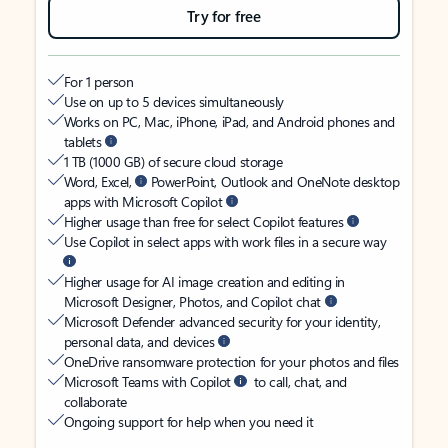
Try for free
For 1 person
Use on up to 5 devices simultaneously
Works on PC, Mac, iPhone, iPad, and Android phones and
tablets
1 TB (1000 GB) of secure cloud storage
Word, Excel,
PowerPoint, Outlook and OneNote desktop
apps with Microsoft Copilot
Higher usage than free for select Copilot features
Use Copilot in select apps with work files in a secure way
Higher usage for AI image creation and editing in
Microsoft Designer, Photos, and Copilot chat
Microsoft Defender advanced security for your identity,
personal data, and devices
OneDrive ransomware protection for your photos and files
Microsoft Teams with Copilot
to call, chat, and
collaborate
Ongoing support for help when you need it