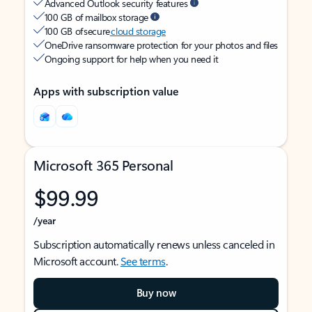
Advanced Outlook security features
100 GB of mailbox storage
100 GB of secure
cloud storage
OneDrive ransomware protection for your photos and files
Ongoing support for help when you need it
Apps with subscription value
Microsoft 365 Personal
$99.99
/year
Subscription automatically renews unless canceled in
Microsoft account.
See terms
.
Buy now