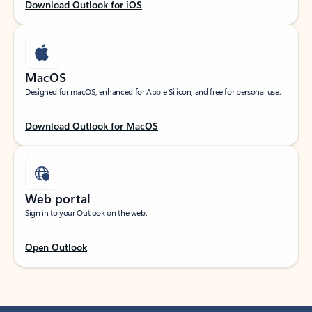
Download Outlook for iOS
MacOS
Designed for macOS, enhanced for Apple Silicon, and free for personal use.
Download Outlook for MacOS
Web portal
Sign in to your Outlook on the web.
Open Outlook