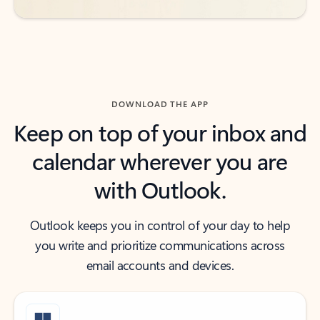
DOWNLOAD THE APP
Keep on top of your inbox and
calendar wherever you are
with Outlook.
Outlook keeps you in control of your day to help
you write and prioritize communications across
email accounts and devices.