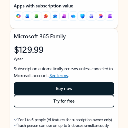
Apps with subscription value
Microsoft 365 Family
$129.99
/year
Subscription automatically renews unless canceled in
Microsoft account.
See terms
.
Buy now
Try for free
For 1 to 6 people (AI features for subscription owner only)
Each person can use on up to 5 devices simultaneously