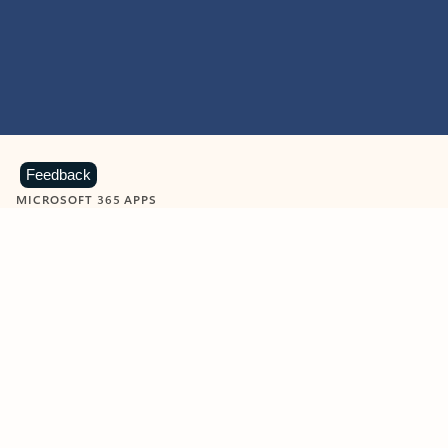
Feedback
MICROSOFT 365 APPS
Learn more about Microsoft
365 products
View all
Showing slide 1 of 9
Word
Excel