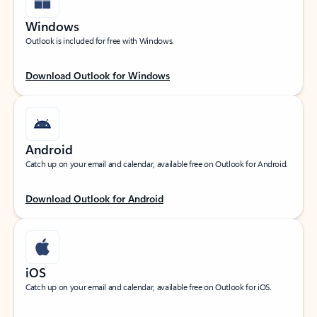
Windows
Outlook is included for free with Windows.
Download Outlook for Windows
Android
Catch up on your email and calendar, available free on Outlook for Android.
Download Outlook for Android
iOS
Catch up on your email and calendar, available free on Outlook for iOS.