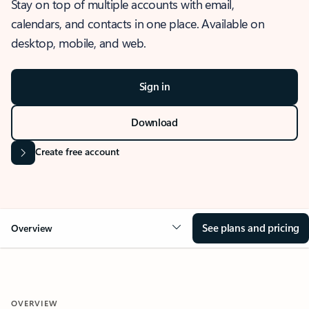
Stay on top of multiple accounts with email,
calendars, and contacts in one place. Available on
desktop, mobile, and web.
Sign in
Download
Create free account
See plans and pricing
Overview
OVERVIEW