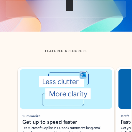
Back to tabs
FEATURED RESOURCES
Showing slide 1 of 3
Summarize
Draft
Get up to speed faster ​
Fast
Let Microsoft Copilot in Outlook summarize long email
Get you