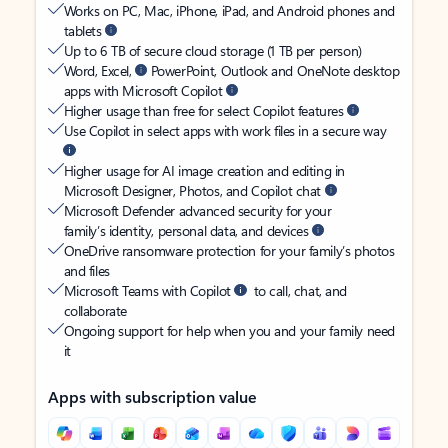
Works on PC, Mac, iPhone, iPad, and Android phones and
tablets
Up to 6 TB of secure cloud storage (1 TB per person)
Word, Excel,
PowerPoint, Outlook and OneNote desktop
apps with Microsoft Copilot
Higher usage than free for select Copilot features
Use Copilot in select apps with work files in a secure way
Higher usage for AI image creation and editing in
Microsoft Designer, Photos, and Copilot chat
Microsoft Defender advanced security for your
family’s identity, personal data, and devices
OneDrive ransomware protection for your family’s photos
and files
Microsoft Teams with Copilot
to call, chat, and
collaborate
Ongoing support for help when you and your family need
it
Apps with subscription value