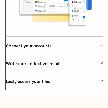
Connect your accounts
Write more effective emails
Easily access your files
Back to tabs