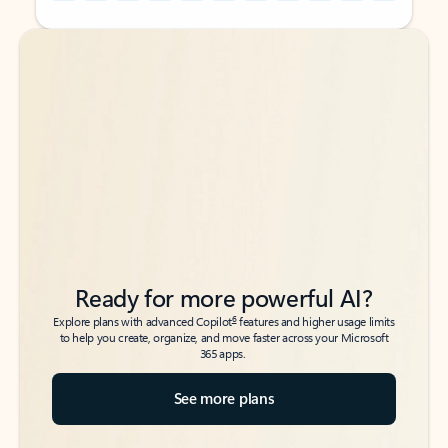
Back to tabs
Back to tabs
Ready for more powerful AI?
6
Explore plans with advanced Copilot
features and higher usage limits
to help you create, organize, and move faster across your Microsoft
365 apps.
See more plans