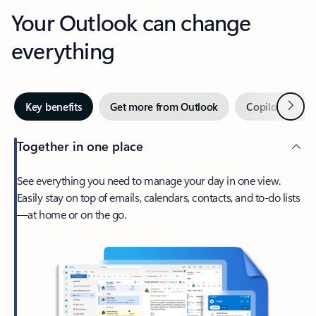
Your Outlook can change
everything
Next
Key benefits
Get more from Outlook
Copilot in Out
Together in one place
See everything you need to manage your day in one view.
Easily stay on top of emails, calendars, contacts, and to-do lists
—at home or on the go.