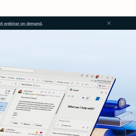
ot webinar on demand.