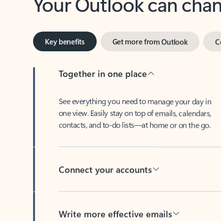
Key benefits
Get more from Outlook
C
Together in one place
See everything you need to manage your day in
one view. Easily stay on top of emails, calendars,
contacts, and to-do lists—at home or on the go.
Connect your accounts
Write more effective emails