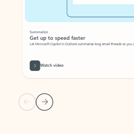
Summarize
Get up to speed faster ​
Let Microsoft Copilot in Outlook summarize long email threads so you can g
Watch video
Previous Slide
Next Slide
Back to carousel navigation controls