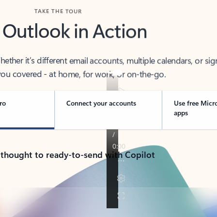
TAKE THE TOUR
 Outlook in Action
her it’s different email accounts, multiple calendars, or sig
ou covered - at home, for work, or on-the-go.
ro
Connect your accounts
Use free Micr
apps
 thought to ready-to-send with Copilot