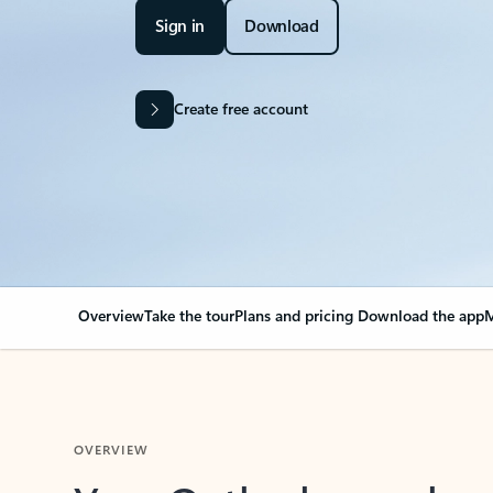
Sign in
Download
Create free account
Overview
Take the tour
Plans and pricing
Download the app
M
OVERVIEW
Your Outlook can cha