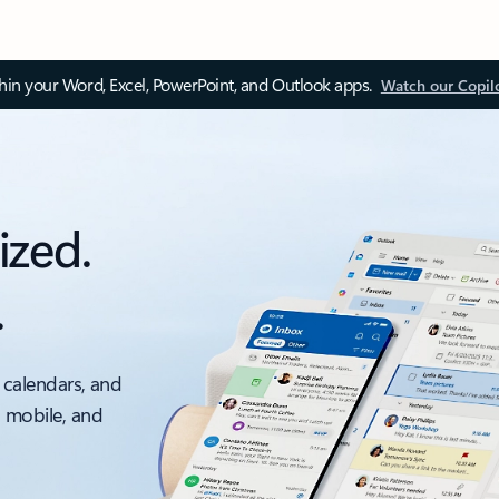
thin your Word, Excel, PowerPoint, and Outlook apps.
Watch our Copil
ized.
.
 calendars, and
, mobile, and