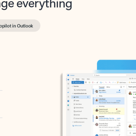
opilot in Outlook