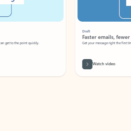
Draft
Faster emails, fewer erro
et to the point quickly.
Get your message right the first time with 
Watch video