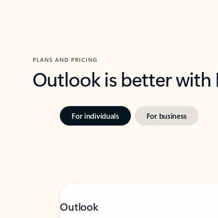
PLANS AND PRICING
Outlook is better with
For individuals
For business
Outlook