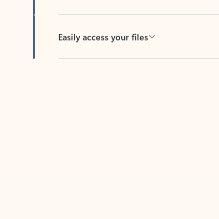
Easily access your files
Back to tabs