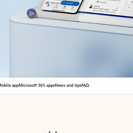
obile app
Microsoft 365 apps
News and tips
FAQ
nge everything