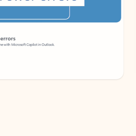
Coach
rs
Write 
Microsoft Copilot in Outlook.
Your person
Wa