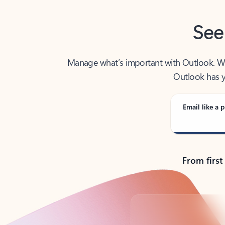
See
Manage what’s important with Outlook. Whet
Outlook has y
Email like a p
From first