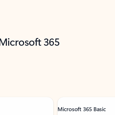
 Microsoft 365
Microsoft 365 Basic