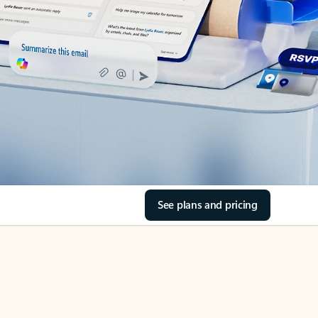
See plans and pricing