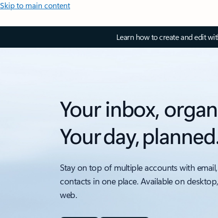
Skip to main content
Learn how to create and edit wi
Your inbox, organ
Your day, planned
Stay on top of multiple accounts with email,
contacts in one place. Available on desktop
web.