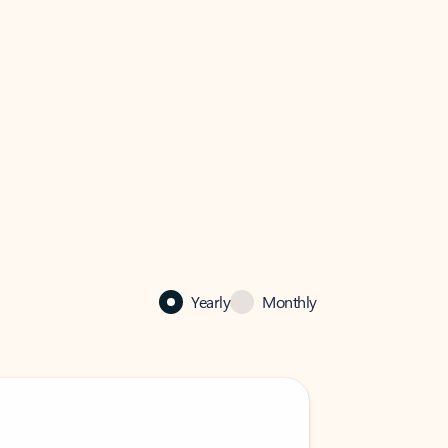
Yearly
Monthly