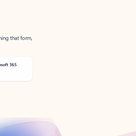
ning that form,
osoft 365