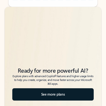
Back to tabs
Back to tabs
Ready for more powerful AI?
6
Explore plans with advanced Copilot
features and higher usage limits
to help you create, organize, and move faster across your Microsoft
365 apps.
See more plans