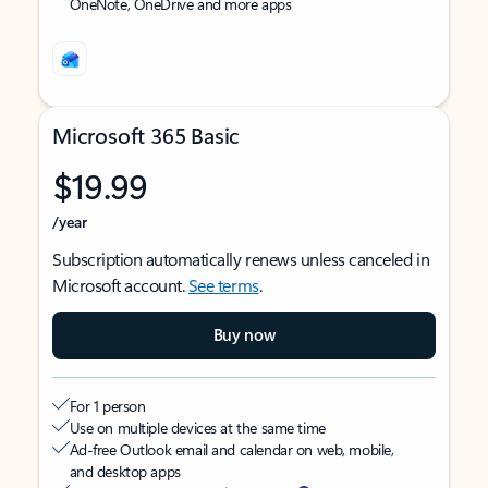
OneNote, OneDrive and more apps
Microsoft 365 Basic
$19.99
/year
Subscription automatically renews unless canceled in
Microsoft account.
See terms
.
Buy now
For 1 person
Use on multiple devices at the same time
Ad-free Outlook email and calendar on web, mobile,
and desktop apps