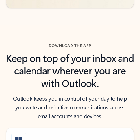
DOWNLOAD THE APP
Keep on top of your inbox and
calendar wherever you are
with Outlook.
Outlook keeps you in control of your day to help
you write and prioritize communications across
email accounts and devices.