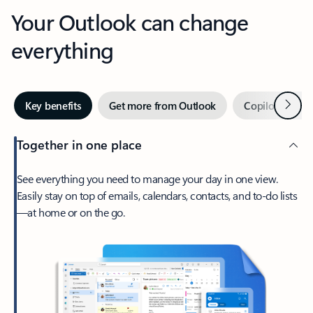
Your Outlook can change
everything
Next
Key benefits
Get more from Outlook
Copilot in Out
Together in one place
See everything you need to manage your day in one view.
Easily stay on top of emails, calendars, contacts, and to-do lists
—at home or on the go.