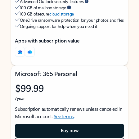
Advanced Outlook security features
100 GB of mailbox storage
100 GB of secure
cloud storage
OneDrive ransomware protection for your photos and files
Ongoing support for help when you need it
Apps with subscription value
Microsoft 365 Personal
$99.99
/year
Subscription automatically renews unless canceled in
Microsoft account.
See terms
.
Buy now