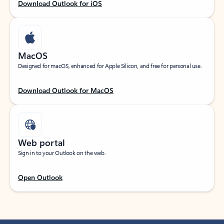
Download Outlook for iOS
MacOS
Designed for macOS, enhanced for Apple Silicon, and free for personal use.
Download Outlook for MacOS
Web portal
Sign in to your Outlook on the web.
Open Outlook