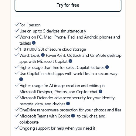
Try for free
For 1 person
Use on up to 5 devices simultaneously
Works on PC, Mac, iPhone, iPad, and Android phones and
tablets
1 TB (1000 GB) of secure cloud storage
Word, Excel,
PowerPoint, Outlook and OneNote desktop
apps with Microsoft Copilot
Higher usage than free for select Copilot features
Use Copilot in select apps with work files in a secure way
Higher usage for AI image creation and editing in
Microsoft Designer, Photos, and Copilot chat
Microsoft Defender advanced security for your identity,
personal data, and devices
OneDrive ransomware protection for your photos and files
Microsoft Teams with Copilot
to call, chat, and
collaborate
Ongoing support for help when you need it