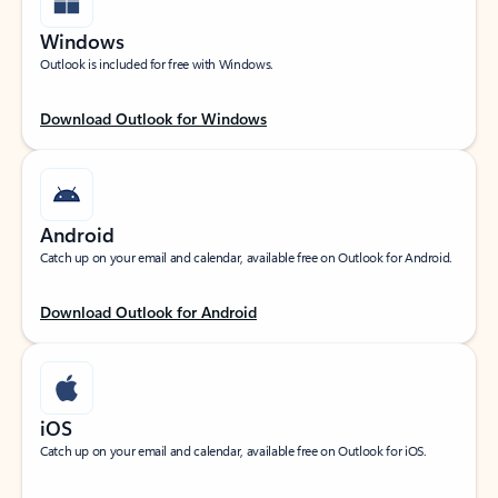
Windows
Outlook is included for free with Windows.
Download Outlook for Windows
Android
Catch up on your email and calendar, available free on Outlook for Android.
Download Outlook for Android
iOS
Catch up on your email and calendar, available free on Outlook for iOS.