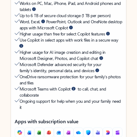
Works on PC, Mac, iPhone, iPad, and Android phones and
tablets
Up to 6 TB of secure cloud storage (1 TB per person)
Word, Excel,
PowerPoint, Outlook and OneNote desktop
apps with Microsoft Copilot
Higher usage than free for select Copilot features
Use Copilot in select apps with work files in a secure way
Higher usage for AI image creation and editing in
Microsoft Designer, Photos, and Copilot chat
Microsoft Defender advanced security for your
family’s identity, personal data, and devices
OneDrive ransomware protection for your family’s photos
and files
Microsoft Teams with Copilot
to call, chat, and
collaborate
Ongoing support for help when you and your family need
it
Apps with subscription value