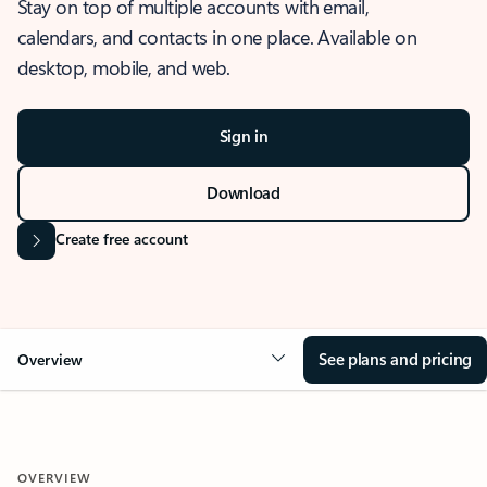
Stay on top of multiple accounts with email,
calendars, and contacts in one place. Available on
desktop, mobile, and web.
Sign in
Download
Create free account
See plans and pricing
Overview
OVERVIEW