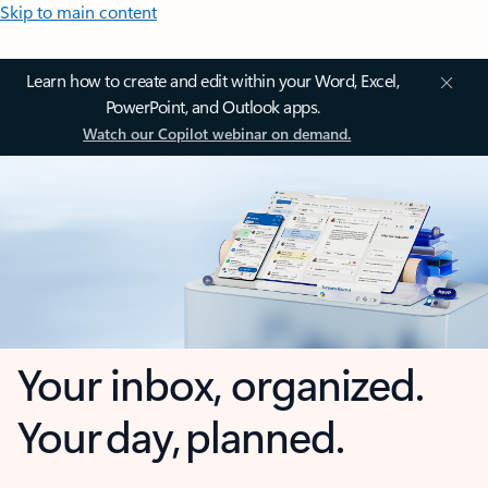
Skip to main content
Learn how to create and edit within your Word, Excel,
PowerPoint, and Outlook apps.
Watch our Copilot webinar on demand.
Your inbox, organized.
Your day, planned.