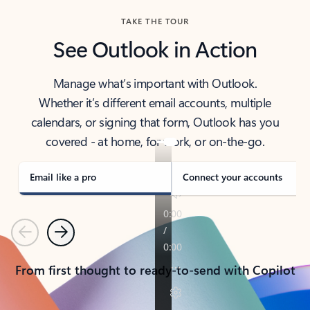
TAKE THE TOUR
See Outlook in Action
Manage what’s important with Outlook.
Whether it’s different email accounts, multiple
calendars, or signing that form, Outlook has you
covered - at home, for work, or on-the-go.
Email like a pro
Connect your accounts
Previous
Next
From first thought to ready-to-send with Copilot