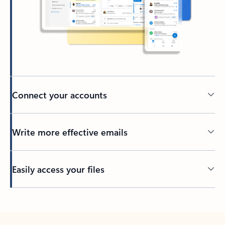
Connect your accounts
Write more effective emails
Easily access your files
Back to tabs