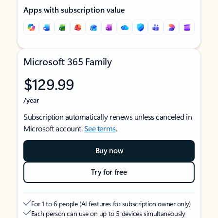
Apps with subscription value
Microsoft 365 Family
$129.99
/year
Subscription automatically renews unless canceled in
Microsoft account.
See terms
.
Buy now
Try for free
For 1 to 6 people (AI features for subscription owner only)
Each person can use on up to 5 devices simultaneously