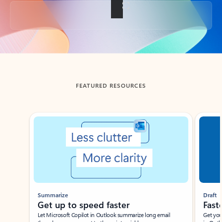
Back to tabs
FEATURED RESOURCES
Showing slide 1 of 3
Summarize
Draft
Get up to speed faster ​
Fast
Let Microsoft Copilot in Outlook summarize long email
Get you