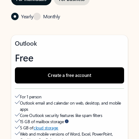
Yearly
Monthly
Outlook
Free
Create a free account
For 1 person
Outlook email and calendar on web, desktop, and mobile
apps
Core Outlook security features like spam filters
15 GB of mailbox storage
5 GB of
cloud storage
Web and mobile versions of Word, Excel, PowerPoint,