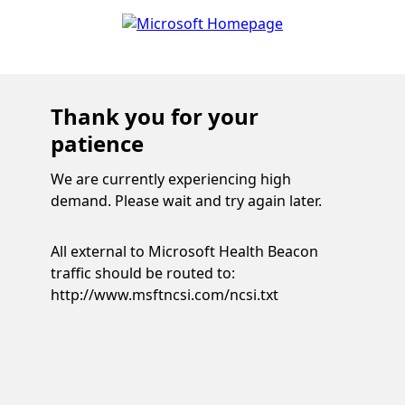
Thank you for your
patience
We are currently experiencing high
demand. Please wait and try again later.
All external to Microsoft Health Beacon
traffic should be routed to:
http://www.msftncsi.com/ncsi.txt