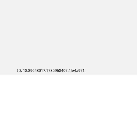
ID: 18.89643017.1785968407.4fe4a971