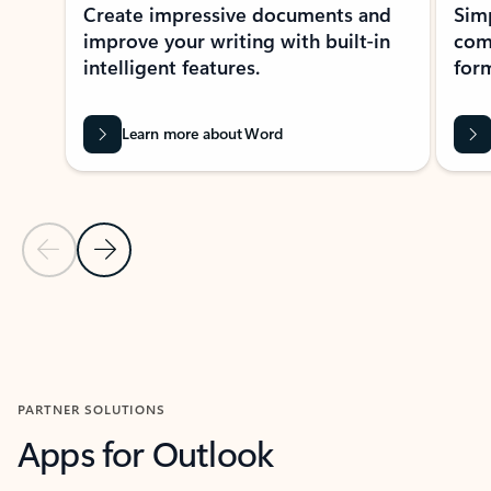
Create impressive documents and
Sim
improve your writing with built-in
com
intelligent features.
form
Learn more about Word
Previous Slide
Next Slide
Back to MICROSOFT 365 APPS carousel section
PARTNER SOLUTIONS
Apps for Outlook