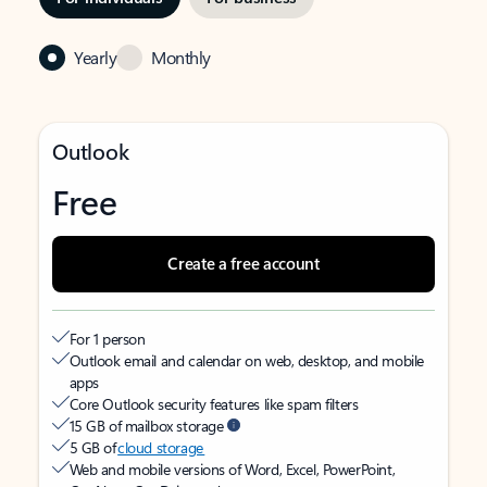
Yearly
Monthly
Outlook
Free
Create a free account
For 1 person
Outlook email and calendar on web, desktop, and mobile
apps
Core Outlook security features like spam filters
15 GB of mailbox storage
5 GB of
cloud storage
Web and mobile versions of Word, Excel, PowerPoint,