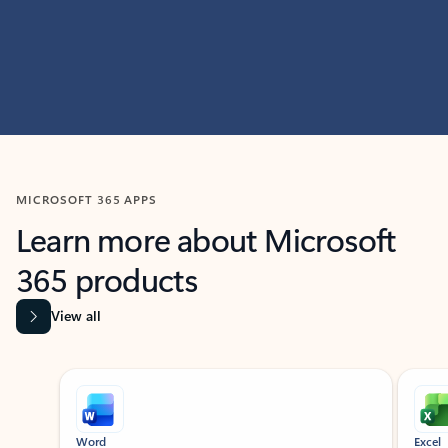
MICROSOFT 365 APPS
Learn more about Microsoft
365 products
View all
Showing slide 1 of 9
Word
Excel