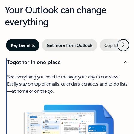
Your Outlook can change
everything
Next
Key benefits
Get more from Outlook
Copilot in Out
Together in one place
See everything you need to manage your day in one view.
Easily stay on top of emails, calendars, contacts, and to-do lists
—at home or on the go.