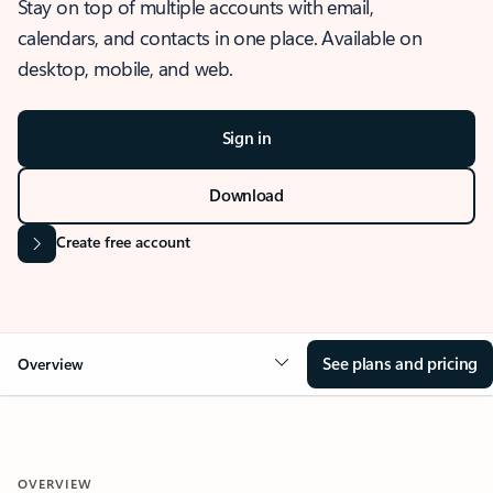
Stay on top of multiple accounts with email,
calendars, and contacts in one place. Available on
desktop, mobile, and web.
Sign in
Download
Create free account
See plans and pricing
Overview
OVERVIEW