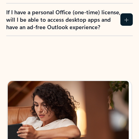
If I have a personal Office (one-time) license,
will I be able to access desktop apps and
have an ad-free Outlook experience?