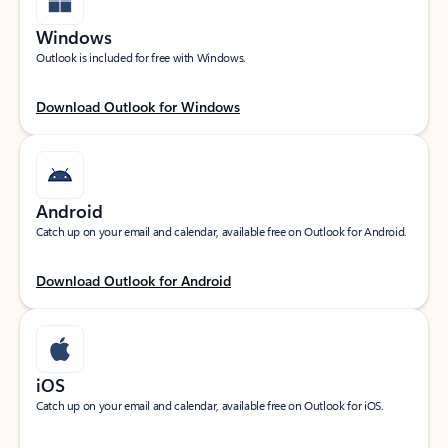
Windows
Outlook is included for free with Windows.
Download Outlook for Windows
Android
Catch up on your email and calendar, available free on Outlook for Android.
Download Outlook for Android
iOS
Catch up on your email and calendar, available free on Outlook for iOS.