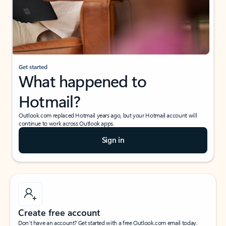
Get started
What happened to
Hotmail?
Outlook.com replaced Hotmail years ago, but your Hotmail account will
continue to work across Outlook apps.
Sign in
Create free account
Don’t have an account? Get started with a free Outlook.com email today.