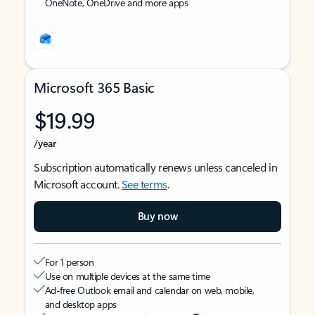
OneNote, OneDrive and more apps
Microsoft 365 Basic
$19.99
/year
Subscription automatically renews unless canceled in
Microsoft account.
See terms
.
Buy now
For 1 person
Use on multiple devices at the same time
Ad-free Outlook email and calendar on web, mobile,
and desktop apps