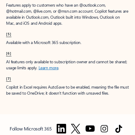
Features apply to customers who have an @outlook.com,
@hotmail.com, @live.com, or @msn.com account. Copilot features are
available in Outlook.com, Outlook built into Windows, Outlook on
Mac, and iOS and Android apps.
[5]
Available with a Microsoft 365 subscription.
[6]
AI features only available to subscription owner and cannot be shared;
usage limits apply.
Learn more
.
[7]
Copilot in Excel requires AutoSave to be enabled, meaning the file must
be saved to OneDrive; it doesn't function with unsaved files.
Follow Microsoft 365