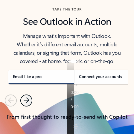
TAKE THE TOUR
See Outlook in Action
Manage what’s important with Outlook.
Whether it’s different email accounts, multiple
calendars, or signing that form, Outlook has you
covered - at home, for work, or on-the-go.
Email like a pro
Connect your accounts
Previous
Next
From first thought to ready-to-send with Copilot