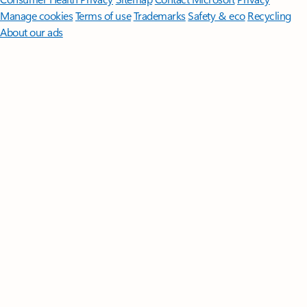
Manage cookies
Terms of use
Trademarks
Safety & eco
Recycling
About our ads