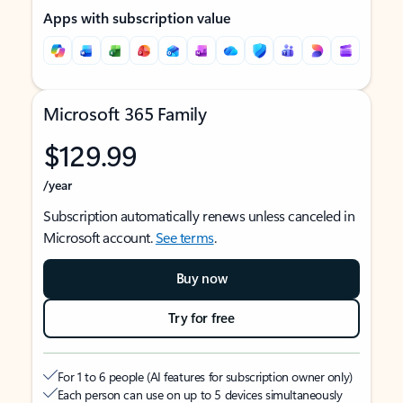
Apps with subscription value
Microsoft 365 Family
$129.99
/year
Subscription automatically renews unless canceled in
Microsoft account.
See terms
.
Buy now
Try for free
For 1 to 6 people (AI features for subscription owner only)
Each person can use on up to 5 devices simultaneously