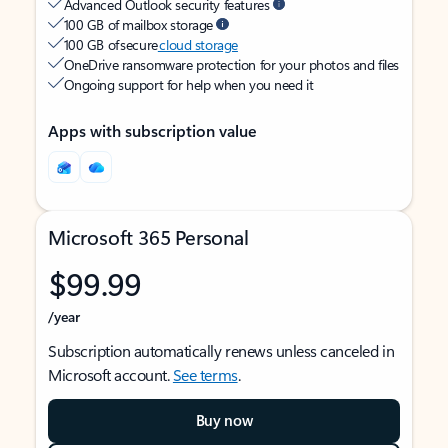
Advanced Outlook security features
100 GB of mailbox storage
100 GB of secure
cloud storage
OneDrive ransomware protection for your photos and files
Ongoing support for help when you need it
Apps with subscription value
Microsoft 365 Personal
$99.99
/year
Subscription automatically renews unless canceled in
Microsoft account.
See terms
.
Buy now