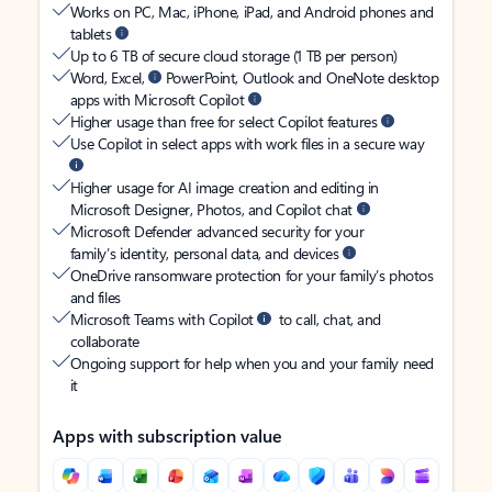
Works on PC, Mac, iPhone, iPad, and Android phones and
tablets
Up to 6 TB of secure cloud storage (1 TB per person)
Word, Excel,
PowerPoint, Outlook and OneNote desktop
apps with Microsoft Copilot
Higher usage than free for select Copilot features
Use Copilot in select apps with work files in a secure way
Higher usage for AI image creation and editing in
Microsoft Designer, Photos, and Copilot chat
Microsoft Defender advanced security for your
family’s identity, personal data, and devices
OneDrive ransomware protection for your family’s photos
and files
Microsoft Teams with Copilot
to call, chat, and
collaborate
Ongoing support for help when you and your family need
it
Apps with subscription value