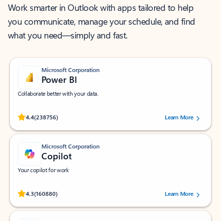
Work smarter in Outlook with apps tailored to help
you communicate, manage your schedule, and find
what you need—simply and fast.
Microsoft Corporation
Power BI
Collaborate better with your data.
Rated (#=ratingAverage#) stars out of 5 stars, by 238756 users.
4.4
(238756)
Learn More
Microsoft Corporation
Copilot
Your copilot for work
Rated (#=ratingAverage#) stars out of 5 stars, by 160880 users.
4.3
(160880)
Learn More