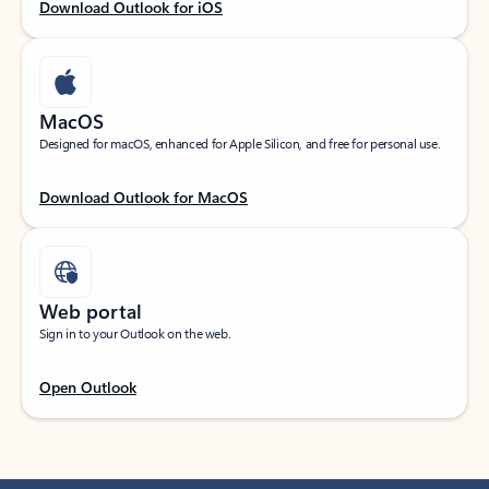
Download Outlook for iOS
MacOS
Designed for macOS, enhanced for Apple Silicon, and free for personal use.
Download Outlook for MacOS
Web portal
Sign in to your Outlook on the web.
Open Outlook