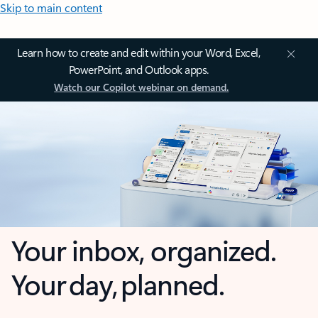
Skip to main content
Learn how to create and edit within your Word, Excel,
PowerPoint, and Outlook apps.
Watch our Copilot webinar on demand.
Your inbox, organized.
Your day, planned.