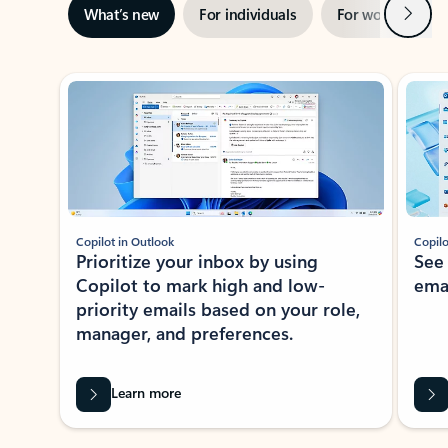
Next
What’s new
For individuals
For work
Ti
Showing slide 1 of 3
Copilot in Outlook
Copilo
Prioritize your inbox by using
See
Copilot to mark high and low-
ema
priority emails based on your role,
manager, and preferences.
Learn more