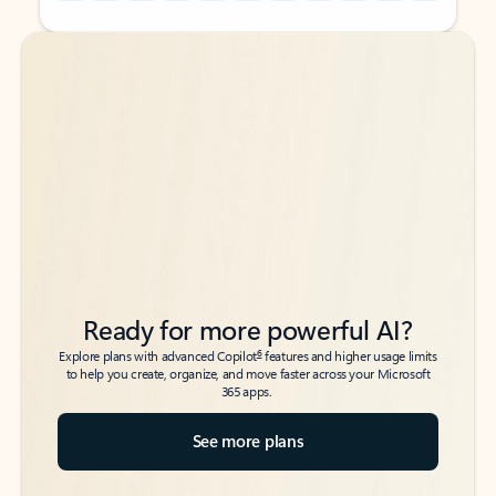
Back to tabs
Back to tabs
Ready for more powerful AI?
6
Explore plans with advanced Copilot
features and higher usage limits
to help you create, organize, and move faster across your Microsoft
365 apps.
See more plans