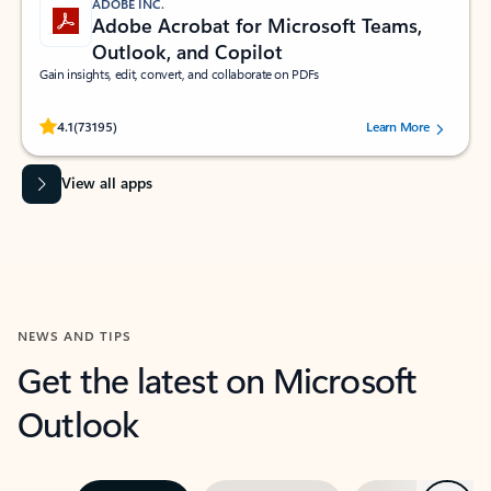
ADOBE INC.
Adobe Acrobat for Microsoft Teams,
Outlook, and Copilot
Gain insights, edit, convert, and collaborate on PDFs
Rated (#=ratingAverage#) stars out of 5 stars, by 73195 users.
4.1
(73195)
Learn More
View all apps
NEWS AND TIPS
Get the latest on Microsoft
Outlook