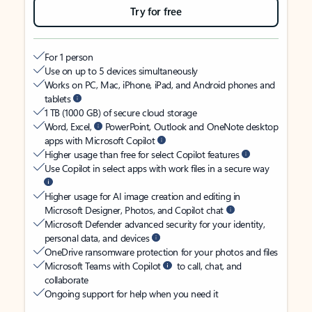
Try for free
For 1 person
Use on up to 5 devices simultaneously
Works on PC, Mac, iPhone, iPad, and Android phones and
tablets
1 TB (1000 GB) of secure cloud storage
Word, Excel,
PowerPoint, Outlook and OneNote desktop
apps with Microsoft Copilot
Higher usage than free for select Copilot features
Use Copilot in select apps with work files in a secure way
Higher usage for AI image creation and editing in
Microsoft Designer, Photos, and Copilot chat
Microsoft Defender advanced security for your identity,
personal data, and devices
OneDrive ransomware protection for your photos and files
Microsoft Teams with Copilot
to call, chat, and
collaborate
Ongoing support for help when you need it