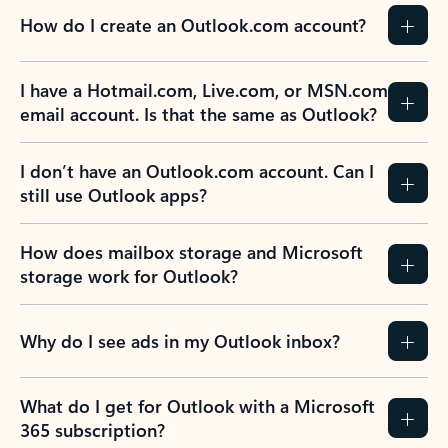
How do I create an Outlook.com account?
I have a Hotmail.com, Live.com, or MSN.com
email account. Is that the same as Outlook?
I don’t have an Outlook.com account. Can I
still use Outlook apps?
How does mailbox storage and Microsoft
storage work for Outlook?
Why do I see ads in my Outlook inbox?
What do I get for Outlook with a Microsoft
365 subscription?