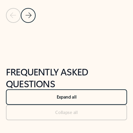
Previous Slide
Next Slide
Back to tabs
Back to NEWS AND TIPS-What's new tab section
FREQUENTLY ASKED
QUESTIONS
Expand all
Collapse all