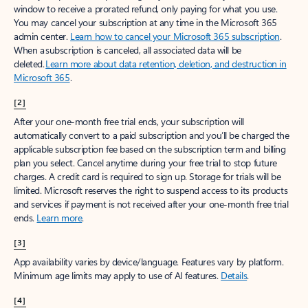
window to receive a prorated refund, only paying for what you use.
You may cancel your subscription at any time in the Microsoft 365
admin center.
Learn how to cancel your Microsoft 365 subscription
.
When a subscription is canceled, all associated data will be
deleted.
Learn more about data retention, deletion, and destruction in
Microsoft 365
.
[2]
After your one-month free trial ends, your subscription will
automatically convert to a paid subscription and you’ll be charged the
applicable subscription fee based on the subscription term and billing
plan you select. Cancel anytime during your free trial to stop future
charges. A credit card is required to sign up. Storage for trials will be
limited. Microsoft reserves the right to suspend access to its products
and services if payment is not received after your one-month free trial
ends.
Learn more
.
[3]
App availability varies by device/language. Features vary by platform.
Minimum age limits may apply to use of AI features.
Details
.
[4]