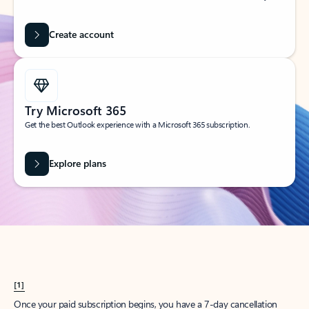
Create account
Try Microsoft 365
Get the best Outlook experience with a Microsoft 365 subscription.
Explore plans
[1]
Once your paid subscription begins, you have a 7-day cancellation