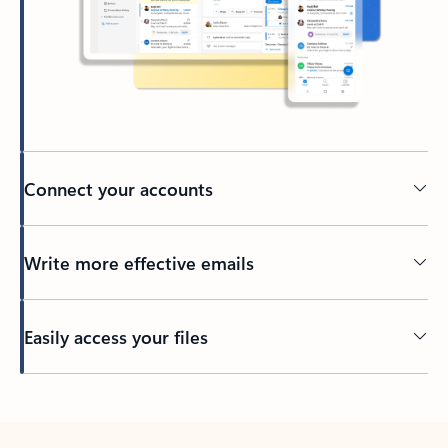
Connect your accounts
Write more effective emails
Easily access your files
Back to tabs