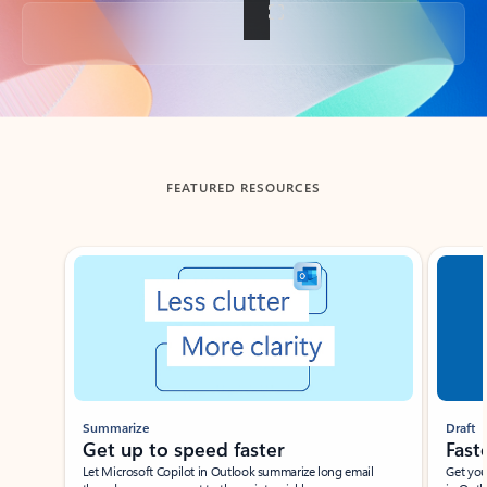
Back to tabs
FEATURED RESOURCES
Showing slide 1 of 3
Summarize
Draft
Get up to speed faster ​
Fast
Let Microsoft Copilot in Outlook summarize long email
Get you