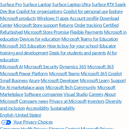
Surface Pro
Surface Laptop
Surface Laptop Ultra
Surface RTX Spark
Dev Box
Copilot for organizations
Copilot for personal use
Explore
Microsoft products
Windows 11 apps
Account profile
Download
Center
Microsoft Store support
Returns
Order tracking
Certified
Refurbished
Microsoft Store Promise
Flexible Payments
Microsoft in
education
Devices for education
Microsoft Teams for Education
Microsoft 365 Education
How to buy for your school
Educator
training and development
Deals for students and parents
AI for
education
Microsoft AI
Microsoft Security
Dynamics 365
Microsoft 365
Microsoft Power Platform
Microsoft Teams
Microsoft 365 Copilot
Small Business
Azure
Microsoft Developer
Microsoft Learn
Support
for AI marketplace apps
Microsoft Tech Community
Microsoft
Marketplace
Software companies
Visual Studio
Careers
About
Microsoft
Company news
Privacy at Microsoft
Investors
Diversity
and inclusion
Accessibility
Sustainability
English (United States)
Your Privacy Choices
Consumer Health Privacy
Sitemap
Contact Microsoft
Privacy