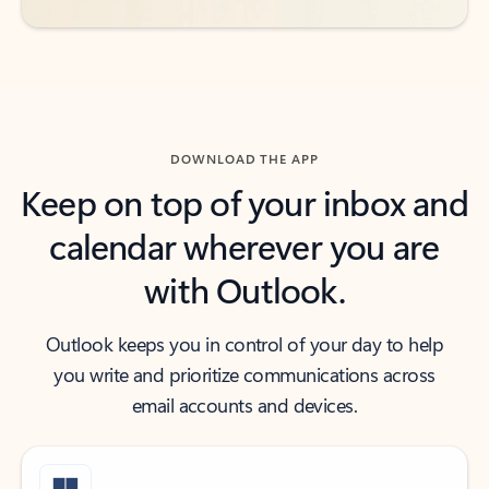
DOWNLOAD THE APP
Keep on top of your inbox and
calendar wherever you are
with Outlook.
Outlook keeps you in control of your day to help
you write and prioritize communications across
email accounts and devices.