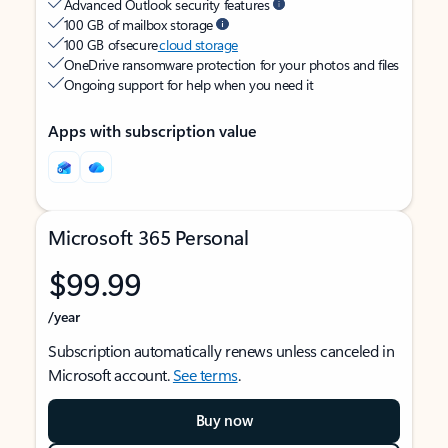
Advanced Outlook security features
100 GB of mailbox storage
100 GB of secure
cloud storage
OneDrive ransomware protection for your photos and files
Ongoing support for help when you need it
Apps with subscription value
Microsoft 365 Personal
$99.99
/year
Subscription automatically renews unless canceled in
Microsoft account.
See terms
.
Buy now