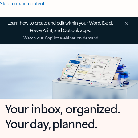
Skip to main content
Learn how to create and edit within your Word, Excel,
PowerPoint, and Outlook apps.
Watch our Copilot webinar on demand.
Your inbox, organized.
Your day, planned.