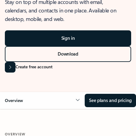
Stay on top of multiple accounts with email,
calendars, and contacts in one place. Available on
desktop, mobile, and web.
Sign in
Download
Create free account
See plans and pricing
Overview
OVERVIEW