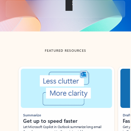
Back to tabs
FEATURED RESOURCES
Showing slide 1 of 3
Summarize
Draft
Get up to speed faster ​
Fast
Let Microsoft Copilot in Outlook summarize long email
Get you