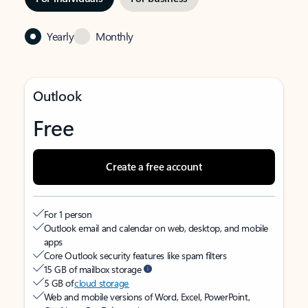
Yearly
Monthly
Outlook
Free
Create a free account
For 1 person
Outlook email and calendar on web, desktop, and mobile
apps
Core Outlook security features like spam filters
15 GB of mailbox storage
5 GB of
cloud storage
Web and mobile versions of Word, Excel, PowerPoint,