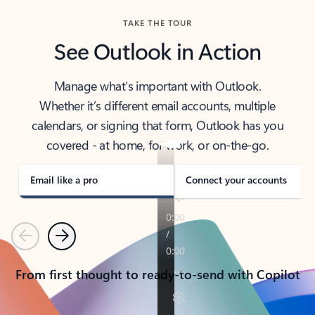
TAKE THE TOUR
See Outlook in Action
Manage what’s important with Outlook.
Whether it’s different email accounts, multiple
calendars, or signing that form, Outlook has you
covered - at home, for work, or on-the-go.
Email like a pro
Connect your accounts
Previous
Next
From first thought to ready-to-send with Copilot