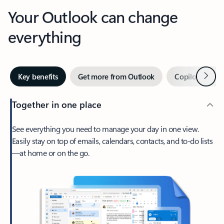
Your Outlook can change
everything
Next
Key benefits
Get more from Outlook
Copilot in Out
Together in one place
See everything you need to manage your day in one view.
Easily stay on top of emails, calendars, contacts, and to-do lists
—at home or on the go.