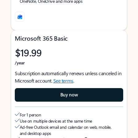
OneNote, OneDrive and more apps
Microsoft 365 Basic
$19.99
/year
Subscription automatically renews unless canceled in
Microsoft account.
See terms
.
Buy now
For 1 person
Use on multiple devices at the same time
Ad-free Outlook email and calendar on web, mobile,
and desktop apps