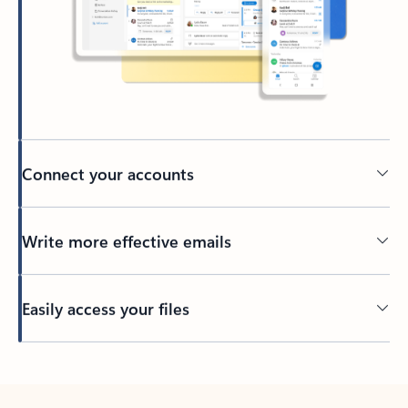
Connect your accounts
Write more effective emails
Easily access your files
Back to tabs