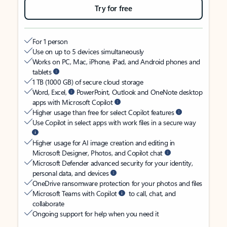
Try for free
For 1 person
Use on up to 5 devices simultaneously
Works on PC, Mac, iPhone, iPad, and Android phones and
tablets
1 TB (1000 GB) of secure cloud storage
Word, Excel,
PowerPoint, Outlook and OneNote desktop
apps with Microsoft Copilot
Higher usage than free for select Copilot features
Use Copilot in select apps with work files in a secure way
Higher usage for AI image creation and editing in
Microsoft Designer, Photos, and Copilot chat
Microsoft Defender advanced security for your identity,
personal data, and devices
OneDrive ransomware protection for your photos and files
Microsoft Teams with Copilot
to call, chat, and
collaborate
Ongoing support for help when you need it