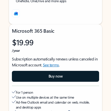
OneNote, OneDrive and more apps
Microsoft 365 Basic
$19.99
/year
Subscription automatically renews unless canceled in
Microsoft account.
See terms
.
Buy now
For 1 person
Use on multiple devices at the same time
Ad-free Outlook email and calendar on web, mobile,
and desktop apps