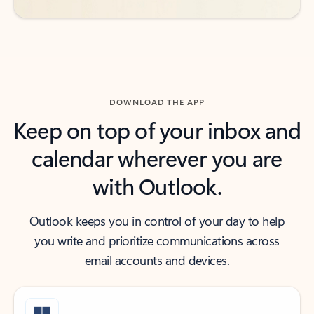
DOWNLOAD THE APP
Keep on top of your inbox and
calendar wherever you are
with Outlook.
Outlook keeps you in control of your day to help
you write and prioritize communications across
email accounts and devices.