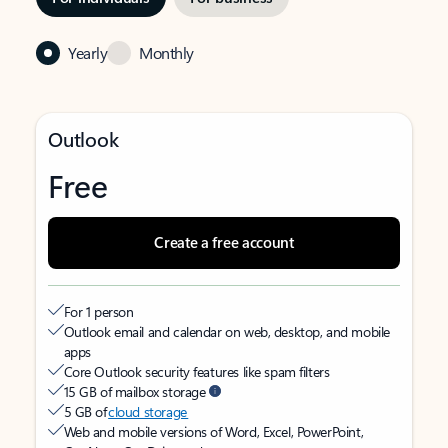
Yearly
Monthly
Outlook
Free
Create a free account
For 1 person
Outlook email and calendar on web, desktop, and mobile
apps
Core Outlook security features like spam filters
15 GB of mailbox storage
5 GB of
cloud storage
Web and mobile versions of Word, Excel, PowerPoint,