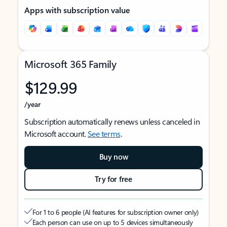
Apps with subscription value
Microsoft 365 Family
$129.99
/year
Subscription automatically renews unless canceled in
Microsoft account.
See terms
.
Buy now
Try for free
For 1 to 6 people (AI features for subscription owner only)
Each person can use on up to 5 devices simultaneously