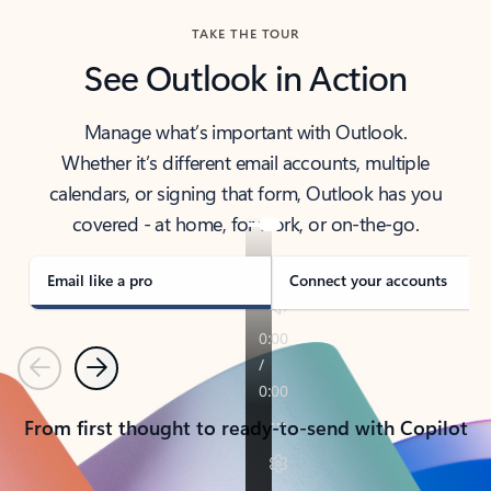
TAKE THE TOUR
See Outlook in Action
Manage what’s important with Outlook.
Whether it’s different email accounts, multiple
calendars, or signing that form, Outlook has you
covered - at home, for work, or on-the-go.
Email like a pro
Connect your accounts
Previous
Next
From first thought to ready-to-send with Copilot