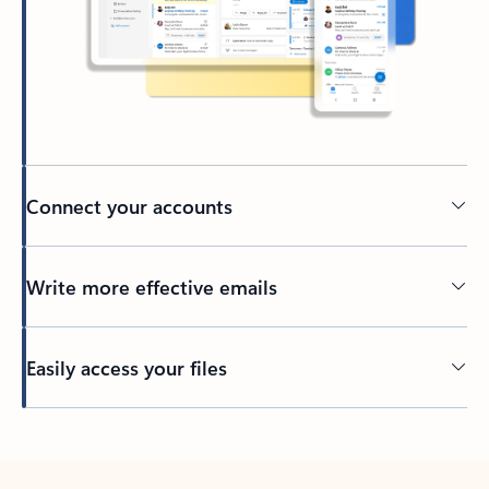
Connect your accounts
Write more effective emails
Easily access your files
Back to tabs