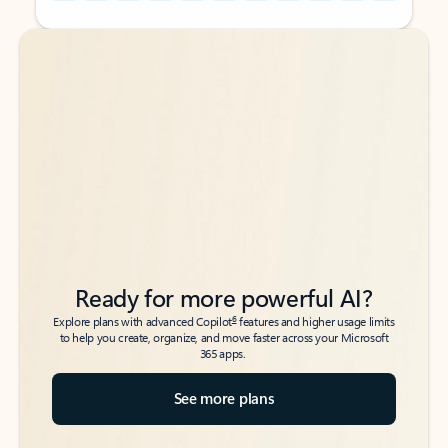
Back to tabs
Back to tabs
Ready for more powerful AI?
6
Explore plans with advanced Copilot
features and higher usage limits
to help you create, organize, and move faster across your Microsoft
365 apps.
See more plans