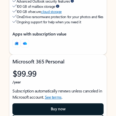
Advanced Outlook security features
100 GB of mailbox storage
100 GB of secure
cloud storage
OneDrive ransomware protection for your photos and files
Ongoing support for help when you need it
Apps with subscription value
Microsoft 365 Personal
$99.99
/year
Subscription automatically renews unless canceled in
Microsoft account.
See terms
.
Buy now