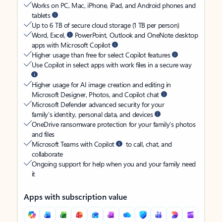
Works on PC, Mac, iPhone, iPad, and Android phones and
tablets
Up to 6 TB of secure cloud storage (1 TB per person)
Word, Excel,
PowerPoint, Outlook and OneNote desktop
apps with Microsoft Copilot
Higher usage than free for select Copilot features
Use Copilot in select apps with work files in a secure way
Higher usage for AI image creation and editing in
Microsoft Designer, Photos, and Copilot chat
Microsoft Defender advanced security for your
family’s identity, personal data, and devices
OneDrive ransomware protection for your family’s photos
and files
Microsoft Teams with Copilot
to call, chat, and
collaborate
Ongoing support for help when you and your family need
it
Apps with subscription value