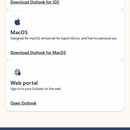
Download Outlook for iOS
MacOS
Designed for macOS, enhanced for Apple Silicon, and free for personal use.
Download Outlook for MacOS
Web portal
Sign in to your Outlook on the web.
Open Outlook