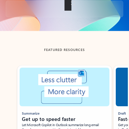
Back to tabs
FEATURED RESOURCES
Showing slide 1 of 3
Summarize
Draft
Get up to speed faster ​
Fast
Let Microsoft Copilot in Outlook summarize long email
Get you