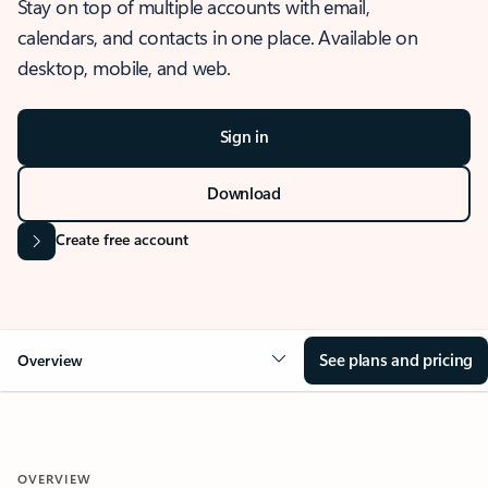
Stay on top of multiple accounts with email,
calendars, and contacts in one place. Available on
desktop, mobile, and web.
Sign in
Download
Create free account
See plans and pricing
Overview
OVERVIEW