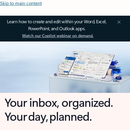
Skip to main content
Learn how to create and edit within your Word, Excel,
PowerPoint, and Outlook apps.
Watch our Copilot webinar on demand.
Your inbox, organized.
Your day, planned.