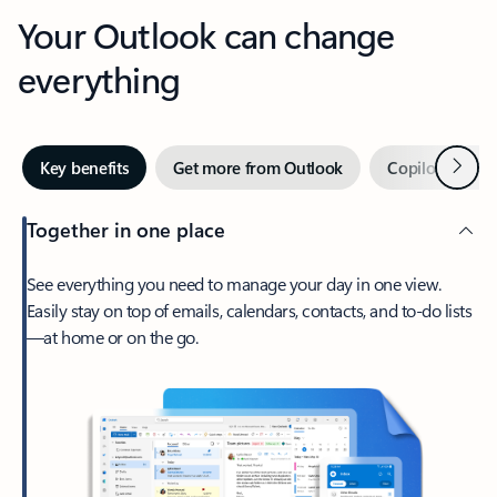
Your Outlook can change
everything
Next
Key benefits
Get more from Outlook
Copilot in Out
Together in one place
See everything you need to manage your day in one view.
Easily stay on top of emails, calendars, contacts, and to-do lists
—at home or on the go.