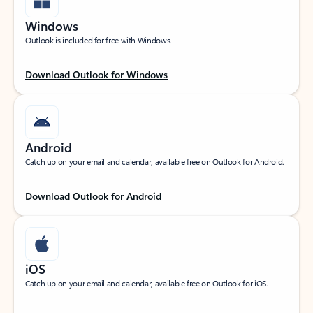
Windows
Outlook is included for free with Windows.
Download Outlook for Windows
Android
Catch up on your email and calendar, available free on Outlook for Android.
Download Outlook for Android
iOS
Catch up on your email and calendar, available free on Outlook for iOS.