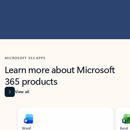
MICROSOFT 365 APPS
Learn more about Microsoft
365 products
View all
Showing slide 1 of 9
Word
Excel