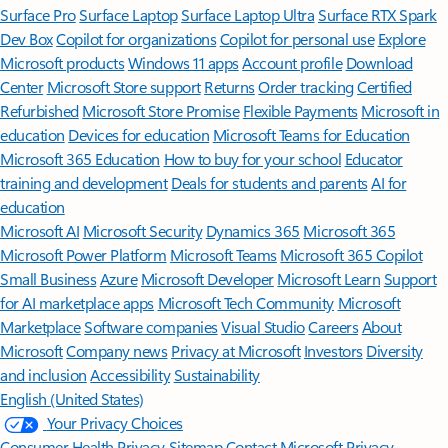
Surface Pro
Surface Laptop
Surface Laptop Ultra
Surface RTX Spark
Dev Box
Copilot for organizations
Copilot for personal use
Explore
Microsoft products
Windows 11 apps
Account profile
Download
Center
Microsoft Store support
Returns
Order tracking
Certified
Refurbished
Microsoft Store Promise
Flexible Payments
Microsoft in
education
Devices for education
Microsoft Teams for Education
Microsoft 365 Education
How to buy for your school
Educator
training and development
Deals for students and parents
AI for
education
Microsoft AI
Microsoft Security
Dynamics 365
Microsoft 365
Microsoft Power Platform
Microsoft Teams
Microsoft 365 Copilot
Small Business
Azure
Microsoft Developer
Microsoft Learn
Support
for AI marketplace apps
Microsoft Tech Community
Microsoft
Marketplace
Software companies
Visual Studio
Careers
About
Microsoft
Company news
Privacy at Microsoft
Investors
Diversity
and inclusion
Accessibility
Sustainability
English (United States)
Your Privacy Choices
Consumer Health Privacy
Sitemap
Contact Microsoft
Privacy