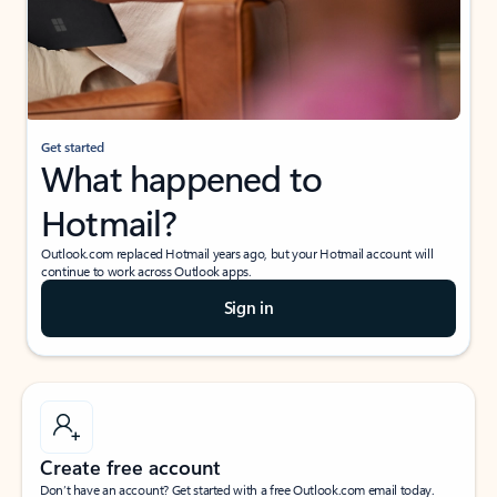
Get started
What happened to
Hotmail?
Outlook.com replaced Hotmail years ago, but your Hotmail account will
continue to work across Outlook apps.
Sign in
Create free account
Don’t have an account? Get started with a free Outlook.com email today.