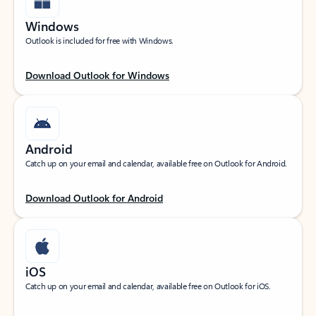
Windows
Outlook is included for free with Windows.
Download Outlook for Windows
Android
Catch up on your email and calendar, available free on Outlook for Android.
Download Outlook for Android
iOS
Catch up on your email and calendar, available free on Outlook for iOS.