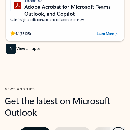
ADOBE INC.
Adobe Acrobat for Microsoft Teams,
Outlook, and Copilot
Gain insights, edit, convert, and collaborate on PDFs
Rated (#=ratingAverage#) stars out of 5 stars, by 73125 users.
4.1
(73125)
Learn More
View all apps
NEWS AND TIPS
Get the latest on Microsoft
Outlook