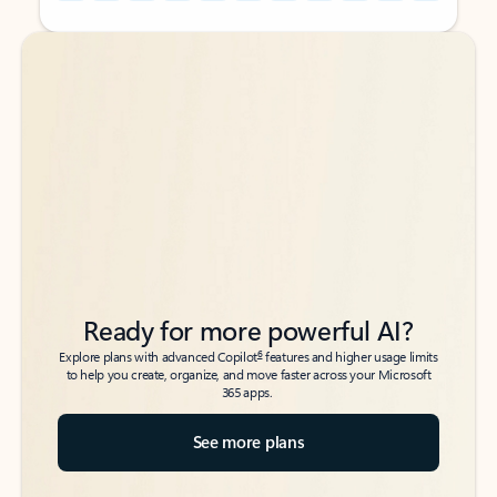
Back to tabs
Back to tabs
Ready for more powerful AI?
6
Explore plans with advanced Copilot
features and higher usage limits
to help you create, organize, and move faster across your Microsoft
365 apps.
See more plans