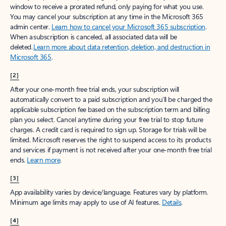
window to receive a prorated refund, only paying for what you use.
You may cancel your subscription at any time in the Microsoft 365
admin center.
Learn how to cancel your Microsoft 365 subscription
.
When a subscription is canceled, all associated data will be
deleted.
Learn more about data retention, deletion, and destruction in
Microsoft 365
.
[2]
After your one-month free trial ends, your subscription will
automatically convert to a paid subscription and you’ll be charged the
applicable subscription fee based on the subscription term and billing
plan you select. Cancel anytime during your free trial to stop future
charges. A credit card is required to sign up. Storage for trials will be
limited. Microsoft reserves the right to suspend access to its products
and services if payment is not received after your one-month free trial
ends.
Learn more
.
[3]
App availability varies by device/language. Features vary by platform.
Minimum age limits may apply to use of AI features.
Details
.
[4]