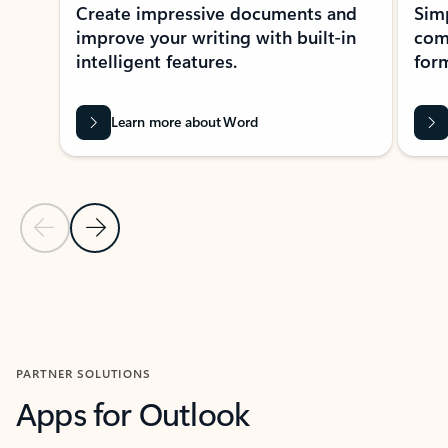
Create impressive documents and
Sim
improve your writing with built-in
com
intelligent features.
form
Learn more about Word
Previous Slide
Next Slide
Back to MICROSOFT 365 APPS carousel section
PARTNER SOLUTIONS
Apps for Outlook