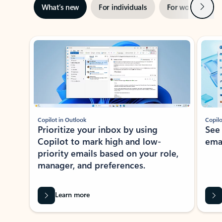
Next
What’s new
For individuals
For work
Ti
Showing slide 1 of 3
Copilot in Outlook
Copilo
Prioritize your inbox by using
See
Copilot to mark high and low-
ema
priority emails based on your role,
manager, and preferences.
Learn more