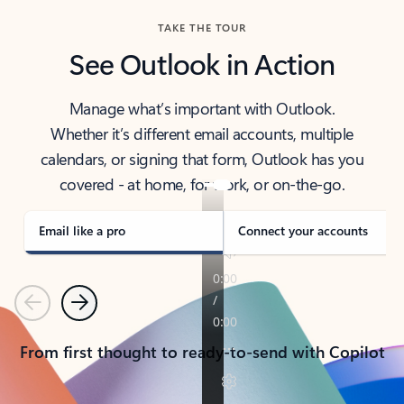
TAKE THE TOUR
See Outlook in Action
Manage what’s important with Outlook.
Whether it’s different email accounts, multiple
calendars, or signing that form, Outlook has you
covered - at home, for work, or on-the-go.
Email like a pro
Connect your accounts
Previous
Next
From first thought to ready-to-send with Copilot