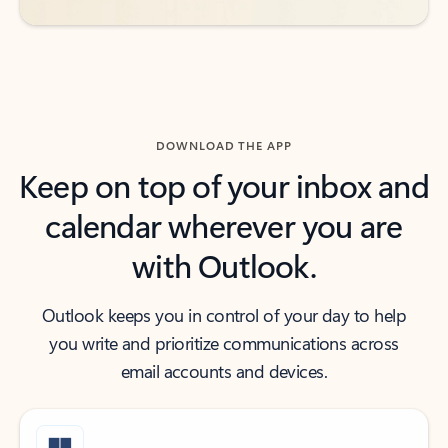
DOWNLOAD THE APP
Keep on top of your inbox and
calendar wherever you are
with Outlook.
Outlook keeps you in control of your day to help
you write and prioritize communications across
email accounts and devices.