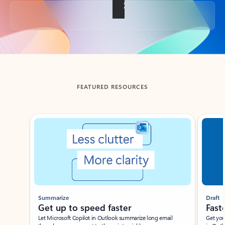
Back to tabs
FEATURED RESOURCES
Showing slide 1 of 3
Summarize
Draft
Get up to speed faster ​
Fast
Let Microsoft Copilot in Outlook summarize long email
Get you