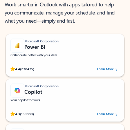
Work smarter in Outlook with apps tailored to help
you communicate, manage your schedule, and find
what you need—simply and fast.
Microsoft Corporation
Power BI
Collaborate better with your data.
Rated (#=ratingAverage#) stars out of 5 stars, by 238475 users.
4.4
(238475)
Learn More
Microsoft Corporation
Copilot
Your copilot for work
Rated (#=ratingAverage#) stars out of 5 stars, by 160880 users.
4.3
(160880)
Learn More