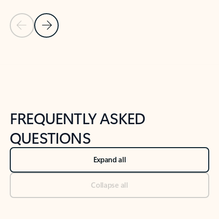
Previous Slide
Next Slide
Back to tabs
Back to NEWS AND TIPS-What's new tab section
FREQUENTLY ASKED
QUESTIONS
Expand all
Collapse all