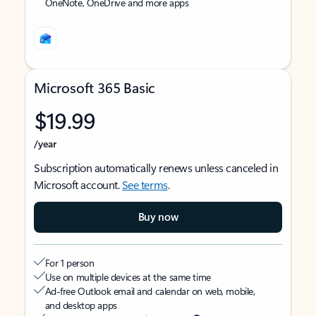
OneNote, OneDrive and more apps
Microsoft 365 Basic
$19.99
/year
Subscription automatically renews unless canceled in
Microsoft account.
See terms
.
Buy now
For 1 person
Use on multiple devices at the same time
Ad-free Outlook email and calendar on web, mobile,
and desktop apps