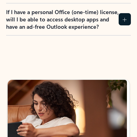
If I have a personal Office (one-time) license,
will I be able to access desktop apps and
have an ad-free Outlook experience?