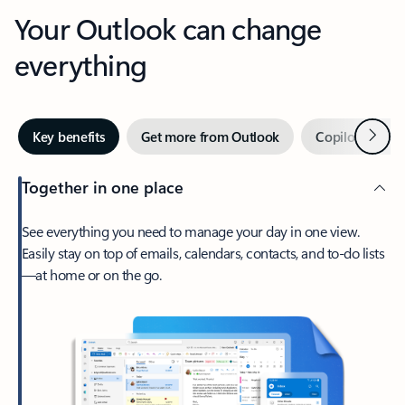
Your Outlook can change
everything
Next
Key benefits
Get more from Outlook
Copilot in Out
Together in one place
See everything you need to manage your day in one view.
Easily stay on top of emails, calendars, contacts, and to-do lists
—at home or on the go.