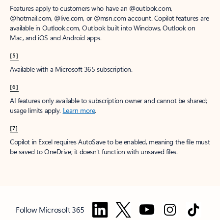
Features apply to customers who have an @outlook.com,
@hotmail.com, @live.com, or @msn.com account. Copilot features are
available in Outlook.com, Outlook built into Windows, Outlook on
Mac, and iOS and Android apps.
[5]
Available with a Microsoft 365 subscription.
[6]
AI features only available to subscription owner and cannot be shared;
usage limits apply.
Learn more
.
[7]
Copilot in Excel requires AutoSave to be enabled, meaning the file must
be saved to OneDrive; it doesn't function with unsaved files.
Follow Microsoft 365