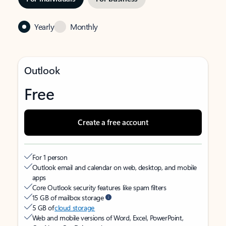
Yearly
Monthly
Outlook
Free
Create a free account
For 1 person
Outlook email and calendar on web, desktop, and mobile
apps
Core Outlook security features like spam filters
15 GB of mailbox storage
5 GB of
cloud storage
Web and mobile versions of Word, Excel, PowerPoint,