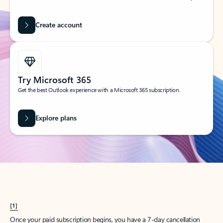
Create account
Try Microsoft 365
Get the best Outlook experience with a Microsoft 365 subscription.
Explore plans
[1]
Once your paid subscription begins, you have a 7-day cancellation