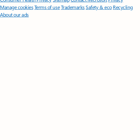
Manage cookies
Terms of use
Trademarks
Safety & eco
Recycling
About our ads