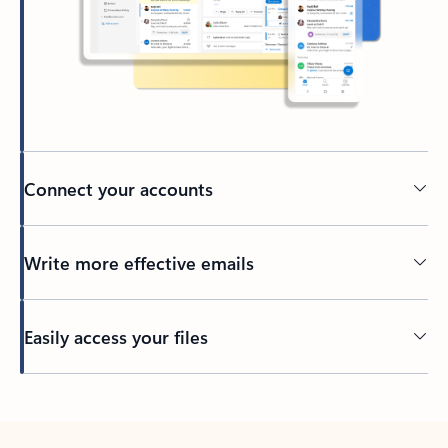
Connect your accounts
Write more effective emails
Easily access your files
Back to tabs