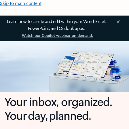
Skip to main content
Learn how to create and edit within your Word, Excel,
PowerPoint, and Outlook apps.
Watch our Copilot webinar on demand.
Your inbox, organized.
Your day, planned.