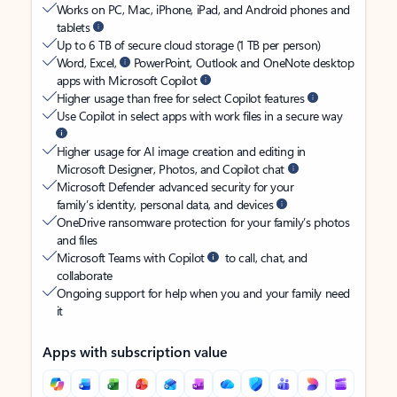
Works on PC, Mac, iPhone, iPad, and Android phones and
tablets
Up to 6 TB of secure cloud storage (1 TB per person)
Word, Excel,
PowerPoint, Outlook and OneNote desktop
apps with Microsoft Copilot
Higher usage than free for select Copilot features
Use Copilot in select apps with work files in a secure way
Higher usage for AI image creation and editing in
Microsoft Designer, Photos, and Copilot chat
Microsoft Defender advanced security for your
family’s identity, personal data, and devices
OneDrive ransomware protection for your family’s photos
and files
Microsoft Teams with Copilot
to call, chat, and
collaborate
Ongoing support for help when you and your family need
it
Apps with subscription value