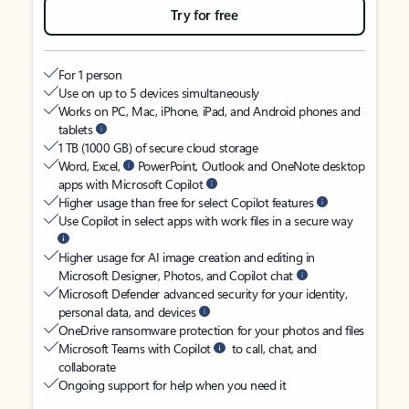
Try for free
For 1 person
Use on up to 5 devices simultaneously
Works on PC, Mac, iPhone, iPad, and Android phones and
tablets
1 TB (1000 GB) of secure cloud storage
Word, Excel,
PowerPoint, Outlook and OneNote desktop
apps with Microsoft Copilot
Higher usage than free for select Copilot features
Use Copilot in select apps with work files in a secure way
Higher usage for AI image creation and editing in
Microsoft Designer, Photos, and Copilot chat
Microsoft Defender advanced security for your identity,
personal data, and devices
OneDrive ransomware protection for your photos and files
Microsoft Teams with Copilot
to call, chat, and
collaborate
Ongoing support for help when you need it