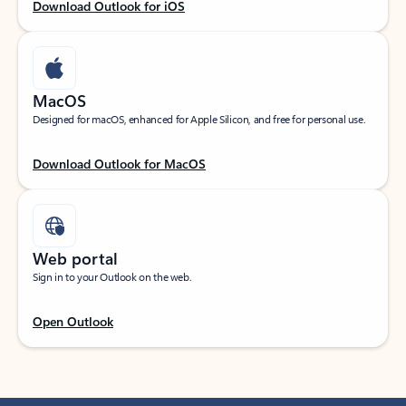
Download Outlook for iOS
MacOS
Designed for macOS, enhanced for Apple Silicon, and free for personal use.
Download Outlook for MacOS
Web portal
Sign in to your Outlook on the web.
Open Outlook