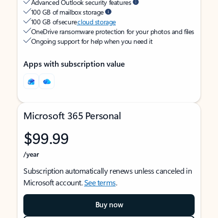
Advanced Outlook security features
100 GB of mailbox storage
100 GB of secure
cloud storage
OneDrive ransomware protection for your photos and files
Ongoing support for help when you need it
Apps with subscription value
Microsoft 365 Personal
$99.99
/year
Subscription automatically renews unless canceled in
Microsoft account.
See terms
.
Buy now