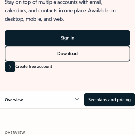
Stay on top of multiple accounts with email,
calendars, and contacts in one place. Available on
desktop, mobile, and web.
Sign in
Download
Create free account
See plans and pricing
Overview
OVERVIEW