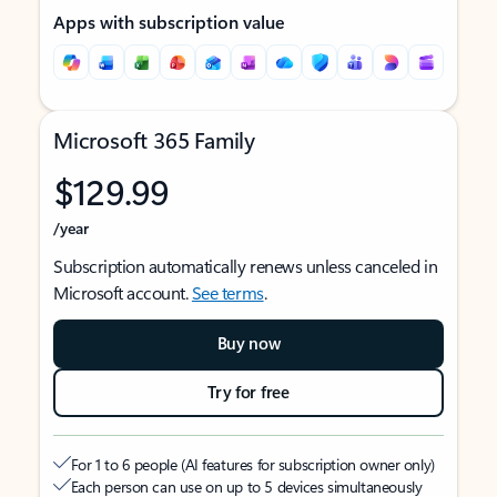
Apps with subscription value
Microsoft 365 Family
$129.99
/year
Subscription automatically renews unless canceled in
Microsoft account.
See terms
.
Buy now
Try for free
For 1 to 6 people (AI features for subscription owner only)
Each person can use on up to 5 devices simultaneously