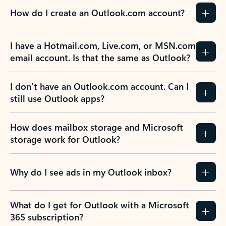
How do I create an Outlook.com account?
I have a Hotmail.com, Live.com, or MSN.com
email account. Is that the same as Outlook?
I don’t have an Outlook.com account. Can I
still use Outlook apps?
How does mailbox storage and Microsoft
storage work for Outlook?
Why do I see ads in my Outlook inbox?
What do I get for Outlook with a Microsoft
365 subscription?