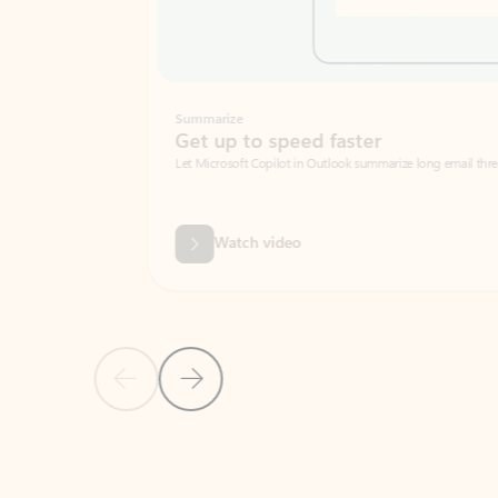
Summarize
Get up to speed faster ​
Let Microsoft Copilot in Outlook summarize long email threads so you can g
Watch video
Previous Slide
Next Slide
Back to carousel navigation controls