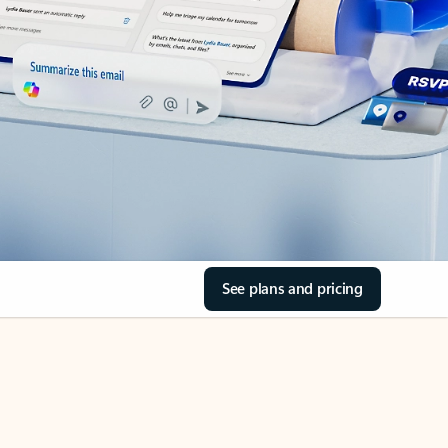
See plans and pricing