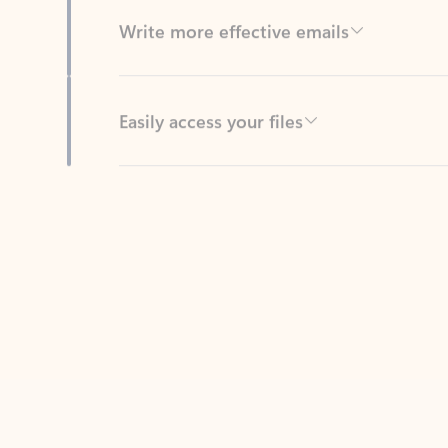
Easily access your files
Back to tabs