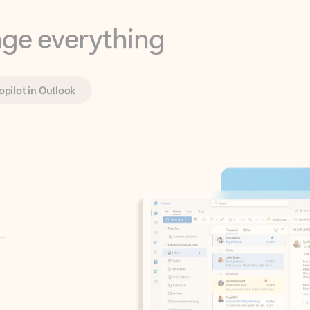
opilot in Outlook