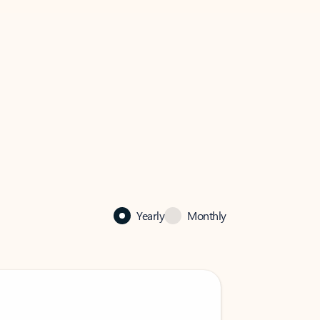
Yearly
Monthly