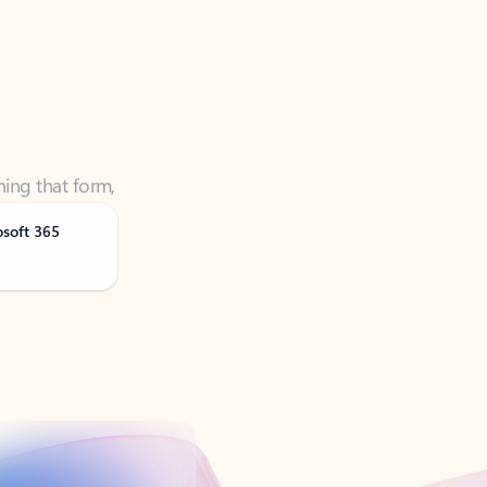
ning that form,
osoft 365