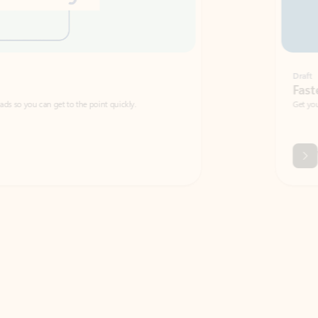
Draft
Faster emails, fewer erro
et to the point quickly.
Get your message right the first time with 
Watch video