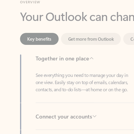
Key benefits
Get more from Outlook
C
Together in one place
See everything you need to manage your day in
one view. Easily stay on top of emails, calendars,
contacts, and to-do lists—at home or on the go.
Connect your accounts
Write more effective emails