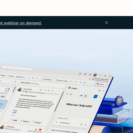
ot webinar on demand.