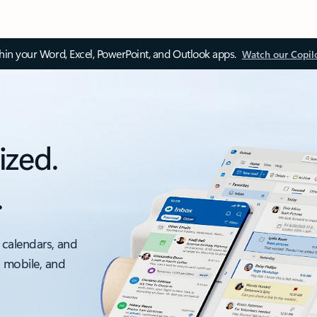
thin your Word, Excel, PowerPoint, and Outlook apps.
Watch our Copil
ized.
.
 calendars, and
, mobile, and