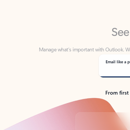
See
Manage what’s important with Outlook. Whet
Outlook has y
Email like a p
From first