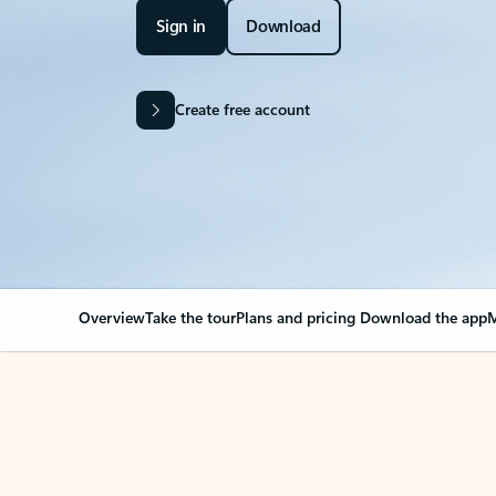
Sign in
Download
Create free account
Overview
Take the tour
Plans and pricing
Download the app
M
OVERVIEW
Your Outlook can cha