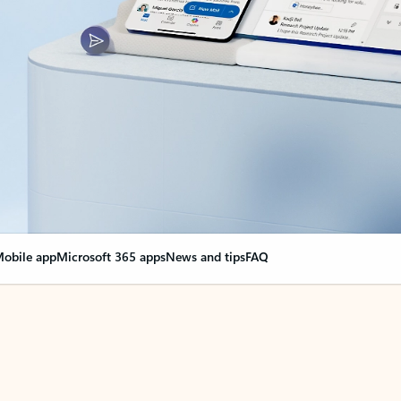
obile app
Microsoft 365 apps
News and tips
FAQ
nge everything