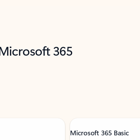
 Microsoft 365
Microsoft 365 Basic