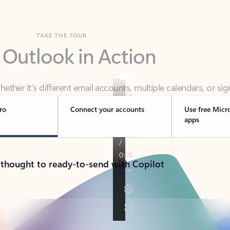
TAKE THE TOUR
 Outlook in Action
her it’s different email accounts, multiple calendars, or sig
ou covered - at home, for work, or on-the-go.
ro
Connect your accounts
Use free Micr
apps
 thought to ready-to-send with Copilot