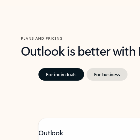
PLANS AND PRICING
Outlook is better with
For individuals
For business
Outlook