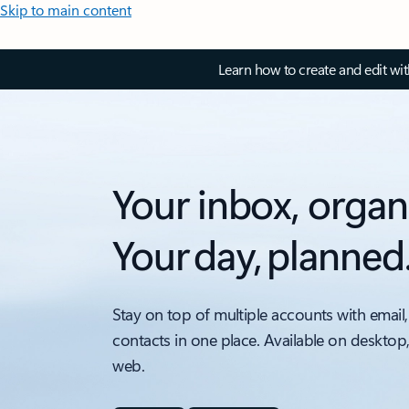
Skip to main content
Learn how to create and edit wi
Your inbox, organ
Your day, planned
Stay on top of multiple accounts with email,
contacts in one place. Available on desktop
web.