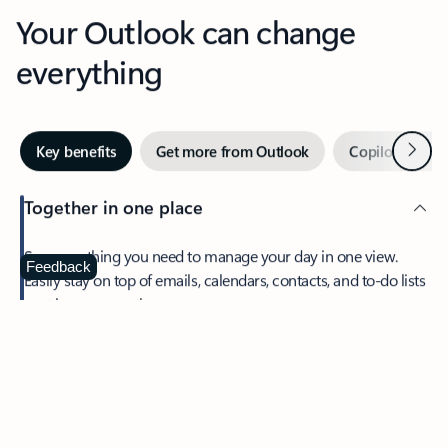
Your Outlook can change
everything
Next
Key benefits
Get more from Outlook
Copilot in Out
Together in one place
See everything you need to manage your day in one view.
Feedback
Easily stay on top of emails, calendars, contacts, and to-do lists
—at home or on the go.