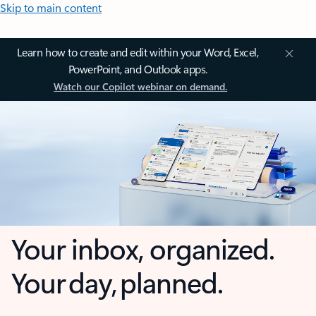
Skip to main content
Learn how to create and edit within your Word, Excel,
PowerPoint, and Outlook apps.
Watch our Copilot webinar on demand.
Your inbox, organized.
Your day, planned.