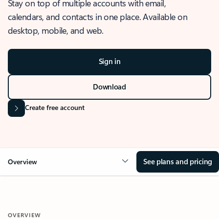
Stay on top of multiple accounts with email,
calendars, and contacts in one place. Available on
desktop, mobile, and web.
Sign in
Download
Create free account
See plans and pricing
Overview
OVERVIEW