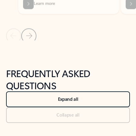
Previous Slide
Next Slide
Back to tabs
Back to NEWS AND TIPS-What's new tab section
FREQUENTLY ASKED
QUESTIONS
Expand all
Collapse all