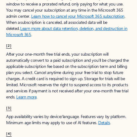
window to receive a prorated refund, only paying for what you use.
You may cancel your subscription at any time in the Microsoft 365
admin center.
Learn how to cancel your Microsoft 365 subscription
.
When a subscription is canceled, all associated data will be
deleted.
Learn more about data retention, deletion, and destruction in
Microsoft 365
.
[2]
After your one-month free trial ends, your subscription will
automatically convert to a paid subscription and you’ll be charged the
applicable subscription fee based on the subscription term and billing
plan you select. Cancel anytime during your free trial to stop future
charges. A credit card is required to sign up. Storage for trials will be
limited. Microsoft reserves the right to suspend access to its products
and services if payment is not received after your one-month free trial
ends.
Learn more
.
[3]
App availability varies by device/language. Features vary by platform.
Minimum age limits may apply to use of AI features.
Details
.
[4]