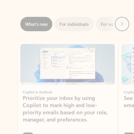
Next
What’s new
For individuals
For work
Ti
Showing slide 1 of 3
Copilot in Outlook
Copilo
Prioritize your inbox by using
See
Copilot to mark high and low-
ema
priority emails based on your role,
manager, and preferences.
Learn more