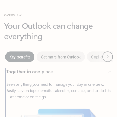
Your Outlook can change
everything
Next
Key benefits
Get more from Outlook
Copilot in Out
Together in one place
See everything you need to manage your day in one view.
Easily stay on top of emails, calendars, contacts, and to-do lists
—at home or on the go.