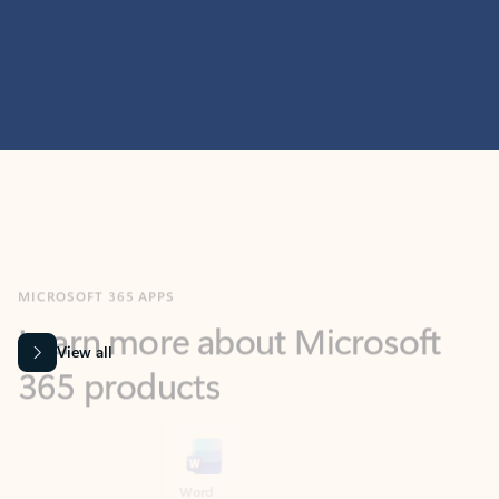
MICROSOFT 365 APPS
Learn more about Microsoft
365 products
View all
Showing slide 1 of 9
Word
Excel