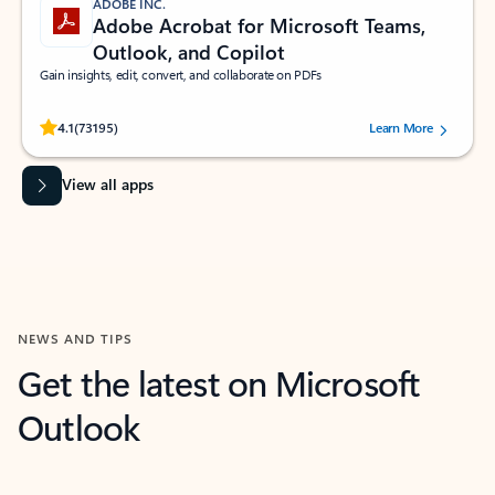
ADOBE INC.
Adobe Acrobat for Microsoft Teams,
Outlook, and Copilot
Gain insights, edit, convert, and collaborate on PDFs
Rated (#=ratingAverage#) stars out of 5 stars, by 73195 users.
4.1
(73195)
Learn More
View all apps
NEWS AND TIPS
Get the latest on Microsoft
Outlook