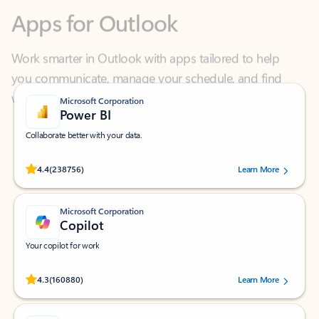
Work smarter in Outlook with apps tailored to help
you communicate, manage your schedule, and find
what you need—simply and fast.
Microsoft Corporation
Power BI
Collaborate better with your data.
Rated (#=ratingAverage#) stars out of 5 stars, by 238756 users.
4.4
(238756)
Learn More
Microsoft Corporation
Copilot
Your copilot for work
Rated (#=ratingAverage#) stars out of 5 stars, by 160880 users.
4.3
(160880)
Learn More