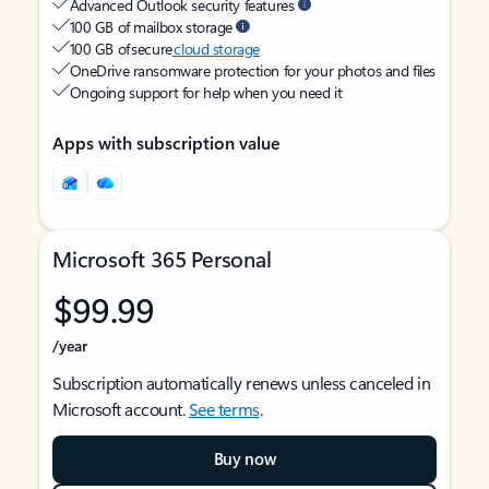
Advanced Outlook security features
100 GB of mailbox storage
100 GB of secure
cloud storage
OneDrive ransomware protection for your photos and files
Ongoing support for help when you need it
Apps with subscription value
Microsoft 365 Personal
$99.99
/year
Subscription automatically renews unless canceled in
Microsoft account.
See terms
.
Buy now