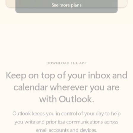
DOWNLOAD THE APP
Keep on top of your inbox and
calendar wherever you are
with Outlook.
Outlook keeps you in control of your day to help
you write and prioritize communications across
email accounts and devices.