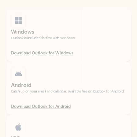
Windows
Outlook is included for free with Windows.
Download Outlook for Windows
Android
Catch up on your email and calendar, available free on Outlook for Android.
Download Outlook for Android
iOS
Catch up on your email and calendar, available free on Outlook for iOS.