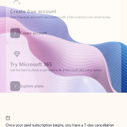
Create account
Try Microsoft 365
Get the best Outlook experience with a Microsoft 365 subscription.
Explore plans
[1]
Once your paid subscription begins, you have a 7-day cancellation