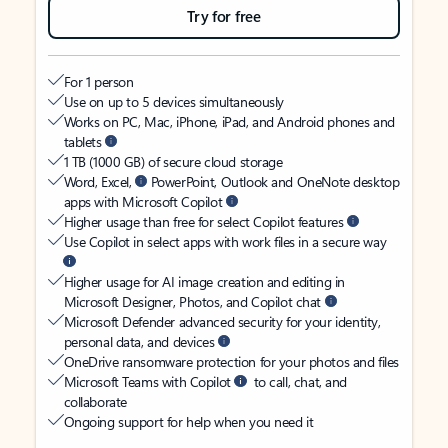
Try for free
For 1 person
Use on up to 5 devices simultaneously
Works on PC, Mac, iPhone, iPad, and Android phones and
tablets
1 TB (1000 GB) of secure cloud storage
Word, Excel,
PowerPoint, Outlook and OneNote desktop
apps with Microsoft Copilot
Higher usage than free for select Copilot features
Use Copilot in select apps with work files in a secure way
Higher usage for AI image creation and editing in
Microsoft Designer, Photos, and Copilot chat
Microsoft Defender advanced security for your identity,
personal data, and devices
OneDrive ransomware protection for your photos and files
Microsoft Teams with Copilot
to call, chat, and
collaborate
Ongoing support for help when you need it