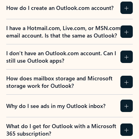
How do I create an Outlook.com account?
I have a Hotmail.com, Live.com, or MSN.com
email account. Is that the same as Outlook?
I don’t have an Outlook.com account. Can I
still use Outlook apps?
How does mailbox storage and Microsoft
storage work for Outlook?
Why do I see ads in my Outlook inbox?
What do I get for Outlook with a Microsoft
365 subscription?