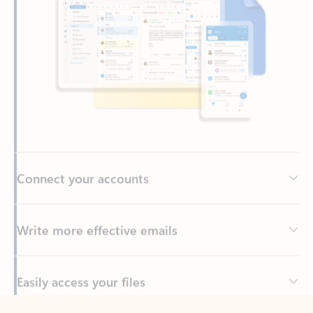
Connect your accounts
Write more effective emails
Easily access your files
Back to tabs