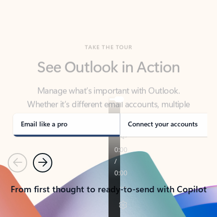
TAKE THE TOUR
See Outlook in Action
Manage what’s important with Outlook.
Whether it’s different email accounts, multiple
calendars, or signing that form, Outlook has you
covered - at home, for work, or on-the-go.
Email like a pro
Connect your accounts
Previous
Next
From first thought to ready-to-send with Copilot