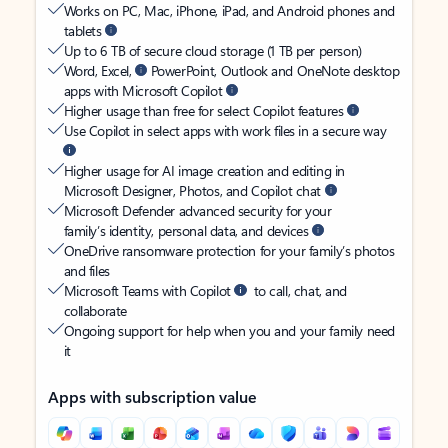
Works on PC, Mac, iPhone, iPad, and Android phones and
tablets
Up to 6 TB of secure cloud storage (1 TB per person)
Word, Excel,
PowerPoint, Outlook and OneNote desktop
apps with Microsoft Copilot
Higher usage than free for select Copilot features
Use Copilot in select apps with work files in a secure way
Higher usage for AI image creation and editing in
Microsoft Designer, Photos, and Copilot chat
Microsoft Defender advanced security for your
family’s identity, personal data, and devices
OneDrive ransomware protection for your family’s photos
and files
Microsoft Teams with Copilot
to call, chat, and
collaborate
Ongoing support for help when you and your family need
it
Apps with subscription value