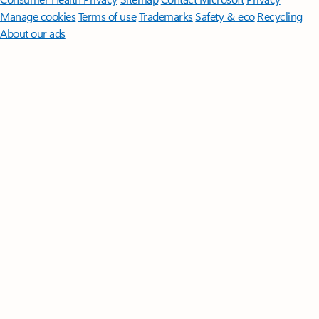
Manage cookies
Terms of use
Trademarks
Safety & eco
Recycling
About our ads