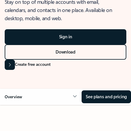
Stay on top of multiple accounts with email,
calendars, and contacts in one place. Available on
desktop, mobile, and web.
Sign in
Download
Create free account
See plans and pricing
Overview
OVERVIEW