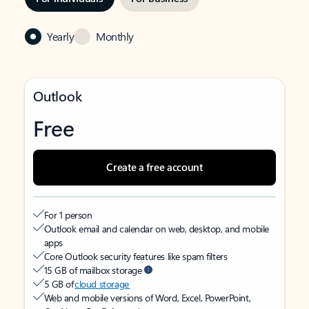
Yearly
Monthly
Outlook
Free
Create a free account
For 1 person
Outlook email and calendar on web, desktop, and mobile
apps
Core Outlook security features like spam filters
15 GB of mailbox storage
5 GB of
cloud storage
Web and mobile versions of Word, Excel, PowerPoint,