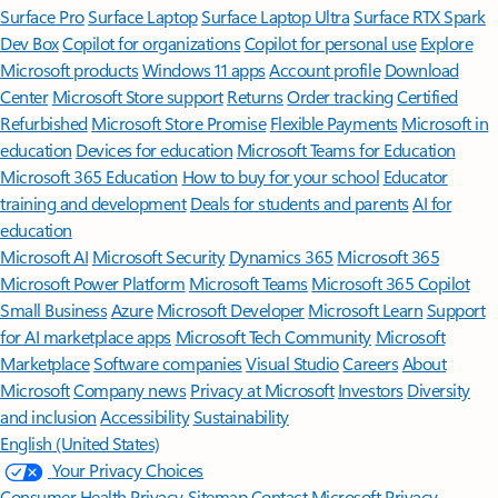
Surface Pro
Surface Laptop
Surface Laptop Ultra
Surface RTX Spark
Dev Box
Copilot for organizations
Copilot for personal use
Explore
Microsoft products
Windows 11 apps
Account profile
Download
Center
Microsoft Store support
Returns
Order tracking
Certified
Refurbished
Microsoft Store Promise
Flexible Payments
Microsoft in
education
Devices for education
Microsoft Teams for Education
Microsoft 365 Education
How to buy for your school
Educator
training and development
Deals for students and parents
AI for
education
Microsoft AI
Microsoft Security
Dynamics 365
Microsoft 365
Microsoft Power Platform
Microsoft Teams
Microsoft 365 Copilot
Small Business
Azure
Microsoft Developer
Microsoft Learn
Support
for AI marketplace apps
Microsoft Tech Community
Microsoft
Marketplace
Software companies
Visual Studio
Careers
About
Microsoft
Company news
Privacy at Microsoft
Investors
Diversity
and inclusion
Accessibility
Sustainability
English (United States)
Your Privacy Choices
Consumer Health Privacy
Sitemap
Contact Microsoft
Privacy