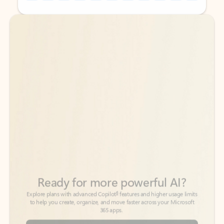
Back to tabs
Back to tabs
Ready for more powerful AI?
6
Explore plans with advanced Copilot
features and higher usage limits
to help you create, organize, and move faster across your Microsoft
365 apps.
See more plans