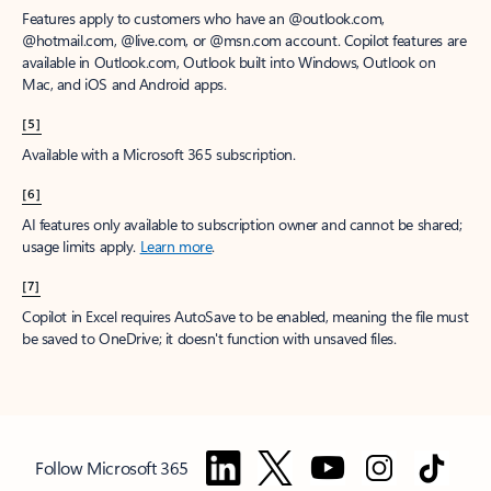
Features apply to customers who have an @outlook.com,
@hotmail.com, @live.com, or @msn.com account. Copilot features are
available in Outlook.com, Outlook built into Windows, Outlook on
Mac, and iOS and Android apps.
[5]
Available with a Microsoft 365 subscription.
[6]
AI features only available to subscription owner and cannot be shared;
usage limits apply.
Learn more
.
[7]
Copilot in Excel requires AutoSave to be enabled, meaning the file must
be saved to OneDrive; it doesn't function with unsaved files.
Follow Microsoft 365