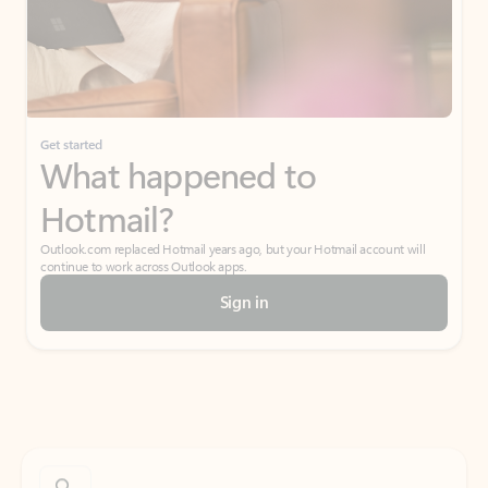
Get started
What happened to
Hotmail?
Outlook.com replaced Hotmail years ago, but your Hotmail account will
continue to work across Outlook apps.
Sign in
Create free account
Don’t have an account? Get started with a free Outlook.com email today.