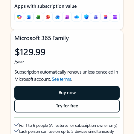
Apps with subscription value
Microsoft 365 Family
$129.99
/year
Subscription automatically renews unless canceled in
Microsoft account.
See terms
.
Buy now
Try for free
For 1 to 6 people (AI features for subscription owner only)
Each person can use on up to 5 devices simultaneously