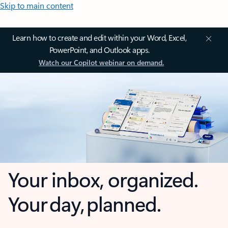
Skip to main content
Learn how to create and edit within your Word, Excel,
PowerPoint, and Outlook apps.
Watch our Copilot webinar on demand.
Your inbox, organized.
Your day, planned.