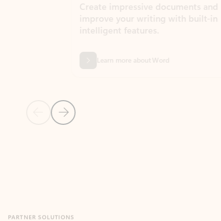
Create impressive documents and
Sim
improve your writing with built-in
com
intelligent features.
form
Learn more about Word
Previous Slide
Next Slide
Back to MICROSOFT 365 APPS carousel section
PARTNER SOLUTIONS
Apps for Outlook