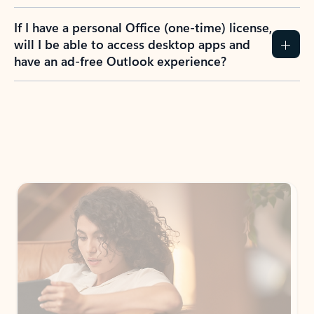
If I have a personal Office (one-time) license,
will I be able to access desktop apps and
have an ad-free Outlook experience?