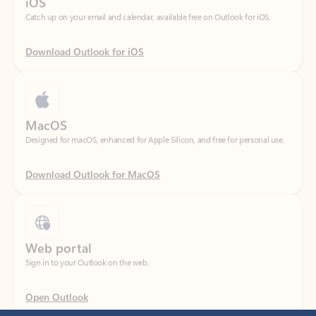
Download Outlook for iOS
MacOS
Designed for macOS, enhanced for Apple Silicon, and free for personal use.
Download Outlook for MacOS
Web portal
Sign in to your Outlook on the web.
Open Outlook