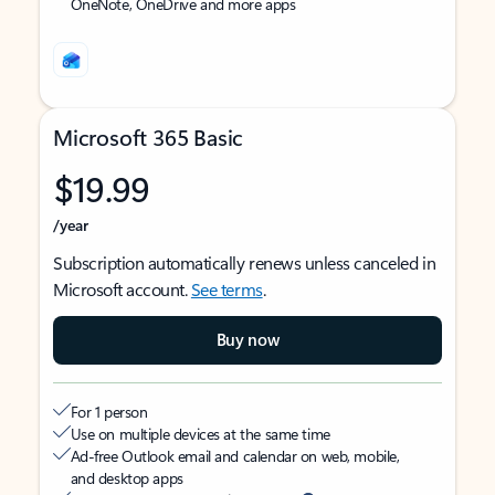
OneNote, OneDrive and more apps
Microsoft 365 Basic
$19.99
/year
Subscription automatically renews unless canceled in
Microsoft account.
See terms
.
Buy now
For 1 person
Use on multiple devices at the same time
Ad-free Outlook email and calendar on web, mobile,
and desktop apps