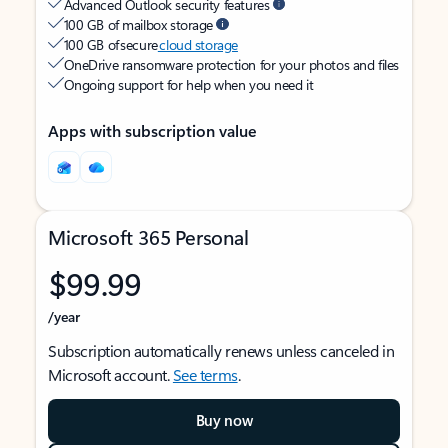
Advanced Outlook security features
100 GB of mailbox storage
100 GB of secure
cloud storage
OneDrive ransomware protection for your photos and files
Ongoing support for help when you need it
Apps with subscription value
Microsoft 365 Personal
$99.99
/year
Subscription automatically renews unless canceled in
Microsoft account.
See terms
.
Buy now