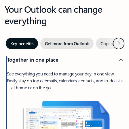
Your Outlook can change
everything
Next
Key benefits
Get more from Outlook
Copilot in Out
Together in one place
See everything you need to manage your day in one view.
Easily stay on top of emails, calendars, contacts, and to-do lists
—at home or on the go.