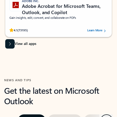
ADOBE INC.
Adobe Acrobat for Microsoft Teams,
Outlook, and Copilot
Gain insights, edit, convert, and collaborate on PDFs
Rated (#=ratingAverage#) stars out of 5 stars, by 73195 users.
4.1
(73195)
Learn More
View all apps
NEWS AND TIPS
Get the latest on Microsoft
Outlook