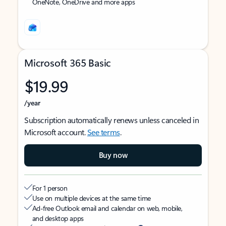
OneNote, OneDrive and more apps
Microsoft 365 Basic
$19.99
/year
Subscription automatically renews unless canceled in
Microsoft account.
See terms
.
Buy now
For 1 person
Use on multiple devices at the same time
Ad-free Outlook email and calendar on web, mobile,
and desktop apps