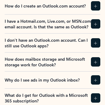
How do I create an Outlook.com account?
I have a Hotmail.com, Live.com, or MSN.com
email account. Is that the same as Outlook?
I don’t have an Outlook.com account. Can I
still use Outlook apps?
How does mailbox storage and Microsoft
storage work for Outlook?
Why do I see ads in my Outlook inbox?
What do I get for Outlook with a Microsoft
365 subscription?