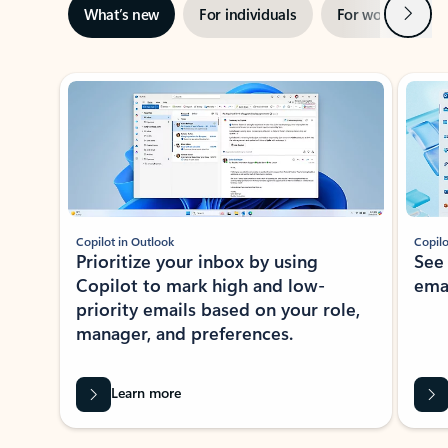
Next
What’s new
For individuals
For work
Ti
Showing slide 1 of 3
Copilot in Outlook
Copilo
Prioritize your inbox by using
See
Copilot to mark high and low-
ema
priority emails based on your role,
manager, and preferences.
Learn more