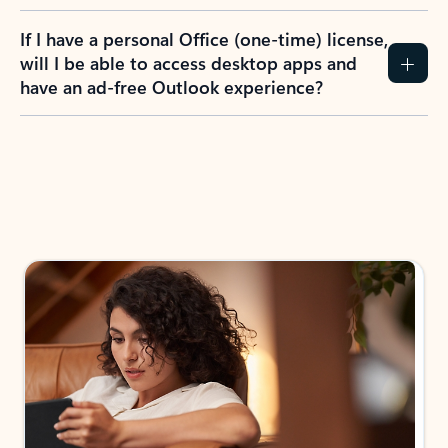
If I have a personal Office (one-time) license,
will I be able to access desktop apps and
have an ad-free Outlook experience?