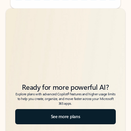
Back to tabs
Back to tabs
Ready for more powerful AI?
6
Explore plans with advanced Copilot
features and higher usage limits
to help you create, organize, and move faster across your Microsoft
365 apps.
See more plans