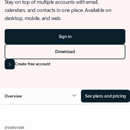
Stay on top of multiple accounts with email,
calendars, and contacts in one place. Available on
desktop, mobile, and web.
Sign in
Download
Create free account
See plans and pricing
Overview
OVERVIEW