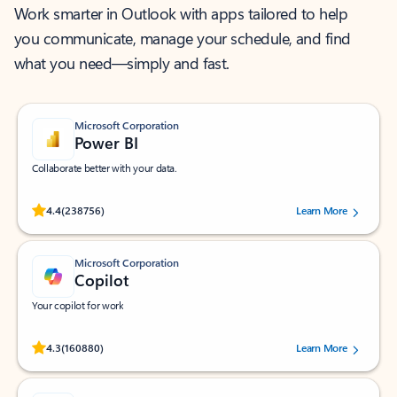
Work smarter in Outlook with apps tailored to help
you communicate, manage your schedule, and find
what you need—simply and fast.
Microsoft Corporation
Power BI
Collaborate better with your data.
Rated (#=ratingAverage#) stars out of 5 stars, by 238756 users.
4.4
(238756)
Learn More
Microsoft Corporation
Copilot
Your copilot for work
Rated (#=ratingAverage#) stars out of 5 stars, by 160880 users.
4.3
(160880)
Learn More