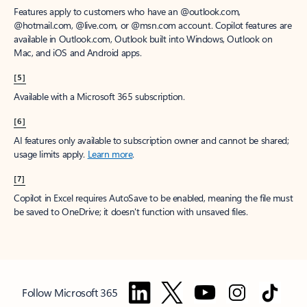
Features apply to customers who have an @outlook.com,
@hotmail.com, @live.com, or @msn.com account. Copilot features are
available in Outlook.com, Outlook built into Windows, Outlook on
Mac, and iOS and Android apps.
[5]
Available with a Microsoft 365 subscription.
[6]
AI features only available to subscription owner and cannot be shared;
usage limits apply.
Learn more
.
[7]
Copilot in Excel requires AutoSave to be enabled, meaning the file must
be saved to OneDrive; it doesn't function with unsaved files.
Follow Microsoft 365