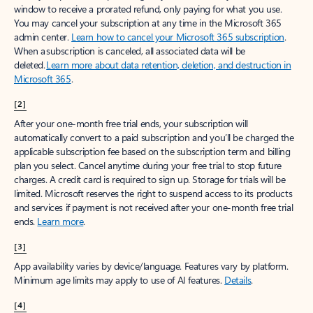
window to receive a prorated refund, only paying for what you use.
You may cancel your subscription at any time in the Microsoft 365
admin center.
Learn how to cancel your Microsoft 365 subscription
.
When a subscription is canceled, all associated data will be
deleted.
Learn more about data retention, deletion, and destruction in
Microsoft 365
.
[2]
After your one-month free trial ends, your subscription will
automatically convert to a paid subscription and you’ll be charged the
applicable subscription fee based on the subscription term and billing
plan you select. Cancel anytime during your free trial to stop future
charges. A credit card is required to sign up. Storage for trials will be
limited. Microsoft reserves the right to suspend access to its products
and services if payment is not received after your one-month free trial
ends.
Learn more
.
[3]
App availability varies by device/language. Features vary by platform.
Minimum age limits may apply to use of AI features.
Details
.
[4]