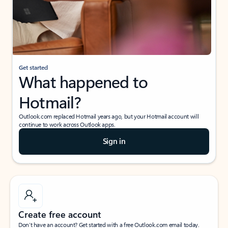
Get started
What happened to
Hotmail?
Outlook.com replaced Hotmail years ago, but your Hotmail account will
continue to work across Outlook apps.
Sign in
Create free account
Don’t have an account? Get started with a free Outlook.com email today.