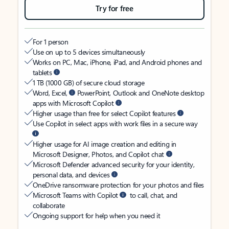
Try for free
For 1 person
Use on up to 5 devices simultaneously
Works on PC, Mac, iPhone, iPad, and Android phones and
tablets
1 TB (1000 GB) of secure cloud storage
Word, Excel,
PowerPoint, Outlook and OneNote desktop
apps with Microsoft Copilot
Higher usage than free for select Copilot features
Use Copilot in select apps with work files in a secure way
Higher usage for AI image creation and editing in
Microsoft Designer, Photos, and Copilot chat
Microsoft Defender advanced security for your identity,
personal data, and devices
OneDrive ransomware protection for your photos and files
Microsoft Teams with Copilot
to call, chat, and
collaborate
Ongoing support for help when you need it