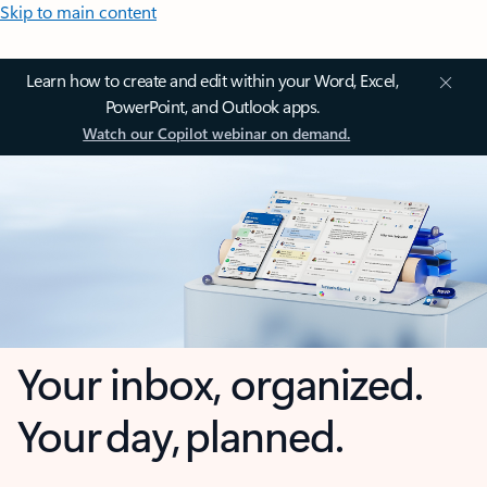
Skip to main content
Learn how to create and edit within your Word, Excel,
PowerPoint, and Outlook apps.
Watch our Copilot webinar on demand.
Your inbox, organized.
Your day, planned.