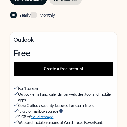
Yearly
Monthly
Outlook
Free
Create a free account
For 1 person
Outlook email and calendar on web, desktop, and mobile
apps
Core Outlook security features like spam filters
15 GB of mailbox storage
5 GB of
cloud storage
Web and mobile versions of Word, Excel, PowerPoint,