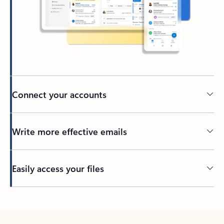
Connect your accounts
Write more effective emails
Easily access your files
Back to tabs