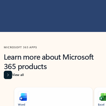
MICROSOFT 365 APPS
Learn more about Microsoft
365 products
View all
Showing slide 1 of 9
Word
Excel