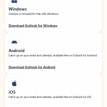
Windows
Outlook is included for free with Windows.
Download Outlook for Windows
Android
Catch up on your email and calendar, available free on Outlook for Android.
Download Outlook for Android
iOS
Catch up on your email and calendar, available free on Outlook for iOS.