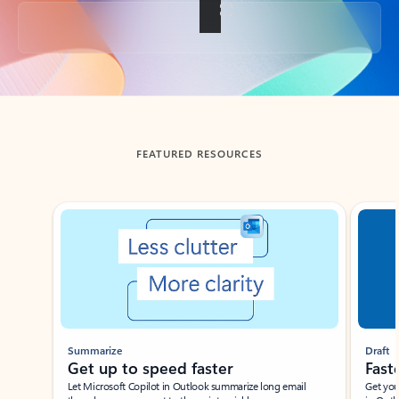
Back to tabs
FEATURED RESOURCES
Showing slide 1 of 3
Summarize
Draft
Get up to speed faster ​
Fast
Let Microsoft Copilot in Outlook summarize long email
Get you