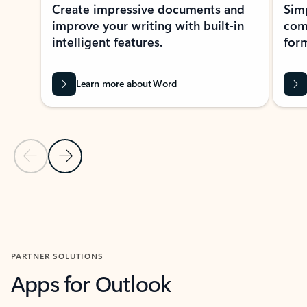
Create impressive documents and
Sim
improve your writing with built-in
com
intelligent features.
form
Learn more about Word
Previous Slide
Next Slide
Back to MICROSOFT 365 APPS carousel section
PARTNER SOLUTIONS
Apps for Outlook