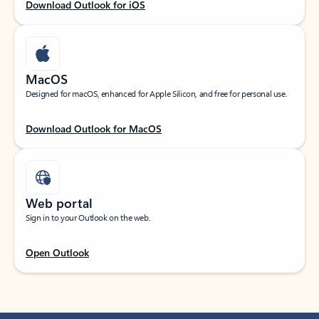
Download Outlook for iOS
MacOS
Designed for macOS, enhanced for Apple Silicon, and free for personal use.
Download Outlook for MacOS
Web portal
Sign in to your Outlook on the web.
Open Outlook