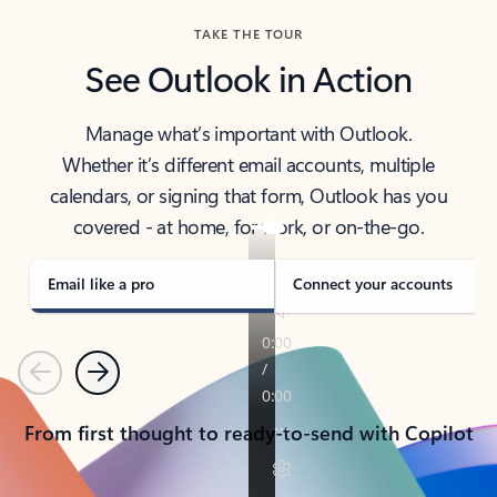
TAKE THE TOUR
See Outlook in Action
Manage what’s important with Outlook.
Whether it’s different email accounts, multiple
calendars, or signing that form, Outlook has you
covered - at home, for work, or on-the-go.
Email like a pro
Connect your accounts
Previous
Next
From first thought to ready-to-send with Copilot