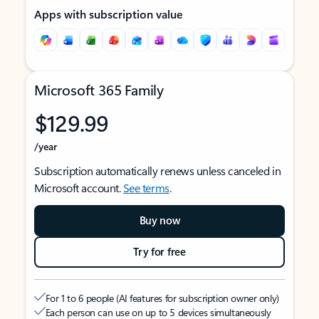
Apps with subscription value
Microsoft 365 Family
$129.99
/year
Subscription automatically renews unless canceled in
Microsoft account.
See terms
.
Buy now
Try for free
For 1 to 6 people (AI features for subscription owner only)
Each person can use on up to 5 devices simultaneously