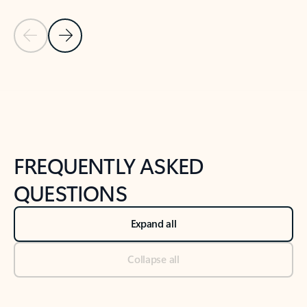
Previous Slide
Next Slide
Back to tabs
Back to NEWS AND TIPS-What's new tab section
FREQUENTLY ASKED
QUESTIONS
Expand all
Collapse all