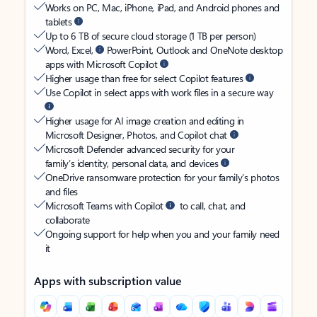
Works on PC, Mac, iPhone, iPad, and Android phones and
tablets
Up to 6 TB of secure cloud storage (1 TB per person)
Word, Excel,
PowerPoint, Outlook and OneNote desktop
apps with Microsoft Copilot
Higher usage than free for select Copilot features
Use Copilot in select apps with work files in a secure way
Higher usage for AI image creation and editing in
Microsoft Designer, Photos, and Copilot chat
Microsoft Defender advanced security for your
family’s identity, personal data, and devices
OneDrive ransomware protection for your family’s photos
and files
Microsoft Teams with Copilot
to call, chat, and
collaborate
Ongoing support for help when you and your family need
it
Apps with subscription value