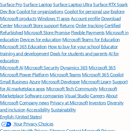
Surface Pro
Surface Laptop
Surface Laptop Ultra
Surface RTX Spark
Dev Box
Copilot for organizations
Copilot for personal use
Explore
Microsoft products
Windows 11 apps
Account profile
Download
Center
Microsoft Store support
Returns
Order tracking
Certified
Refurbished
Microsoft Store Promise
Flexible Payments
Microsoft in
education
Devices for education
Microsoft Teams for Education
Microsoft 365 Education
How to buy for your school
Educator
training and development
Deals for students and parents
AI for
education
Microsoft AI
Microsoft Security
Dynamics 365
Microsoft 365
Microsoft Power Platform
Microsoft Teams
Microsoft 365 Copilot
Small Business
Azure
Microsoft Developer
Microsoft Learn
Support
for AI marketplace apps
Microsoft Tech Community
Microsoft
Marketplace
Software companies
Visual Studio
Careers
About
Microsoft
Company news
Privacy at Microsoft
Investors
Diversity
and inclusion
Accessibility
Sustainability
English (United States)
Your Privacy Choices
Consumer Health Privacy
Sitemap
Contact Microsoft
Privacy