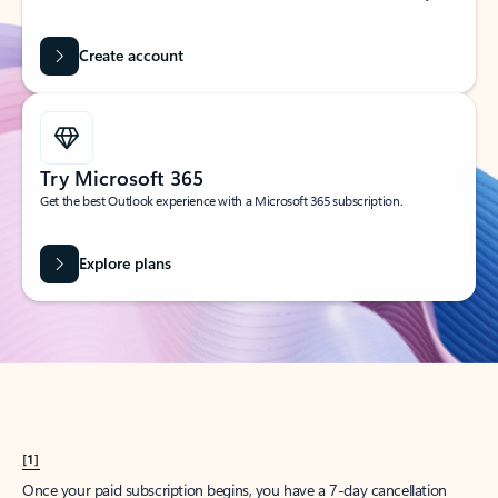
Create account
Try Microsoft 365
Get the best Outlook experience with a Microsoft 365 subscription.
Explore plans
[1]
Once your paid subscription begins, you have a 7-day cancellation