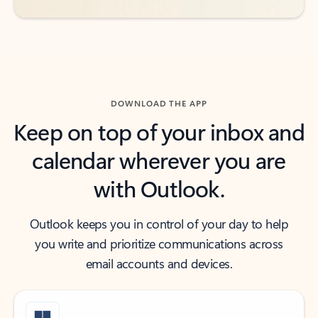
DOWNLOAD THE APP
Keep on top of your inbox and
calendar wherever you are
with Outlook.
Outlook keeps you in control of your day to help
you write and prioritize communications across
email accounts and devices.