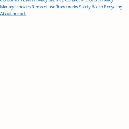
Manage cookies
Terms of use
Trademarks
Safety & eco
Recycling
About our ads