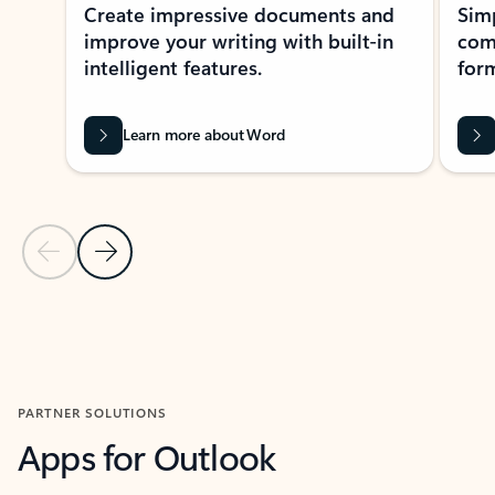
Create impressive documents and
Sim
improve your writing with built-in
com
intelligent features.
form
Learn more about Word
Previous Slide
Next Slide
Back to MICROSOFT 365 APPS carousel section
PARTNER SOLUTIONS
Apps for Outlook