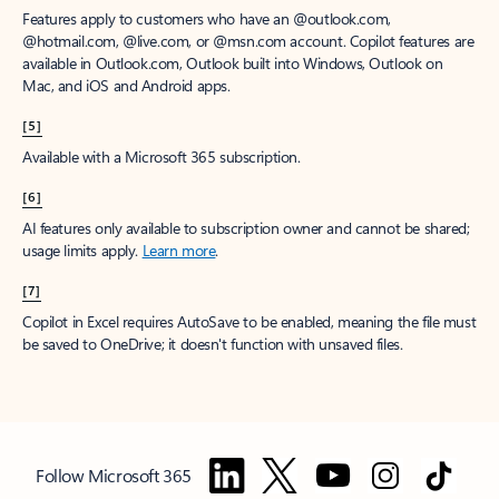
Features apply to customers who have an @outlook.com,
@hotmail.com, @live.com, or @msn.com account. Copilot features are
available in Outlook.com, Outlook built into Windows, Outlook on
Mac, and iOS and Android apps.
[5]
Available with a Microsoft 365 subscription.
[6]
AI features only available to subscription owner and cannot be shared;
usage limits apply.
Learn more
.
[7]
Copilot in Excel requires AutoSave to be enabled, meaning the file must
be saved to OneDrive; it doesn't function with unsaved files.
Follow Microsoft 365