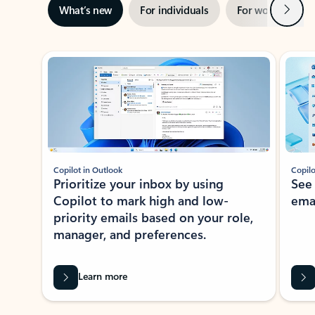
Next
What’s new
For individuals
For work
Ti
Showing slide 1 of 3
Copilot in Outlook
Copilo
Prioritize your inbox by using
See
Copilot to mark high and low-
ema
priority emails based on your role,
manager, and preferences.
Learn more