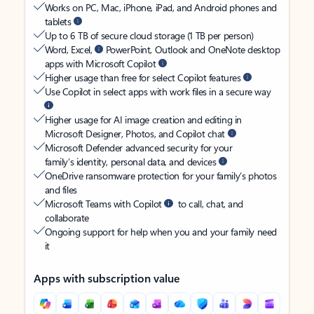
Works on PC, Mac, iPhone, iPad, and Android phones and
tablets
Up to 6 TB of secure cloud storage (1 TB per person)
Word, Excel,
PowerPoint, Outlook and OneNote desktop
apps with Microsoft Copilot
Higher usage than free for select Copilot features
Use Copilot in select apps with work files in a secure way
Higher usage for AI image creation and editing in
Microsoft Designer, Photos, and Copilot chat
Microsoft Defender advanced security for your
family’s identity, personal data, and devices
OneDrive ransomware protection for your family’s photos
and files
Microsoft Teams with Copilot
to call, chat, and
collaborate
Ongoing support for help when you and your family need
it
Apps with subscription value