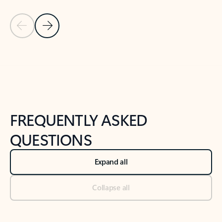
Previous Slide
Next Slide
Back to tabs
Back to NEWS AND TIPS-What's new tab section
FREQUENTLY ASKED
QUESTIONS
Expand all
Collapse all