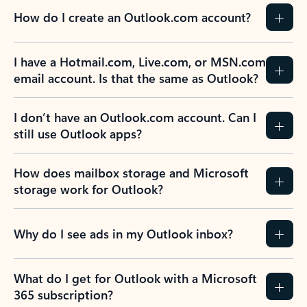
How do I create an Outlook.com account?
I have a Hotmail.com, Live.com, or MSN.com
email account. Is that the same as Outlook?
I don’t have an Outlook.com account. Can I
still use Outlook apps?
How does mailbox storage and Microsoft
storage work for Outlook?
Why do I see ads in my Outlook inbox?
What do I get for Outlook with a Microsoft
365 subscription?