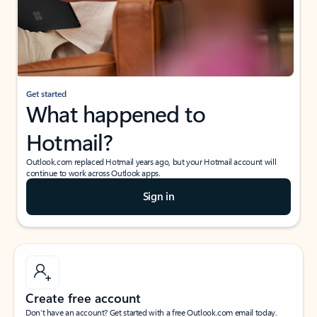
Get started
What happened to
Hotmail?
Outlook.com replaced Hotmail years ago, but your Hotmail account will
continue to work across Outlook apps.
Sign in
Create free account
Don’t have an account? Get started with a free Outlook.com email today.