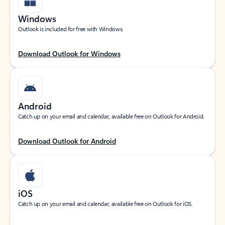
Windows
Outlook is included for free with Windows.
Download Outlook for Windows
Android
Catch up on your email and calendar, available free on Outlook for Android.
Download Outlook for Android
iOS
Catch up on your email and calendar, available free on Outlook for iOS.