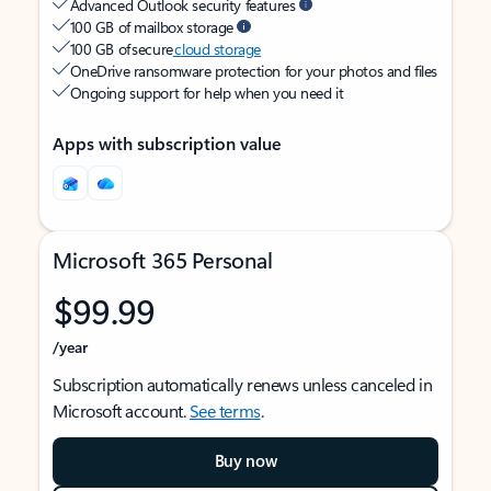
Advanced Outlook security features
100 GB of mailbox storage
100 GB of secure
cloud storage
OneDrive ransomware protection for your photos and files
Ongoing support for help when you need it
Apps with subscription value
Microsoft 365 Personal
$99.99
/year
Subscription automatically renews unless canceled in
Microsoft account.
See terms
.
Buy now