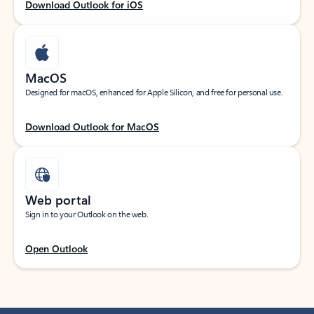
Download Outlook for iOS
MacOS
Designed for macOS, enhanced for Apple Silicon, and free for personal use.
Download Outlook for MacOS
Web portal
Sign in to your Outlook on the web.
Open Outlook