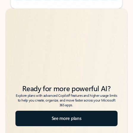
Back to tabs
Back to tabs
Ready for more powerful AI?
6
Explore plans with advanced Copilot
features and higher usage limits
to help you create, organize, and move faster across your Microsoft
365 apps.
See more plans