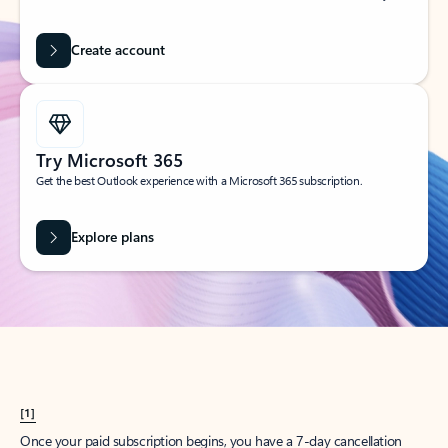
Create account
Try Microsoft 365
Get the best Outlook experience with a Microsoft 365 subscription.
Explore plans
[1]
Once your paid subscription begins, you have a 7-day cancellation