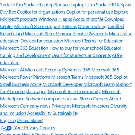
Surface Pro
Surface Laptop
Surface Laptop Ultra
Surface RTX Spark
Dev Box
Copilot for organizations
Copilot for personal use
Explore
Microsoft products
Windows 11 apps
Account profile
Download
Center
Microsoft Store support
Returns
Order tracking
Certified
Refurbished
Microsoft Store Promise
Flexible Payments
Microsoft in
education
Devices for education
Microsoft Teams for Education
Microsoft 365 Education
How to buy for your school
Educator
training and development
Deals for students and parents
AI for
education
Microsoft AI
Microsoft Security
Dynamics 365
Microsoft 365
Microsoft Power Platform
Microsoft Teams
Microsoft 365 Copilot
Small Business
Azure
Microsoft Developer
Microsoft Learn
Support
for AI marketplace apps
Microsoft Tech Community
Microsoft
Marketplace
Software companies
Visual Studio
Careers
About
Microsoft
Company news
Privacy at Microsoft
Investors
Diversity
and inclusion
Accessibility
Sustainability
English (United States)
Your Privacy Choices
Consumer Health Privacy
Sitemap
Contact Microsoft
Privacy