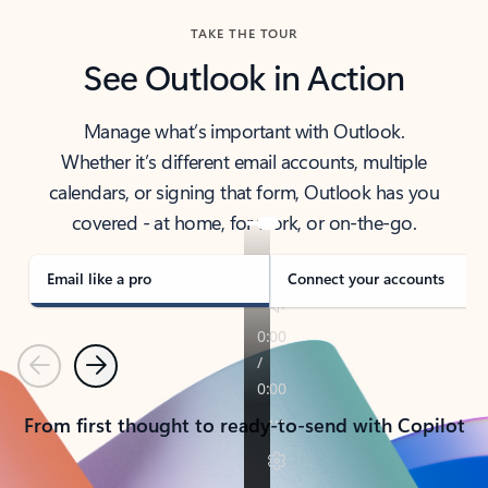
TAKE THE TOUR
See Outlook in Action
Manage what’s important with Outlook.
Whether it’s different email accounts, multiple
calendars, or signing that form, Outlook has you
covered - at home, for work, or on-the-go.
Email like a pro
Connect your accounts
Previous
Next
From first thought to ready-to-send with Copilot