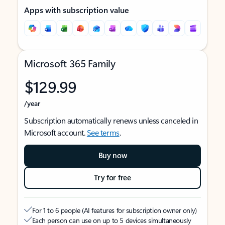
Apps with subscription value
Microsoft 365 Family
$129.99
/year
Subscription automatically renews unless canceled in
Microsoft account.
See terms
.
Buy now
Try for free
For 1 to 6 people (AI features for subscription owner only)
Each person can use on up to 5 devices simultaneously