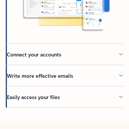
Connect your accounts
Write more effective emails
Easily access your files
Back to tabs