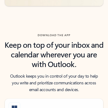
DOWNLOAD THE APP
Keep on top of your inbox and
calendar wherever you are
with Outlook.
Outlook keeps you in control of your day to help
you write and prioritize communications across
email accounts and devices.