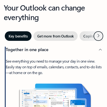
Your Outlook can change
everything
Next
Key benefits
Get more from Outlook
Copilot in Out
Together in one place
See everything you need to manage your day in one view.
Easily stay on top of emails, calendars, contacts, and to-do lists
—at home or on the go.