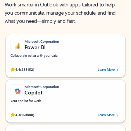
Work smarter in Outlook with apps tailored to help
you communicate, manage your schedule, and find
what you need—simply and fast.
Microsoft Corporation
Power BI
Collaborate better with your data.
Rated (#=ratingAverage#) stars out of 5 stars, by 238152 users.
4.4
(238152)
Learn More
Microsoft Corporation
Copilot
Your copilot for work
Rated (#=ratingAverage#) stars out of 5 stars, by 160880 users.
4.3
(160880)
Learn More