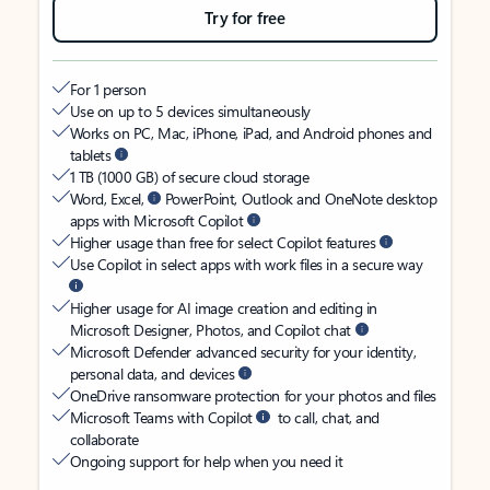
Try for free
For 1 person
Use on up to 5 devices simultaneously
Works on PC, Mac, iPhone, iPad, and Android phones and
tablets
1 TB (1000 GB) of secure cloud storage
Word, Excel,
PowerPoint, Outlook and OneNote desktop
apps with Microsoft Copilot
Higher usage than free for select Copilot features
Use Copilot in select apps with work files in a secure way
Higher usage for AI image creation and editing in
Microsoft Designer, Photos, and Copilot chat
Microsoft Defender advanced security for your identity,
personal data, and devices
OneDrive ransomware protection for your photos and files
Microsoft Teams with Copilot
to call, chat, and
collaborate
Ongoing support for help when you need it