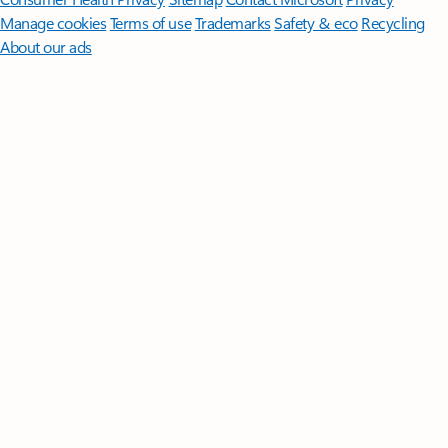
Manage cookies
Terms of use
Trademarks
Safety & eco
Recycling
About our ads