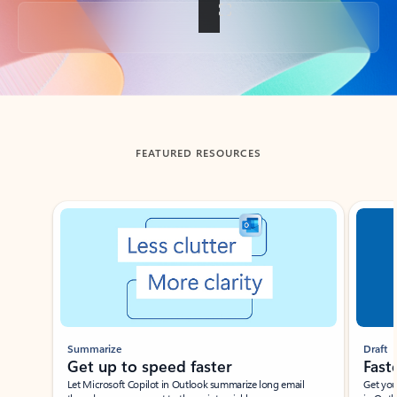
Back to tabs
FEATURED RESOURCES
Showing slide 1 of 3
Summarize
Draft
Get up to speed faster ​
Fast
Let Microsoft Copilot in Outlook summarize long email
Get you