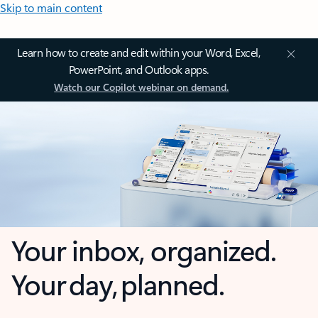
Skip to main content
Learn how to create and edit within your Word, Excel,
PowerPoint, and Outlook apps.
Watch our Copilot webinar on demand.
Your inbox, organized.
Your day, planned.