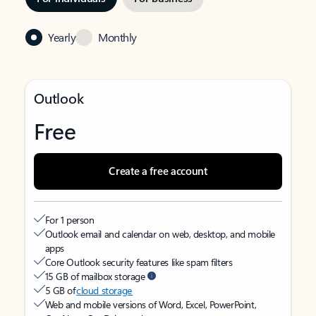
Yearly
Monthly
Outlook
Free
Create a free account
For 1 person
Outlook email and calendar on web, desktop, and mobile
apps
Core Outlook security features like spam filters
15 GB of mailbox storage
5 GB of
cloud storage
Web and mobile versions of Word, Excel, PowerPoint,