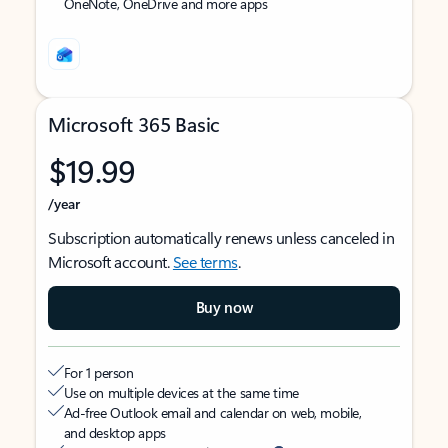
OneNote, OneDrive and more apps
Microsoft 365 Basic
$19.99
/year
Subscription automatically renews unless canceled in
Microsoft account.
See terms
.
Buy now
For 1 person
Use on multiple devices at the same time
Ad-free Outlook email and calendar on web, mobile,
and desktop apps