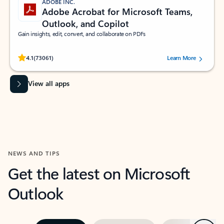
ADOBE INC.
Adobe Acrobat for Microsoft Teams,
Outlook, and Copilot
Gain insights, edit, convert, and collaborate on PDFs
Rated (#=ratingAverage#) stars out of 5 stars, by 73061 users.
4.1
(73061)
Learn More
View all apps
NEWS AND TIPS
Get the latest on Microsoft
Outlook