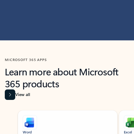
MICROSOFT 365 APPS
Learn more about Microsoft
365 products
View all
Showing slide 1 of 9
Word
Excel