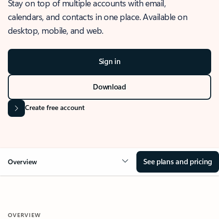
Stay on top of multiple accounts with email,
calendars, and contacts in one place. Available on
desktop, mobile, and web.
Sign in
Download
Create free account
See plans and pricing
Overview
OVERVIEW