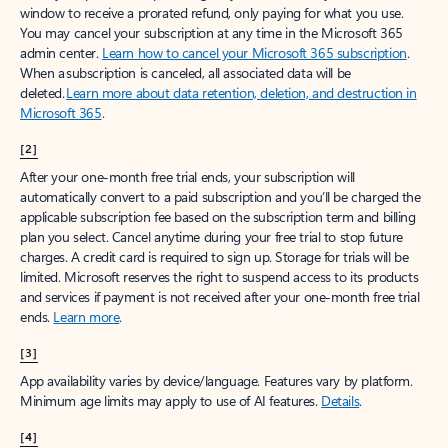
window to receive a prorated refund, only paying for what you use.
You may cancel your subscription at any time in the Microsoft 365
admin center.
Learn how to cancel your Microsoft 365 subscription
.
When a subscription is canceled, all associated data will be
deleted.
Learn more about data retention, deletion, and destruction in
Microsoft 365
.
[2]
After your one-month free trial ends, your subscription will
automatically convert to a paid subscription and you’ll be charged the
applicable subscription fee based on the subscription term and billing
plan you select. Cancel anytime during your free trial to stop future
charges. A credit card is required to sign up. Storage for trials will be
limited. Microsoft reserves the right to suspend access to its products
and services if payment is not received after your one-month free trial
ends.
Learn more
.
[3]
App availability varies by device/language. Features vary by platform.
Minimum age limits may apply to use of AI features.
Details
.
[4]