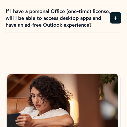
If I have a personal Office (one-time) license,
will I be able to access desktop apps and
have an ad-free Outlook experience?