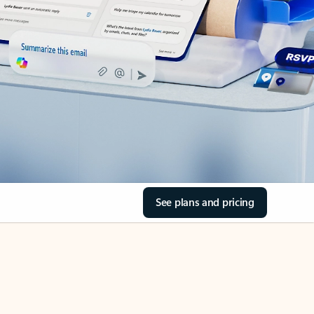
See plans and pricing