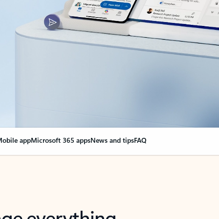
obile app
Microsoft 365 apps
News and tips
FAQ
nge everything