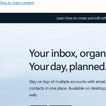
Skip to main content
Learn how to create and edit wi
Your inbox, organ
Your day, planned
Stay on top of multiple accounts with email,
contacts in one place. Available on desktop
web.