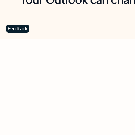
Key benefits
Get more from Outlook
C
Feedback
Together in one place
See everything you need to manage your day in
one view. Easily stay on top of emails, calendars,
contacts, and to-do lists—at home or on the go.
Connect your accounts
Write more effective emails