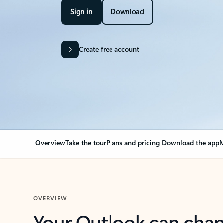
Sign in
Download
Create free account
Overview
Take the tour
Plans and pricing
Download the app
M
OVERVIEW
Your Outlook can cha