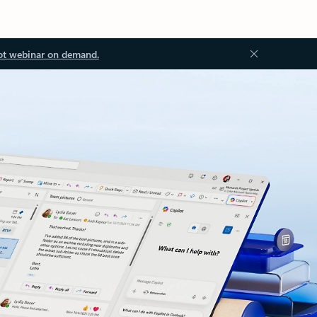
ot webinar on demand.