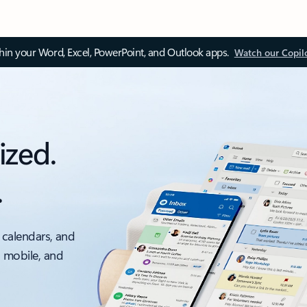
thin your Word, Excel, PowerPoint, and Outlook apps.
Watch our Copil
ized.
.
 calendars, and
, mobile, and