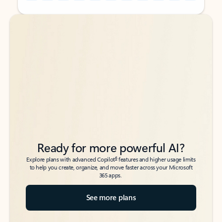
Back to tabs
Back to tabs
Ready for more powerful AI?
6
Explore plans with advanced Copilot
features and higher usage limits
to help you create, organize, and move faster across your Microsoft
365 apps.
See more plans