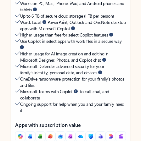
Works on PC, Mac, iPhone, iPad, and Android phones and
tablets
Up to 6 TB of secure cloud storage (1 TB per person)
Word, Excel,
PowerPoint, Outlook and OneNote desktop
apps with Microsoft Copilot
Higher usage than free for select Copilot features
Use Copilot in select apps with work files in a secure way
Higher usage for AI image creation and editing in
Microsoft Designer, Photos, and Copilot chat
Microsoft Defender advanced security for your
family’s identity, personal data, and devices
OneDrive ransomware protection for your family’s photos
and files
Microsoft Teams with Copilot
to call, chat, and
collaborate
Ongoing support for help when you and your family need
it
Apps with subscription value