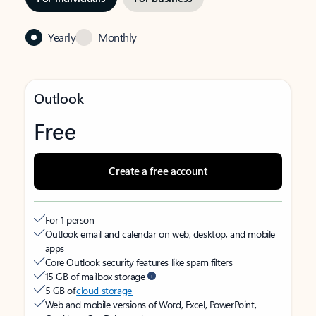
Yearly
Monthly
Outlook
Free
Create a free account
For 1 person
Outlook email and calendar on web, desktop, and mobile
apps
Core Outlook security features like spam filters
15 GB of mailbox storage
5 GB of
cloud storage
Web and mobile versions of Word, Excel, PowerPoint,