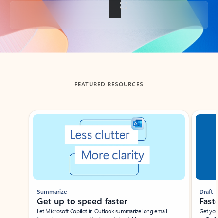
Back to tabs
FEATURED RESOURCES
Showing slide 1 of 3
Summarize
Draft
Get up to speed faster ​
Fast
Let Microsoft Copilot in Outlook summarize long email
Get you