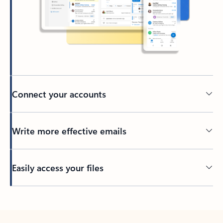
Connect your accounts
Write more effective emails
Easily access your files
Back to tabs