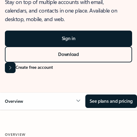
Stay on top of multiple accounts with email,
calendars, and contacts in one place. Available on
desktop, mobile, and web.
Sign in
Download
Create free account
See plans and pricing
Overview
OVERVIEW