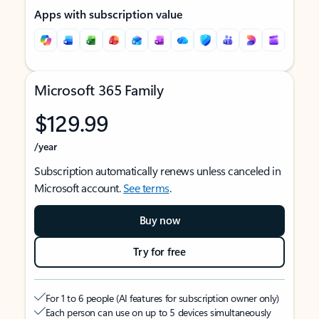
Apps with subscription value
Microsoft 365 Family
$129.99
/year
Subscription automatically renews unless canceled in
Microsoft account.
See terms
.
Buy now
Try for free
For 1 to 6 people (AI features for subscription owner only)
Each person can use on up to 5 devices simultaneously