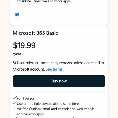
OneNote, OneDrive and more apps
Microsoft 365 Basic
$19.99
/year
Subscription automatically renews unless canceled in
Microsoft account.
See terms
.
Buy now
For 1 person
Use on multiple devices at the same time
Ad-free Outlook email and calendar on web, mobile,
and desktop apps