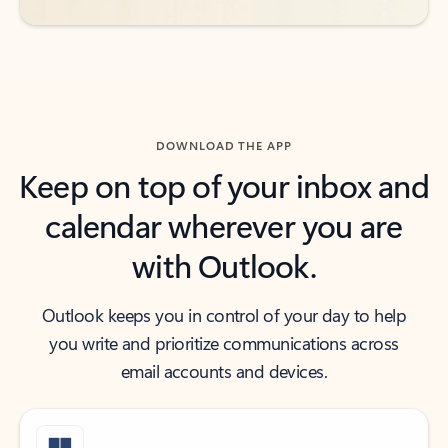
DOWNLOAD THE APP
Keep on top of your inbox and
calendar wherever you are
with Outlook.
Outlook keeps you in control of your day to help
you write and prioritize communications across
email accounts and devices.