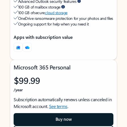
Advanced Outlook security features
100 GB of mailbox storage
100 GB of secure
cloud storage
OneDrive ransomware protection for your photos and files
Ongoing support for help when you need it
Apps with subscription value
Microsoft 365 Personal
$99.99
/year
Subscription automatically renews unless canceled in
Microsoft account.
See terms
.
Buy now