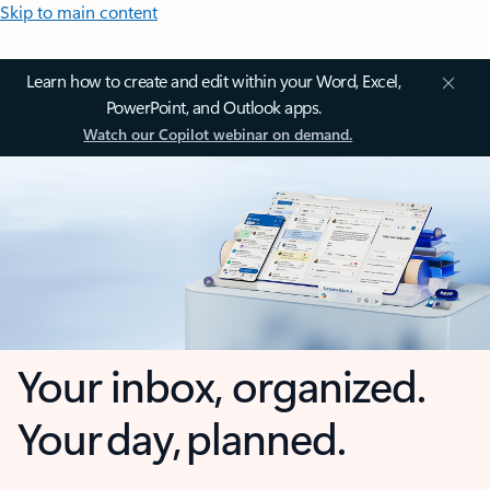
Skip to main content
Learn how to create and edit within your Word, Excel,
PowerPoint, and Outlook apps.
Watch our Copilot webinar on demand.
Your inbox, organized.
Your day, planned.