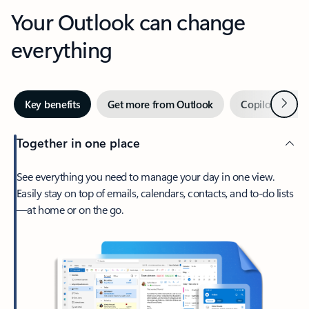
Your Outlook can change
everything
Next
Key benefits
Get more from Outlook
Copilot in Out
Together in one place
See everything you need to manage your day in one view.
Easily stay on top of emails, calendars, contacts, and to-do lists
—at home or on the go.