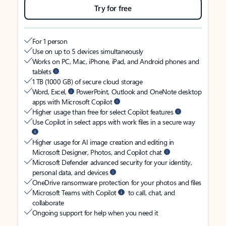
Try for free
For 1 person
Use on up to 5 devices simultaneously
Works on PC, Mac, iPhone, iPad, and Android phones and
tablets
1 TB (1000 GB) of secure cloud storage
Word, Excel,
PowerPoint, Outlook and OneNote desktop
apps with Microsoft Copilot
Higher usage than free for select Copilot features
Use Copilot in select apps with work files in a secure way
Higher usage for AI image creation and editing in
Microsoft Designer, Photos, and Copilot chat
Microsoft Defender advanced security for your identity,
personal data, and devices
OneDrive ransomware protection for your photos and files
Microsoft Teams with Copilot
to call, chat, and
collaborate
Ongoing support for help when you need it