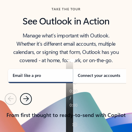
TAKE THE TOUR
See Outlook in Action
Manage what’s important with Outlook.
Whether it’s different email accounts, multiple
calendars, or signing that form, Outlook has you
covered - at home, for work, or on-the-go.
Email like a pro
Connect your accounts
Previous
Next
From first thought to ready-to-send with Copilot