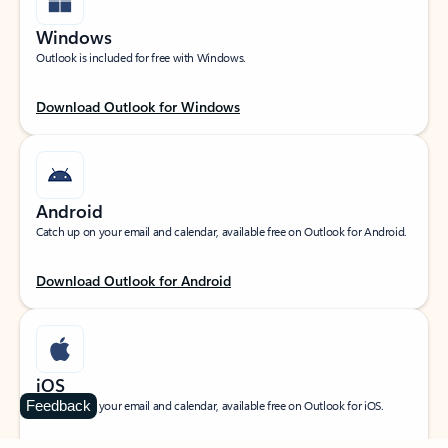
Windows
Outlook is included for free with Windows.
Download Outlook for Windows
Android
Catch up on your email and calendar, available free on Outlook for Android.
Download Outlook for Android
iOS
Feedback
Catch up on your email and calendar, available free on Outlook for iOS.