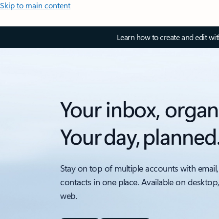
Skip to main content
Learn how to create and edit wi
Your inbox, organ
Your day, planned
Stay on top of multiple accounts with email,
contacts in one place. Available on desktop
web.