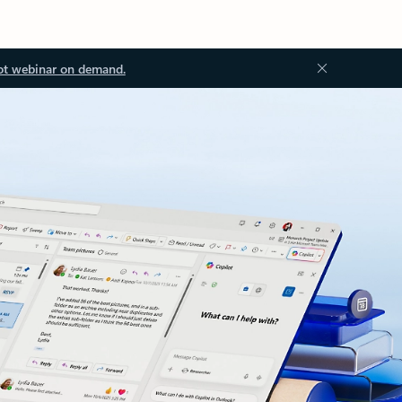
ot webinar on demand.