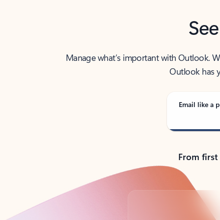
See
Manage what’s important with Outlook. Whet
Outlook has y
Email like a p
From first