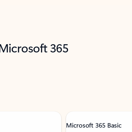
 Microsoft 365
Microsoft 365 Basic