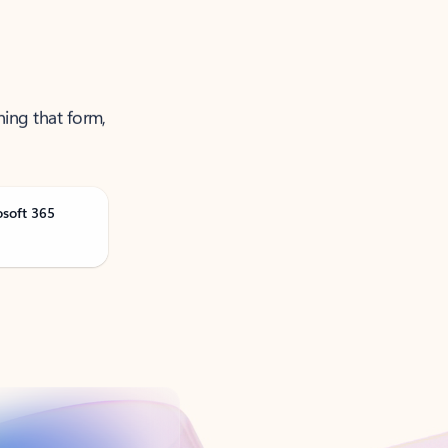
ning that form,
osoft 365