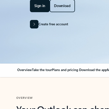
Sign in
Download
Create free account
Overview
Take the tour
Plans and pricing
Download the app
M
OVERVIEW
Your Outlook can cha