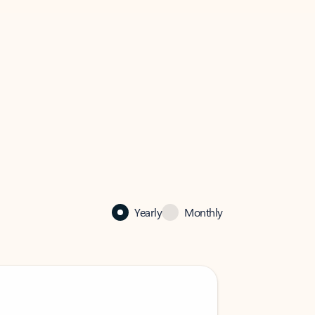
Yearly
Monthly