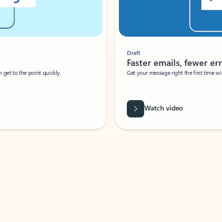
Draft
Faster emails, fewer erro
et to the point quickly.
Get your message right the first time with 
Watch video