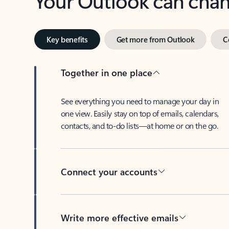
Key benefits
Get more from Outlook
C
Together in one place
See everything you need to manage your day in
one view. Easily stay on top of emails, calendars,
contacts, and to-do lists—at home or on the go.
Connect your accounts
Write more effective emails