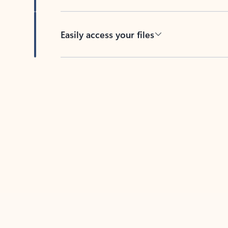
Easily access your files
Back to tabs