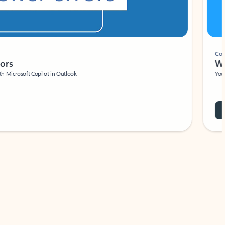
Coach
rs
Write 
Microsoft Copilot in Outlook.
Your person
Wa