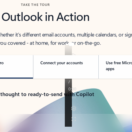
TAKE THE TOUR
 Outlook in Action
her it’s different email accounts, multiple calendars, or sig
ou covered - at home, for work, or on-the-go.
ro
Connect your accounts
Use free Micr
apps
 thought to ready-to-send with Copilot