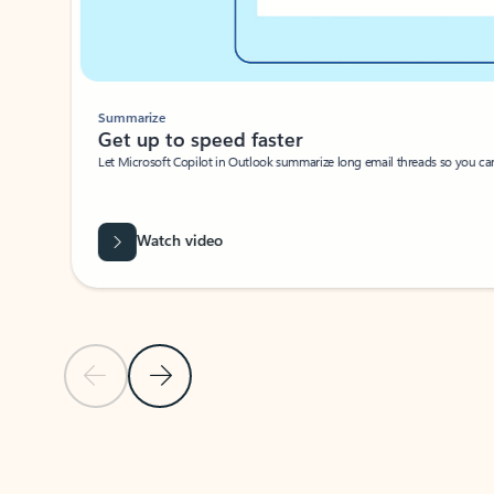
Summarize
Get up to speed faster ​
Let Microsoft Copilot in Outlook summarize long email threads so you can g
Watch video
Previous Slide
Next Slide
Back to carousel navigation controls