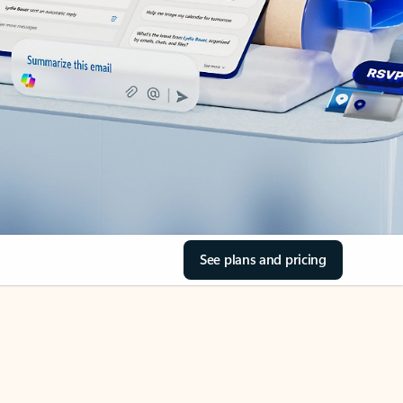
See plans and pricing