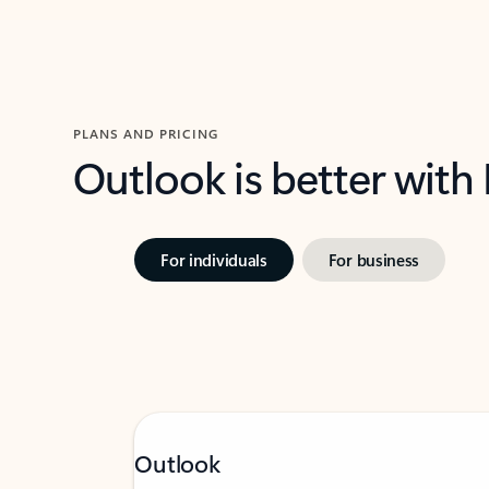
PLANS AND PRICING
Outlook is better with
For individuals
For business
Outlook