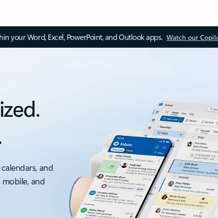
thin your Word, Excel, PowerPoint, and Outlook apps.
Watch our Copil
ized.
.
 calendars, and
, mobile, and