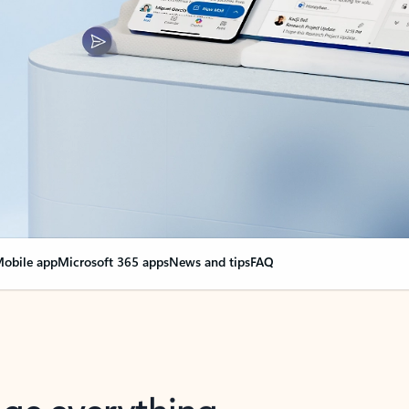
obile app
Microsoft 365 apps
News and tips
FAQ
nge everything