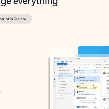
opilot in Outlook