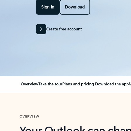
Sign in
Download
Create free account
Overview
Take the tour
Plans and pricing
Download the app
M
OVERVIEW
Your Outlook can cha