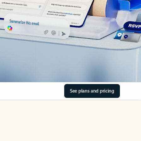
See plans and pricing