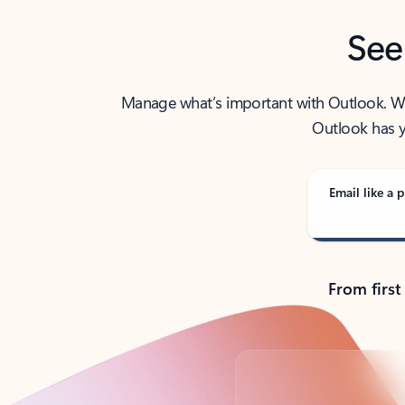
See
Manage what’s important with Outlook. Whet
Outlook has y
Email like a p
From first