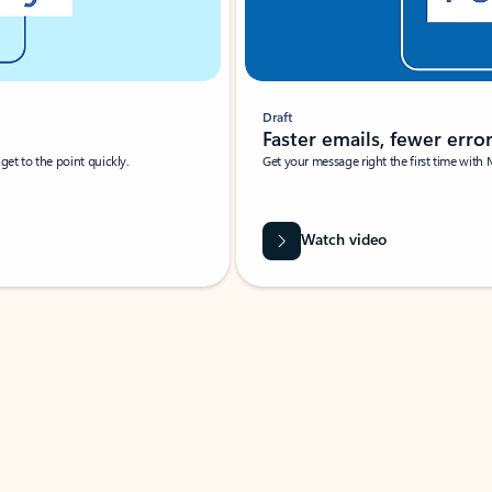
Draft
Faster emails, fewer erro
et to the point quickly.
Get your message right the first time with 
Watch video