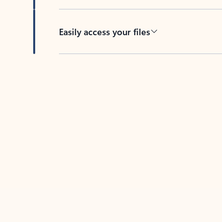
Easily access your files
Back to tabs