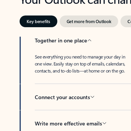
Key benefits
Get more from Outlook
C
Together in one place
See everything you need to manage your day in
one view. Easily stay on top of emails, calendars,
contacts, and to-do lists—at home or on the go.
Connect your accounts
Write more effective emails