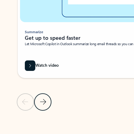
Summarize
Get up to speed faster ​
Let Microsoft Copilot in Outlook summarize long email threads so you can g
Watch video
Previous Slide
Next Slide
Back to carousel navigation controls