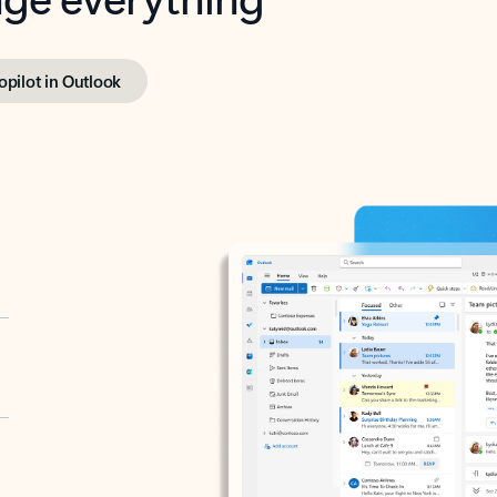
opilot in Outlook