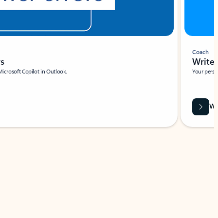
Coach
rs
Write 
Microsoft Copilot in Outlook.
Your person
Wa