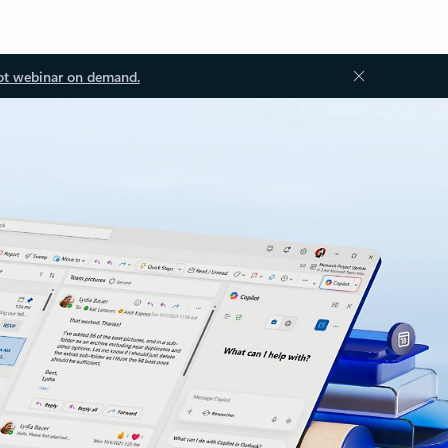
ot webinar on demand.