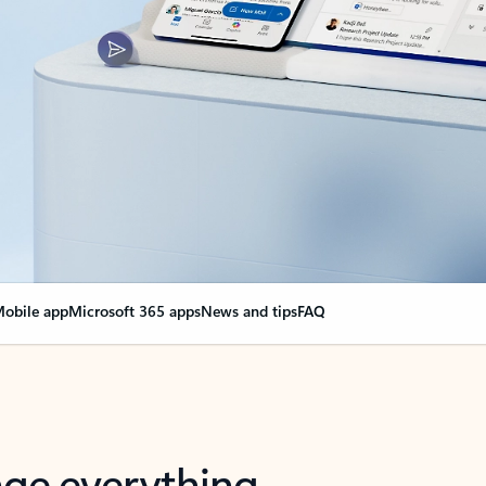
obile app
Microsoft 365 apps
News and tips
FAQ
nge everything