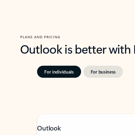
PLANS AND PRICING
Outlook is better with
For individuals
For business
Outlook