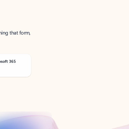
ning that form,
osoft 365