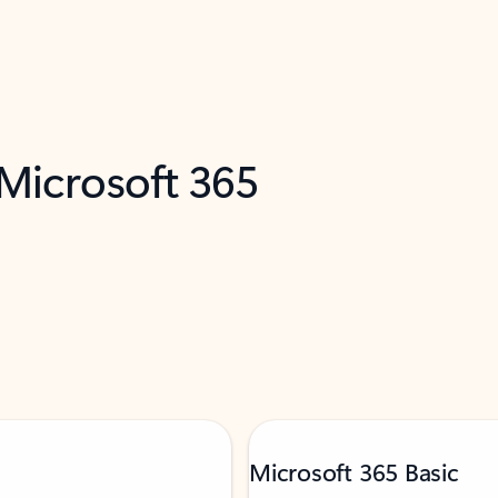
 Microsoft 365
Microsoft 365 Basic