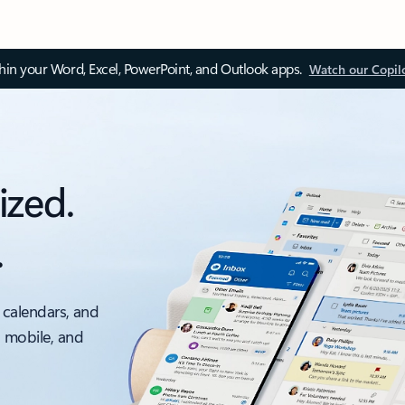
thin your Word, Excel, PowerPoint, and Outlook apps.
Watch our Copil
ized.
.
 calendars, and
, mobile, and