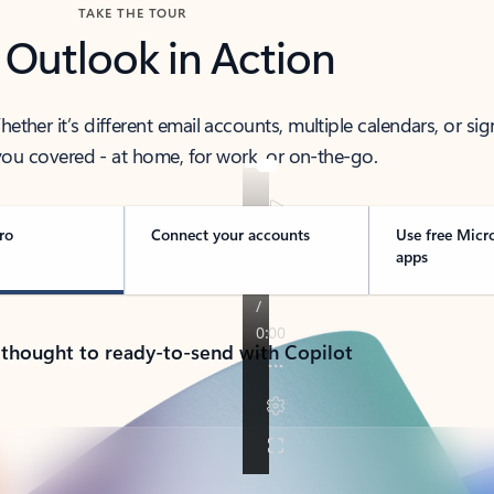
TAKE THE TOUR
 Outlook in Action
her it’s different email accounts, multiple calendars, or sig
ou covered - at home, for work, or on-the-go.
ro
Connect your accounts
Use free Micr
apps
 thought to ready-to-send with Copilot