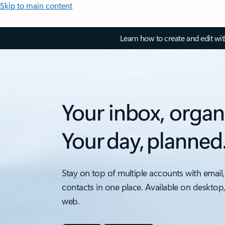
Skip to main content
Learn how to create and edit wi
Your inbox, organ
Your day, planned
Stay on top of multiple accounts with email,
contacts in one place. Available on desktop
web.