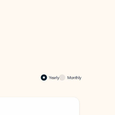
Yearly
Monthly