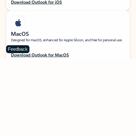
Download Outlook for iOS
MacOS
Designed for macOS, enhanced for Apple Silicon, and free for personal use.
Feedback
Download Outlook for MacOS
Web portal
Sign in to your Outlook on the web.
Open Outlook