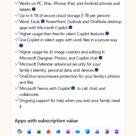
Works on PC, Mac, iPhone, iPad, and Android phones and
tablets
Up to 6 TB of secure cloud storage (1 TB per person)
Word, Excel,
PowerPoint, Outlook and OneNote desktop
apps with Microsoft Copilot
Higher usage than free for select Copilot features
Use Copilot in select apps with work files in a secure way
Higher usage for AI image creation and editing in
Microsoft Designer, Photos, and Copilot chat
Microsoft Defender advanced security for your
family’s identity, personal data, and devices
OneDrive ransomware protection for your family’s photos
and files
Microsoft Teams with Copilot
to call, chat, and
collaborate
Ongoing support for help when you and your family need
it
Apps with subscription value