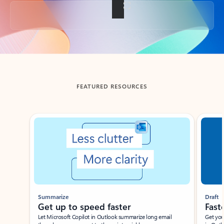
Back to tabs
FEATURED RESOURCES
Showing slide 1 of 3
Summarize
Draft
Get up to speed faster ​
Fast
Let Microsoft Copilot in Outlook summarize long email
Get you