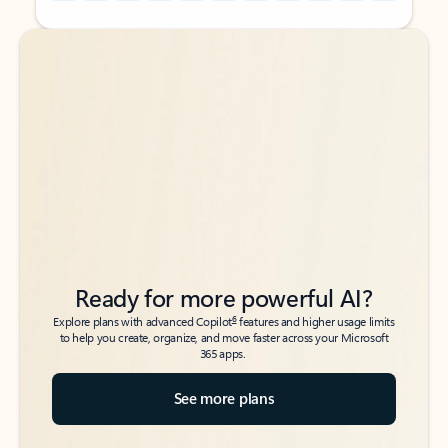
Back to tabs
Back to tabs
Ready for more powerful AI?
6
Explore plans with advanced Copilot
features and higher usage limits
to help you create, organize, and move faster across your Microsoft
365 apps.
See more plans