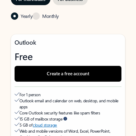
Yearly
Monthly
Outlook
Free
Create a free account
For 1 person
Outlook email and calendar on web, desktop, and mobile
apps
Core Outlook security features like spam filters
15 GB of mailbox storage
5 GB of
cloud storage
Web and mobile versions of Word, Excel, PowerPoint,