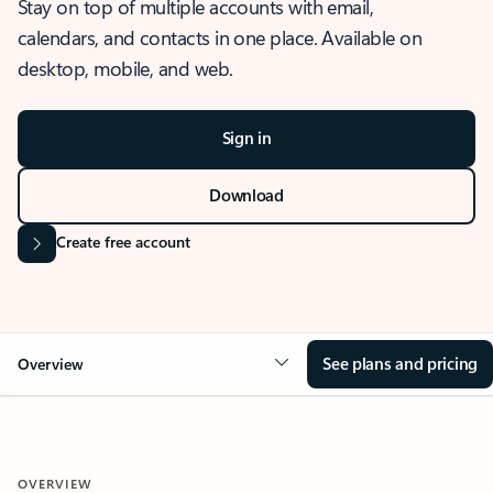
Stay on top of multiple accounts with email,
calendars, and contacts in one place. Available on
desktop, mobile, and web.
Sign in
Download
Create free account
See plans and pricing
Overview
OVERVIEW