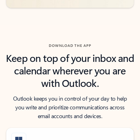
DOWNLOAD THE APP
Keep on top of your inbox and
calendar wherever you are
with Outlook.
Outlook keeps you in control of your day to help
you write and prioritize communications across
email accounts and devices.