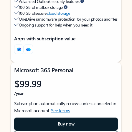
Advanced Outlook security features
100 GB of mailbox storage
100 GB of secure
cloud storage
OneDrive ransomware protection for your photos and files
Ongoing support for help when you need it
Apps with subscription value
Microsoft 365 Personal
$99.99
/year
Subscription automatically renews unless canceled in
Microsoft account.
See terms
.
Buy now