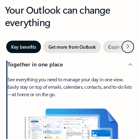
Your Outlook can change
everything
Next
Key benefits
Get more from Outlook
Copilot in Out
Together in one place
See everything you need to manage your day in one view.
Easily stay on top of emails, calendars, contacts, and to-do lists
—at home or on the go.