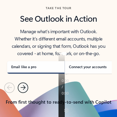
TAKE THE TOUR
See Outlook in Action
Manage what’s important with Outlook.
Whether it’s different email accounts, multiple
calendars, or signing that form, Outlook has you
covered - at home, for work, or on-the-go.
Email like a pro
Connect your accounts
Previous
Next
From first thought to ready-to-send with Copilot