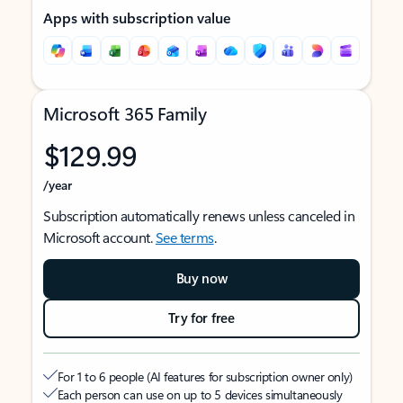
Apps with subscription value
Microsoft 365 Family
$129.99
/year
Subscription automatically renews unless canceled in
Microsoft account.
See terms
.
Buy now
Try for free
For 1 to 6 people (AI features for subscription owner only)
Each person can use on up to 5 devices simultaneously