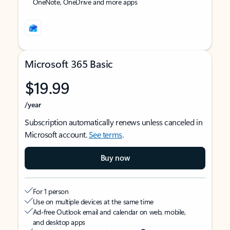
OneNote, OneDrive and more apps
Microsoft 365 Basic
$19.99
/year
Subscription automatically renews unless canceled in
Microsoft account.
See terms
.
Buy now
For 1 person
Use on multiple devices at the same time
Ad-free Outlook email and calendar on web, mobile,
and desktop apps