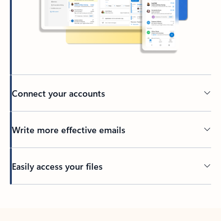
Connect your accounts
Write more effective emails
Easily access your files
Back to tabs