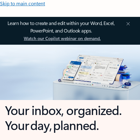
Skip to main content
Learn how to create and edit within your Word, Excel,
PowerPoint, and Outlook apps.
Watch our Copilot webinar on demand.
Your inbox, organized.
Your day, planned.