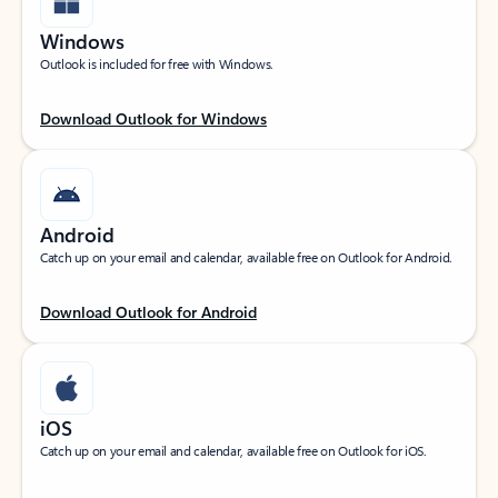
Windows
Outlook is included for free with Windows.
Download Outlook for Windows
Android
Catch up on your email and calendar, available free on Outlook for Android.
Download Outlook for Android
iOS
Catch up on your email and calendar, available free on Outlook for iOS.