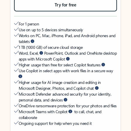
Try for free
For 1 person
Use on up to 5 devices simultaneously
Works on PC, Mac, iPhone, iPad, and Android phones and
tablets
1 TB (1000 GB) of secure cloud storage
Word, Excel,
PowerPoint, Outlook and OneNote desktop
apps with Microsoft Copilot
Higher usage than free for select Copilot features
Use Copilot in select apps with work files in a secure way
Higher usage for AI image creation and editing in
Microsoft Designer, Photos, and Copilot chat
Microsoft Defender advanced security for your identity,
personal data, and devices
OneDrive ransomware protection for your photos and files
Microsoft Teams with Copilot
to call, chat, and
collaborate
Ongoing support for help when you need it