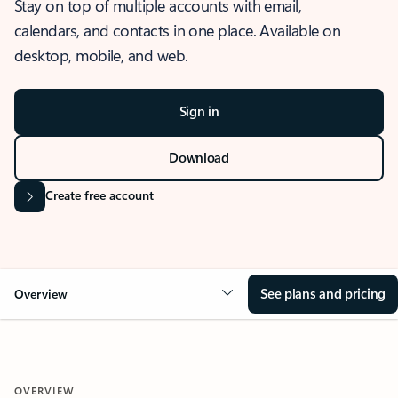
Stay on top of multiple accounts with email,
calendars, and contacts in one place. Available on
desktop, mobile, and web.
Sign in
Download
Create free account
See plans and pricing
Overview
OVERVIEW