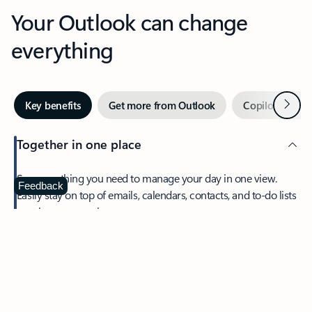
Your Outlook can change
everything
Next
Key benefits
Get more from Outlook
Copilot in Out
Together in one place
See everything you need to manage your day in one view.
Feedback
Easily stay on top of emails, calendars, contacts, and to-do lists
—at home or on the go.