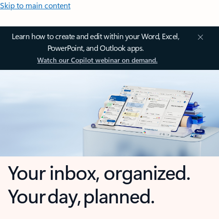
Skip to main content
Learn how to create and edit within your Word, Excel,
PowerPoint, and Outlook apps.
Watch our Copilot webinar on demand.
Your inbox, organized.
Your day, planned.