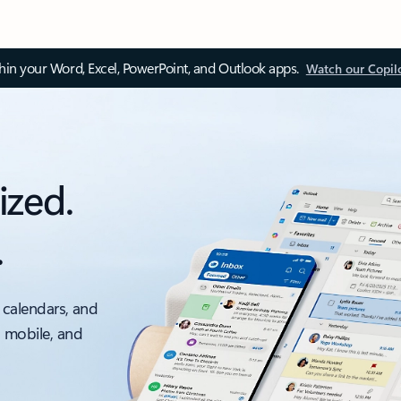
thin your Word, Excel, PowerPoint, and Outlook apps.
Watch our Copil
ized.
.
 calendars, and
, mobile, and