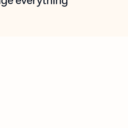
opilot in Outlook