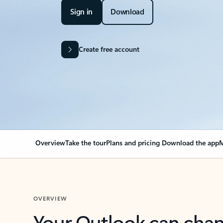
Sign in
Download
Create free account
Overview
Take the tour
Plans and pricing
Download the app
M
OVERVIEW
Your Outlook can cha