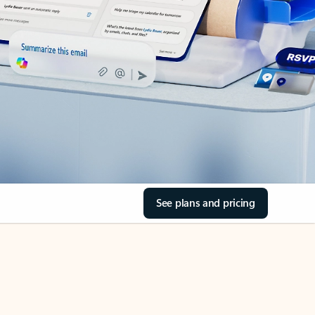
See plans and pricing