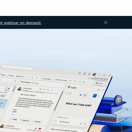
ot webinar on demand.