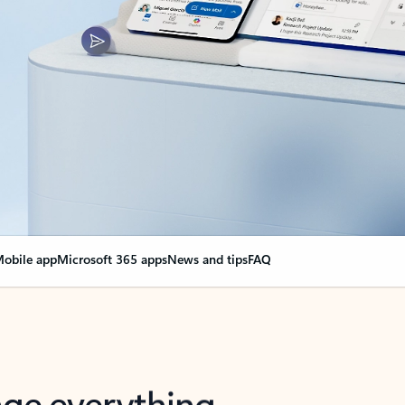
obile app
Microsoft 365 apps
News and tips
FAQ
nge everything