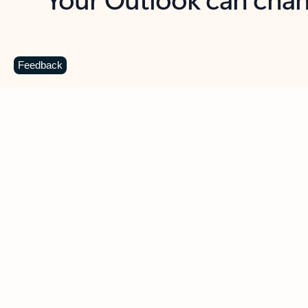
Key benefits
Get more from Outlook
C
Feedback
Together in one place
See everything you need to manage your day in
one view. Easily stay on top of emails, calendars,
contacts, and to-do lists—at home or on the go.
Connect your accounts
Write more effective emails