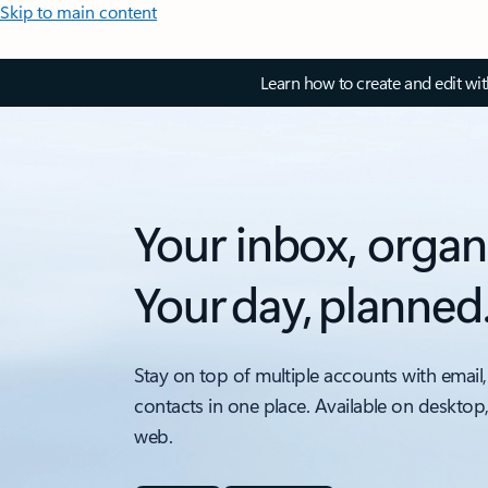
Skip to main content
Learn how to create and edit wi
Your inbox, organ
Your day, planned
Stay on top of multiple accounts with email,
contacts in one place. Available on desktop
web.