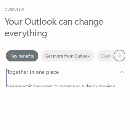
Your Outlook can change
everything
Next
Key benefits
Get more from Outlook
Copilot in Out
Together in one place
See everything you need to manage your day in one view.
Feedback
Easily stay on top of emails, calendars, contacts, and to-do lists
—at home or on the go.