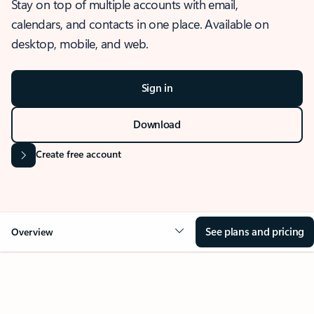
Stay on top of multiple accounts with email,
calendars, and contacts in one place. Available on
desktop, mobile, and web.
Sign in
Download
Create free account
See plans and pricing
Overview
OVERVIEW