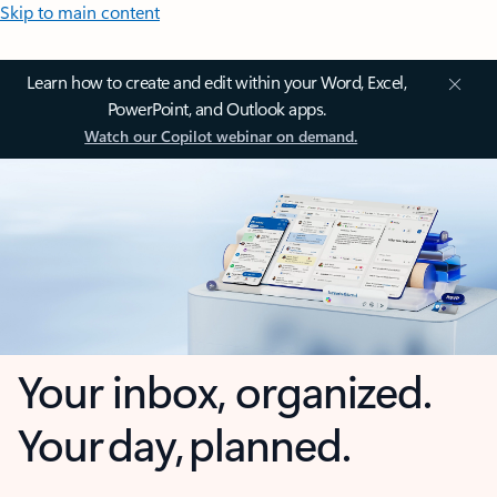
Skip to main content
Learn how to create and edit within your Word, Excel,
PowerPoint, and Outlook apps.
Watch our Copilot webinar on demand.
Your inbox, organized.
Your day, planned.