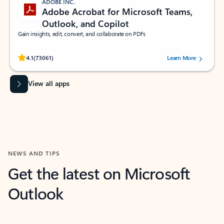
ADOBE INC.
Adobe Acrobat for Microsoft Teams,
Outlook, and Copilot
Gain insights, edit, convert, and collaborate on PDFs
Rated (#=ratingAverage#) stars out of 5 stars, by 73061 users.
4.1
(73061)
Learn More
View all apps
NEWS AND TIPS
Get the latest on Microsoft
Outlook