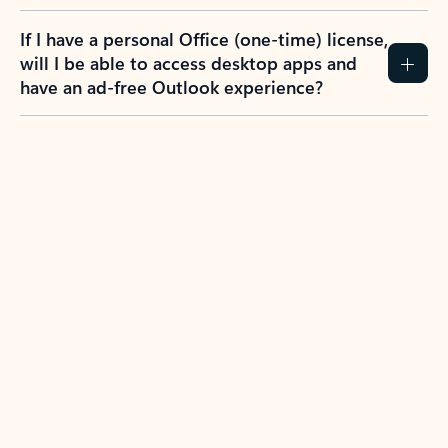
If I have a personal Office (one-time) license,
will I be able to access desktop apps and
have an ad-free Outlook experience?