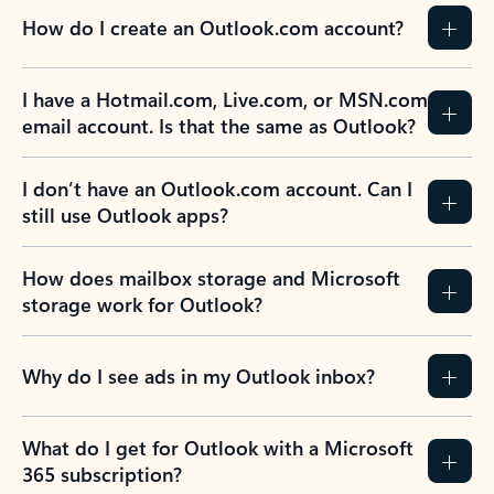
How do I create an Outlook.com account?
I have a Hotmail.com, Live.com, or MSN.com
email account. Is that the same as Outlook?
I don’t have an Outlook.com account. Can I
still use Outlook apps?
How does mailbox storage and Microsoft
storage work for Outlook?
Why do I see ads in my Outlook inbox?
What do I get for Outlook with a Microsoft
365 subscription?