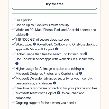
Try for free
For 1 person
Use on up to 5 devices simultaneously
Works on PC, Mac, iPhone, iPad, and Android phones and
tablets
1 TB (1000 GB) of secure cloud storage
Word, Excel,
PowerPoint, Outlook and OneNote desktop
apps with Microsoft Copilot
Higher usage than free for select Copilot features
Use Copilot in select apps with work files in a secure way
Higher usage for AI image creation and editing in
Microsoft Designer, Photos, and Copilot chat
Microsoft Defender advanced security for your identity,
personal data, and devices
OneDrive ransomware protection for your photos and files
Microsoft Teams with Copilot
to call, chat, and
collaborate
Ongoing support for help when you need it