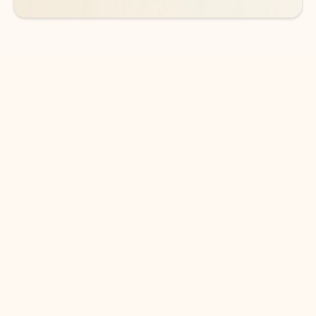
DOWNLOAD THE APP
Keep on top of your inbox and
calendar wherever you are
with Outlook.
Outlook keeps you in control of your day to help
you write and prioritize communications across
email accounts and devices.