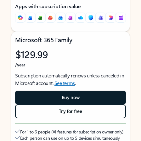
Apps with subscription value
Microsoft 365 Family
$129.99
/year
Subscription automatically renews unless canceled in
Microsoft account.
See terms
.
Buy now
Try for free
For 1 to 6 people (AI features for subscription owner only)
Each person can use on up to 5 devices simultaneously