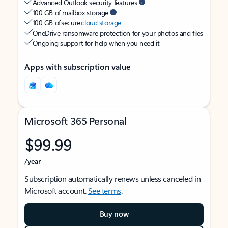
Advanced Outlook security features
100 GB of mailbox storage
100 GB of secure
cloud storage
OneDrive ransomware protection for your photos and files
Ongoing support for help when you need it
Apps with subscription value
Microsoft 365 Personal
$99.99
/year
Subscription automatically renews unless canceled in
Microsoft account.
See terms
.
Buy now