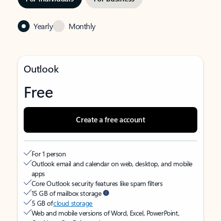
Yearly
Monthly
Outlook
Free
Create a free account
For 1 person
Outlook email and calendar on web, desktop, and mobile
apps
Core Outlook security features like spam filters
15 GB of mailbox storage
5 GB of
cloud storage
Web and mobile versions of Word, Excel, PowerPoint,