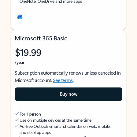
OneNote, OneDrive and more apps
Microsoft 365 Basic
$19.99
/year
Subscription automatically renews unless canceled in
Microsoft account.
See terms
.
Buy now
For 1 person
Use on multiple devices at the same time
Ad-free Outlook email and calendar on web, mobile,
and desktop apps