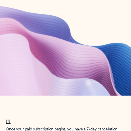
Create account
Try Microsoft 365
Get the best Outlook experience with a Microsoft 365 subscription.
Explore plans
[1]
Once your paid subscription begins, you have a 7-day cancellation