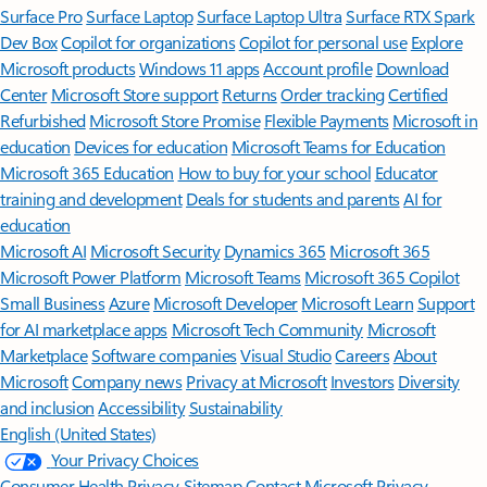
Surface Pro
Surface Laptop
Surface Laptop Ultra
Surface RTX Spark
Dev Box
Copilot for organizations
Copilot for personal use
Explore
Microsoft products
Windows 11 apps
Account profile
Download
Center
Microsoft Store support
Returns
Order tracking
Certified
Refurbished
Microsoft Store Promise
Flexible Payments
Microsoft in
education
Devices for education
Microsoft Teams for Education
Microsoft 365 Education
How to buy for your school
Educator
training and development
Deals for students and parents
AI for
education
Microsoft AI
Microsoft Security
Dynamics 365
Microsoft 365
Microsoft Power Platform
Microsoft Teams
Microsoft 365 Copilot
Small Business
Azure
Microsoft Developer
Microsoft Learn
Support
for AI marketplace apps
Microsoft Tech Community
Microsoft
Marketplace
Software companies
Visual Studio
Careers
About
Microsoft
Company news
Privacy at Microsoft
Investors
Diversity
and inclusion
Accessibility
Sustainability
English (United States)
Your Privacy Choices
Consumer Health Privacy
Sitemap
Contact Microsoft
Privacy