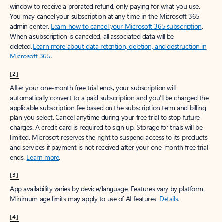
window to receive a prorated refund, only paying for what you use.
You may cancel your subscription at any time in the Microsoft 365
admin center.
Learn how to cancel your Microsoft 365 subscription
.
When a subscription is canceled, all associated data will be
deleted.
Learn more about data retention, deletion, and destruction in
Microsoft 365
.
[2]
After your one-month free trial ends, your subscription will
automatically convert to a paid subscription and you’ll be charged the
applicable subscription fee based on the subscription term and billing
plan you select. Cancel anytime during your free trial to stop future
charges. A credit card is required to sign up. Storage for trials will be
limited. Microsoft reserves the right to suspend access to its products
and services if payment is not received after your one-month free trial
ends.
Learn more
.
[3]
App availability varies by device/language. Features vary by platform.
Minimum age limits may apply to use of AI features.
Details
.
[4]