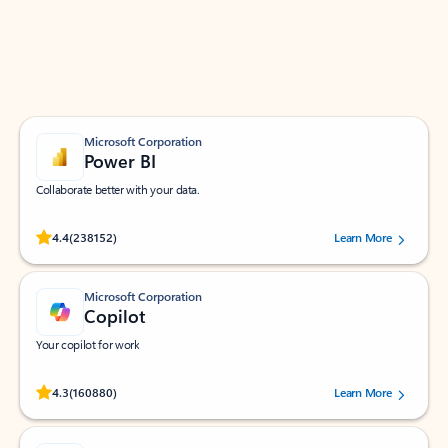
Work smarter in Outlook with apps tailored to help
you communicate, manage your schedule, and find
what you need—simply and fast.
Microsoft Corporation
Power BI
Collaborate better with your data.
Rated (#=ratingAverage#) stars out of 5 stars, by 238152 users.
4.4
(238152)
Learn More
Microsoft Corporation
Copilot
Your copilot for work
Rated (#=ratingAverage#) stars out of 5 stars, by 160880 users.
4.3
(160880)
Learn More