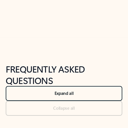
Previous Slide
Next Slide
Back to tabs
Back to NEWS AND TIPS-What's new tab section
FREQUENTLY ASKED
QUESTIONS
Expand all
Collapse all