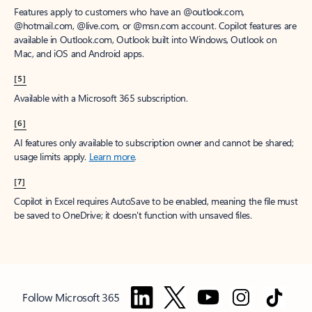
Features apply to customers who have an @outlook.com,
@hotmail.com, @live.com, or @msn.com account. Copilot features are
available in Outlook.com, Outlook built into Windows, Outlook on
Mac, and iOS and Android apps.
[5]
Available with a Microsoft 365 subscription.
[6]
AI features only available to subscription owner and cannot be shared;
usage limits apply.
Learn more
.
[7]
Copilot in Excel requires AutoSave to be enabled, meaning the file must
be saved to OneDrive; it doesn't function with unsaved files.
Follow Microsoft 365