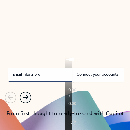
TAKE THE TOUR
See Outlook in Action
Manage what’s important with Outlook.
Whether it’s different email accounts, multiple
calendars, or signing that form, Outlook has you
covered - at home, for work, or on-the-go.
Email like a pro
Connect your accounts
Previous
Next
From first thought to ready-to-send with Copilot