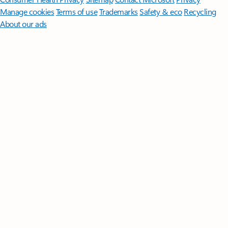
Manage cookies
Terms of use
Trademarks
Safety & eco
Recycling
About our ads