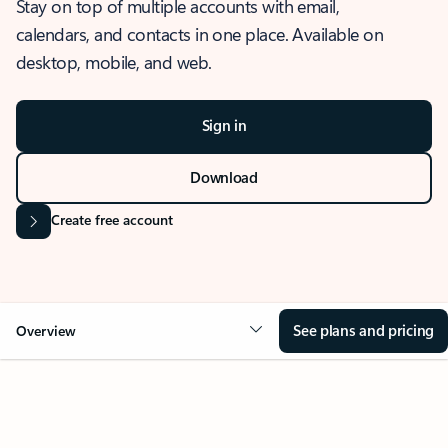
Stay on top of multiple accounts with email,
calendars, and contacts in one place. Available on
desktop, mobile, and web.
Sign in
Download
Create free account
See plans and pricing
Overview
OVERVIEW