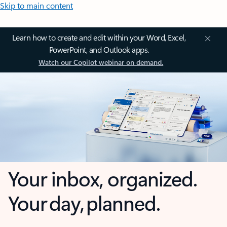
Skip to main content
Learn how to create and edit within your Word, Excel,
PowerPoint, and Outlook apps.
Watch our Copilot webinar on demand.
Your inbox, organized.
Your day, planned.