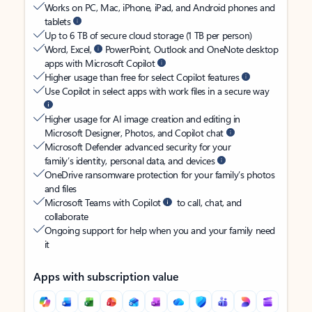
Works on PC, Mac, iPhone, iPad, and Android phones and
tablets
Up to 6 TB of secure cloud storage (1 TB per person)
Word, Excel,
PowerPoint, Outlook and OneNote desktop
apps with Microsoft Copilot
Higher usage than free for select Copilot features
Use Copilot in select apps with work files in a secure way
Higher usage for AI image creation and editing in
Microsoft Designer, Photos, and Copilot chat
Microsoft Defender advanced security for your
family’s identity, personal data, and devices
OneDrive ransomware protection for your family’s photos
and files
Microsoft Teams with Copilot
to call, chat, and
collaborate
Ongoing support for help when you and your family need
it
Apps with subscription value