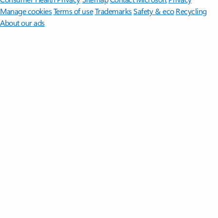
Manage cookies
Terms of use
Trademarks
Safety & eco
Recycling
About our ads