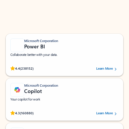
Work smarter in Outlook with apps tailored to help
you communicate, manage your schedule, and find
what you need—simply and fast.
Microsoft Corporation
Power BI
Collaborate better with your data.
Rated (#=ratingAverage#) stars out of 5 stars, by 238152 users.
4.4
(238152)
Learn More
Microsoft Corporation
Copilot
Your copilot for work
Rated (#=ratingAverage#) stars out of 5 stars, by 160880 users.
4.3
(160880)
Learn More