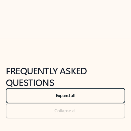
Previous Slide
Next Slide
Back to tabs
Back to NEWS AND TIPS-What's new tab section
FREQUENTLY ASKED
QUESTIONS
Expand all
Collapse all