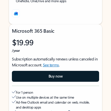
OneNote, OneDrive and more apps
Microsoft 365 Basic
$19.99
/year
Subscription automatically renews unless canceled in
Microsoft account.
See terms
.
Buy now
For 1 person
Use on multiple devices at the same time
Ad-free Outlook email and calendar on web, mobile,
and desktop apps