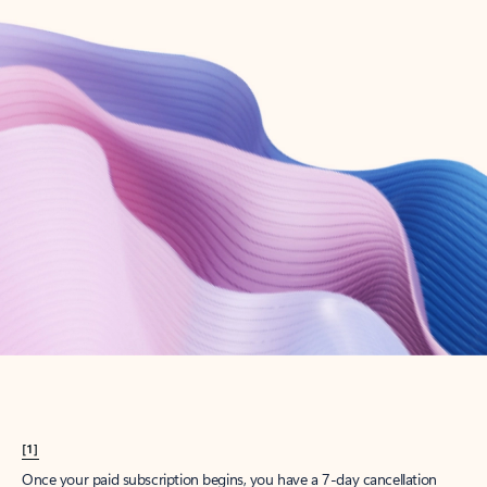
Create account
Try Microsoft 365
Get the best Outlook experience with a Microsoft 365 subscription.
Explore plans
[1]
Once your paid subscription begins, you have a 7-day cancellation