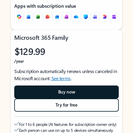
Apps with subscription value
Microsoft 365 Family
$129.99
/year
Subscription automatically renews unless canceled in
Microsoft account.
See terms
.
Buy now
Try for free
For 1 to 6 people (AI features for subscription owner only)
Each person can use on up to 5 devices simultaneously