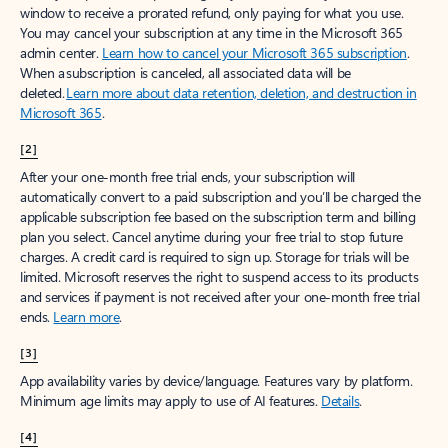
window to receive a prorated refund, only paying for what you use.
You may cancel your subscription at any time in the Microsoft 365
admin center.
Learn how to cancel your Microsoft 365 subscription
.
When a subscription is canceled, all associated data will be
deleted.
Learn more about data retention, deletion, and destruction in
Microsoft 365
.
[2]
After your one-month free trial ends, your subscription will
automatically convert to a paid subscription and you’ll be charged the
applicable subscription fee based on the subscription term and billing
plan you select. Cancel anytime during your free trial to stop future
charges. A credit card is required to sign up. Storage for trials will be
limited. Microsoft reserves the right to suspend access to its products
and services if payment is not received after your one-month free trial
ends.
Learn more
.
[3]
App availability varies by device/language. Features vary by platform.
Minimum age limits may apply to use of AI features.
Details
.
[4]