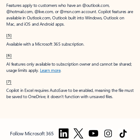
Features apply to customers who have an @outlook.com,
@hotmail.com, @live.com, or @msn.com account. Copilot features are
available in Outlook.com, Outlook built into Windows, Outlook on
Mac, and iOS and Android apps.
[5]
Available with a Microsoft 365 subscription.
[6]
AI features only available to subscription owner and cannot be shared;
usage limits apply.
Learn more
.
[7]
Copilot in Excel requires AutoSave to be enabled, meaning the file must
be saved to OneDrive; it doesn't function with unsaved files.
Follow Microsoft 365