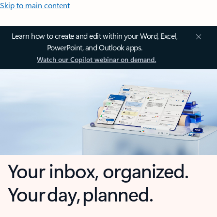
Skip to main content
Learn how to create and edit within your Word, Excel,
PowerPoint, and Outlook apps.
Watch our Copilot webinar on demand.
Your inbox, organized.
Your day, planned.