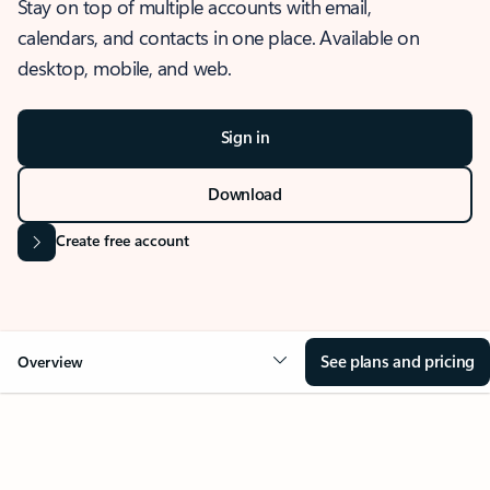
Stay on top of multiple accounts with email,
calendars, and contacts in one place. Available on
desktop, mobile, and web.
Sign in
Download
Create free account
See plans and pricing
Overview
OVERVIEW