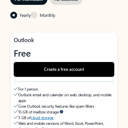
Yearly
Monthly
Outlook
Free
Create a free account
For 1 person
Outlook email and calendar on web, desktop, and mobile
apps
Core Outlook security features like spam filters
15 GB of mailbox storage
5 GB of
cloud storage
Web and mobile versions of Word, Excel, PowerPoint,