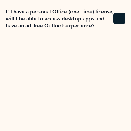
If I have a personal Office (one-time) license,
will I be able to access desktop apps and
have an ad-free Outlook experience?