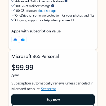
Advanced Outlook security features
100 GB of mailbox storage
100 GB of secure
cloud storage
OneDrive ransomware protection for your photos and files
Ongoing support for help when you need it
Apps with subscription value
Microsoft 365 Personal
$99.99
/year
Subscription automatically renews unless canceled in
Microsoft account.
See terms
.
Buy now