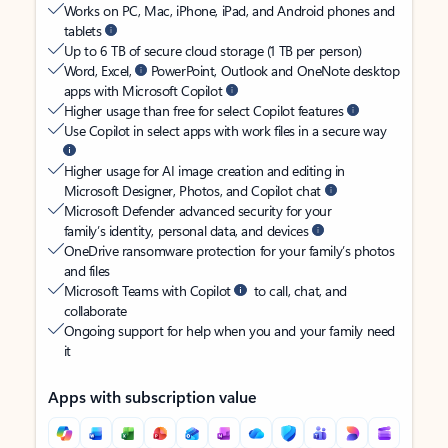
Works on PC, Mac, iPhone, iPad, and Android phones and
tablets
Up to 6 TB of secure cloud storage (1 TB per person)
Word, Excel,
PowerPoint, Outlook and OneNote desktop
apps with Microsoft Copilot
Higher usage than free for select Copilot features
Use Copilot in select apps with work files in a secure way
Higher usage for AI image creation and editing in
Microsoft Designer, Photos, and Copilot chat
Microsoft Defender advanced security for your
family’s identity, personal data, and devices
OneDrive ransomware protection for your family’s photos
and files
Microsoft Teams with Copilot
to call, chat, and
collaborate
Ongoing support for help when you and your family need
it
Apps with subscription value