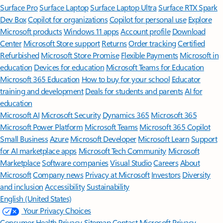
Surface Pro
Surface Laptop
Surface Laptop Ultra
Surface RTX Spark
Dev Box
Copilot for organizations
Copilot for personal use
Explore
Microsoft products
Windows 11 apps
Account profile
Download
Center
Microsoft Store support
Returns
Order tracking
Certified
Refurbished
Microsoft Store Promise
Flexible Payments
Microsoft in
education
Devices for education
Microsoft Teams for Education
Microsoft 365 Education
How to buy for your school
Educator
training and development
Deals for students and parents
AI for
education
Microsoft AI
Microsoft Security
Dynamics 365
Microsoft 365
Microsoft Power Platform
Microsoft Teams
Microsoft 365 Copilot
Small Business
Azure
Microsoft Developer
Microsoft Learn
Support
for AI marketplace apps
Microsoft Tech Community
Microsoft
Marketplace
Software companies
Visual Studio
Careers
About
Microsoft
Company news
Privacy at Microsoft
Investors
Diversity
and inclusion
Accessibility
Sustainability
English (United States)
Your Privacy Choices
Consumer Health Privacy
Sitemap
Contact Microsoft
Privacy