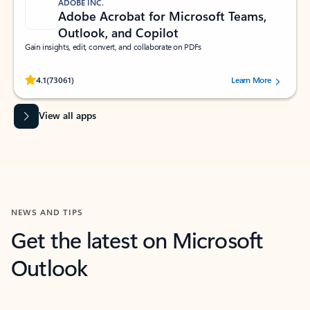
ADOBE INC.
Adobe Acrobat for Microsoft Teams,
Outlook, and Copilot
Gain insights, edit, convert, and collaborate on PDFs
Rated (#=ratingAverage#) stars out of 5 stars, by 73061 users.
4.1
(73061)
Learn More
View all apps
NEWS AND TIPS
Get the latest on Microsoft
Outlook