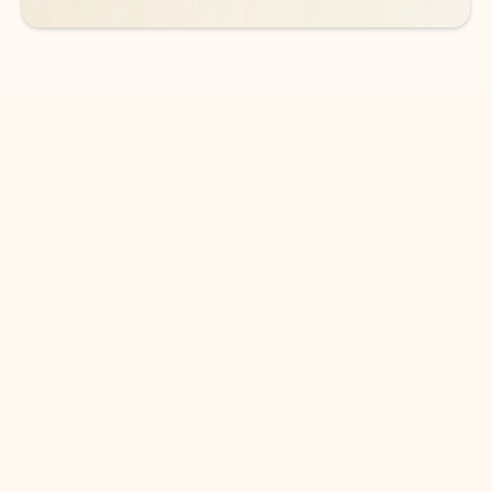
DOWNLOAD THE APP
Keep on top of your inbox and
calendar wherever you are
with Outlook.
Outlook keeps you in control of your day to help
you write and prioritize communications across
email accounts and devices.