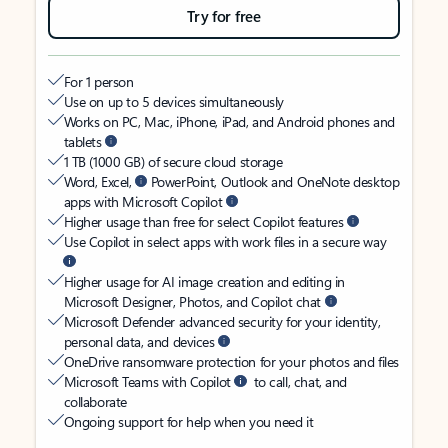
Try for free
For 1 person
Use on up to 5 devices simultaneously
Works on PC, Mac, iPhone, iPad, and Android phones and
tablets
1 TB (1000 GB) of secure cloud storage
Word, Excel,
PowerPoint, Outlook and OneNote desktop
apps with Microsoft Copilot
Higher usage than free for select Copilot features
Use Copilot in select apps with work files in a secure way
Higher usage for AI image creation and editing in
Microsoft Designer, Photos, and Copilot chat
Microsoft Defender advanced security for your identity,
personal data, and devices
OneDrive ransomware protection for your photos and files
Microsoft Teams with Copilot
to call, chat, and
collaborate
Ongoing support for help when you need it