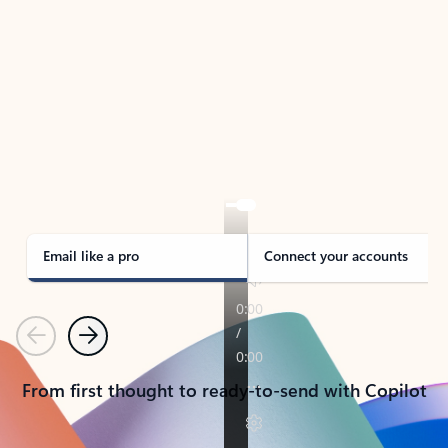
TAKE THE TOUR
See Outlook in Action
Manage what’s important with Outlook.
Whether it’s different email accounts, multiple
calendars, or signing that form, Outlook has you
covered - at home, for work, or on-the-go.
Email like a pro
Connect your accounts
Previous
Next
From first thought to ready-to-send with Copilot