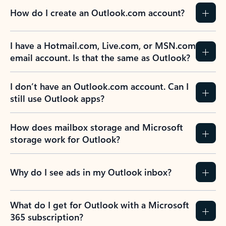
How do I create an Outlook.com account?
I have a Hotmail.com, Live.com, or MSN.com
email account. Is that the same as Outlook?
I don’t have an Outlook.com account. Can I
still use Outlook apps?
How does mailbox storage and Microsoft
storage work for Outlook?
Why do I see ads in my Outlook inbox?
What do I get for Outlook with a Microsoft
365 subscription?