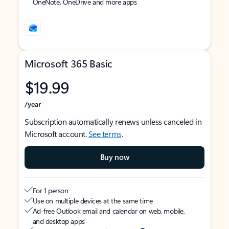
OneNote, OneDrive and more apps
Microsoft 365 Basic
$19.99
/year
Subscription automatically renews unless canceled in
Microsoft account.
See terms
.
Buy now
For 1 person
Use on multiple devices at the same time
Ad-free Outlook email and calendar on web, mobile,
and desktop apps