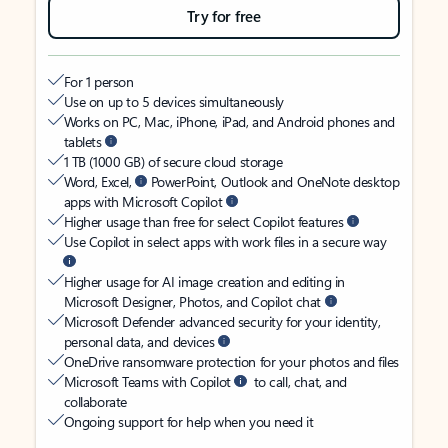
Try for free
For 1 person
Use on up to 5 devices simultaneously
Works on PC, Mac, iPhone, iPad, and Android phones and
tablets
1 TB (1000 GB) of secure cloud storage
Word, Excel,
PowerPoint, Outlook and OneNote desktop
apps with Microsoft Copilot
Higher usage than free for select Copilot features
Use Copilot in select apps with work files in a secure way
Higher usage for AI image creation and editing in
Microsoft Designer, Photos, and Copilot chat
Microsoft Defender advanced security for your identity,
personal data, and devices
OneDrive ransomware protection for your photos and files
Microsoft Teams with Copilot
to call, chat, and
collaborate
Ongoing support for help when you need it