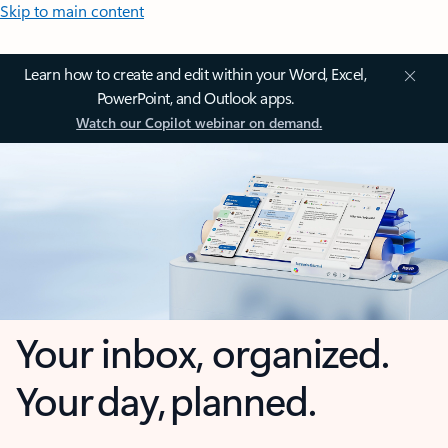
Skip to main content
Learn how to create and edit within your Word, Excel,
PowerPoint, and Outlook apps.
Watch our Copilot webinar on demand.
Your inbox, organized.
Your day, planned.