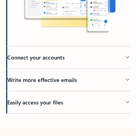
Connect your accounts
Write more effective emails
Easily access your files
Back to tabs