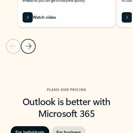
threads so you can get to the point quickly.
in Outl
Watch video
Previous Slide
Next Slide
Back to carousel navigation controls
PLANS AND PRICING
Outlook is better with
Microsoft 365
For individuals
For business