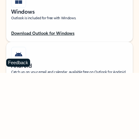
Windows
Outlook is included for free with Windows.
Download Outlook for Windows
Feedback
Android
Catch up on your email and calendar, available free on Outlook for Android.
Download Outlook for Android
iOS
Catch up on your email and calendar, available free on Outlook for iOS.