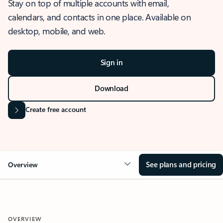
Stay on top of multiple accounts with email,
calendars, and contacts in one place. Available on
desktop, mobile, and web.
Sign in
Download
Create free account
See plans and pricing
Overview
OVERVIEW