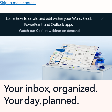
Skip to main content
Learn how to create and edit within your Word, Excel,
PowerPoint, and Outlook apps.
Watch our Copilot webinar on demand.
Your inbox, organized.
Your day, planned.