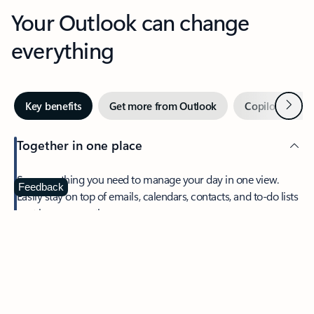
Your Outlook can change
everything
Next
Key benefits
Get more from Outlook
Copilot in Out
Together in one place
See everything you need to manage your day in one view.
Feedback
Easily stay on top of emails, calendars, contacts, and to-do lists
—at home or on the go.