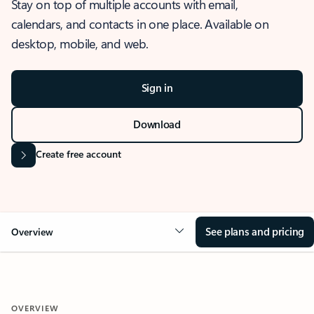
Stay on top of multiple accounts with email,
calendars, and contacts in one place. Available on
desktop, mobile, and web.
Sign in
Download
Create free account
See plans and pricing
Overview
OVERVIEW