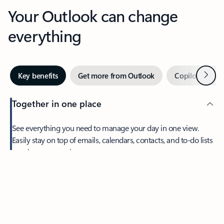
Your Outlook can change
everything
Next
Key benefits
Get more from Outlook
Copilot in Out
Together in one place
See everything you need to manage your day in one view.
Easily stay on top of emails, calendars, contacts, and to-do lists
—at home or on the go.