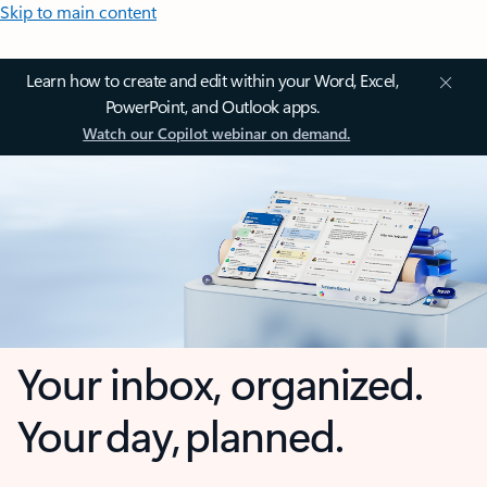
Skip to main content
Learn how to create and edit within your Word, Excel,
PowerPoint, and Outlook apps.
Watch our Copilot webinar on demand.
Your inbox, organized.
Your day, planned.