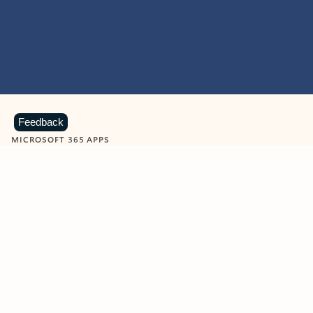
Feedback
MICROSOFT 365 APPS
Learn more about Microsoft
365 products
View all
Showing slide 1 of 9
Word
Excel