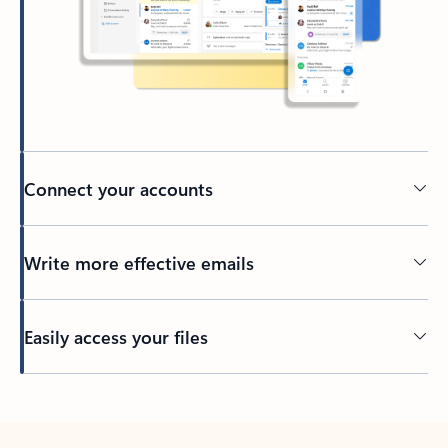
Connect your accounts
Write more effective emails
Easily access your files
Back to tabs