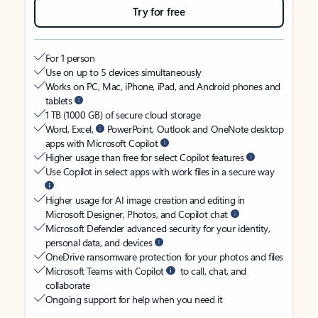
Try for free
For 1 person
Use on up to 5 devices simultaneously
Works on PC, Mac, iPhone, iPad, and Android phones and
tablets
1 TB (1000 GB) of secure cloud storage
Word, Excel,
PowerPoint, Outlook and OneNote desktop
apps with Microsoft Copilot
Higher usage than free for select Copilot features
Use Copilot in select apps with work files in a secure way
Higher usage for AI image creation and editing in
Microsoft Designer, Photos, and Copilot chat
Microsoft Defender advanced security for your identity,
personal data, and devices
OneDrive ransomware protection for your photos and files
Microsoft Teams with Copilot
to call, chat, and
collaborate
Ongoing support for help when you need it