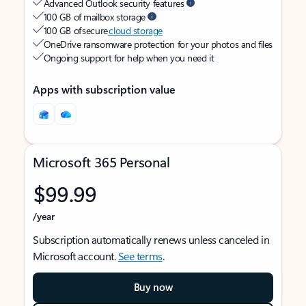
Advanced Outlook security features
100 GB of mailbox storage
100 GB of secure
cloud storage
OneDrive ransomware protection for your photos and files
Ongoing support for help when you need it
Apps with subscription value
Microsoft 365 Personal
$99.99
/year
Subscription automatically renews unless canceled in
Microsoft account.
See terms
.
Buy now