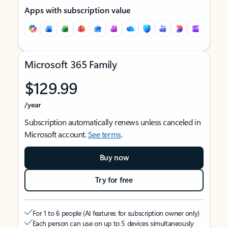
Apps with subscription value
Microsoft 365 Family
$129.99
/year
Subscription automatically renews unless canceled in
Microsoft account.
See terms
.
Buy now
Try for free
For 1 to 6 people (AI features for subscription owner only)
Each person can use on up to 5 devices simultaneously