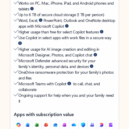
Works on PC, Mac, iPhone, iPad, and Android phones and
tablets
Up to 6 TB of secure cloud storage (1 TB per person)
Word, Excel,
PowerPoint, Outlook and OneNote desktop
apps with Microsoft Copilot
Higher usage than free for select Copilot features
Use Copilot in select apps with work files in a secure way
Higher usage for AI image creation and editing in
Microsoft Designer, Photos, and Copilot chat
Microsoft Defender advanced security for your
family’s identity, personal data, and devices
OneDrive ransomware protection for your family’s photos
and files
Microsoft Teams with Copilot
to call, chat, and
collaborate
Ongoing support for help when you and your family need
it
Apps with subscription value