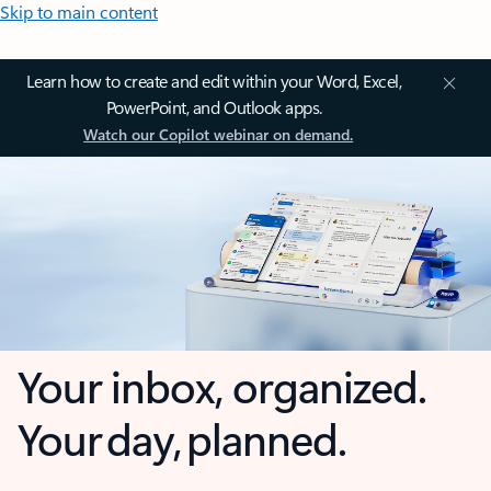
Skip to main content
Learn how to create and edit within your Word, Excel,
PowerPoint, and Outlook apps.
Watch our Copilot webinar on demand.
Your inbox, organized.
Your day, planned.