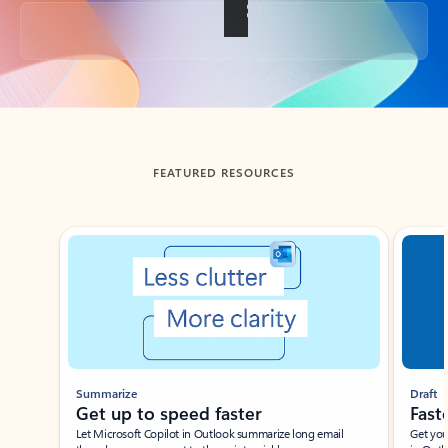
Back to tabs
FEATURED RESOURCES
Showing slide 1 of 3
Summarize
Draft
Get up to speed faster ​
Fast
Let Microsoft Copilot in Outlook summarize long email
Get you