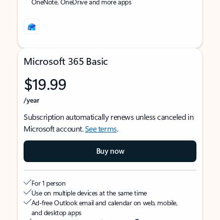
OneNote, OneDrive and more apps
Microsoft 365 Basic
$19.99
/year
Subscription automatically renews unless canceled in
Microsoft account.
See terms
.
Buy now
For 1 person
Use on multiple devices at the same time
Ad-free Outlook email and calendar on web, mobile,
and desktop apps