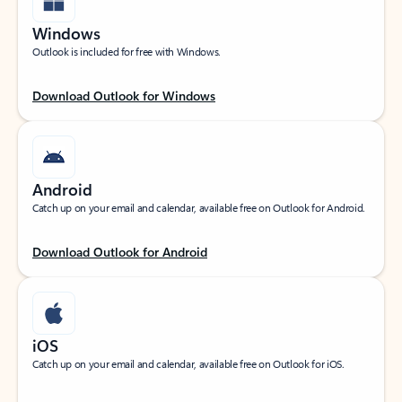
Windows
Outlook is included for free with Windows.
Download Outlook for Windows
Android
Catch up on your email and calendar, available free on Outlook for Android.
Download Outlook for Android
iOS
Catch up on your email and calendar, available free on Outlook for iOS.