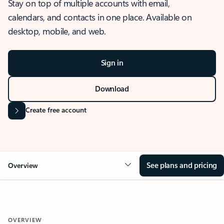
Stay on top of multiple accounts with email,
calendars, and contacts in one place. Available on
desktop, mobile, and web.
Sign in
Download
Create free account
See plans and pricing
Overview
OVERVIEW