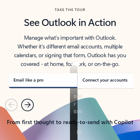
TAKE THE TOUR
See Outlook in Action
Manage what’s important with Outlook.
Whether it’s different email accounts, multiple
calendars, or signing that form, Outlook has you
covered - at home, for work, or on-the-go.
Email like a pro
Connect your accounts
Previous
Next
From first thought to ready-to-send with Copilot