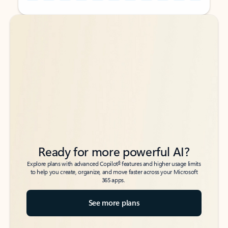
Back to tabs
Back to tabs
Ready for more powerful AI?
6
Explore plans with advanced Copilot
features and higher usage limits
to help you create, organize, and move faster across your Microsoft
365 apps.
See more plans