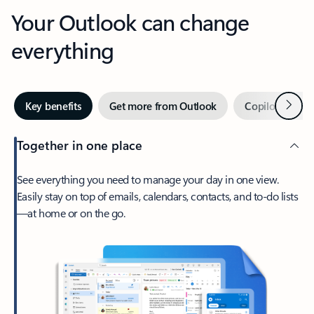
Your Outlook can change
everything
Next
Key benefits
Get more from Outlook
Copilot in Out
Together in one place
See everything you need to manage your day in one view.
Easily stay on top of emails, calendars, contacts, and to-do lists
—at home or on the go.