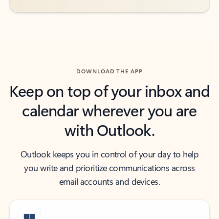
DOWNLOAD THE APP
Keep on top of your inbox and
calendar wherever you are
with Outlook.
Outlook keeps you in control of your day to help
you write and prioritize communications across
email accounts and devices.