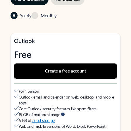
Yearly
Monthly
Outlook
Free
Create a free account
For 1 person
Outlook email and calendar on web, desktop, and mobile
apps
Core Outlook security features like spam filters
15 GB of mailbox storage
5 GB of
cloud storage
Web and mobile versions of Word, Excel, PowerPoint,