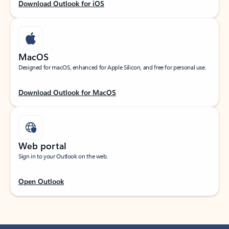
Download Outlook for iOS
MacOS
Designed for macOS, enhanced for Apple Silicon, and free for personal use.
Download Outlook for MacOS
Web portal
Sign in to your Outlook on the web.
Open Outlook