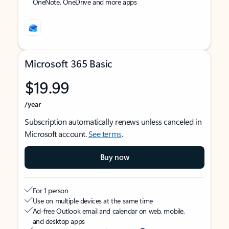
OneNote, OneDrive and more apps
Microsoft 365 Basic
$19.99
/year
Subscription automatically renews unless canceled in
Microsoft account.
See terms
.
Buy now
For 1 person
Use on multiple devices at the same time
Ad-free Outlook email and calendar on web, mobile,
and desktop apps