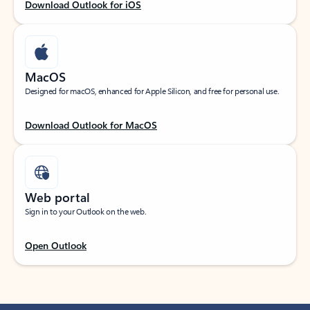
Download Outlook for iOS
MacOS
Designed for macOS, enhanced for Apple Silicon, and free for personal use.
Download Outlook for MacOS
Web portal
Sign in to your Outlook on the web.
Open Outlook