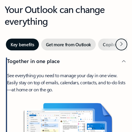
Your Outlook can change
everything
Next
Key benefits
Get more from Outlook
Copilot in Out
Together in one place
See everything you need to manage your day in one view.
Easily stay on top of emails, calendars, contacts, and to-do lists
—at home or on the go.