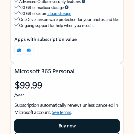
Advanced Outlook security features
100 GB of mailbox storage
100 GB of secure
cloud storage
OneDrive ransomware protection for your photos and files
Ongoing support for help when you need it
Apps with subscription value
Microsoft 365 Personal
$99.99
/year
Subscription automatically renews unless canceled in
Microsoft account.
See terms
.
Buy now