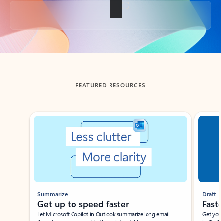
Back to tabs
FEATURED RESOURCES
Showing slide 1 of 3
Summarize
Draft
Get up to speed faster ​
Fast
Let Microsoft Copilot in Outlook summarize long email
Get you