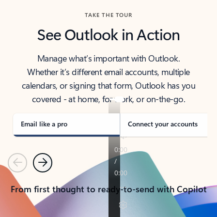
TAKE THE TOUR
See Outlook in Action
Manage what’s important with Outlook.
Whether it’s different email accounts, multiple
calendars, or signing that form, Outlook has you
covered - at home, for work, or on-the-go.
Email like a pro
Connect your accounts
Previous
Next
From first thought to ready-to-send with Copilot