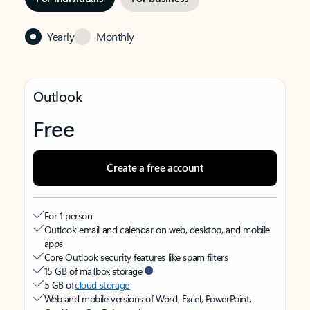
Yearly
Monthly
Outlook
Free
Create a free account
For 1 person
Outlook email and calendar on web, desktop, and mobile
apps
Core Outlook security features like spam filters
15 GB of mailbox storage
5 GB of
cloud storage
Web and mobile versions of Word, Excel, PowerPoint,