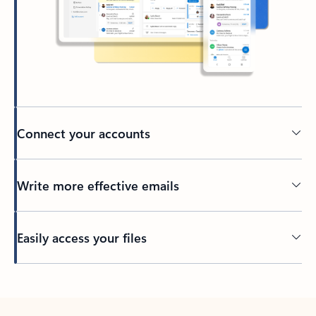
Connect your accounts
Write more effective emails
Easily access your files
Back to tabs