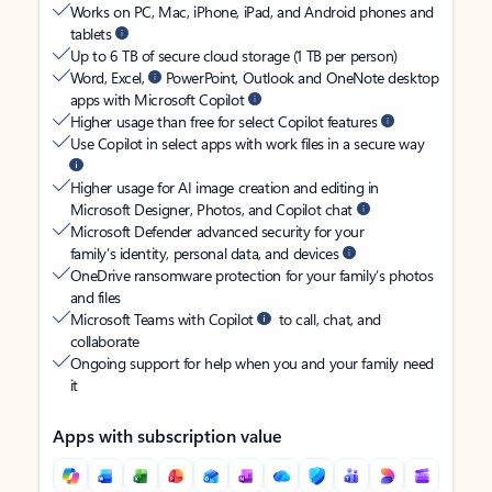
Works on PC, Mac, iPhone, iPad, and Android phones and
tablets
Up to 6 TB of secure cloud storage (1 TB per person)
Word, Excel,
PowerPoint, Outlook and OneNote desktop
apps with Microsoft Copilot
Higher usage than free for select Copilot features
Use Copilot in select apps with work files in a secure way
Higher usage for AI image creation and editing in
Microsoft Designer, Photos, and Copilot chat
Microsoft Defender advanced security for your
family’s identity, personal data, and devices
OneDrive ransomware protection for your family’s photos
and files
Microsoft Teams with Copilot
to call, chat, and
collaborate
Ongoing support for help when you and your family need
it
Apps with subscription value