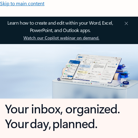
Skip to main content
Learn how to create and edit within your Word, Excel,
PowerPoint, and Outlook apps.
Watch our Copilot webinar on demand.
Your inbox, organized.
Your day, planned.