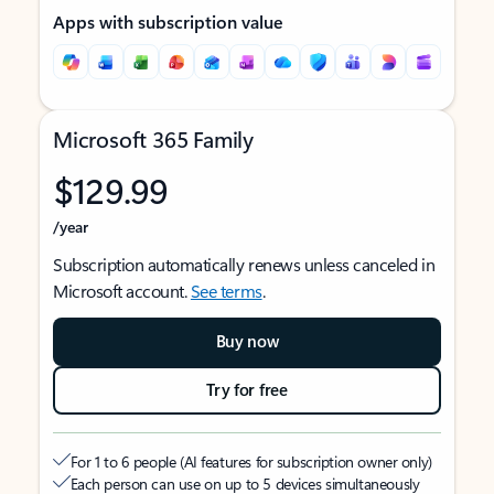
Apps with subscription value
Microsoft 365 Family
$129.99
/year
Subscription automatically renews unless canceled in
Microsoft account.
See terms
.
Buy now
Try for free
For 1 to 6 people (AI features for subscription owner only)
Each person can use on up to 5 devices simultaneously