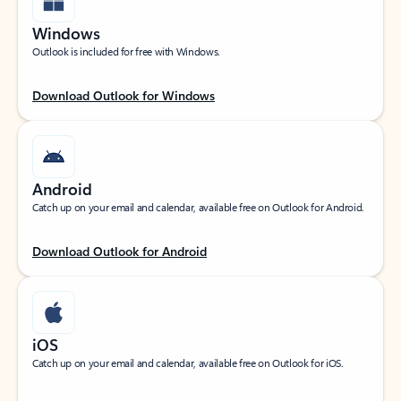
Windows
Outlook is included for free with Windows.
Download Outlook for Windows
Android
Catch up on your email and calendar, available free on Outlook for Android.
Download Outlook for Android
iOS
Catch up on your email and calendar, available free on Outlook for iOS.