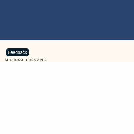
Feedback
MICROSOFT 365 APPS
Learn more about Microsoft
365 products
View all
Showing slide 1 of 9
Word
Excel