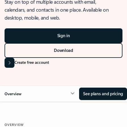
Stay on top of multiple accounts with email,
calendars, and contacts in one place. Available on
desktop, mobile, and web.
Sign in
Download
Create free account
See plans and pricing
Overview
OVERVIEW