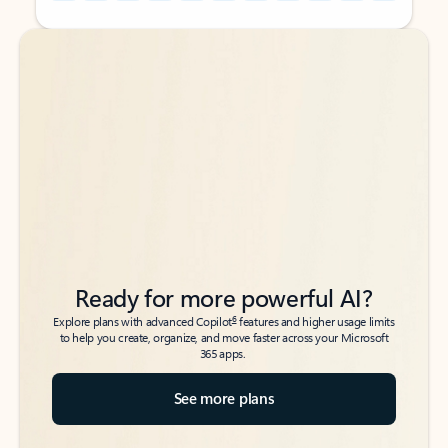
Back to tabs
Back to tabs
Ready for more powerful AI?
6
Explore plans with advanced Copilot
features and higher usage limits
to help you create, organize, and move faster across your Microsoft
365 apps.
See more plans