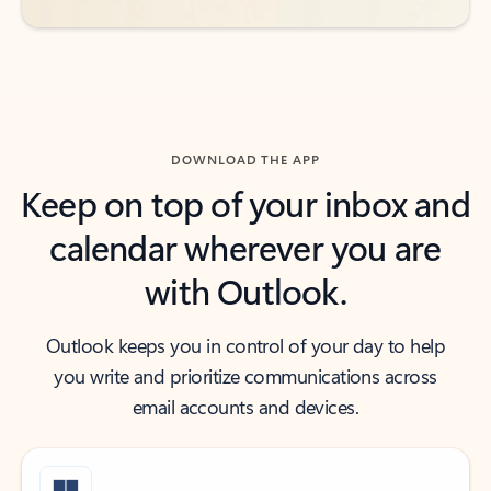
DOWNLOAD THE APP
Keep on top of your inbox and
calendar wherever you are
with Outlook.
Outlook keeps you in control of your day to help
you write and prioritize communications across
email accounts and devices.