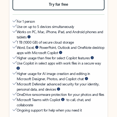
Try for free
For 1 person
Use on up to 5 devices simultaneously
Works on PC, Mac, iPhone, iPad, and Android phones and
tablets
1 TB (1000 GB) of secure cloud storage
Word, Excel,
PowerPoint, Outlook and OneNote desktop
apps with Microsoft Copilot
Higher usage than free for select Copilot features
Use Copilot in select apps with work files in a secure way
Higher usage for AI image creation and editing in
Microsoft Designer, Photos, and Copilot chat
Microsoft Defender advanced security for your identity,
personal data, and devices
OneDrive ransomware protection for your photos and files
Microsoft Teams with Copilot
to call, chat, and
collaborate
Ongoing support for help when you need it