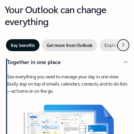
Your Outlook can change
everything
Next
Key benefits
Get more from Outlook
Copilot in Out
Together in one place
See everything you need to manage your day in one view.
Easily stay on top of emails, calendars, contacts, and to-do lists
—at home or on the go.