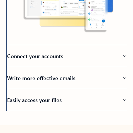
Connect your accounts
Write more effective emails
Easily access your files
Back to tabs