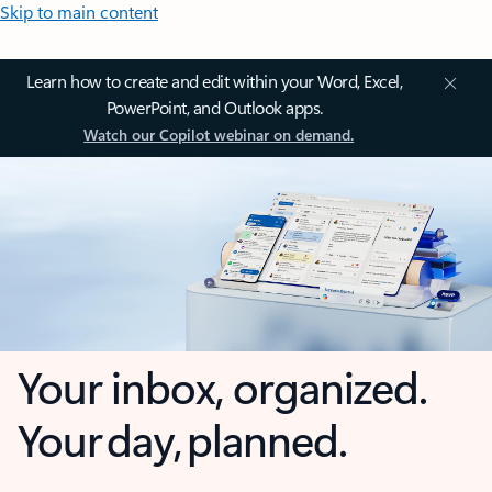
Skip to main content
Learn how to create and edit within your Word, Excel,
PowerPoint, and Outlook apps.
Watch our Copilot webinar on demand.
Your inbox, organized.
Your day, planned.