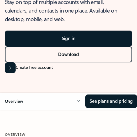
Stay on top of multiple accounts with email,
calendars, and contacts in one place. Available on
desktop, mobile, and web.
Sign in
Download
Create free account
See plans and pricing
Overview
OVERVIEW