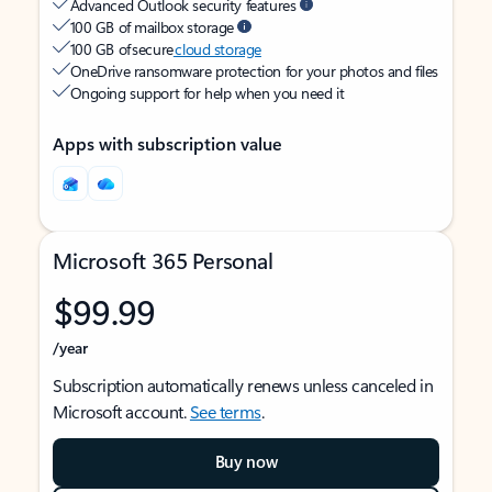
Advanced Outlook security features
100 GB of mailbox storage
100 GB of secure
cloud storage
OneDrive ransomware protection for your photos and files
Ongoing support for help when you need it
Apps with subscription value
Microsoft 365 Personal
$99.99
/year
Subscription automatically renews unless canceled in
Microsoft account.
See terms
.
Buy now