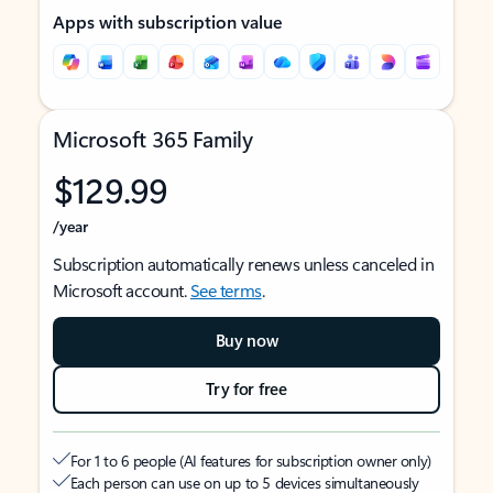
Apps with subscription value
Microsoft 365 Family
$129.99
/year
Subscription automatically renews unless canceled in
Microsoft account.
See terms
.
Buy now
Try for free
For 1 to 6 people (AI features for subscription owner only)
Each person can use on up to 5 devices simultaneously