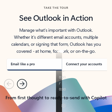
TAKE THE TOUR
See Outlook in Action
Manage what’s important with Outlook.
Whether it’s different email accounts, multiple
calendars, or signing that form, Outlook has you
covered - at home, for work, or on-the-go.
Email like a pro
Connect your accounts
Previous
Next
From first thought to ready-to-send with Copilot