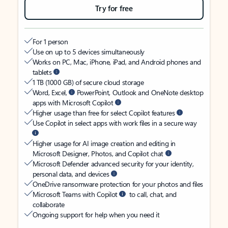
Try for free
For 1 person
Use on up to 5 devices simultaneously
Works on PC, Mac, iPhone, iPad, and Android phones and
tablets
1 TB (1000 GB) of secure cloud storage
Word, Excel,
PowerPoint, Outlook and OneNote desktop
apps with Microsoft Copilot
Higher usage than free for select Copilot features
Use Copilot in select apps with work files in a secure way
Higher usage for AI image creation and editing in
Microsoft Designer, Photos, and Copilot chat
Microsoft Defender advanced security for your identity,
personal data, and devices
OneDrive ransomware protection for your photos and files
Microsoft Teams with Copilot
to call, chat, and
collaborate
Ongoing support for help when you need it