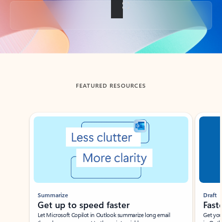
Back to tabs
FEATURED RESOURCES
Showing slide 1 of 3
Summarize
Draft
Get up to speed faster ​
Fast
Let Microsoft Copilot in Outlook summarize long email
Get you