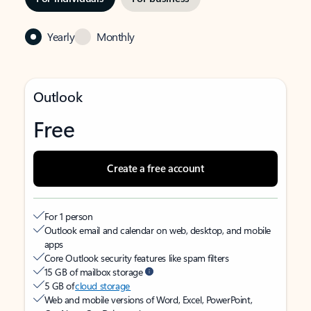
Yearly
Monthly
Outlook
Free
Create a free account
For 1 person
Outlook email and calendar on web, desktop, and mobile
apps
Core Outlook security features like spam filters
15 GB of mailbox storage
5 GB of
cloud storage
Web and mobile versions of Word, Excel, PowerPoint,