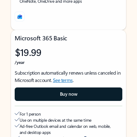
OneNote, OneDrive and more apps
Microsoft 365 Basic
$19.99
/year
Subscription automatically renews unless canceled in
Microsoft account.
See terms
.
Buy now
For 1 person
Use on multiple devices at the same time
Ad-free Outlook email and calendar on web, mobile,
and desktop apps