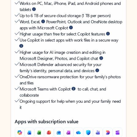
Works on PC, Mac, iPhone, iPad, and Android phones and
tablets
Up to 6 TB of secure cloud storage (1 TB per person)
Word, Excel,
PowerPoint, Outlook and OneNote desktop
apps with Microsoft Copilot
Higher usage than free for select Copilot features
Use Copilot in select apps with work files in a secure way
Higher usage for AI image creation and editing in
Microsoft Designer, Photos, and Copilot chat
Microsoft Defender advanced security for your
family’s identity, personal data, and devices
OneDrive ransomware protection for your family’s photos
and files
Microsoft Teams with Copilot
to call, chat, and
collaborate
Ongoing support for help when you and your family need
it
Apps with subscription value