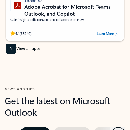
ADOBE INC.
Adobe Acrobat for Microsoft Teams,
Outlook, and Copilot
Gain insights, edit, convert, and collaborate on PDFs
Rated (#=ratingAverage#) stars out of 5 stars, by 73249 users.
4.1
(73249)
Learn More
View all apps
NEWS AND TIPS
Get the latest on Microsoft
Outlook