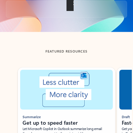
Back to tabs
FEATURED RESOURCES
Showing slide 1 of 3
Summarize
Draft
Get up to speed faster ​
Fast
Let Microsoft Copilot in Outlook summarize long email
Get you