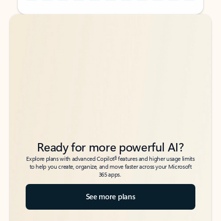
Back to tabs
Back to tabs
Ready for more powerful AI?
6
Explore plans with advanced Copilot
features and higher usage limits
to help you create, organize, and move faster across your Microsoft
365 apps.
See more plans