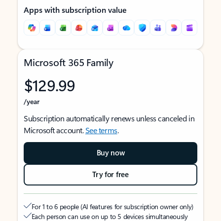
Apps with subscription value
Microsoft 365 Family
$129.99
/year
Subscription automatically renews unless canceled in
Microsoft account.
See terms
.
Buy now
Try for free
For 1 to 6 people (AI features for subscription owner only)
Each person can use on up to 5 devices simultaneously