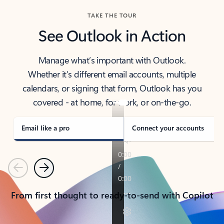
TAKE THE TOUR
See Outlook in Action
Manage what’s important with Outlook.
Whether it’s different email accounts, multiple
calendars, or signing that form, Outlook has you
covered - at home, for work, or on-the-go.
Email like a pro
Connect your accounts
Previous
Next
From first thought to ready-to-send with Copilot