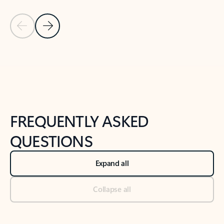
Previous Slide
Next Slide
Back to tabs
Back to NEWS AND TIPS-What's new tab section
FREQUENTLY ASKED
QUESTIONS
Expand all
Collapse all