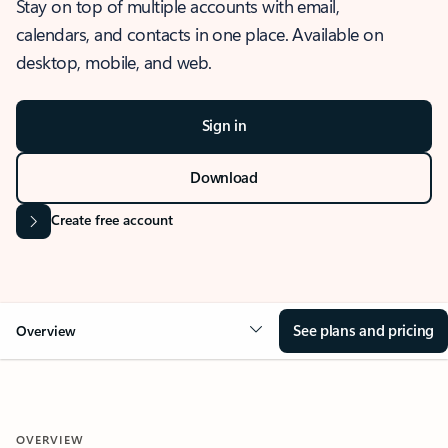
Stay on top of multiple accounts with email,
calendars, and contacts in one place. Available on
desktop, mobile, and web.
Sign in
Download
Create free account
See plans and pricing
Overview
OVERVIEW