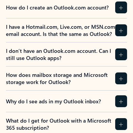
How do I create an Outlook.com account?
I have a Hotmail.com, Live.com, or MSN.com
email account. Is that the same as Outlook?
I don’t have an Outlook.com account. Can I
still use Outlook apps?
How does mailbox storage and Microsoft
storage work for Outlook?
Why do I see ads in my Outlook inbox?
What do I get for Outlook with a Microsoft
365 subscription?