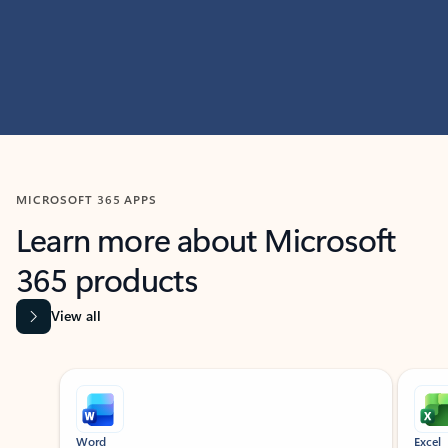
MICROSOFT 365 APPS
Learn more about Microsoft
365 products
View all
Showing slide 1 of 9
Word
Excel