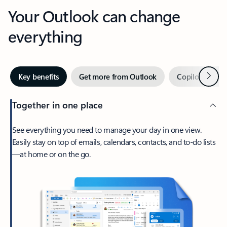
Your Outlook can change
everything
Next
Key benefits
Get more from Outlook
Copilot in Out
Together in one place
See everything you need to manage your day in one view.
Easily stay on top of emails, calendars, contacts, and to-do lists
—at home or on the go.