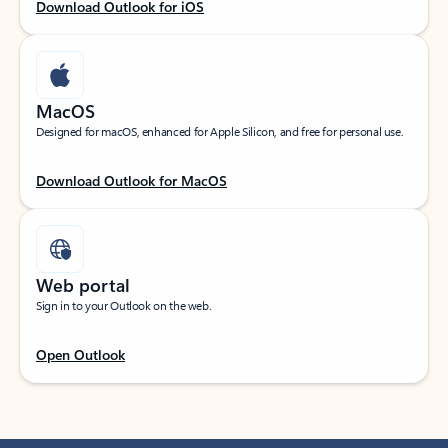
Download Outlook for iOS
MacOS
Designed for macOS, enhanced for Apple Silicon, and free for personal use.
Download Outlook for MacOS
Web portal
Sign in to your Outlook on the web.
Open Outlook