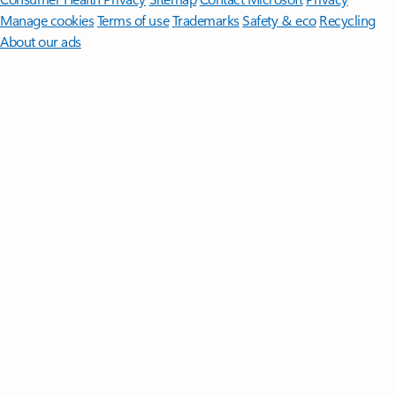
Manage cookies
Terms of use
Trademarks
Safety & eco
Recycling
About our ads