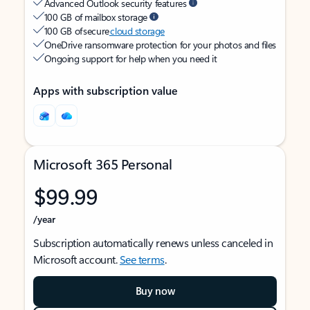
Advanced Outlook security features
100 GB of mailbox storage
100 GB of secure
cloud storage
OneDrive ransomware protection for your photos and files
Ongoing support for help when you need it
Apps with subscription value
Microsoft 365 Personal
$99.99
/year
Subscription automatically renews unless canceled in
Microsoft account.
See terms
.
Buy now