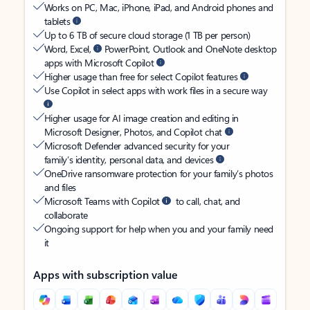
Works on PC, Mac, iPhone, iPad, and Android phones and
tablets
Up to 6 TB of secure cloud storage (1 TB per person)
Word, Excel,
PowerPoint, Outlook and OneNote desktop
apps with Microsoft Copilot
Higher usage than free for select Copilot features
Use Copilot in select apps with work files in a secure way
Higher usage for AI image creation and editing in
Microsoft Designer, Photos, and Copilot chat
Microsoft Defender advanced security for your
family’s identity, personal data, and devices
OneDrive ransomware protection for your family’s photos
and files
Microsoft Teams with Copilot
to call, chat, and
collaborate
Ongoing support for help when you and your family need
it
Apps with subscription value