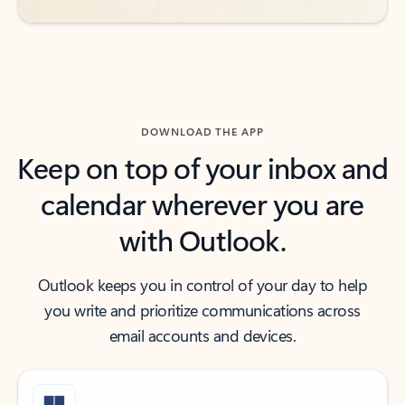
DOWNLOAD THE APP
Keep on top of your inbox and
calendar wherever you are
with Outlook.
Outlook keeps you in control of your day to help
you write and prioritize communications across
email accounts and devices.