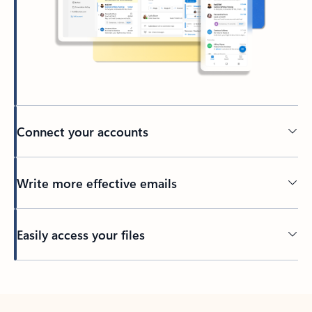
Connect your accounts
Write more effective emails
Easily access your files
Back to tabs