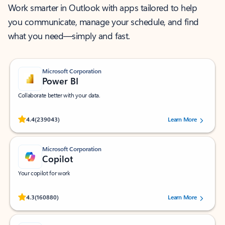
Work smarter in Outlook with apps tailored to help
you communicate, manage your schedule, and find
what you need—simply and fast.
Microsoft Corporation
Power BI
Collaborate better with your data.
Rated (#=ratingAverage#) stars out of 5 stars, by 239043 users.
4.4
(239043)
Learn More
Microsoft Corporation
Copilot
Your copilot for work
Rated (#=ratingAverage#) stars out of 5 stars, by 160880 users.
4.3
(160880)
Learn More