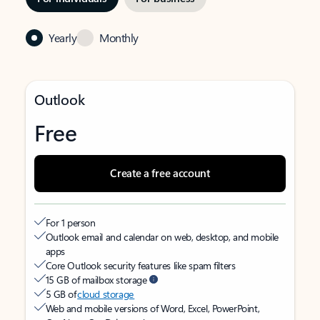
Yearly
Monthly
Outlook
Free
Create a free account
For 1 person
Outlook email and calendar on web, desktop, and mobile
apps
Core Outlook security features like spam filters
15 GB of mailbox storage
5 GB of
cloud storage
Web and mobile versions of Word, Excel, PowerPoint,