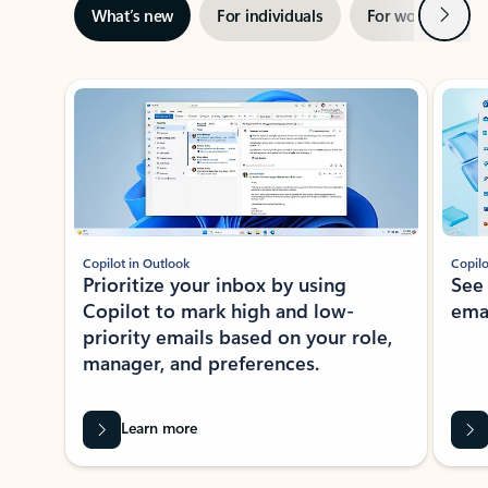
Next
What’s new
For individuals
For work
Ti
Showing slide 1 of 3
Copilot in Outlook
Copilo
Prioritize your inbox by using
See
Copilot to mark high and low-
ema
priority emails based on your role,
manager, and preferences.
Learn more