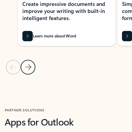
Create impressive documents and
Sim
improve your writing with built-in
com
intelligent features.
form
Learn more about Word
Previous Slide
Next Slide
Back to MICROSOFT 365 APPS carousel section
PARTNER SOLUTIONS
Apps for Outlook