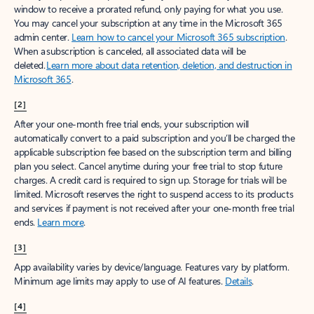
window to receive a prorated refund, only paying for what you use.
You may cancel your subscription at any time in the Microsoft 365
admin center.
Learn how to cancel your Microsoft 365 subscription
.
When a subscription is canceled, all associated data will be
deleted.
Learn more about data retention, deletion, and destruction in
Microsoft 365
.
[2]
After your one-month free trial ends, your subscription will
automatically convert to a paid subscription and you’ll be charged the
applicable subscription fee based on the subscription term and billing
plan you select. Cancel anytime during your free trial to stop future
charges. A credit card is required to sign up. Storage for trials will be
limited. Microsoft reserves the right to suspend access to its products
and services if payment is not received after your one-month free trial
ends.
Learn more
.
[3]
App availability varies by device/language. Features vary by platform.
Minimum age limits may apply to use of AI features.
Details
.
[4]