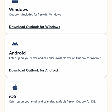
Windows
Outlook is included for free with Windows.
Download Outlook for Windows
Android
Catch up on your email and calendar, available free on Outlook for Android.
Download Outlook for Android
iOS
Catch up on your email and calendar, available free on Outlook for iOS.