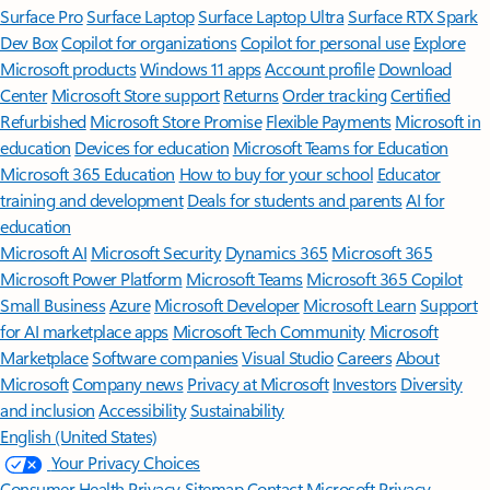
Surface Pro
Surface Laptop
Surface Laptop Ultra
Surface RTX Spark
Dev Box
Copilot for organizations
Copilot for personal use
Explore
Microsoft products
Windows 11 apps
Account profile
Download
Center
Microsoft Store support
Returns
Order tracking
Certified
Refurbished
Microsoft Store Promise
Flexible Payments
Microsoft in
education
Devices for education
Microsoft Teams for Education
Microsoft 365 Education
How to buy for your school
Educator
training and development
Deals for students and parents
AI for
education
Microsoft AI
Microsoft Security
Dynamics 365
Microsoft 365
Microsoft Power Platform
Microsoft Teams
Microsoft 365 Copilot
Small Business
Azure
Microsoft Developer
Microsoft Learn
Support
for AI marketplace apps
Microsoft Tech Community
Microsoft
Marketplace
Software companies
Visual Studio
Careers
About
Microsoft
Company news
Privacy at Microsoft
Investors
Diversity
and inclusion
Accessibility
Sustainability
English (United States)
Your Privacy Choices
Consumer Health Privacy
Sitemap
Contact Microsoft
Privacy