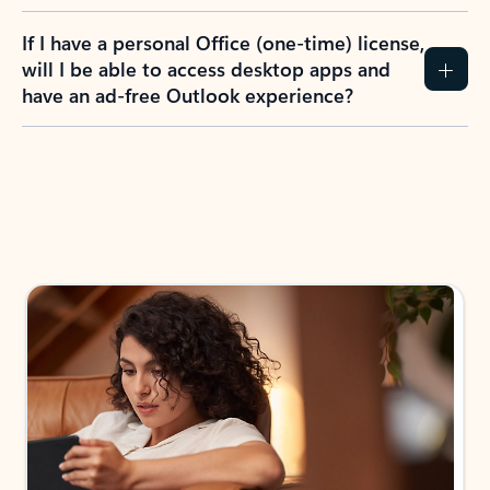
If I have a personal Office (one-time) license,
will I be able to access desktop apps and
have an ad-free Outlook experience?