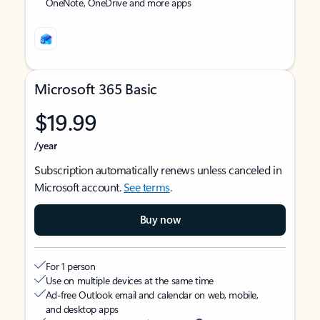
OneNote, OneDrive and more apps
Microsoft 365 Basic
$19.99
/year
Subscription automatically renews unless canceled in
Microsoft account.
See terms
.
Buy now
For 1 person
Use on multiple devices at the same time
Ad-free Outlook email and calendar on web, mobile,
and desktop apps