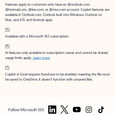
Features apply to customers who have an @outlook.com,
@hotmail.com, @live.com, or @msn.com account. Copilot features are
available in Outlook.com, Outlook built into Windows, Outlook on
Mac, and iOS and Android apps.
[5]
Available with a Microsoft 365 subscription.
[6]
AI features only available to subscription owner and cannot be shared;
usage limits apply.
Learn more
.
[7]
Copilot in Excel requires AutoSave to be enabled, meaning the file must
be saved to OneDrive; it doesn't function with unsaved files.
Follow Microsoft 365