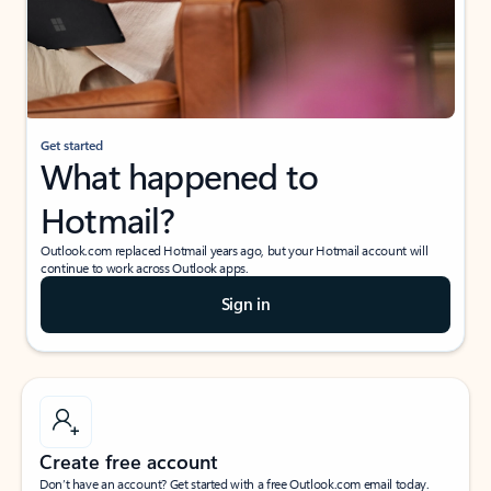
Get started
What happened to
Hotmail?
Outlook.com replaced Hotmail years ago, but your Hotmail account will
continue to work across Outlook apps.
Sign in
Create free account
Don’t have an account? Get started with a free Outlook.com email today.