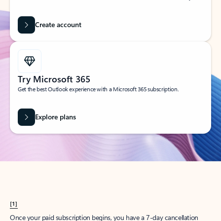
Create account
Try Microsoft 365
Get the best Outlook experience with a Microsoft 365 subscription.
Explore plans
[1]
Once your paid subscription begins, you have a 7-day cancellation