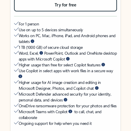
Try for free
For 1 person
Use on up to 5 devices simultaneously
Works on PC, Mac, iPhone, iPad, and Android phones and
tablets
1 TB (1000 GB) of secure cloud storage
Word, Excel,
PowerPoint, Outlook and OneNote desktop
apps with Microsoft Copilot
Higher usage than free for select Copilot features
Use Copilot in select apps with work files in a secure way
Higher usage for AI image creation and editing in
Microsoft Designer, Photos, and Copilot chat
Microsoft Defender advanced security for your identity,
personal data, and devices
OneDrive ransomware protection for your photos and files
Microsoft Teams with Copilot
to call, chat, and
collaborate
Ongoing support for help when you need it