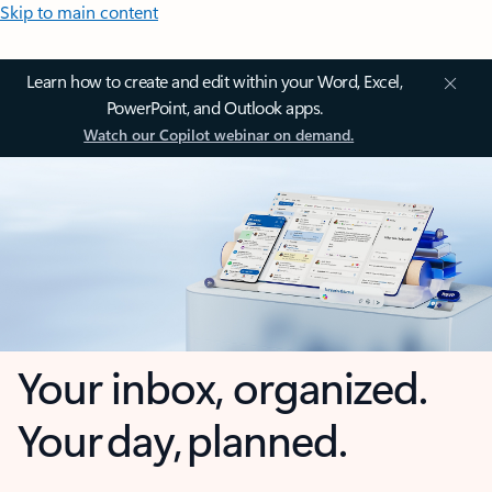
Skip to main content
Learn how to create and edit within your Word, Excel,
PowerPoint, and Outlook apps.
Watch our Copilot webinar on demand.
Your inbox, organized.
Your day, planned.