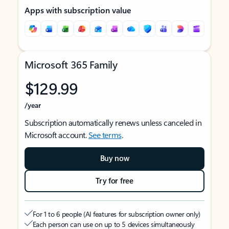
Apps with subscription value
Microsoft 365 Family
$129.99
/year
Subscription automatically renews unless canceled in
Microsoft account.
See terms
.
Buy now
Try for free
For 1 to 6 people (AI features for subscription owner only)
Each person can use on up to 5 devices simultaneously