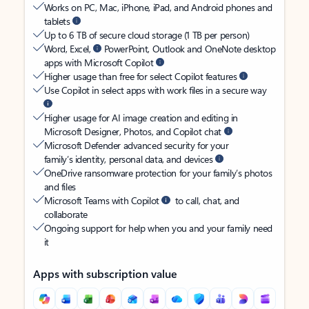
Works on PC, Mac, iPhone, iPad, and Android phones and
tablets
Up to 6 TB of secure cloud storage (1 TB per person)
Word, Excel,
PowerPoint, Outlook and OneNote desktop
apps with Microsoft Copilot
Higher usage than free for select Copilot features
Use Copilot in select apps with work files in a secure way
Higher usage for AI image creation and editing in
Microsoft Designer, Photos, and Copilot chat
Microsoft Defender advanced security for your
family’s identity, personal data, and devices
OneDrive ransomware protection for your family’s photos
and files
Microsoft Teams with Copilot
to call, chat, and
collaborate
Ongoing support for help when you and your family need
it
Apps with subscription value