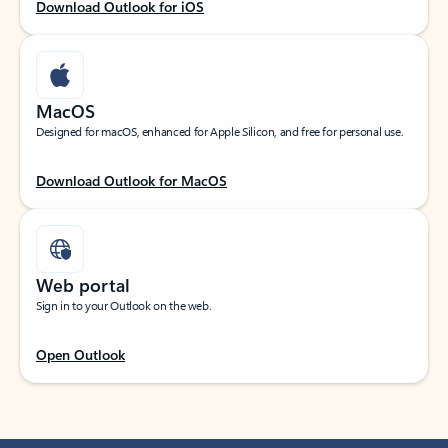
Download Outlook for iOS
MacOS
Designed for macOS, enhanced for Apple Silicon, and free for personal use.
Download Outlook for MacOS
Web portal
Sign in to your Outlook on the web.
Open Outlook