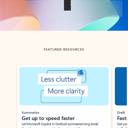
Back to tabs
FEATURED RESOURCES
Showing slide 1 of 3
Summarize
Draft
Get up to speed faster ​
Fast
Let Microsoft Copilot in Outlook summarize long email
Get you