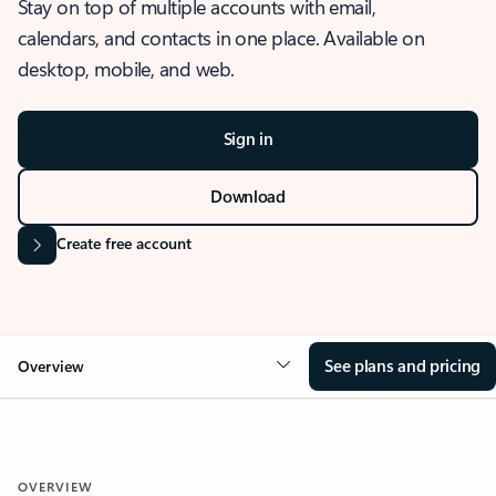
Stay on top of multiple accounts with email,
calendars, and contacts in one place. Available on
desktop, mobile, and web.
Sign in
Download
Create free account
See plans and pricing
Overview
OVERVIEW