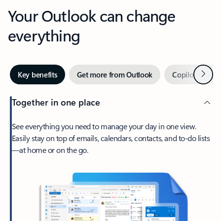
Your Outlook can change
everything
Next
Key benefits
Get more from Outlook
Copilot in Out
Together in one place
See everything you need to manage your day in one view.
Easily stay on top of emails, calendars, contacts, and to-do lists
—at home or on the go.