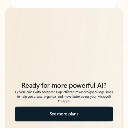
Back to tabs
Back to tabs
Ready for more powerful AI?
6
Explore plans with advanced Copilot
features and higher usage limits
to help you create, organize, and move faster across your Microsoft
365 apps.
See more plans