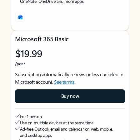
OneNote, OneDrive and more apps
Microsoft 365 Basic
$19.99
/year
Subscription automatically renews unless canceled in
Microsoft account.
See terms
.
Buy now
For 1 person
Use on multiple devices at the same time
Ad-free Outlook email and calendar on web, mobile,
and desktop apps