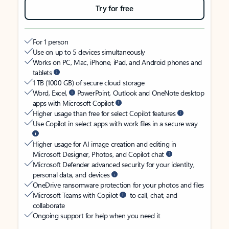
Try for free
For 1 person
Use on up to 5 devices simultaneously
Works on PC, Mac, iPhone, iPad, and Android phones and
tablets
1 TB (1000 GB) of secure cloud storage
Word, Excel,
PowerPoint, Outlook and OneNote desktop
apps with Microsoft Copilot
Higher usage than free for select Copilot features
Use Copilot in select apps with work files in a secure way
Higher usage for AI image creation and editing in
Microsoft Designer, Photos, and Copilot chat
Microsoft Defender advanced security for your identity,
personal data, and devices
OneDrive ransomware protection for your photos and files
Microsoft Teams with Copilot
to call, chat, and
collaborate
Ongoing support for help when you need it