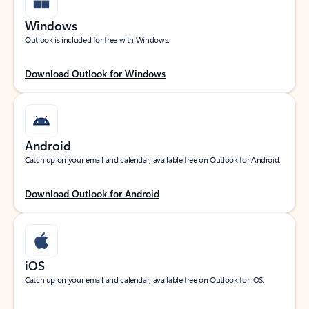
Windows
Outlook is included for free with Windows.
Download Outlook for Windows
Android
Catch up on your email and calendar, available free on Outlook for Android.
Download Outlook for Android
iOS
Catch up on your email and calendar, available free on Outlook for iOS.