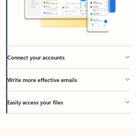
Connect your accounts
Write more effective emails
Easily access your files
Back to tabs