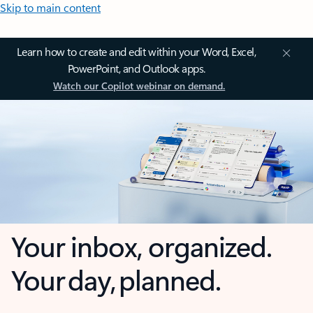
Skip to main content
Learn how to create and edit within your Word, Excel,
PowerPoint, and Outlook apps.
Watch our Copilot webinar on demand.
Your inbox, organized.
Your day, planned.