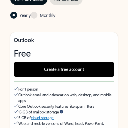
Yearly
Monthly
Outlook
Free
Create a free account
For 1 person
Outlook email and calendar on web, desktop, and mobile
apps
Core Outlook security features like spam filters
15 GB of mailbox storage
5 GB of
cloud storage
Web and mobile versions of Word, Excel, PowerPoint,