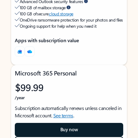
Advanced Outlook security features
100 GB of mailbox storage
100 GB of secure
cloud storage
OneDrive ransomware protection for your photos and files
Ongoing support for help when you need it
Apps with subscription value
Microsoft 365 Personal
$99.99
/year
Subscription automatically renews unless canceled in
Microsoft account.
See terms
.
Buy now