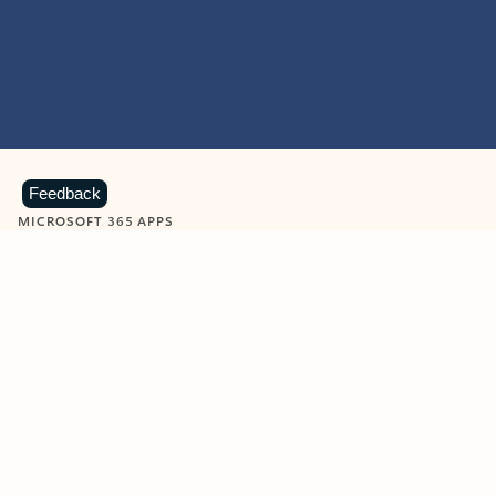
Feedback
MICROSOFT 365 APPS
Learn more about Microsoft
365 products
View all
Showing slide 1 of 9
Word
Excel