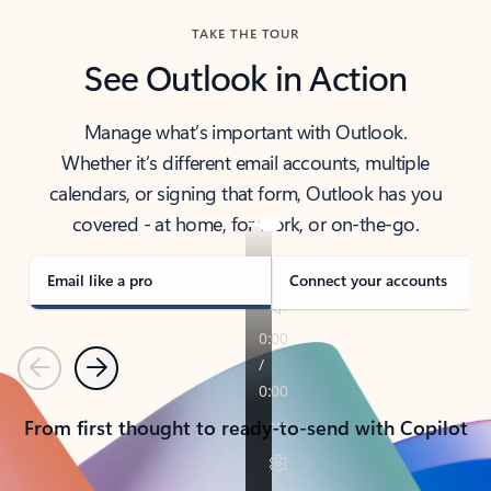
TAKE THE TOUR
See Outlook in Action
Manage what’s important with Outlook.
Whether it’s different email accounts, multiple
calendars, or signing that form, Outlook has you
covered - at home, for work, or on-the-go.
Email like a pro
Connect your accounts
Previous
Next
From first thought to ready-to-send with Copilot