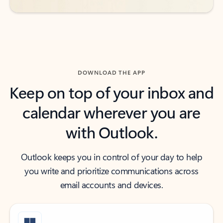
DOWNLOAD THE APP
Keep on top of your inbox and
calendar wherever you are
with Outlook.
Outlook keeps you in control of your day to help
you write and prioritize communications across
email accounts and devices.