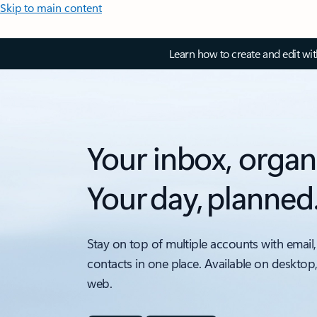
Skip to main content
Learn how to create and edit wi
Your inbox, organ
Your day, planned
Stay on top of multiple accounts with email,
contacts in one place. Available on desktop
web.