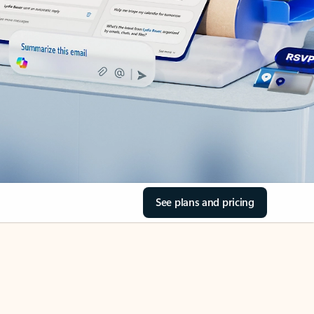
See plans and pricing