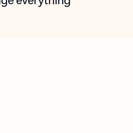
opilot in Outlook