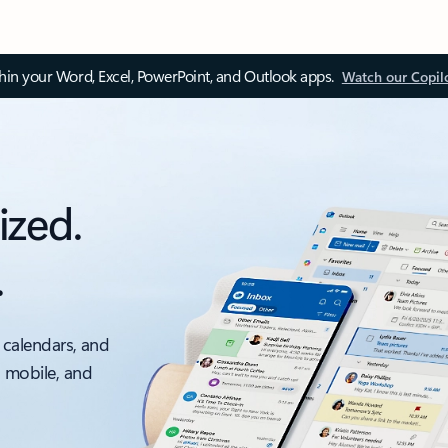
thin your Word, Excel, PowerPoint, and Outlook apps.
Watch our Copil
ized.
.
 calendars, and
, mobile, and