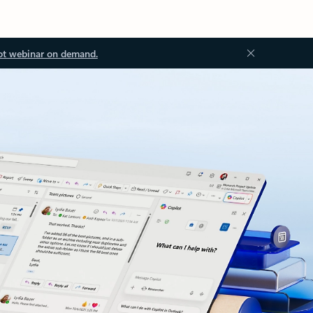
ot webinar on demand.