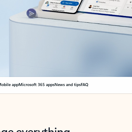
obile app
Microsoft 365 apps
News and tips
FAQ
nge everything