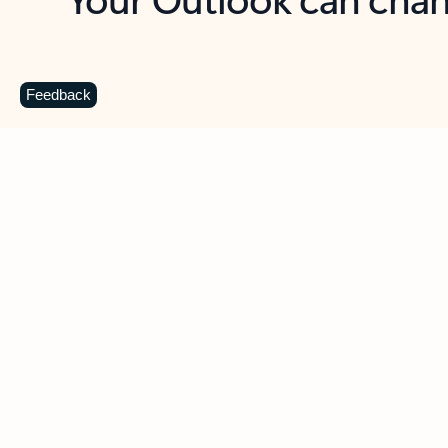
Key benefits
Get more from Outlook
C
Feedback
Together in one place
See everything you need to manage your day in
one view. Easily stay on top of emails, calendars,
contacts, and to-do lists—at home or on the go.
Connect your accounts
Write more effective emails