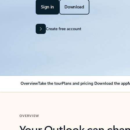
Sign in
Download
Create free account
Overview
Take the tour
Plans and pricing
Download the app
M
OVERVIEW
Your Outlook can cha