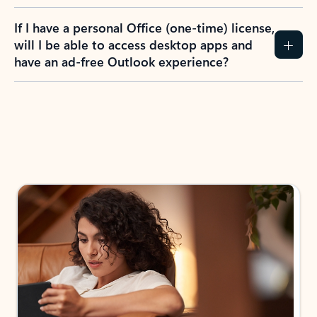
If I have a personal Office (one-time) license,
will I be able to access desktop apps and
have an ad-free Outlook experience?