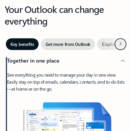
Your Outlook can change
everything
Next
Key benefits
Get more from Outlook
Copilot in Out
Together in one place
See everything you need to manage your day in one view.
Easily stay on top of emails, calendars, contacts, and to-do lists
—at home or on the go.