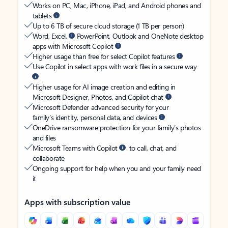
Works on PC, Mac, iPhone, iPad, and Android phones and
tablets
Up to 6 TB of secure cloud storage (1 TB per person)
Word, Excel,
PowerPoint, Outlook and OneNote desktop
apps with Microsoft Copilot
Higher usage than free for select Copilot features
Use Copilot in select apps with work files in a secure way
Higher usage for AI image creation and editing in
Microsoft Designer, Photos, and Copilot chat
Microsoft Defender advanced security for your
family’s identity, personal data, and devices
OneDrive ransomware protection for your family’s photos
and files
Microsoft Teams with Copilot
to call, chat, and
collaborate
Ongoing support for help when you and your family need
it
Apps with subscription value