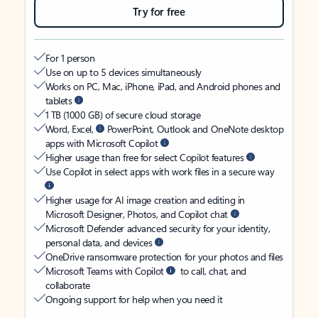
Try for free
For 1 person
Use on up to 5 devices simultaneously
Works on PC, Mac, iPhone, iPad, and Android phones and
tablets
1 TB (1000 GB) of secure cloud storage
Word, Excel,
PowerPoint, Outlook and OneNote desktop
apps with Microsoft Copilot
Higher usage than free for select Copilot features
Use Copilot in select apps with work files in a secure way
Higher usage for AI image creation and editing in
Microsoft Designer, Photos, and Copilot chat
Microsoft Defender advanced security for your identity,
personal data, and devices
OneDrive ransomware protection for your photos and files
Microsoft Teams with Copilot
to call, chat, and
collaborate
Ongoing support for help when you need it