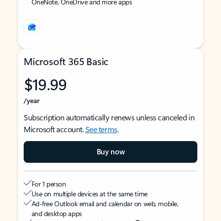
OneNote, OneDrive and more apps
Microsoft 365 Basic
$19.99
/year
Subscription automatically renews unless canceled in
Microsoft account.
See terms
.
Buy now
For 1 person
Use on multiple devices at the same time
Ad-free Outlook email and calendar on web, mobile,
and desktop apps