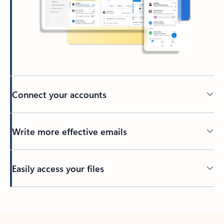
Connect your accounts
Write more effective emails
Easily access your files
Back to tabs