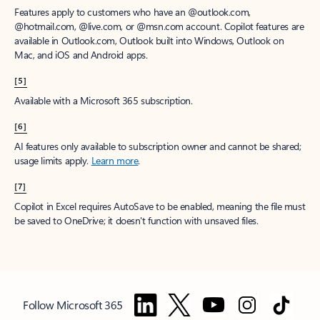
Features apply to customers who have an @outlook.com,
@hotmail.com, @live.com, or @msn.com account. Copilot features are
available in Outlook.com, Outlook built into Windows, Outlook on
Mac, and iOS and Android apps.
[5]
Available with a Microsoft 365 subscription.
[6]
AI features only available to subscription owner and cannot be shared;
usage limits apply.
Learn more
.
[7]
Copilot in Excel requires AutoSave to be enabled, meaning the file must
be saved to OneDrive; it doesn't function with unsaved files.
Follow Microsoft 365