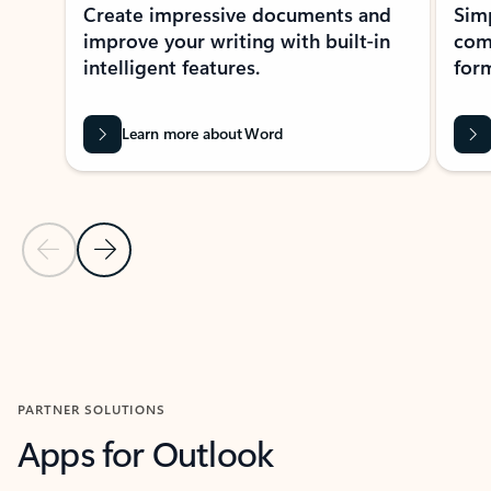
Create impressive documents and
Sim
improve your writing with built-in
com
intelligent features.
form
Learn more about Word
Previous Slide
Next Slide
Back to MICROSOFT 365 APPS carousel section
PARTNER SOLUTIONS
Apps for Outlook