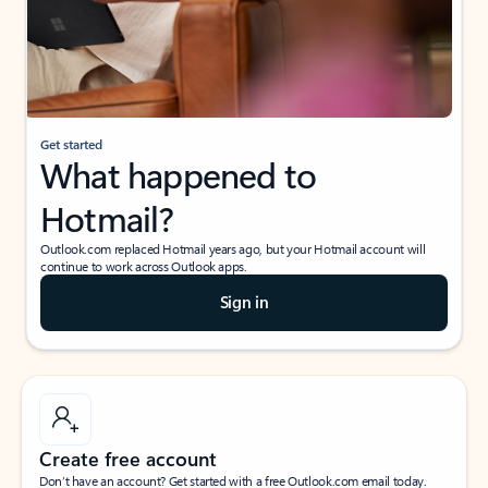
Get started
What happened to
Hotmail?
Outlook.com replaced Hotmail years ago, but your Hotmail account will
continue to work across Outlook apps.
Sign in
Create free account
Don’t have an account? Get started with a free Outlook.com email today.