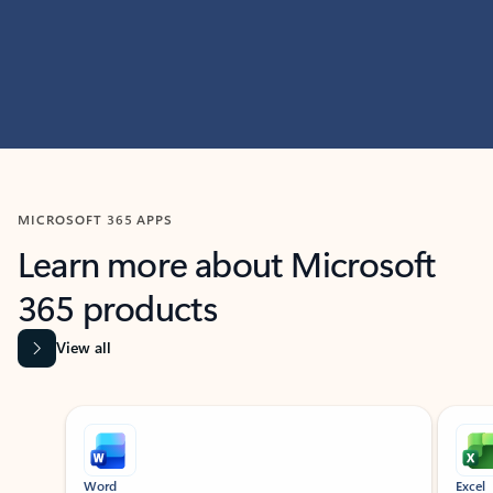
MICROSOFT 365 APPS
Learn more about Microsoft
365 products
View all
Showing slide 1 of 9
Word
Excel