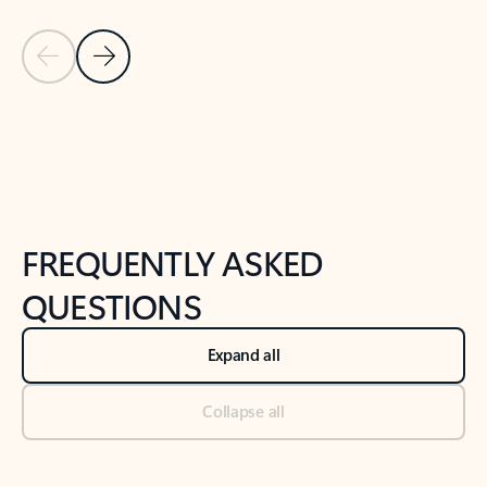
Previous Slide
Next Slide
Back to tabs
Back to NEWS AND TIPS-What's new tab section
FREQUENTLY ASKED
QUESTIONS
Expand all
Collapse all