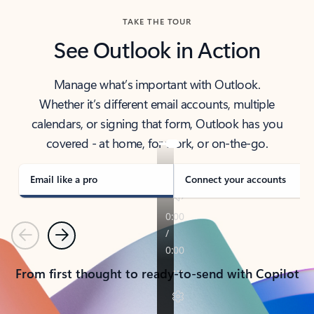
TAKE THE TOUR
See Outlook in Action
Manage what’s important with Outlook.
Whether it’s different email accounts, multiple
calendars, or signing that form, Outlook has you
covered - at home, for work, or on-the-go.
Email like a pro
Connect your accounts
Previous
Next
From first thought to ready-to-send with Copilot