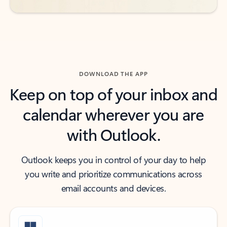
DOWNLOAD THE APP
Keep on top of your inbox and
calendar wherever you are
with Outlook.
Outlook keeps you in control of your day to help
you write and prioritize communications across
email accounts and devices.