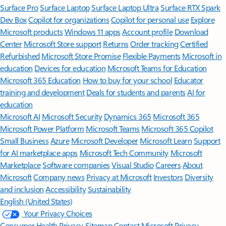
Surface Pro
Surface Laptop
Surface Laptop Ultra
Surface RTX Spark
Dev Box
Copilot for organizations
Copilot for personal use
Explore
Microsoft products
Windows 11 apps
Account profile
Download
Center
Microsoft Store support
Returns
Order tracking
Certified
Refurbished
Microsoft Store Promise
Flexible Payments
Microsoft in
education
Devices for education
Microsoft Teams for Education
Microsoft 365 Education
How to buy for your school
Educator
training and development
Deals for students and parents
AI for
education
Microsoft AI
Microsoft Security
Dynamics 365
Microsoft 365
Microsoft Power Platform
Microsoft Teams
Microsoft 365 Copilot
Small Business
Azure
Microsoft Developer
Microsoft Learn
Support
for AI marketplace apps
Microsoft Tech Community
Microsoft
Marketplace
Software companies
Visual Studio
Careers
About
Microsoft
Company news
Privacy at Microsoft
Investors
Diversity
and inclusion
Accessibility
Sustainability
English (United States)
Your Privacy Choices
Consumer Health Privacy
Sitemap
Contact Microsoft
Privacy