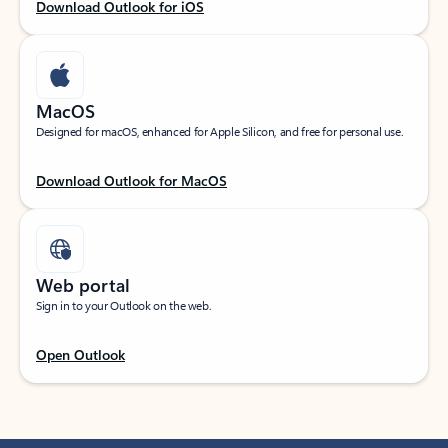
Download Outlook for iOS
MacOS
Designed for macOS, enhanced for Apple Silicon, and free for personal use.
Download Outlook for MacOS
Web portal
Sign in to your Outlook on the web.
Open Outlook