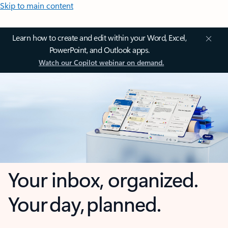
Skip to main content
Learn how to create and edit within your Word, Excel,
PowerPoint, and Outlook apps.
Watch our Copilot webinar on demand.
Your inbox, organized.
Your day, planned.