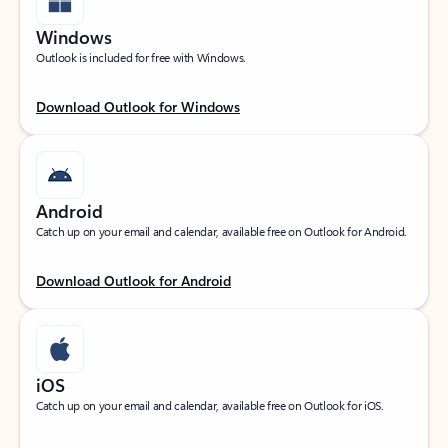
Windows
Outlook is included for free with Windows.
Download Outlook for Windows
Android
Catch up on your email and calendar, available free on Outlook for Android.
Download Outlook for Android
iOS
Catch up on your email and calendar, available free on Outlook for iOS.