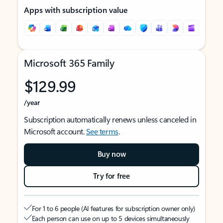
Apps with subscription value
Microsoft 365 Family
$129.99
/year
Subscription automatically renews unless canceled in
Microsoft account.
See terms
.
Buy now
Try for free
For 1 to 6 people (AI features for subscription owner only)
Each person can use on up to 5 devices simultaneously