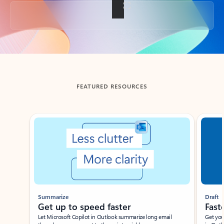
Back to tabs
FEATURED RESOURCES
Showing slide 1 of 3
Summarize
Draft
Get up to speed faster ​
Fast
Let Microsoft Copilot in Outlook summarize long email
Get you