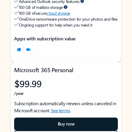
Advanced Outlook security features
100 GB of mailbox storage
100 GB of secure
cloud storage
OneDrive ransomware protection for your photos and files
Ongoing support for help when you need it
Apps with subscription value
Microsoft 365 Personal
$99.99
/year
Subscription automatically renews unless canceled in
Microsoft account.
See terms
.
Buy now