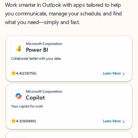
Work smarter in Outlook with apps tailored to help
you communicate, manage your schedule, and find
what you need—simply and fast.
Microsoft Corporation
Power BI
Collaborate better with your data.
Rated (#=ratingAverage#) stars out of 5 stars, by 238756 users.
4.4
(238756)
Learn More
Microsoft Corporation
Copilot
Your copilot for work
Rated (#=ratingAverage#) stars out of 5 stars, by 160880 users.
4.3
(160880)
Learn More