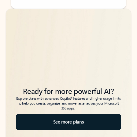
Back to tabs
Back to tabs
Ready for more powerful AI?
6
Explore plans with advanced Copilot
features and higher usage limits
to help you create, organize, and move faster across your Microsoft
365 apps.
See more plans