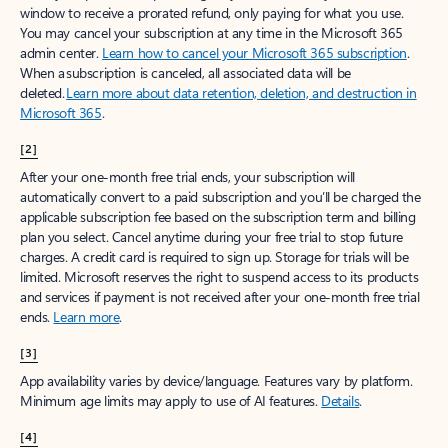
window to receive a prorated refund, only paying for what you use.
You may cancel your subscription at any time in the Microsoft 365
admin center.
Learn how to cancel your Microsoft 365 subscription
.
When a subscription is canceled, all associated data will be
deleted.
Learn more about data retention, deletion, and destruction in
Microsoft 365
.
[2]
After your one-month free trial ends, your subscription will
automatically convert to a paid subscription and you’ll be charged the
applicable subscription fee based on the subscription term and billing
plan you select. Cancel anytime during your free trial to stop future
charges. A credit card is required to sign up. Storage for trials will be
limited. Microsoft reserves the right to suspend access to its products
and services if payment is not received after your one-month free trial
ends.
Learn more
.
[3]
App availability varies by device/language. Features vary by platform.
Minimum age limits may apply to use of AI features.
Details
.
[4]