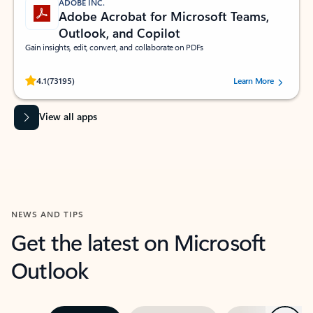
ADOBE INC.
Adobe Acrobat for Microsoft Teams,
Outlook, and Copilot
Gain insights, edit, convert, and collaborate on PDFs
Rated (#=ratingAverage#) stars out of 5 stars, by 73195 users.
4.1
(73195)
Learn More
View all apps
NEWS AND TIPS
Get the latest on Microsoft
Outlook