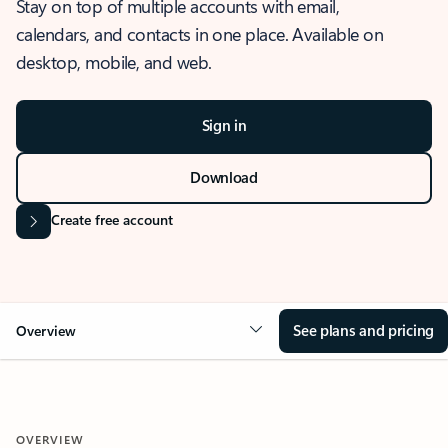
Stay on top of multiple accounts with email,
calendars, and contacts in one place. Available on
desktop, mobile, and web.
Sign in
Download
Create free account
See plans and pricing
Overview
OVERVIEW