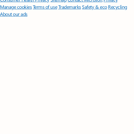
Manage cookies
Terms of use
Trademarks
Safety & eco
Recycling
About our ads