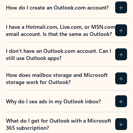
How do I create an Outlook.com account?
I have a Hotmail.com, Live.com, or MSN.com
email account. Is that the same as Outlook?
I don’t have an Outlook.com account. Can I
still use Outlook apps?
How does mailbox storage and Microsoft
storage work for Outlook?
Why do I see ads in my Outlook inbox?
What do I get for Outlook with a Microsoft
365 subscription?