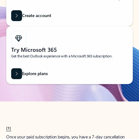
Create account
Try Microsoft 365
Get the best Outlook experience with a Microsoft 365 subscription.
Explore plans
[1]
Once your paid subscription begins, you have a 7-day cancellation