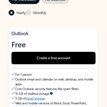
Yearly
Monthly
Outlook
Free
Create a free account
For 1 person
Outlook email and calendar on web, desktop, and mobile
apps
Core Outlook security features like spam filters
15 GB of mailbox storage
5 GB of
cloud storage
Web and mobile versions of Word, Excel, PowerPoint,