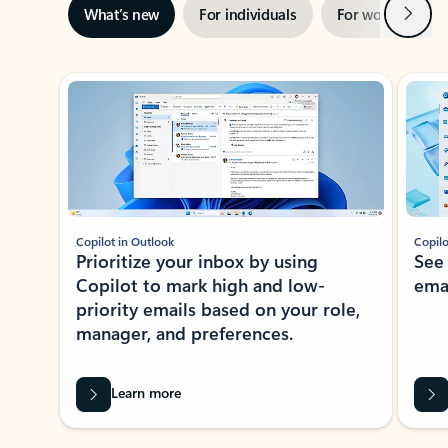
Next
What’s new
For individuals
For work
Ti
Showing slide 1 of 3
Copilot in Outlook
Copilo
Prioritize your inbox by using
See
Copilot to mark high and low-
ema
priority emails based on your role,
manager, and preferences.
Learn more