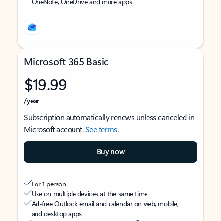
OneNote, OneDrive and more apps
Microsoft 365 Basic
$19.99
/year
Subscription automatically renews unless canceled in
Microsoft account.
See terms
.
Buy now
For 1 person
Use on multiple devices at the same time
Ad-free Outlook email and calendar on web, mobile,
and desktop apps