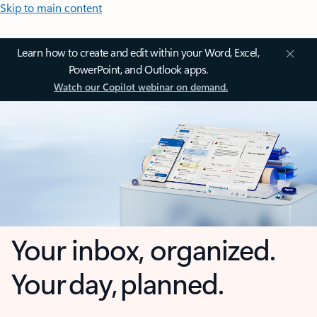
Skip to main content
Learn how to create and edit within your Word, Excel,
PowerPoint, and Outlook apps.
Watch our Copilot webinar on demand.
Your inbox, organized.
Your day, planned.