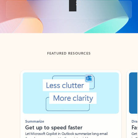
Back to tabs
FEATURED RESOURCES
Showing slide 1 of 3
Summarize
Draft
Get up to speed faster ​
Fast
Let Microsoft Copilot in Outlook summarize long email
Get you