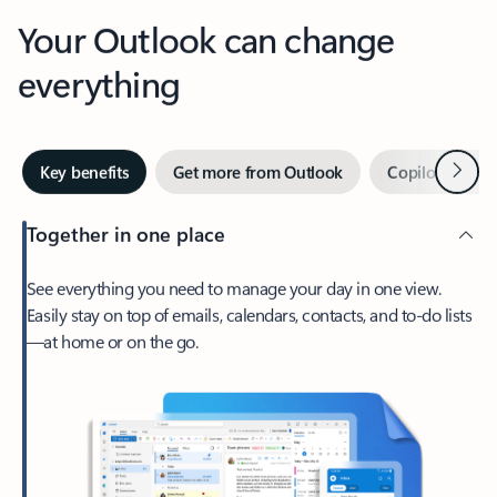
Your Outlook can change
everything
Next
Key benefits
Get more from Outlook
Copilot in Out
Together in one place
See everything you need to manage your day in one view.
Easily stay on top of emails, calendars, contacts, and to-do lists
—at home or on the go.