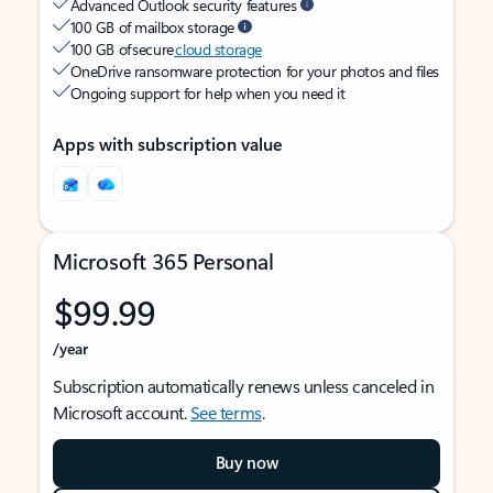
Advanced Outlook security features
100 GB of mailbox storage
100 GB of secure
cloud storage
OneDrive ransomware protection for your photos and files
Ongoing support for help when you need it
Apps with subscription value
Microsoft 365 Personal
$99.99
/year
Subscription automatically renews unless canceled in
Microsoft account.
See terms
.
Buy now