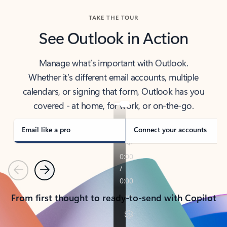
TAKE THE TOUR
See Outlook in Action
Manage what’s important with Outlook.
Whether it’s different email accounts, multiple
calendars, or signing that form, Outlook has you
covered - at home, for work, or on-the-go.
Email like a pro
Connect your accounts
Previous
Next
From first thought to ready-to-send with Copilot