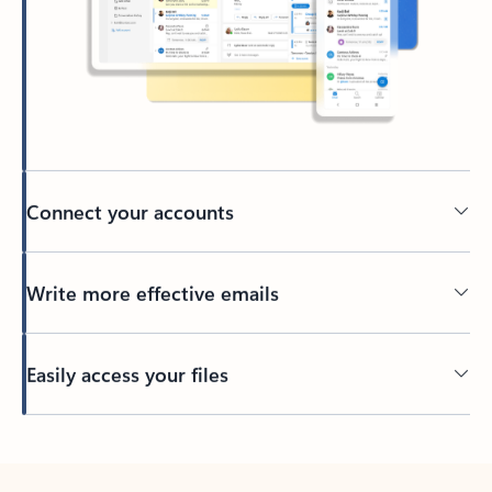
Connect your accounts
Write more effective emails
Easily access your files
Back to tabs