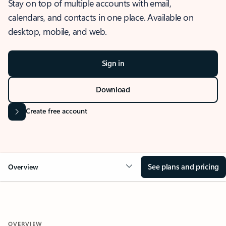
Stay on top of multiple accounts with email,
calendars, and contacts in one place. Available on
desktop, mobile, and web.
Sign in
Download
Create free account
See plans and pricing
Overview
OVERVIEW