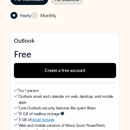
Yearly
Monthly
Outlook
Free
Create a free account
For 1 person
Outlook email and calendar on web, desktop, and mobile
apps
Core Outlook security features like spam filters
15 GB of mailbox storage
5 GB of
cloud storage
Web and mobile versions of Word, Excel, PowerPoint,