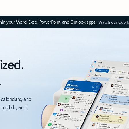
thin your Word, Excel, PowerPoint, and Outlook apps.
Watch our Copil
ized.
.
 calendars, and
, mobile, and