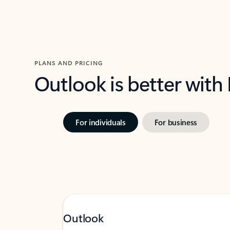
PLANS AND PRICING
Outlook is better with
For individuals
For business
Outlook