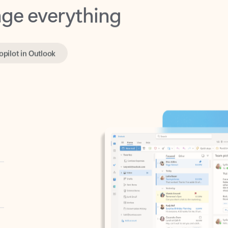
opilot in Outlook