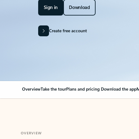
Sign in
Download
Create free account
Overview
Take the tour
Plans and pricing
Download the app
M
OVERVIEW
Your Outlook can cha