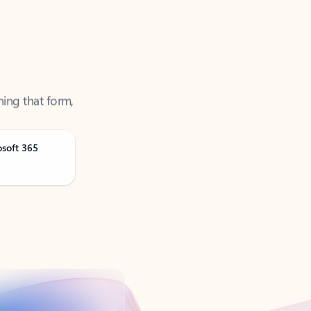
ning that form,
osoft 365