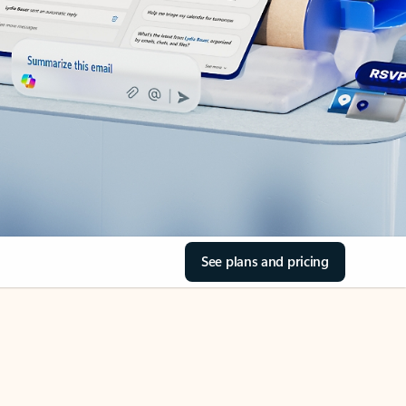
See plans and pricing