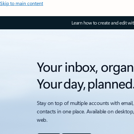
Skip to main content
Learn how to create and edit wi
Your inbox, organ
Your day, planned
Stay on top of multiple accounts with email,
contacts in one place. Available on desktop
web.