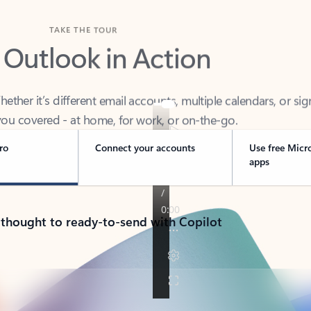
TAKE THE TOUR
 Outlook in Action
her it’s different email accounts, multiple calendars, or sig
ou covered - at home, for work, or on-the-go.
ro
Connect your accounts
Use free Micr
apps
 thought to ready-to-send with Copilot