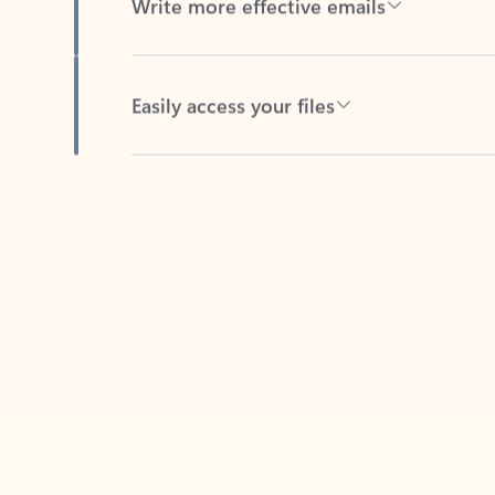
Easily access your files
Back to tabs