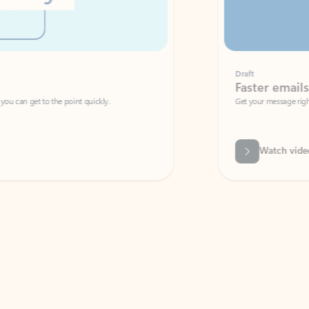
Draft
Faster emails, fewer erro
et to the point quickly.
Get your message right the first time with 
Watch video