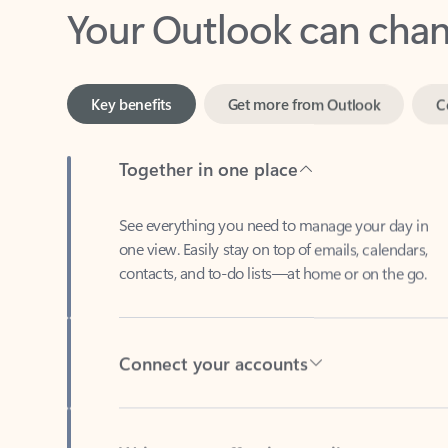
Key benefits
Get more from Outlook
C
Together in one place
See everything you need to manage your day in
one view. Easily stay on top of emails, calendars,
contacts, and to-do lists—at home or on the go.
Connect your accounts
Write more effective emails