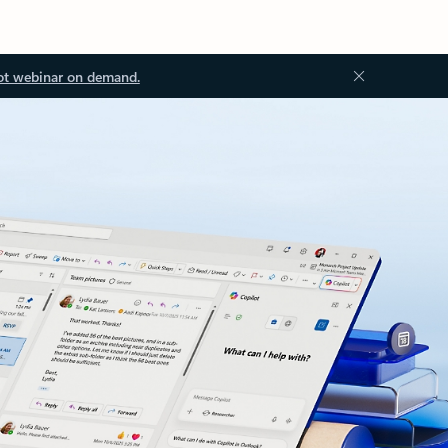
ot webinar on demand.