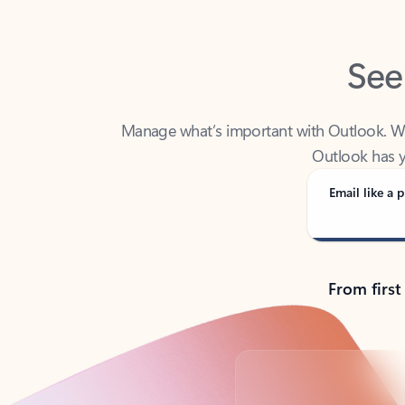
See
Manage what’s important with Outlook. Whet
Outlook has y
Email like a p
From first