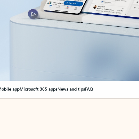
obile app
Microsoft 365 apps
News and tips
FAQ
nge everything