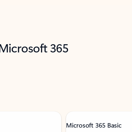
 Microsoft 365
Microsoft 365 Basic