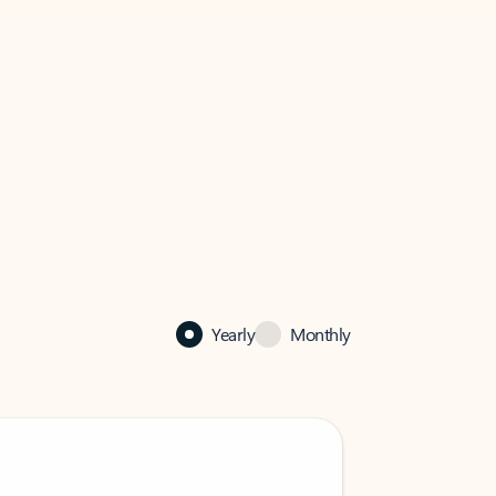
Yearly
Monthly