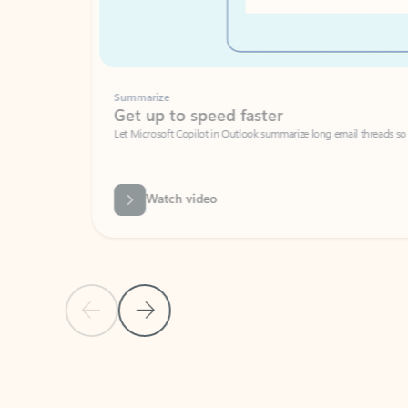
Summarize
Get up to speed faster ​
Let Microsoft Copilot in Outlook summarize long email threads so you can g
Watch video
Previous Slide
Next Slide
Back to carousel navigation controls