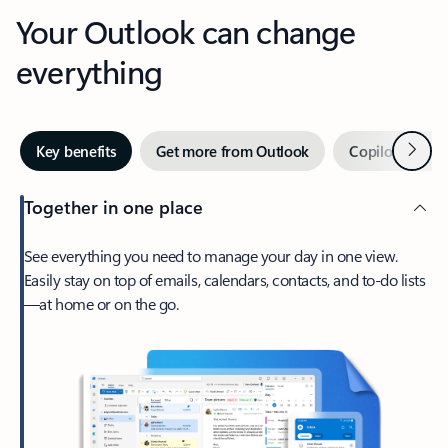
Your Outlook can change
everything
Next
Key benefits
Get more from Outlook
Copilot in Out
Together in one place
See everything you need to manage your day in one view.
Easily stay on top of emails, calendars, contacts, and to-do lists
—at home or on the go.