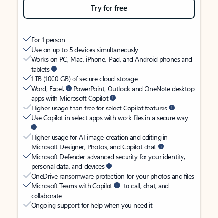
Try for free
For 1 person
Use on up to 5 devices simultaneously
Works on PC, Mac, iPhone, iPad, and Android phones and
tablets
1 TB (1000 GB) of secure cloud storage
Word, Excel,
PowerPoint, Outlook and OneNote desktop
apps with Microsoft Copilot
Higher usage than free for select Copilot features
Use Copilot in select apps with work files in a secure way
Higher usage for AI image creation and editing in
Microsoft Designer, Photos, and Copilot chat
Microsoft Defender advanced security for your identity,
personal data, and devices
OneDrive ransomware protection for your photos and files
Microsoft Teams with Copilot
to call, chat, and
collaborate
Ongoing support for help when you need it