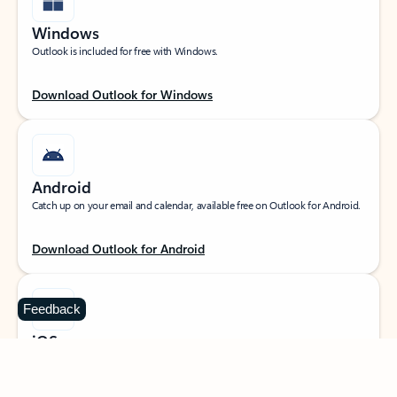
Windows
Outlook is included for free with Windows.
Download Outlook for Windows
Android
Catch up on your email and calendar, available free on Outlook for Android.
Download Outlook for Android
Feedback
iOS
Catch up on your email and calendar, available free on Outlook for iOS.