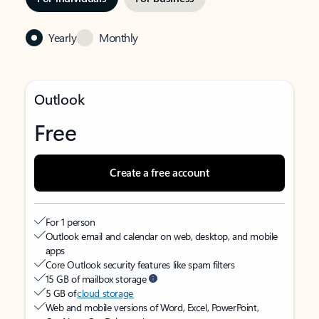
Yearly
Monthly
Outlook
Free
Create a free account
For 1 person
Outlook email and calendar on web, desktop, and mobile
apps
Core Outlook security features like spam filters
15 GB of mailbox storage
5 GB of
cloud storage
Web and mobile versions of Word, Excel, PowerPoint,