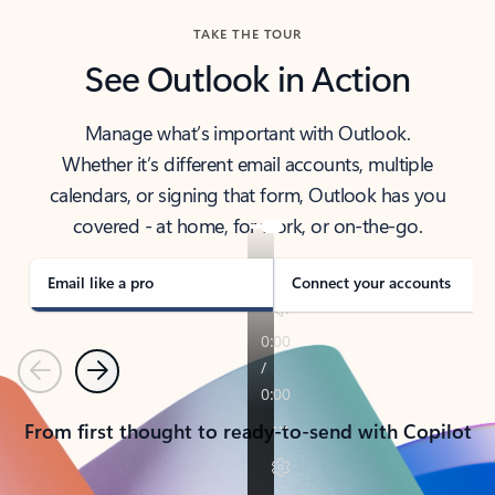
TAKE THE TOUR
See Outlook in Action
Manage what’s important with Outlook.
Whether it’s different email accounts, multiple
calendars, or signing that form, Outlook has you
covered - at home, for work, or on-the-go.
Email like a pro
Connect your accounts
Previous
Next
From first thought to ready-to-send with Copilot