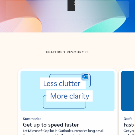
Back to tabs
FEATURED RESOURCES
Showing slide 1 of 3
Summarize
Draft
Get up to speed faster ​
Fast
Let Microsoft Copilot in Outlook summarize long email
Get you