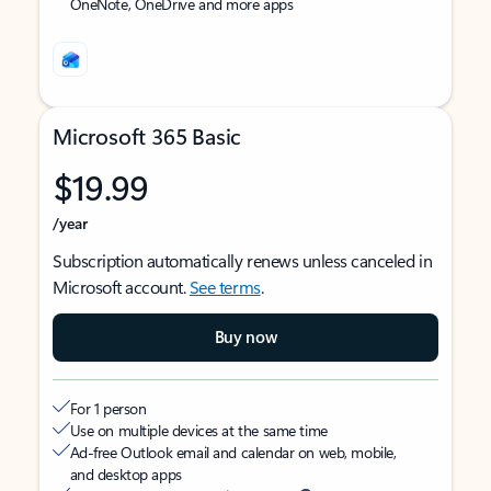
OneNote, OneDrive and more apps
Microsoft 365 Basic
$19.99
/year
Subscription automatically renews unless canceled in
Microsoft account.
See terms
.
Buy now
For 1 person
Use on multiple devices at the same time
Ad-free Outlook email and calendar on web, mobile,
and desktop apps