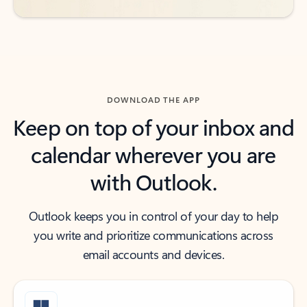
DOWNLOAD THE APP
Keep on top of your inbox and
calendar wherever you are
with Outlook.
Outlook keeps you in control of your day to help
you write and prioritize communications across
email accounts and devices.