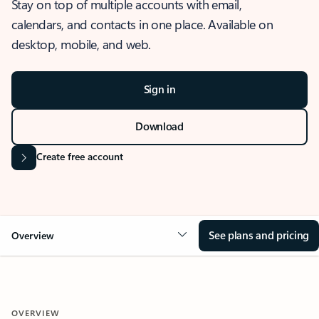
Stay on top of multiple accounts with email,
calendars, and contacts in one place. Available on
desktop, mobile, and web.
Sign in
Download
Create free account
See plans and pricing
Overview
OVERVIEW