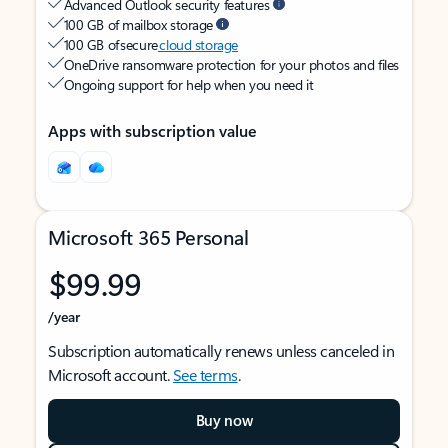
Advanced Outlook security features
100 GB of mailbox storage
100 GB of secure
cloud storage
OneDrive ransomware protection for your photos and files
Ongoing support for help when you need it
Apps with subscription value
Microsoft 365 Personal
$99.99
/year
Subscription automatically renews unless canceled in
Microsoft account.
See terms
.
Buy now