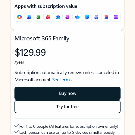
Apps with subscription value
Microsoft 365 Family
$129.99
/year
Subscription automatically renews unless canceled in
Microsoft account.
See terms
.
Buy now
Try for free
For 1 to 6 people (AI features for subscription owner only)
Each person can use on up to 5 devices simultaneously