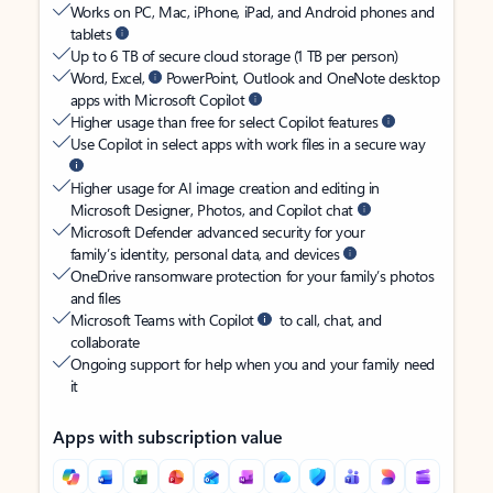
Works on PC, Mac, iPhone, iPad, and Android phones and
tablets
Up to 6 TB of secure cloud storage (1 TB per person)
Word, Excel,
PowerPoint, Outlook and OneNote desktop
apps with Microsoft Copilot
Higher usage than free for select Copilot features
Use Copilot in select apps with work files in a secure way
Higher usage for AI image creation and editing in
Microsoft Designer, Photos, and Copilot chat
Microsoft Defender advanced security for your
family’s identity, personal data, and devices
OneDrive ransomware protection for your family’s photos
and files
Microsoft Teams with Copilot
to call, chat, and
collaborate
Ongoing support for help when you and your family need
it
Apps with subscription value