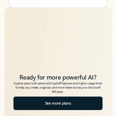
Back to tabs
Back to tabs
Ready for more powerful AI?
6
Explore plans with advanced Copilot
features and higher usage limits
to help you create, organize, and move faster across your Microsoft
365 apps.
See more plans