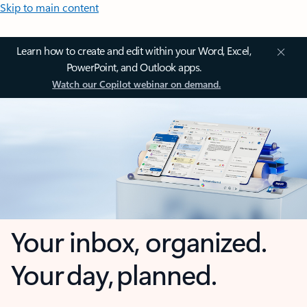
Skip to main content
Learn how to create and edit within your Word, Excel,
PowerPoint, and Outlook apps.
Watch our Copilot webinar on demand.
Your inbox, organized.
Your day, planned.