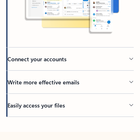
Connect your accounts
Write more effective emails
Easily access your files
Back to tabs