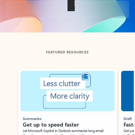
Back to tabs
FEATURED RESOURCES
Showing slide 1 of 3
Summarize
Draft
Get up to speed faster ​
Fast
Let Microsoft Copilot in Outlook summarize long email
Get you