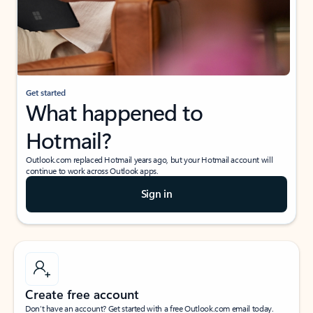
Get started
What happened to
Hotmail?
Outlook.com replaced Hotmail years ago, but your Hotmail account will
continue to work across Outlook apps.
Sign in
Create free account
Don’t have an account? Get started with a free Outlook.com email today.