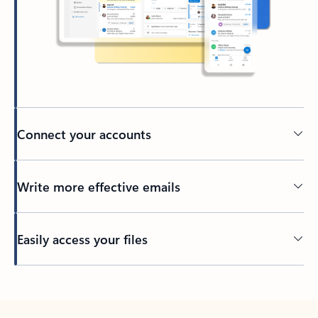
Connect your accounts
Write more effective emails
Easily access your files
Back to tabs