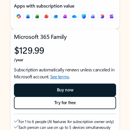
Apps with subscription value
Microsoft 365 Family
$129.99
/year
Subscription automatically renews unless canceled in
Microsoft account.
See terms
.
Buy now
Try for free
For 1 to 6 people (AI features for subscription owner only)
Each person can use on up to 5 devices simultaneously