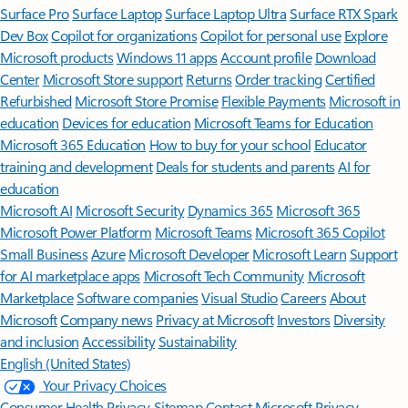
Surface Pro
Surface Laptop
Surface Laptop Ultra
Surface RTX Spark
Dev Box
Copilot for organizations
Copilot for personal use
Explore
Microsoft products
Windows 11 apps
Account profile
Download
Center
Microsoft Store support
Returns
Order tracking
Certified
Refurbished
Microsoft Store Promise
Flexible Payments
Microsoft in
education
Devices for education
Microsoft Teams for Education
Microsoft 365 Education
How to buy for your school
Educator
training and development
Deals for students and parents
AI for
education
Microsoft AI
Microsoft Security
Dynamics 365
Microsoft 365
Microsoft Power Platform
Microsoft Teams
Microsoft 365 Copilot
Small Business
Azure
Microsoft Developer
Microsoft Learn
Support
for AI marketplace apps
Microsoft Tech Community
Microsoft
Marketplace
Software companies
Visual Studio
Careers
About
Microsoft
Company news
Privacy at Microsoft
Investors
Diversity
and inclusion
Accessibility
Sustainability
English (United States)
Your Privacy Choices
Consumer Health Privacy
Sitemap
Contact Microsoft
Privacy