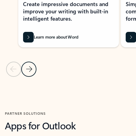
Create impressive documents and
Sim
improve your writing with built-in
com
intelligent features.
form
Learn more about Word
Previous Slide
Next Slide
Back to MICROSOFT 365 APPS carousel section
PARTNER SOLUTIONS
Apps for Outlook