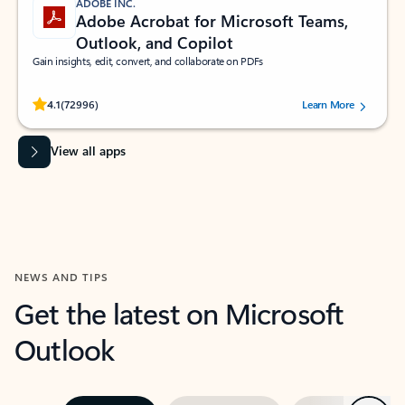
ADOBE INC.
Adobe Acrobat for Microsoft Teams,
Outlook, and Copilot
Gain insights, edit, convert, and collaborate on PDFs
Rated (#=ratingAverage#) stars out of 5 stars, by 72996 users.
4.1
(72996)
Learn More
View all apps
NEWS AND TIPS
Get the latest on Microsoft
Outlook