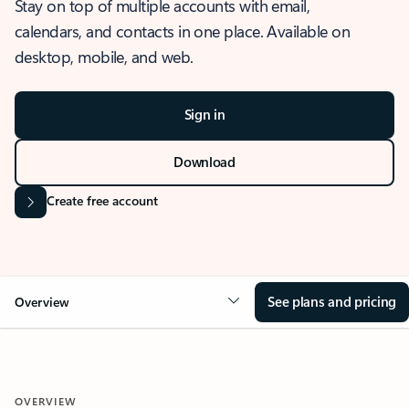
Stay on top of multiple accounts with email,
calendars, and contacts in one place. Available on
desktop, mobile, and web.
Sign in
Download
Create free account
See plans and pricing
Overview
OVERVIEW