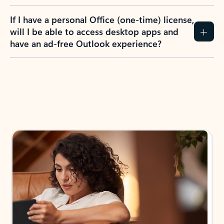
If I have a personal Office (one-time) license,
will I be able to access desktop apps and
have an ad-free Outlook experience?