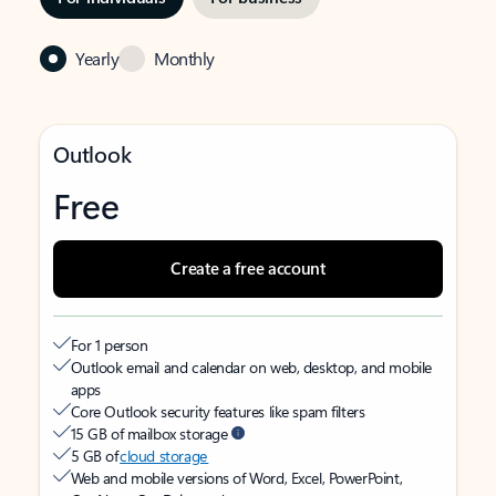
Yearly
Monthly
Outlook
Free
Create a free account
For 1 person
Outlook email and calendar on web, desktop, and mobile
apps
Core Outlook security features like spam filters
15 GB of mailbox storage
5 GB of
cloud storage
Web and mobile versions of Word, Excel, PowerPoint,