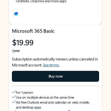
OneNote, OneDrive and more apps
Microsoft 365 Basic
$19.99
/year
Subscription automatically renews unless canceled in
Microsoft account.
See terms
.
Buy now
For 1 person
Use on multiple devices at the same time
Ad-free Outlook email and calendar on web, mobile,
and desktop apps