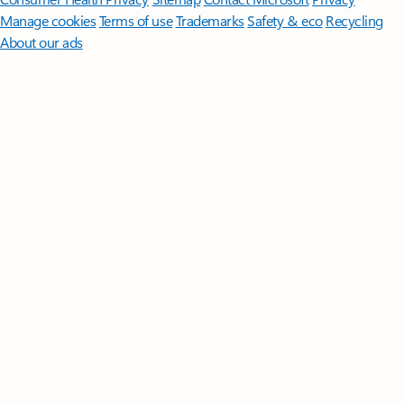
Manage cookies
Terms of use
Trademarks
Safety & eco
Recycling
About our ads