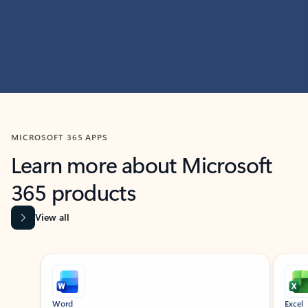
MICROSOFT 365 APPS
Learn more about Microsoft
365 products
View all
Showing slide 1 of 9
Word
Excel