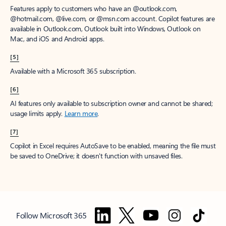
Features apply to customers who have an @outlook.com,
@hotmail.com, @live.com, or @msn.com account. Copilot features are
available in Outlook.com, Outlook built into Windows, Outlook on
Mac, and iOS and Android apps.
[5]
Available with a Microsoft 365 subscription.
[6]
AI features only available to subscription owner and cannot be shared;
usage limits apply.
Learn more
.
[7]
Copilot in Excel requires AutoSave to be enabled, meaning the file must
be saved to OneDrive; it doesn't function with unsaved files.
Follow Microsoft 365