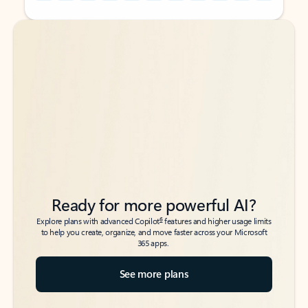
Back to tabs
Back to tabs
Ready for more powerful AI?
6
Explore plans with advanced Copilot
features and higher usage limits
to help you create, organize, and move faster across your Microsoft
365 apps.
See more plans