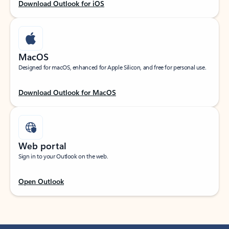
Download Outlook for iOS
MacOS
Designed for macOS, enhanced for Apple Silicon, and free for personal use.
Download Outlook for MacOS
Web portal
Sign in to your Outlook on the web.
Open Outlook