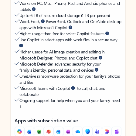
Works on PC, Mac, iPhone, iPad, and Android phones and
tablets
Up to 6 TB of secure cloud storage (1 TB per person)
Word, Excel,
PowerPoint, Outlook and OneNote desktop
apps with Microsoft Copilot
Higher usage than free for select Copilot features
Use Copilot in select apps with work files in a secure way
Higher usage for AI image creation and editing in
Microsoft Designer, Photos, and Copilot chat
Microsoft Defender advanced security for your
family’s identity, personal data, and devices
OneDrive ransomware protection for your family’s photos
and files
Microsoft Teams with Copilot
to call, chat, and
collaborate
Ongoing support for help when you and your family need
it
Apps with subscription value