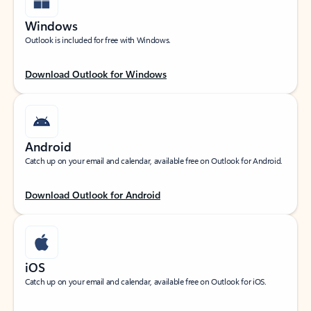
Windows
Outlook is included for free with Windows.
Download Outlook for Windows
Android
Catch up on your email and calendar, available free on Outlook for Android.
Download Outlook for Android
iOS
Catch up on your email and calendar, available free on Outlook for iOS.