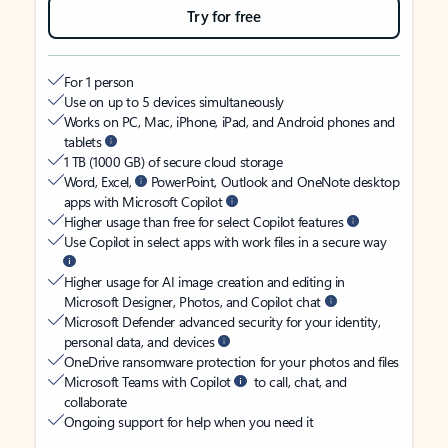
Try for free
For 1 person
Use on up to 5 devices simultaneously
Works on PC, Mac, iPhone, iPad, and Android phones and
tablets
1 TB (1000 GB) of secure cloud storage
Word, Excel,
PowerPoint, Outlook and OneNote desktop
apps with Microsoft Copilot
Higher usage than free for select Copilot features
Use Copilot in select apps with work files in a secure way
Higher usage for AI image creation and editing in
Microsoft Designer, Photos, and Copilot chat
Microsoft Defender advanced security for your identity,
personal data, and devices
OneDrive ransomware protection for your photos and files
Microsoft Teams with Copilot
to call, chat, and
collaborate
Ongoing support for help when you need it