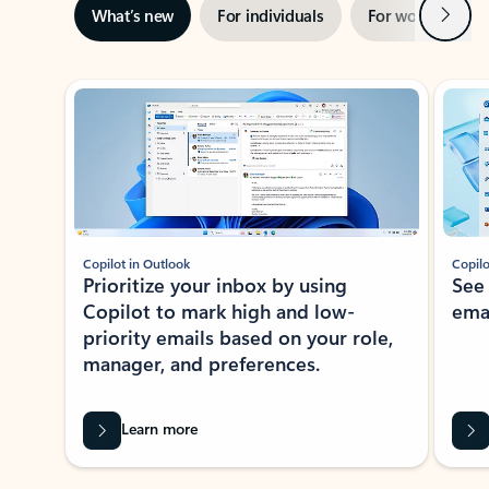
Next
What’s new
For individuals
For work
Ti
Showing slide 1 of 3
Copilot in Outlook
Copilo
Prioritize your inbox by using
See
Copilot to mark high and low-
ema
priority emails based on your role,
manager, and preferences.
Learn more