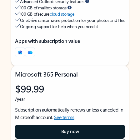
Advanced Outlook security features
100 GB of mailbox storage
100 GB of secure
cloud storage
OneDrive ransomware protection for your photos and files
Ongoing support for help when you need it
Apps with subscription value
Microsoft 365 Personal
$99.99
/year
Subscription automatically renews unless canceled in
Microsoft account.
See terms
.
Buy now