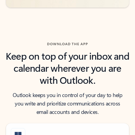
DOWNLOAD THE APP
Keep on top of your inbox and
calendar wherever you are
with Outlook.
Outlook keeps you in control of your day to help
you write and prioritize communications across
email accounts and devices.