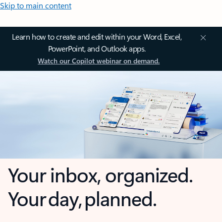
Skip to main content
Learn how to create and edit within your Word, Excel,
PowerPoint, and Outlook apps.
Watch our Copilot webinar on demand.
Your inbox, organized.
Your day, planned.