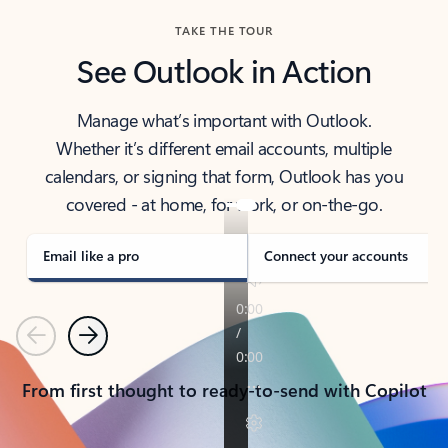
TAKE THE TOUR
See Outlook in Action
Manage what’s important with Outlook.
Whether it’s different email accounts, multiple
calendars, or signing that form, Outlook has you
covered - at home, for work, or on-the-go.
Email like a pro
Connect your accounts
Previous
Next
From first thought to ready-to-send with Copilot