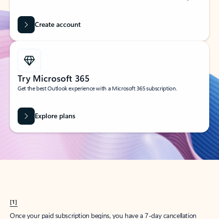
Create account
Try Microsoft 365
Get the best Outlook experience with a Microsoft 365 subscription.
Explore plans
[1]
Once your paid subscription begins, you have a 7-day cancellation