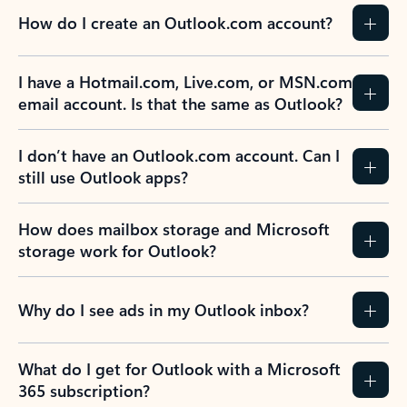
How do I create an Outlook.com account?
I have a Hotmail.com, Live.com, or MSN.com
email account. Is that the same as Outlook?
I don’t have an Outlook.com account. Can I
still use Outlook apps?
How does mailbox storage and Microsoft
storage work for Outlook?
Why do I see ads in my Outlook inbox?
What do I get for Outlook with a Microsoft
365 subscription?