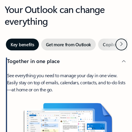
Your Outlook can change
everything
Next
Key benefits
Get more from Outlook
Copilot in Out
Together in one place
See everything you need to manage your day in one view.
Easily stay on top of emails, calendars, contacts, and to-do lists
—at home or on the go.