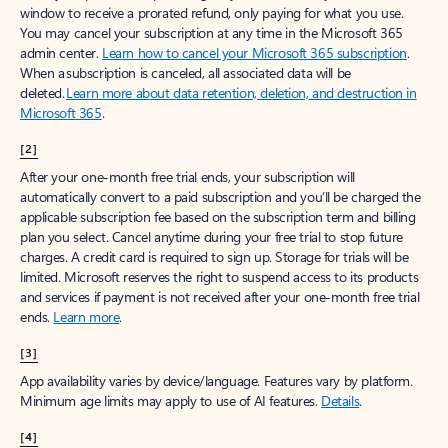
window to receive a prorated refund, only paying for what you use.
You may cancel your subscription at any time in the Microsoft 365
admin center.
Learn how to cancel your Microsoft 365 subscription
.
When a subscription is canceled, all associated data will be
deleted.
Learn more about data retention, deletion, and destruction in
Microsoft 365
.
[2]
After your one-month free trial ends, your subscription will
automatically convert to a paid subscription and you’ll be charged the
applicable subscription fee based on the subscription term and billing
plan you select. Cancel anytime during your free trial to stop future
charges. A credit card is required to sign up. Storage for trials will be
limited. Microsoft reserves the right to suspend access to its products
and services if payment is not received after your one-month free trial
ends.
Learn more
.
[3]
App availability varies by device/language. Features vary by platform.
Minimum age limits may apply to use of AI features.
Details
.
[4]