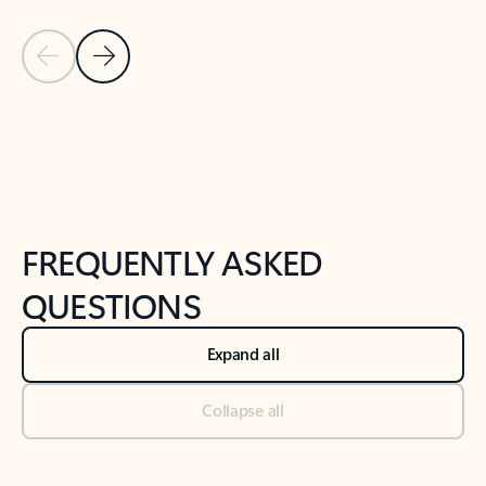
Previous Slide
Next Slide
Back to tabs
Back to NEWS AND TIPS-What's new tab section
FREQUENTLY ASKED
QUESTIONS
Expand all
Collapse all