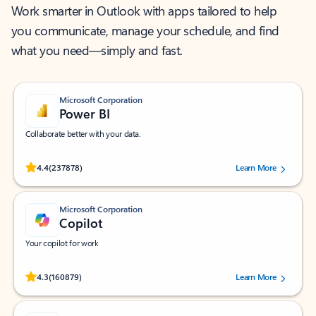
Work smarter in Outlook with apps tailored to help
you communicate, manage your schedule, and find
what you need—simply and fast.
Microsoft Corporation
Power BI
Collaborate better with your data.
Rated (#=ratingAverage#) stars out of 5 stars, by 237878 users.
4.4
(237878)
Learn More
Microsoft Corporation
Copilot
Your copilot for work
Rated (#=ratingAverage#) stars out of 5 stars, by 160879 users.
4.3
(160879)
Learn More