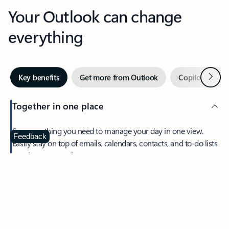
Your Outlook can change
everything
Next
Key benefits
Get more from Outlook
Copilot in Out
Together in one place
See everything you need to manage your day in one view.
Feedback
Easily stay on top of emails, calendars, contacts, and to-do lists
—at home or on the go.