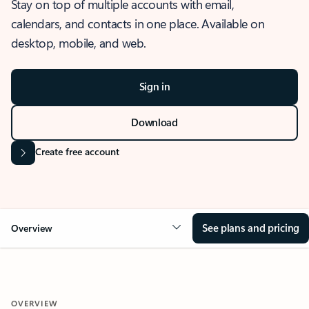
Stay on top of multiple accounts with email,
calendars, and contacts in one place. Available on
desktop, mobile, and web.
Sign in
Download
Create free account
See plans and pricing
Overview
OVERVIEW