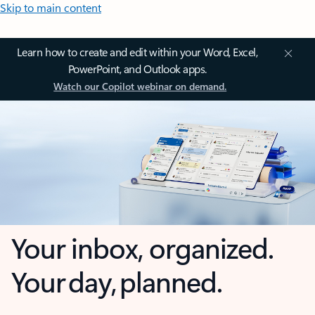
Skip to main content
Learn how to create and edit within your Word, Excel,
PowerPoint, and Outlook apps.
Watch our Copilot webinar on demand.
Your inbox, organized.
Your day, planned.