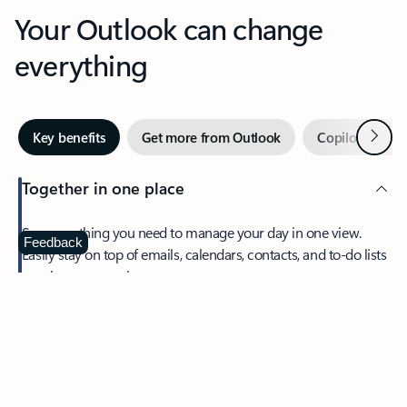
Your Outlook can change
everything
Next
Key benefits
Get more from Outlook
Copilot in Out
Together in one place
See everything you need to manage your day in one view.
Feedback
Easily stay on top of emails, calendars, contacts, and to-do lists
—at home or on the go.