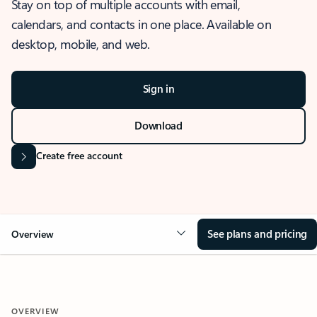
Stay on top of multiple accounts with email,
calendars, and contacts in one place. Available on
desktop, mobile, and web.
Sign in
Download
Create free account
See plans and pricing
Overview
OVERVIEW