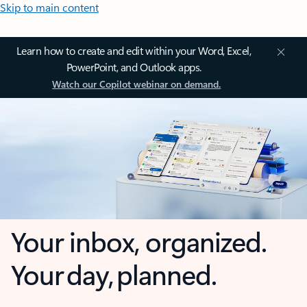
Skip to main content
Learn how to create and edit within your Word, Excel,
PowerPoint, and Outlook apps.
Watch our Copilot webinar on demand.
Your inbox, organized.
Your day, planned.