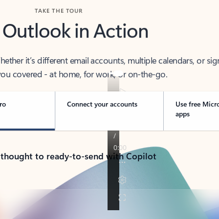
TAKE THE TOUR
 Outlook in Action
her it’s different email accounts, multiple calendars, or sig
ou covered - at home, for work, or on-the-go.
ro
Connect your accounts
Use free Micr
apps
 thought to ready-to-send with Copilot