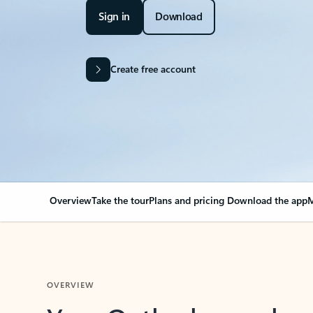
Sign in
Download
Create free account
Overview
Take the tour
Plans and pricing
Download the app
M
OVERVIEW
Your Outlook can cha