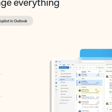
opilot in Outlook