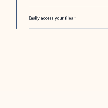
Easily access your files
Back to tabs