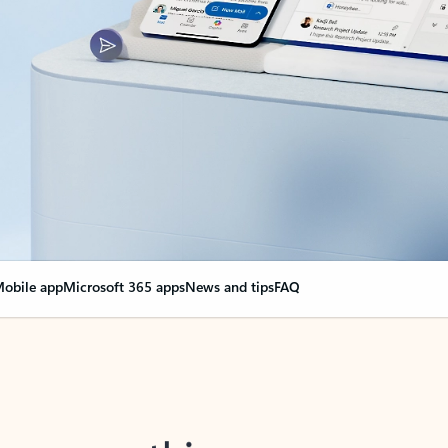
obile app
Microsoft 365 apps
News and tips
FAQ
nge everything