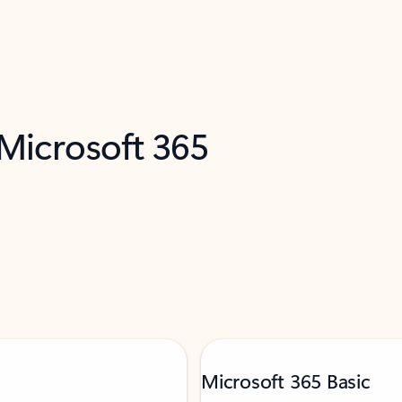
 Microsoft 365
Microsoft 365 Basic