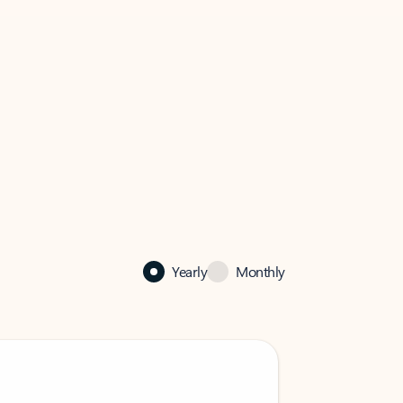
Yearly
Monthly