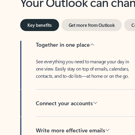
Key benefits
Get more from Outlook
C
Together in one place
See everything you need to manage your day in
one view. Easily stay on top of emails, calendars,
contacts, and to-do lists—at home or on the go.
Connect your accounts
Write more effective emails