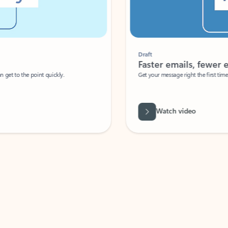
Draft
Faster emails, fewer erro
et to the point quickly.
Get your message right the first time with 
Watch video