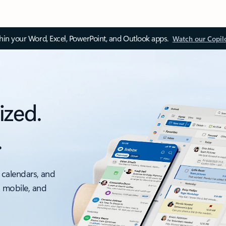
thin your Word, Excel, PowerPoint, and Outlook apps.
Watch our Copil
ized.
.
 calendars, and
, mobile, and