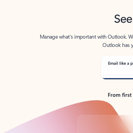
See
Manage what’s important with Outlook. Whet
Outlook has y
Email like a p
From first