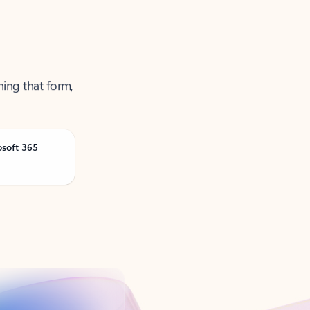
ning that form,
osoft 365