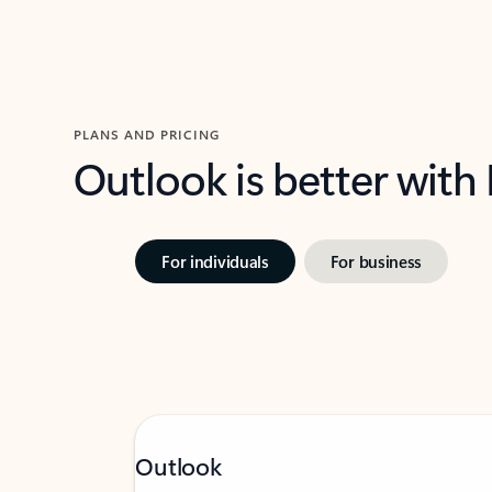
PLANS AND PRICING
Outlook is better with
For individuals
For business
Outlook