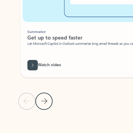
Summarize
Get up to speed faster ​
Let Microsoft Copilot in Outlook summarize long email threads so you can g
Watch video
Previous Slide
Next Slide
Back to carousel navigation controls