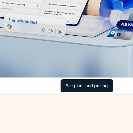
See plans and pricing