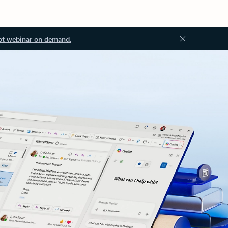
ot webinar on demand.