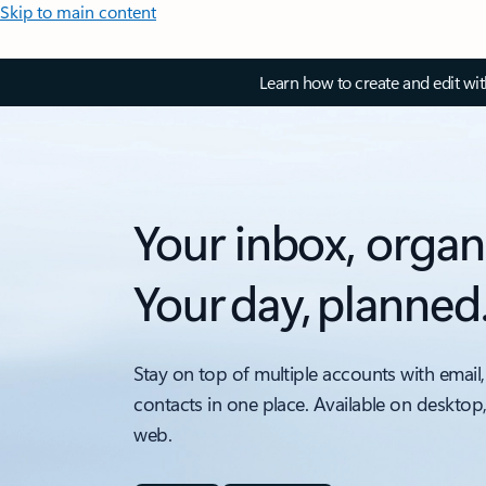
Skip to main content
Learn how to create and edit wi
Your inbox, organ
Your day, planned
Stay on top of multiple accounts with email,
contacts in one place. Available on desktop
web.