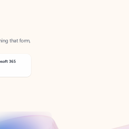
ning that form,
osoft 365