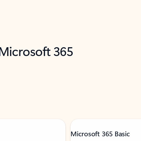
 Microsoft 365
Microsoft 365 Basic