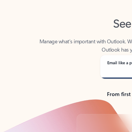
See
Manage what’s important with Outlook. Whet
Outlook has y
Email like a p
From first