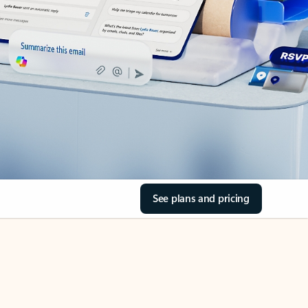
See plans and pricing