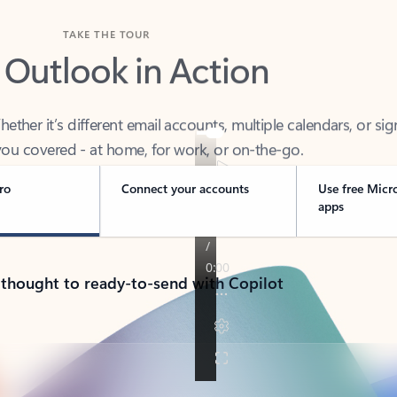
TAKE THE TOUR
 Outlook in Action
her it’s different email accounts, multiple calendars, or sig
ou covered - at home, for work, or on-the-go.
ro
Connect your accounts
Use free Micr
apps
 thought to ready-to-send with Copilot