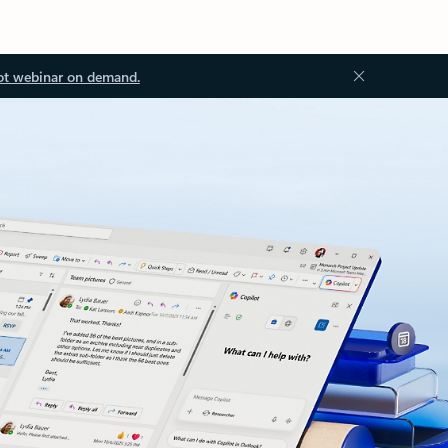
ot webinar on demand.