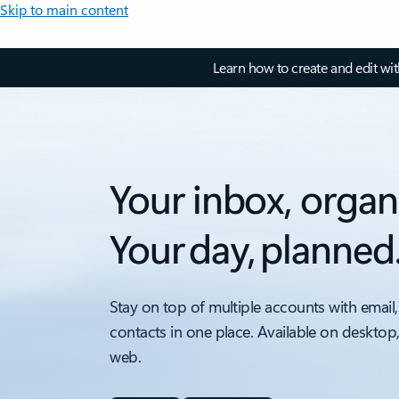
Skip to main content
Learn how to create and edit wi
Your inbox, organ
Your day, planned
Stay on top of multiple accounts with email,
contacts in one place. Available on desktop
web.