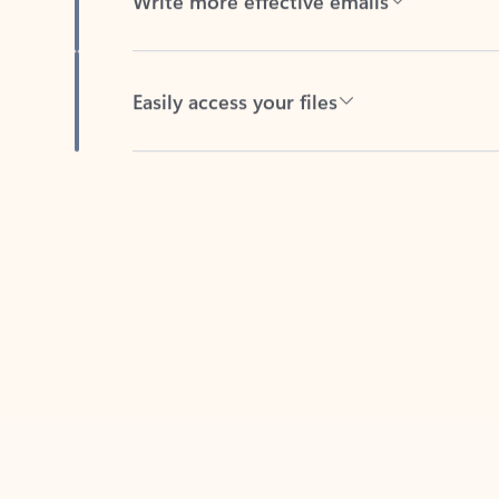
Easily access your files
Back to tabs