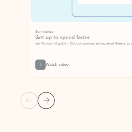
Summarize
Get up to speed faster ​
Let Microsoft Copilot in Outlook summarize long email threads so you can g
Watch video
Previous Slide
Next Slide
Back to carousel navigation controls