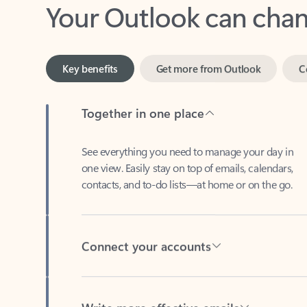
Key benefits
Get more from Outlook
C
Together in one place
See everything you need to manage your day in
one view. Easily stay on top of emails, calendars,
contacts, and to-do lists—at home or on the go.
Connect your accounts
Write more effective emails