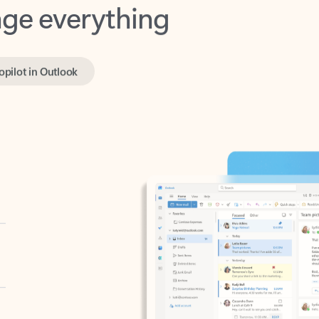
opilot in Outlook