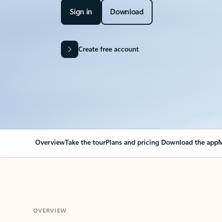
Sign in
Download
Create free account
Overview
Take the tour
Plans and pricing
Download the app
M
OVERVIEW
Your Outlook can cha