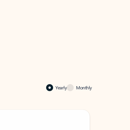
Yearly
Monthly