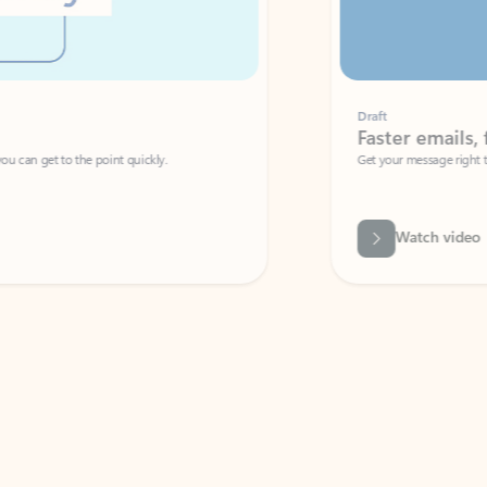
Draft
Faster emails, fewer erro
et to the point quickly.
Get your message right the first time with 
Watch video