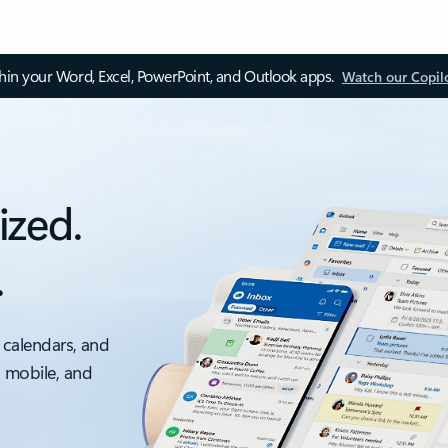
thin your Word, Excel, PowerPoint, and Outlook apps.
Watch our Copil
ized.
.
 calendars, and
, mobile, and