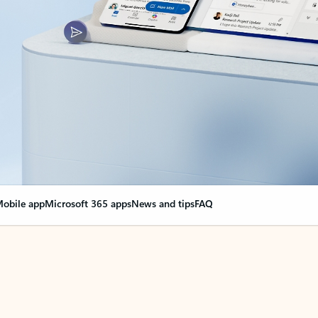
obile app
Microsoft 365 apps
News and tips
FAQ
nge everything