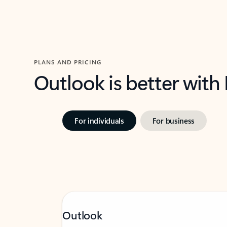
PLANS AND PRICING
Outlook is better with
For individuals
For business
Outlook