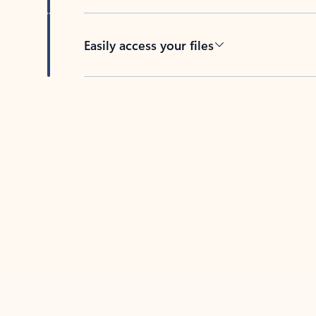
Easily access your files
Back to tabs