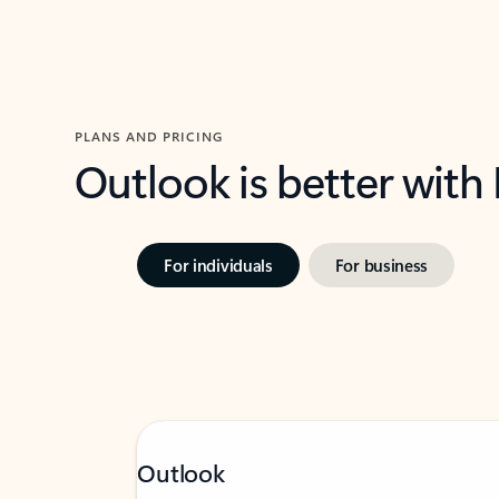
PLANS AND PRICING
Outlook is better with
For individuals
For business
Outlook