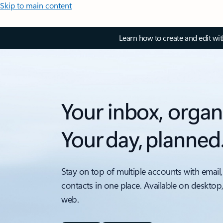
Skip to main content
Learn how to create and edit wi
Your inbox, organ
Your day, planned
Stay on top of multiple accounts with email,
contacts in one place. Available on desktop
web.