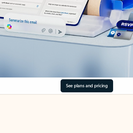
See plans and pricing