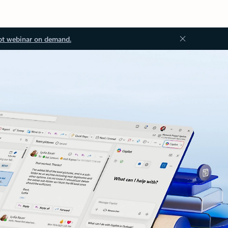
ot webinar on demand.