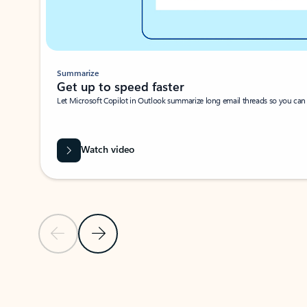
Summarize
Get up to speed faster ​
Let Microsoft Copilot in Outlook summarize long email threads so you can g
Watch video
Previous Slide
Next Slide
Back to carousel navigation controls