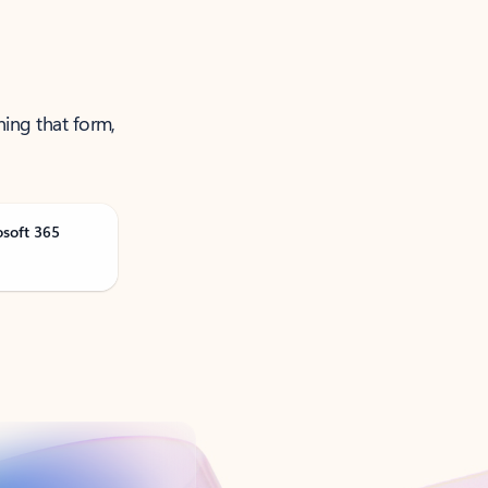
ning that form,
osoft 365