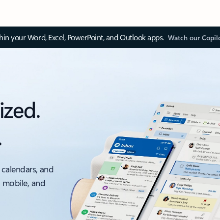
thin your Word, Excel, PowerPoint, and Outlook apps.
Watch our Copil
ized.
.
 calendars, and
, mobile, and