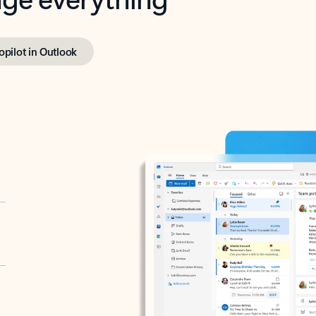
opilot in Outlook