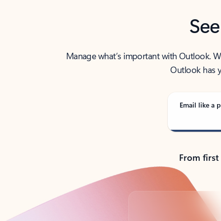
See
Manage what’s important with Outlook. Whet
Outlook has y
Email like a p
From first