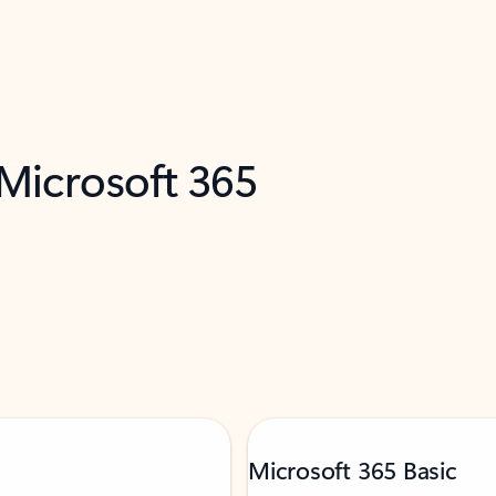
 Microsoft 365
Microsoft 365 Basic