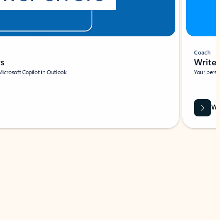
Coach
rs
Write 
Microsoft Copilot in Outlook.
Your person
Wa