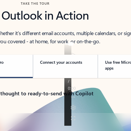
TAKE THE TOUR
 Outlook in Action
her it’s different email accounts, multiple calendars, or sig
ou covered - at home, for work, or on-the-go.
ro
Connect your accounts
Use free Micr
apps
 thought to ready-to-send with Copilot