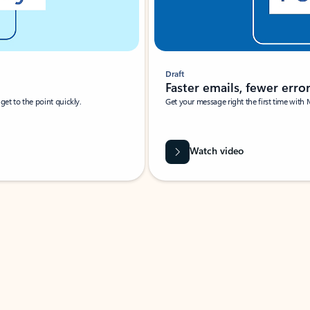
Draft
Faster emails, fewer erro
et to the point quickly.
Get your message right the first time with 
Watch video