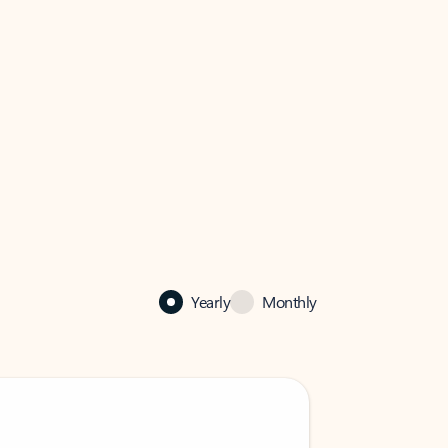
Yearly
Monthly