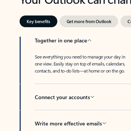
Key benefits
Get more from Outlook
C
Together in one place
See everything you need to manage your day in
one view. Easily stay on top of emails, calendars,
contacts, and to-do lists—at home or on the go.
Connect your accounts
Write more effective emails