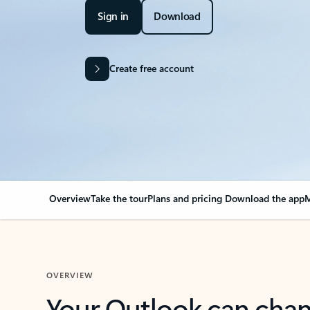
Sign in
Download
Create free account
Overview
Take the tour
Plans and pricing
Download the app
M
OVERVIEW
Your Outlook can cha