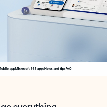
obile app
Microsoft 365 apps
News and tips
FAQ
nge everything