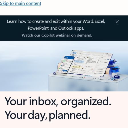
Skip to main content
Learn how to create and edit within your Word, Excel,
PowerPoint, and Outlook apps.
Watch our Copilot webinar on demand.
Your inbox, organized.
Your day, planned.