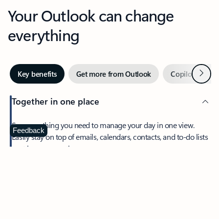
Your Outlook can change
everything
Next
Key benefits
Get more from Outlook
Copilot in Out
Together in one place
See everything you need to manage your day in one view.
Feedback
Easily stay on top of emails, calendars, contacts, and to-do lists
—at home or on the go.