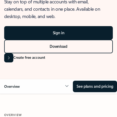
Stay on top of multiple accounts with email,
calendars, and contacts in one place. Available on
desktop, mobile, and web.
Sign in
Download
Create free account
See plans and pricing
Overview
OVERVIEW