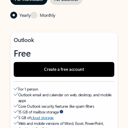
Yearly
Monthly
Outlook
Free
Create a free account
For 1 person
Outlook email and calendar on web, desktop, and mobile
apps
Core Outlook security features like spam filters
15 GB of mailbox storage
5 GB of
cloud storage
Web and mobile versions of Word, Excel, PowerPoint,