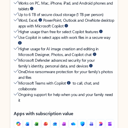
Works on PC, Mac, iPhone, iPad, and Android phones and
tablets
Up to 6 TB of secure cloud storage (1 TB per person)
Word, Excel,
PowerPoint, Outlook and OneNote desktop
apps with Microsoft Copilot
Higher usage than free for select Copilot features
Use Copilot in select apps with work files in a secure way
Higher usage for AI image creation and editing in
Microsoft Designer, Photos, and Copilot chat
Microsoft Defender advanced security for your
family’s identity, personal data, and devices
OneDrive ransomware protection for your family’s photos
and files
Microsoft Teams with Copilot
to call, chat, and
collaborate
Ongoing support for help when you and your family need
it
Apps with subscription value