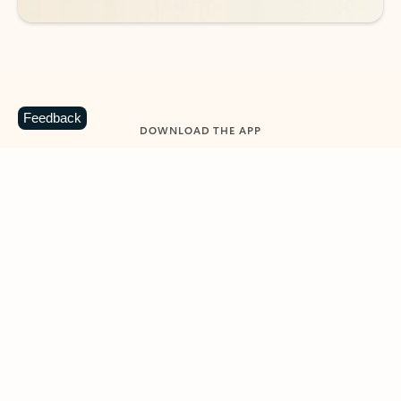
Feedback
DOWNLOAD THE APP
Keep on top of your inbox and
calendar wherever you are
with Outlook.
Outlook keeps you in control of your day to help
you write and prioritize communications across
email accounts and devices.