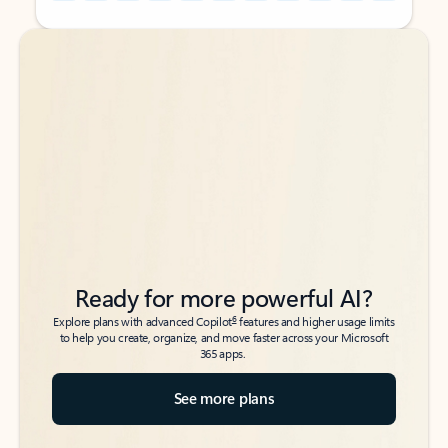
Back to tabs
Back to tabs
Ready for more powerful AI?
6
Explore plans with advanced Copilot
features and higher usage limits
to help you create, organize, and move faster across your Microsoft
365 apps.
See more plans