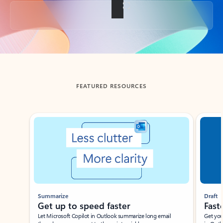
Back to tabs
FEATURED RESOURCES
Showing slide 1 of 3
Summarize
Draft
Get up to speed faster ​
Fast
Let Microsoft Copilot in Outlook summarize long email
Get you