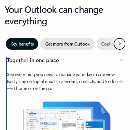
Your Outlook can change
everything
Next
Key benefits
Get more from Outlook
Copilot in Out
Together in one place
See everything you need to manage your day in one view.
Easily stay on top of emails, calendars, contacts, and to-do lists
—at home or on the go.