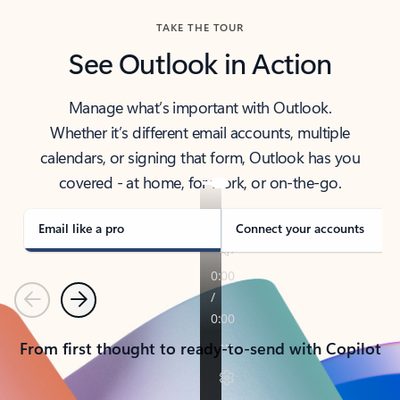
TAKE THE TOUR
See Outlook in Action
Manage what’s important with Outlook.
Whether it’s different email accounts, multiple
calendars, or signing that form, Outlook has you
covered - at home, for work, or on-the-go.
Email like a pro
Connect your accounts
Previous
Next
From first thought to ready-to-send with Copilot