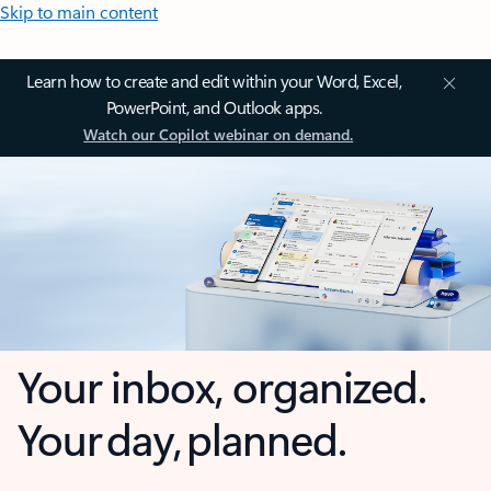
Skip to main content
Learn how to create and edit within your Word, Excel,
PowerPoint, and Outlook apps.
Watch our Copilot webinar on demand.
Your inbox, organized.
Your day, planned.