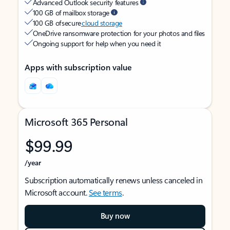
Advanced Outlook security features
100 GB of mailbox storage
100 GB of secure
cloud storage
OneDrive ransomware protection for your photos and files
Ongoing support for help when you need it
Apps with subscription value
Microsoft 365 Personal
$99.99
/year
Subscription automatically renews unless canceled in
Microsoft account.
See terms
.
Buy now