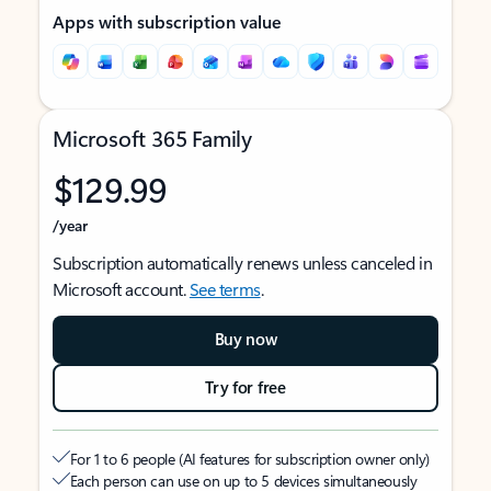
Apps with subscription value
Microsoft 365 Family
$129.99
/year
Subscription automatically renews unless canceled in
Microsoft account.
See terms
.
Buy now
Try for free
For 1 to 6 people (AI features for subscription owner only)
Each person can use on up to 5 devices simultaneously