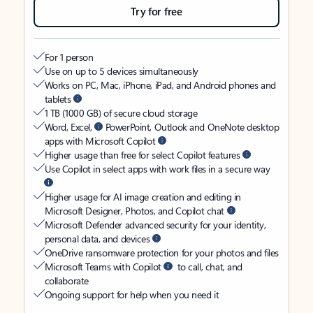
Try for free
For 1 person
Use on up to 5 devices simultaneously
Works on PC, Mac, iPhone, iPad, and Android phones and
tablets
1 TB (1000 GB) of secure cloud storage
Word, Excel,
PowerPoint, Outlook and OneNote desktop
apps with Microsoft Copilot
Higher usage than free for select Copilot features
Use Copilot in select apps with work files in a secure way
Higher usage for AI image creation and editing in
Microsoft Designer, Photos, and Copilot chat
Microsoft Defender advanced security for your identity,
personal data, and devices
OneDrive ransomware protection for your photos and files
Microsoft Teams with Copilot
to call, chat, and
collaborate
Ongoing support for help when you need it