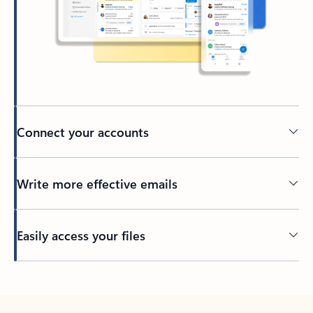
Connect your accounts
Write more effective emails
Easily access your files
Back to tabs