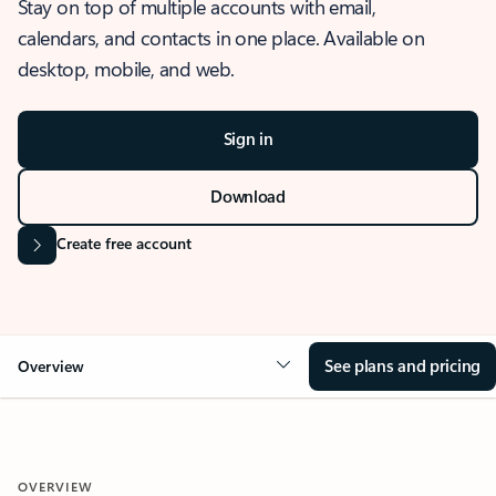
Stay on top of multiple accounts with email,
calendars, and contacts in one place. Available on
desktop, mobile, and web.
Sign in
Download
Create free account
See plans and pricing
Overview
OVERVIEW