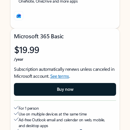
OneNote, OneDrive and more apps
Microsoft 365 Basic
$19.99
/year
Subscription automatically renews unless canceled in
Microsoft account.
See terms
.
Buy now
For 1 person
Use on multiple devices at the same time
Ad-free Outlook email and calendar on web, mobile,
and desktop apps