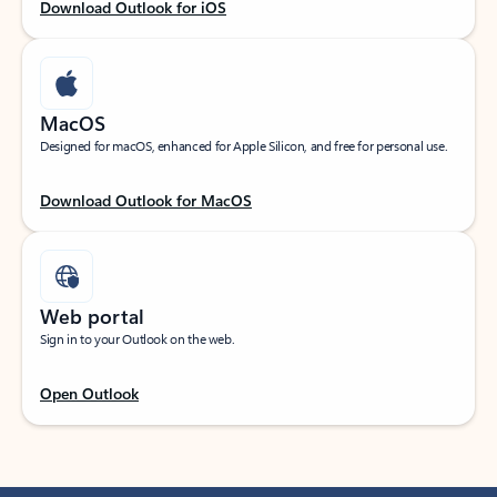
Download Outlook for iOS
MacOS
Designed for macOS, enhanced for Apple Silicon, and free for personal use.
Download Outlook for MacOS
Web portal
Sign in to your Outlook on the web.
Open Outlook