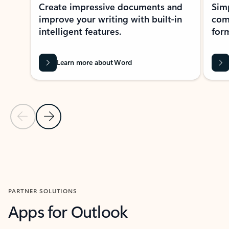
Create impressive documents and
Sim
improve your writing with built-in
com
intelligent features.
form
Learn more about Word
Previous Slide
Next Slide
Back to MICROSOFT 365 APPS carousel section
PARTNER SOLUTIONS
Apps for Outlook