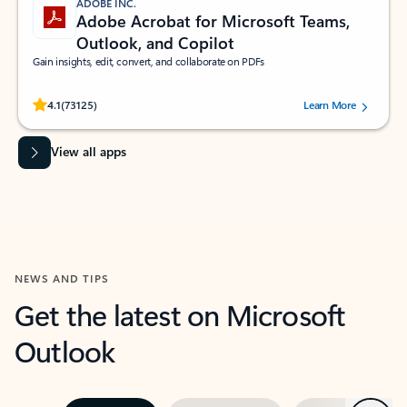
ADOBE INC.
Adobe Acrobat for Microsoft Teams,
Outlook, and Copilot
Gain insights, edit, convert, and collaborate on PDFs
Rated (#=ratingAverage#) stars out of 5 stars, by 73125 users.
4.1
(73125)
Learn More
View all apps
NEWS AND TIPS
Get the latest on Microsoft
Outlook