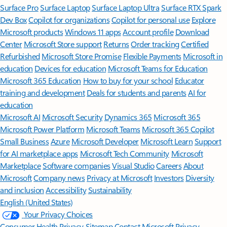
Surface Pro
Surface Laptop
Surface Laptop Ultra
Surface RTX Spark
Dev Box
Copilot for organizations
Copilot for personal use
Explore
Microsoft products
Windows 11 apps
Account profile
Download
Center
Microsoft Store support
Returns
Order tracking
Certified
Refurbished
Microsoft Store Promise
Flexible Payments
Microsoft in
education
Devices for education
Microsoft Teams for Education
Microsoft 365 Education
How to buy for your school
Educator
training and development
Deals for students and parents
AI for
education
Microsoft AI
Microsoft Security
Dynamics 365
Microsoft 365
Microsoft Power Platform
Microsoft Teams
Microsoft 365 Copilot
Small Business
Azure
Microsoft Developer
Microsoft Learn
Support
for AI marketplace apps
Microsoft Tech Community
Microsoft
Marketplace
Software companies
Visual Studio
Careers
About
Microsoft
Company news
Privacy at Microsoft
Investors
Diversity
and inclusion
Accessibility
Sustainability
English (United States)
Your Privacy Choices
Consumer Health Privacy
Sitemap
Contact Microsoft
Privacy