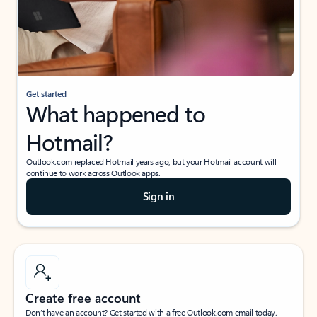
Get started
What happened to
Hotmail?
Outlook.com replaced Hotmail years ago, but your Hotmail account will
continue to work across Outlook apps.
Sign in
Create free account
Don’t have an account? Get started with a free Outlook.com email today.