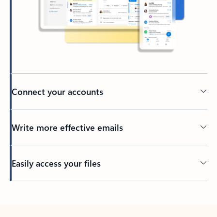
Connect your accounts
Write more effective emails
Easily access your files
Back to tabs