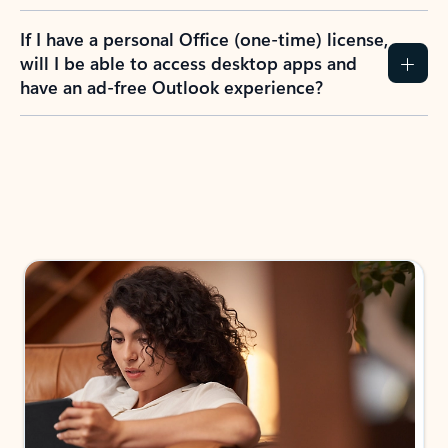
If I have a personal Office (one-time) license,
will I be able to access desktop apps and
have an ad-free Outlook experience?