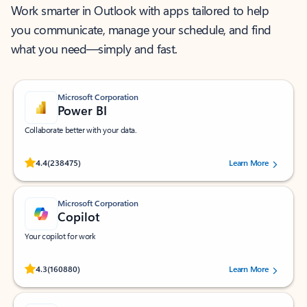
Work smarter in Outlook with apps tailored to help
you communicate, manage your schedule, and find
what you need—simply and fast.
Microsoft Corporation
Power BI
Collaborate better with your data.
Rated (#=ratingAverage#) stars out of 5 stars, by 238475 users.
4.4
(238475)
Learn More
Microsoft Corporation
Copilot
Your copilot for work
Rated (#=ratingAverage#) stars out of 5 stars, by 160880 users.
4.3
(160880)
Learn More