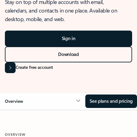
Stay on top of multiple accounts with email,
calendars, and contacts in one place. Available on
desktop, mobile, and web.
Sign in
Download
Create free account
See plans and pricing
Overview
OVERVIEW