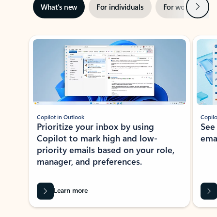
Next
What’s new
For individuals
For work
Ti
Showing slide 1 of 3
Copilot in Outlook
Copilo
Prioritize your inbox by using
See
Copilot to mark high and low-
ema
priority emails based on your role,
manager, and preferences.
Learn more