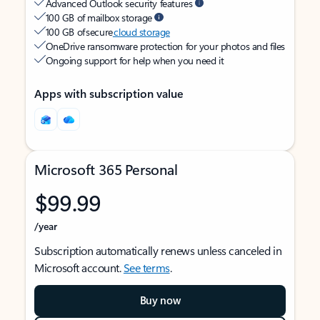
Advanced Outlook security features
100 GB of mailbox storage
100 GB of secure
cloud storage
OneDrive ransomware protection for your photos and files
Ongoing support for help when you need it
Apps with subscription value
Microsoft 365 Personal
$99.99
/year
Subscription automatically renews unless canceled in
Microsoft account.
See terms
.
Buy now