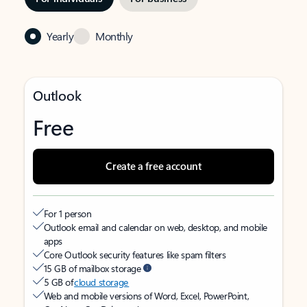
Yearly
Monthly
Outlook
Free
Create a free account
For 1 person
Outlook email and calendar on web, desktop, and mobile
apps
Core Outlook security features like spam filters
15 GB of mailbox storage
5 GB of
cloud storage
Web and mobile versions of Word, Excel, PowerPoint,