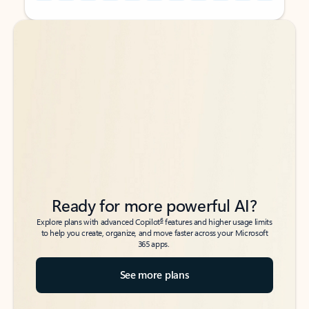
Back to tabs
Back to tabs
Ready for more powerful AI?
6
Explore plans with advanced Copilot
features and higher usage limits
to help you create, organize, and move faster across your Microsoft
365 apps.
See more plans