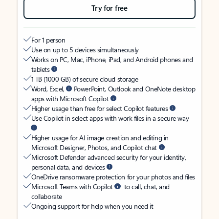
Try for free
For 1 person
Use on up to 5 devices simultaneously
Works on PC, Mac, iPhone, iPad, and Android phones and
tablets
1 TB (1000 GB) of secure cloud storage
Word, Excel,
PowerPoint, Outlook and OneNote desktop
apps with Microsoft Copilot
Higher usage than free for select Copilot features
Use Copilot in select apps with work files in a secure way
Higher usage for AI image creation and editing in
Microsoft Designer, Photos, and Copilot chat
Microsoft Defender advanced security for your identity,
personal data, and devices
OneDrive ransomware protection for your photos and files
Microsoft Teams with Copilot
to call, chat, and
collaborate
Ongoing support for help when you need it