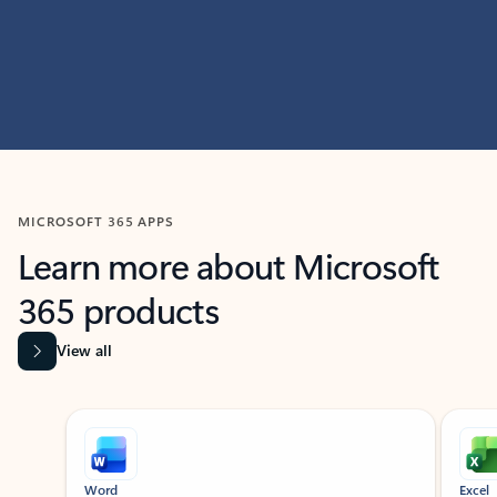
MICROSOFT 365 APPS
Learn more about Microsoft
365 products
View all
Showing slide 1 of 9
Word
Excel