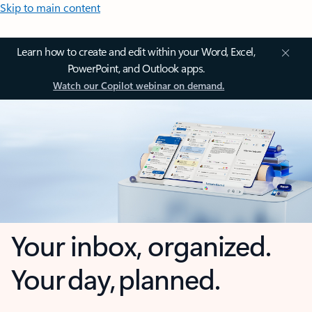
Skip to main content
Learn how to create and edit within your Word, Excel,
PowerPoint, and Outlook apps.
Watch our Copilot webinar on demand.
Your inbox, organized.
Your day, planned.