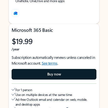
OneNote, OneDrive and more apps
Microsoft 365 Basic
$19.99
/year
Subscription automatically renews unless canceled in
Microsoft account.
See terms
.
Buy now
For 1 person
Use on multiple devices at the same time
Ad-free Outlook email and calendar on web, mobile,
and desktop apps