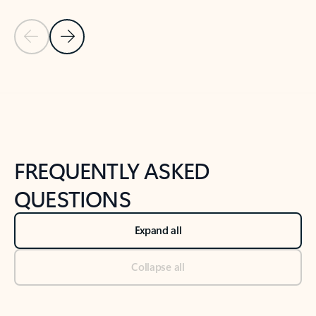
Previous Slide
Next Slide
Back to tabs
Back to NEWS AND TIPS-What's new tab section
FREQUENTLY ASKED
QUESTIONS
Expand all
Collapse all