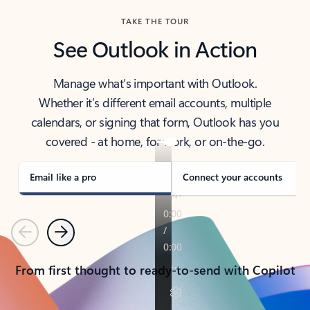
TAKE THE TOUR
See Outlook in Action
Manage what’s important with Outlook.
Whether it’s different email accounts, multiple
calendars, or signing that form, Outlook has you
covered - at home, for work, or on-the-go.
Email like a pro
Connect your accounts
Previous
Next
From first thought to ready-to-send with Copilot