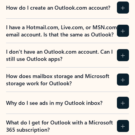
How do I create an Outlook.com account?
I have a Hotmail.com, Live.com, or MSN.com
email account. Is that the same as Outlook?
I don’t have an Outlook.com account. Can I
still use Outlook apps?
How does mailbox storage and Microsoft
storage work for Outlook?
Why do I see ads in my Outlook inbox?
What do I get for Outlook with a Microsoft
365 subscription?