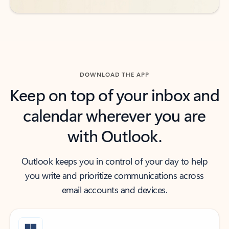
DOWNLOAD THE APP
Keep on top of your inbox and
calendar wherever you are
with Outlook.
Outlook keeps you in control of your day to help
you write and prioritize communications across
email accounts and devices.