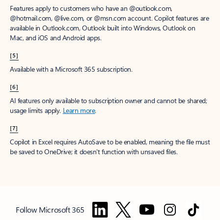
Features apply to customers who have an @outlook.com,
@hotmail.com, @live.com, or @msn.com account. Copilot features are
available in Outlook.com, Outlook built into Windows, Outlook on
Mac, and iOS and Android apps.
[5]
Available with a Microsoft 365 subscription.
[6]
AI features only available to subscription owner and cannot be shared;
usage limits apply.
Learn more
.
[7]
Copilot in Excel requires AutoSave to be enabled, meaning the file must
be saved to OneDrive; it doesn't function with unsaved files.
Follow Microsoft 365