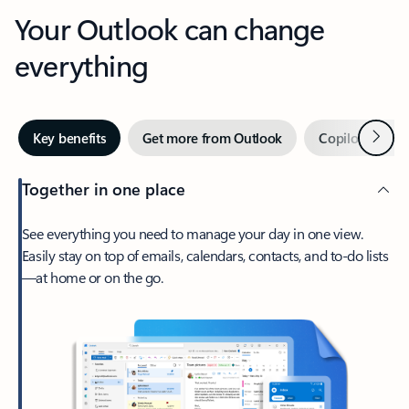
Your Outlook can change
everything
Next
Key benefits
Get more from Outlook
Copilot in Out
Together in one place
See everything you need to manage your day in one view.
Easily stay on top of emails, calendars, contacts, and to-do lists
—at home or on the go.