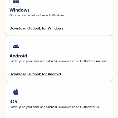
Windows
Outlook is included for free with Windows.
Download Outlook for Windows
Android
Catch up on your email and calendar, available free on Outlook for Android.
Download Outlook for Android
iOS
Catch up on your email and calendar, available free on Outlook for iOS.