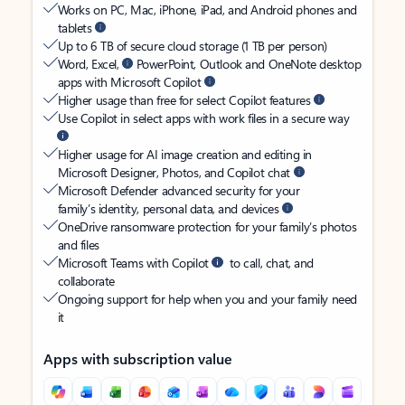
Works on PC, Mac, iPhone, iPad, and Android phones and
tablets
Up to 6 TB of secure cloud storage (1 TB per person)
Word, Excel,
PowerPoint, Outlook and OneNote desktop
apps with Microsoft Copilot
Higher usage than free for select Copilot features
Use Copilot in select apps with work files in a secure way
Higher usage for AI image creation and editing in
Microsoft Designer, Photos, and Copilot chat
Microsoft Defender advanced security for your
family’s identity, personal data, and devices
OneDrive ransomware protection for your family’s photos
and files
Microsoft Teams with Copilot
to call, chat, and
collaborate
Ongoing support for help when you and your family need
it
Apps with subscription value