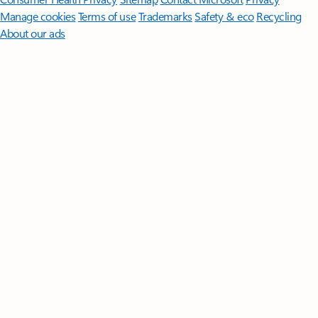
Manage cookies
Terms of use
Trademarks
Safety & eco
Recycling
About our ads