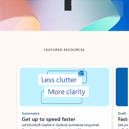
Back to tabs
FEATURED RESOURCES
Showing slide 1 of 3
Summarize
Draft
Get up to speed faster ​
Fast
Let Microsoft Copilot in Outlook summarize long email
Get you