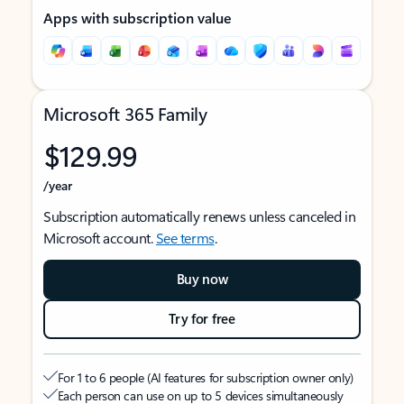
Apps with subscription value
Microsoft 365 Family
$129.99
/year
Subscription automatically renews unless canceled in
Microsoft account.
See terms
.
Buy now
Try for free
For 1 to 6 people (AI features for subscription owner only)
Each person can use on up to 5 devices simultaneously