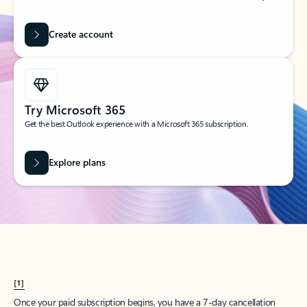
Create account
Try Microsoft 365
Get the best Outlook experience with a Microsoft 365 subscription.
Explore plans
[1]
Once your paid subscription begins, you have a 7-day cancellation