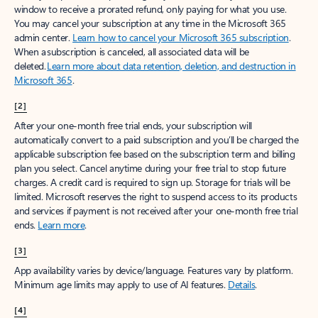
window to receive a prorated refund, only paying for what you use.
You may cancel your subscription at any time in the Microsoft 365
admin center.
Learn how to cancel your Microsoft 365 subscription
.
When a subscription is canceled, all associated data will be
deleted.
Learn more about data retention, deletion, and destruction in
Microsoft 365
.
[2]
After your one-month free trial ends, your subscription will
automatically convert to a paid subscription and you’ll be charged the
applicable subscription fee based on the subscription term and billing
plan you select. Cancel anytime during your free trial to stop future
charges. A credit card is required to sign up. Storage for trials will be
limited. Microsoft reserves the right to suspend access to its products
and services if payment is not received after your one-month free trial
ends.
Learn more
.
[3]
App availability varies by device/language. Features vary by platform.
Minimum age limits may apply to use of AI features.
Details
.
[4]